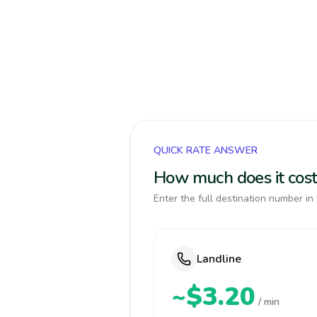
QUICK RATE ANSWER
How much does it cost 
Enter the full destination number in 
Landline
~$3.20
/ min