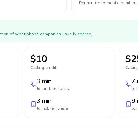
Per minute to mobile numbers
action of what phone companies usually charge.
$10
$2
Calling credit:
Calling
3 min
7 
to landline
Tunisia
to 
3 min
9 
to mobile
Tunisia
to 