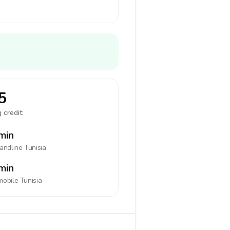
5
 credit:
min
landline
Tunisia
min
mobile
Tunisia