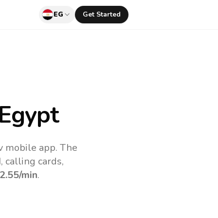
EG
Get Started
Egypt
uv mobile app.
The
 calling cards,
2.55
/min
.