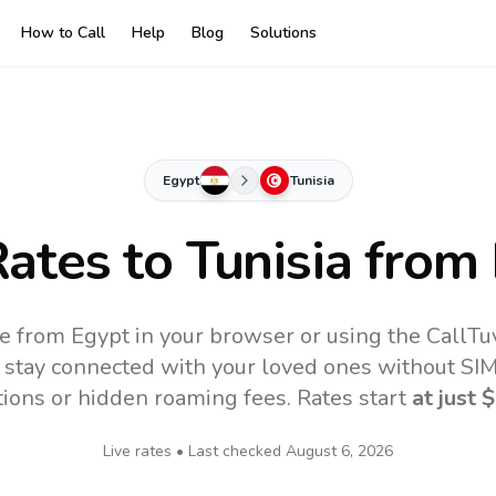
How to Call
Help
Blog
Solutions
Egypt
Tunisia
Rates to
Tunisia
from 
ne from Egypt in your browser or using the CallT
 stay connected with your loved ones without SIM,
tions or hidden roaming fees. Rates start
at just
$
Live rates • Last checked
August 6, 2026