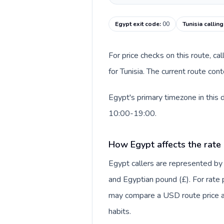
Egypt exit code
:
00
Tunisia callin
For price checks on this route, ca
for Tunisia. The current route co
Egypt's primary timezone in this 
10:00-19:00.
How Egypt affects the rate
Egypt callers are represented by
and Egyptian pound (£). For rate p
may compare a USD route price aga
habits.