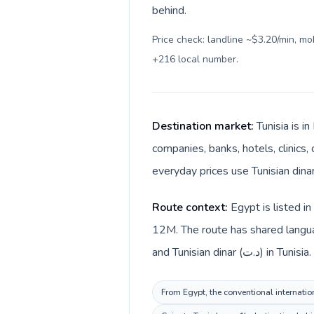
behind.
Price check: landline ~$3.20/min, m
+216 local number
.
Destination market:
Tunisia is i
companies, banks, hotels, clinics,
Route context:
Egypt is listed i
12M. The route has shared langua
and Tunisian dinar (د.ت) in Tunisia.
From Egypt, the conventional internation