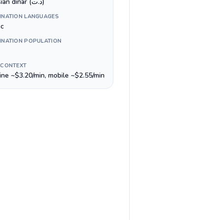
Tunisian dinar (د.ت)
INATION LANGUAGES
ic
INATION POPULATION
 CONTEXT
line ~$3.20/min, mobile ~$2.55/min