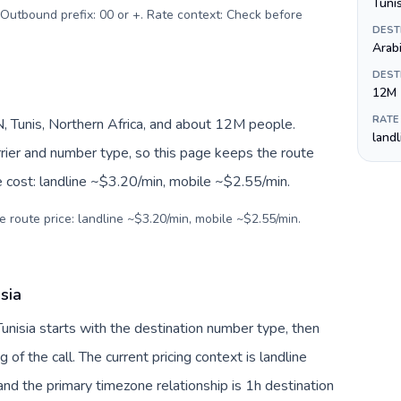
 Outbound prefix: 00 or +. Rate context: Check before
DEST
Arab
DEST
12M
RATE
, Tunis, Northern Africa, and about 12M people.
land
arrier and number type, so this page keeps the route
e cost: landline ~$3.20/min, mobile ~$2.55/min.
e route price: landline ~$3.20/min, mobile ~$2.55/min.
sia
Tunisia starts with the destination number type, then
g of the call. The current pricing context is landline
nd the primary timezone relationship is 1h destination