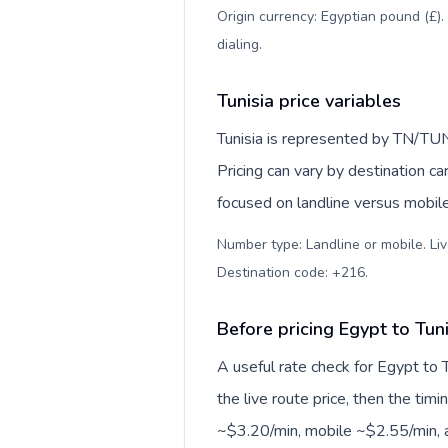
Origin currency: Egyptian pound (£).
dialing
.
Tunisia price variables
Tunisia is represented by TN/TUN
Pricing can vary by destination c
focused on landline versus mobil
Number type: Landline or mobile. Liv
Destination code: +216
.
Before pricing Egypt to Tuni
A useful rate check for Egypt to 
the live route price, then the timin
~$3.20/min, mobile ~$2.55/min, a