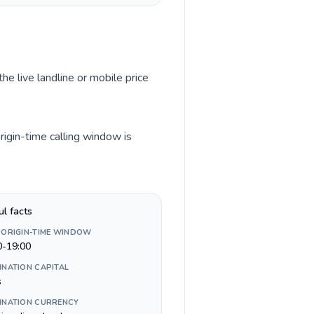
he live landline or mobile price
rigin-time calling window is
ul facts
 ORIGIN-TIME WINDOW
0-19:00
INATION CAPITAL
s
INATION CURRENCY