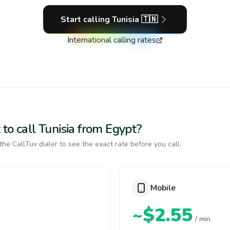
Start calling
Tunisia
🇹🇳
International calling rates
to call Tunisia from Egypt?
the CallTuv dialer to see the exact rate before you call.
Mobile
~$2.55
/ min