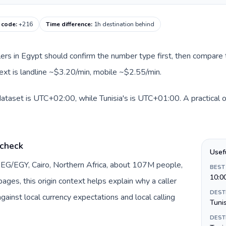
g code
:
+216
Time difference
:
1h destination behind
llers in Egypt should confirm the number type first, then compare t
ntext is landline ~$3.20/min, mobile ~$2.55/min.
dataset is UTC+02:00, while Tunisia's is UTC+01:00. A practical o
 check
Usef
 EG/EGY, Cairo, Northern Africa, about 107M people,
BEST
10:0
ages, this origin context helps explain why a caller
DEST
inst local currency expectations and local calling
Tuni
DEST