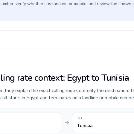
 number, verify whether it is landline or mobile, and review the shown 
ling rate context: Egypt to Tunisia
they explain the exact calling route, not only the destination. T
ll starts in Egypt and terminates on a landline or mobile number 
TO
Tunisia