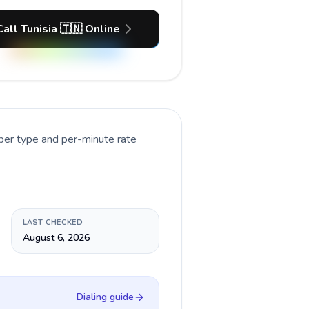
Call Tunisia 🇹🇳 Online
ber type and per-minute rate
LAST CHECKED
August 6, 2026
Dialing guide