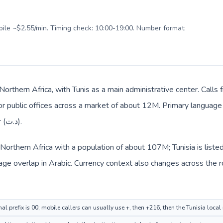
obile ~$2.55/min. Timing check: 10:00-19:00. Number format:
n Northern Africa, with Tunis as a main administrative center. Call
 or public offices across a market of about 12M. Primary language 
everyday prices use Tunisian dinar (د.ت).
n Northern Africa with a population of about 107M; Tunisia is liste
ge overlap in Arabic. Currency context also changes across the r
al prefix is 00; mobile callers can usually use +, then +216, then the Tunisia loca