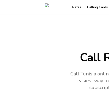
Rates
Calling Cards
Call 
Call Tunisia onli
easiest way to
subscrip