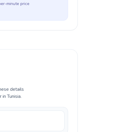
per-minute price
hese details
in Tunisia.