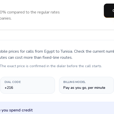
90% compared to the regular rates
panies.
bile prices for calls
from Egypt to Tunisia
. Check the current num
utes can cost more than fixed-line routes.
 The exact price is confirmed in the dialer before the call starts.
DIAL CODE
BILLING MODEL
+216
Pay as you go, per minute
 you spend credit