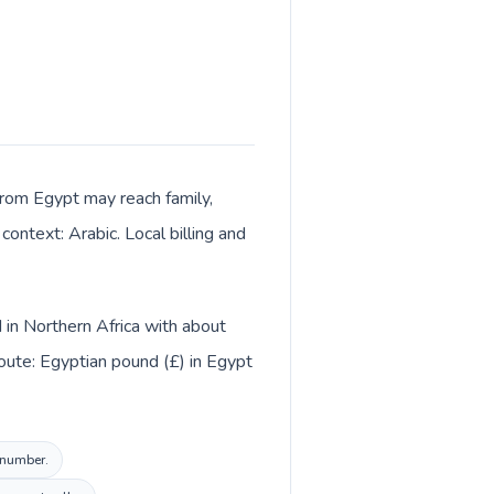
s from Egypt may reach family,
context: Arabic. Local billing and
d in Northern Africa with about
oute: Egyptian pound (£) in Egypt
l number.