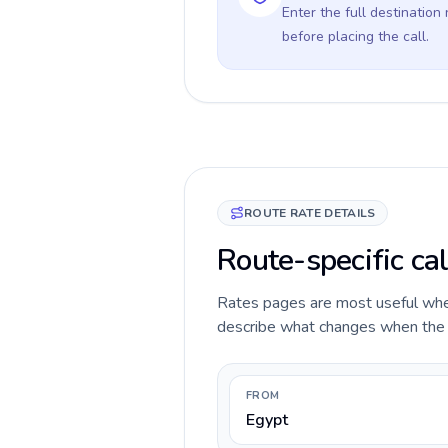
Enter the full destination
before placing the call.
ROUTE RATE DETAILS
Route-specific cal
Rates pages are most useful when 
describe what changes when the ca
FROM
Egypt