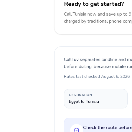
Ready to get started?
Call Tunisia now and save up to 
charged by traditional phone com
CallTuv separates landline and mo
before dialing, because mobile ro
Rates last checked
August 6, 2026
.
DESTINATION
Egypt to Tunisia
Check the route before