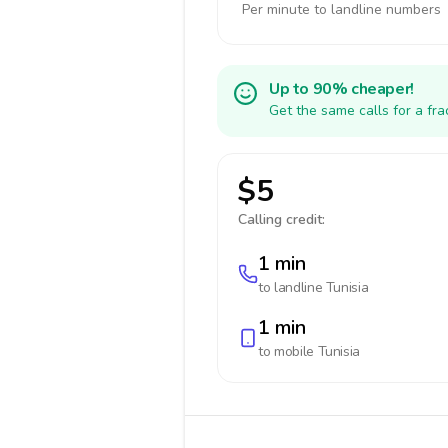
Per minute to landline numbers
Up to 90% cheaper!
Get the same calls for a fr
$5
Calling credit:
1 min
to landline
Tunisia
1 min
to mobile
Tunisia