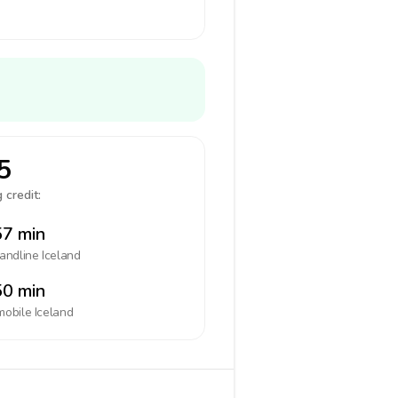
5
 credit:
7 min
landline
Iceland
0 min
mobile
Iceland