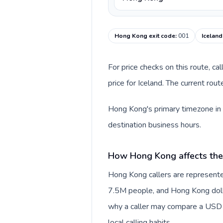
Hong Kong exit code
:
001
Iceland
For price checks on this route, ca
price for Iceland. The current rou
Hong Kong's primary timezone in t
destination business hours.
How Hong Kong affects the
Hong Kong callers are represente
7.5M people, and Hong Kong dollar
why a caller may compare a USD r
local calling habits.