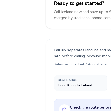
Ready to get started?
Call Iceland now and save up to 
charged by traditional phone com
CallTuv separates landline and mo
rate before dialing, because mobi
Rates last checked
7 August 2026
.
DESTINATION
Hong Kong to Iceland
Check the route before