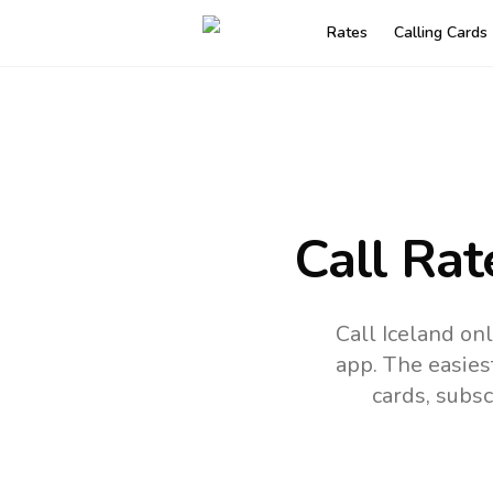
Rates
Calling Cards
Call Rat
Call Iceland on
app.
The easies
cards, subsc