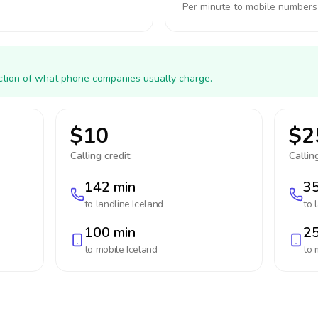
Per minute to mobile numbers
action of what phone companies usually charge.
$10
$2
Calling credit:
Calling
142 min
35
to landline
Iceland
to 
100 min
25
to mobile
Iceland
to 