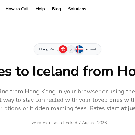
How to Call
Help
Blog
Solutions
Hong Kong
Iceland
es to
Iceland
from Ho
line from Hong Kong in your browser or using th
t way to stay connected with your loved ones with
riptions or hidden roaming fees. Rates start
at ju
Live rates • Last checked
7 August 2026