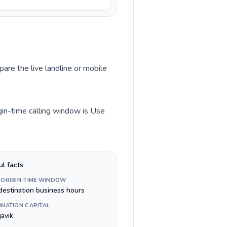
pare the live landline or mobile
gin-time calling window is Use
ul facts
 ORIGIN-TIME WINDOW
destination business hours
INATION CAPITAL
javik