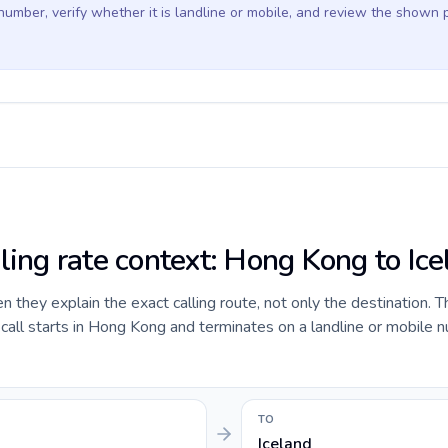
 number, verify whether it is landline or mobile, and review the shown 
ling rate context: Hong Kong to Ic
they explain the exact calling route, not only the destination. T
all starts in Hong Kong and terminates on a landline or mobile n
TO
Iceland