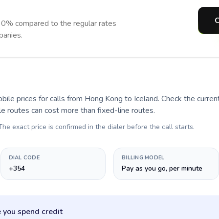
C
90% compared to the regular rates
panies.
bile prices for calls
from Hong Kong to Iceland
. Check the curre
le routes can cost more than fixed-line routes.
 The exact price is confirmed in the dialer before the call starts.
DIAL CODE
BILLING MODEL
+354
Pay as you go, per minute
 you spend credit