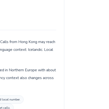
r. Calls from Hong Kong may reach
anguage context: Icelandic. Local
sted in Northern Europe with about
ency context also changes across
nd local number.
rt calls.