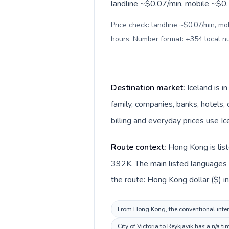
landline ~$0.07/min, mobile ~$0.1
Price check: landline ~$0.07/min, mo
hours. Number format: +354 local 
Destination market:
Iceland is 
family, companies, banks, hotels, 
billing and everyday prices use Ice
Route context:
Hong Kong is list
392K. The main listed languages d
the route: Hong Kong dollar ($) in
From Hong Kong, the conventional intern
City of Victoria to Reykjavik has a n/a 