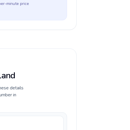
per-minute price
eland
hese details
umber in