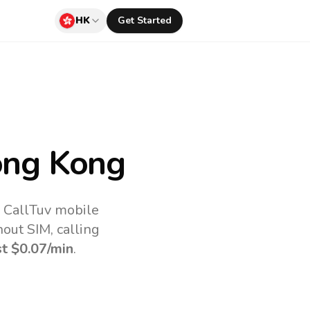
HK
Get Started
ng Kong
e CallTuv mobile
out SIM, calling
st
$0.07
/min
.