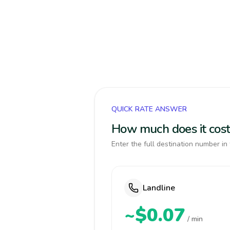
QUICK RATE ANSWER
How much does it cost
Enter the full destination number in 
Landline
~$0.07
/ min