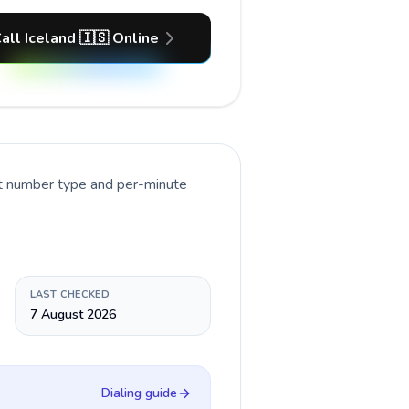
all Iceland 🇮🇸 Online
nt number type and per-minute
LAST CHECKED
7 August 2026
Dialing guide