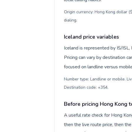
Origin currency: Hong Kong dollar ($
dialing
.
Iceland price variables
Iceland is represented by IS/ISL
Pricing can vary by destination c
focused on landline versus mobil
Number type: Landline or mobile. Liv
Destination code: +354
.
Before pricing Hong Kong t
A useful rate check for Hong Kong
then the live route price, then the