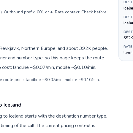
DEST
Icela
). Outbound prefix: 001 or +. Rate context: Check before
DEST
Icela
DEST
392K
RATE
, Reykjavik, Northern Europe, and about 392K people.
land
arrier and number type, so this page keeps the route
e cost: landline ~$0.07/min, mobile ~$0.10/min.
e route price: landline ~$0.07/min, mobile ~$0.10/min.
o Iceland
 to Iceland starts with the destination number type,
 timing of the call. The current pricing context is