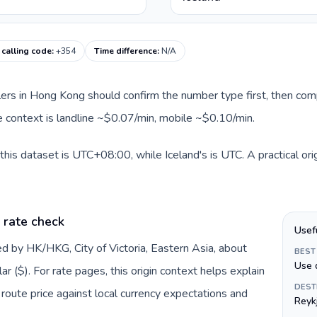
 calling code
:
+354
Time difference
:
N/A
llers in Hong Kong should confirm the number type first, then com
te context is landline ~$0.07/min, mobile ~$0.10/min.
his dataset is UTC+08:00, while Iceland's is UTC. A practical ori
 rate check
Usef
d by HK/HKG, City of Victoria, Eastern Asia, about
BEST
Use 
 ($). For rate pages, this origin context helps explain
DEST
oute price against local currency expectations and
Reyk