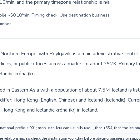
0/min, and the primary timezone relationship is n/a.
bile ~$0.10/min. Timing check: Use destination business
number
.
in Northern Europe, with Reykjavik as a main administrative cente
clinics, or public offices across a market of about 392K. Primary l
landic króna (kr).
ed in Eastern Asia with a population of about 7.5M; Iceland is li
iffer: Hong Kong (English, Chinese) and Iceland (Icelandic). Curr
 Hong Kong and Icelandic króna (kr) in Iceland.
ational prefix is 001; mobile callers can usually use +, then +354, then the Icela
time relationship, so check the destination workday before placing business or suppo