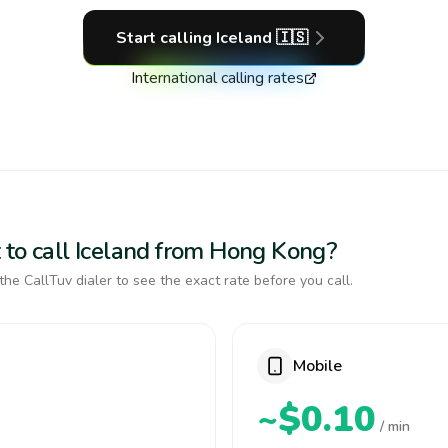
Start calling
Iceland
🇮🇸
International calling rates
 to call Iceland from Hong Kong?
the CallTuv dialer to see the exact rate before you call.
Mobile
~$0.10
/ min