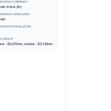
INATION CURRENCY
ndic króna (kr)
INATION LANGUAGES
ndic
INATION POPULATION
 CONTEXT
line ~$0.07/min, mobile ~$0.10/min