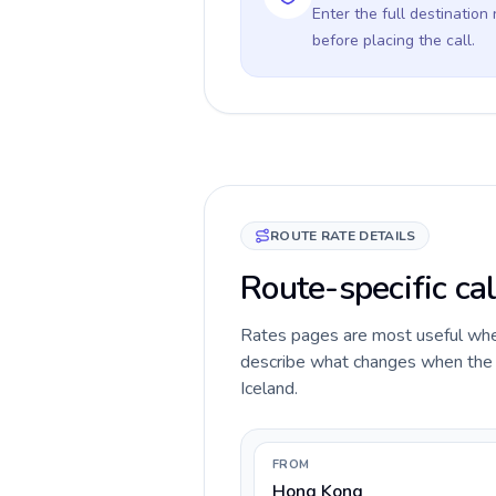
Enter the full destination
before placing the call.
ROUTE RATE DETAILS
Route-specific cal
Rates pages are most useful when 
describe what changes when the c
Iceland.
FROM
Hong Kong