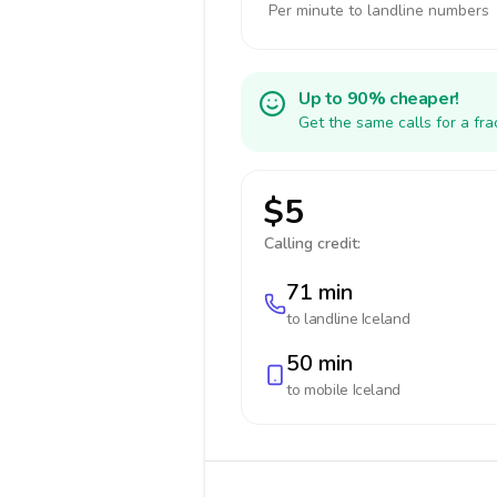
Per minute to landline numbers
Up to 90% cheaper!
Get the same calls for a fr
$5
Calling credit:
71 min
to landline
Iceland
50 min
to mobile
Iceland