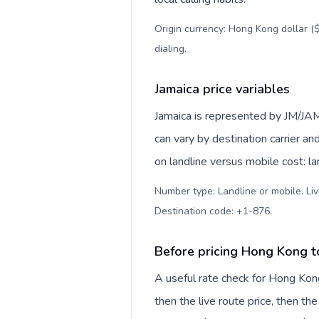
Origin currency: Hong Kong dollar ($
dialing
.
Jamaica price variables
Jamaica is represented by JM/JAM
can vary by destination carrier a
on landline versus mobile cost: l
Number type: Landline or mobile. Liv
Destination code: +1-876
.
Before pricing Hong Kong t
A useful rate check for Hong Kong
then the live route price, then the