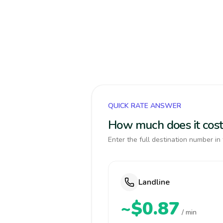
QUICK RATE ANSWER
How much does it cost
Enter the full destination number in 
Landline
~$0.87
/ min