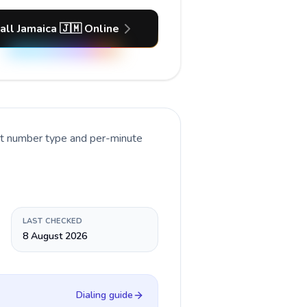
all Jamaica 🇯🇲 Online
nt number type and per-minute
LAST CHECKED
8 August 2026
Dialing guide