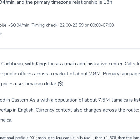
94/min, and the primary timezone relationship is 13h
bile ~$0.94/min. Timing check: 22:00-23:59 or 00:00-07:00.
r
.
in Caribbean, with Kingston as a main administrative center. Calls
 or public offices across a market of about 2.8M. Primary language
 prices use Jamaican dollar ($).
ed in Eastern Asia with a population of about 7.5M; Jamaica is li
rlap in English. Currency context also changes across the route:
maica.
ational prefix is 001; mobile callers can usually use +, then +1-876, then the Ja