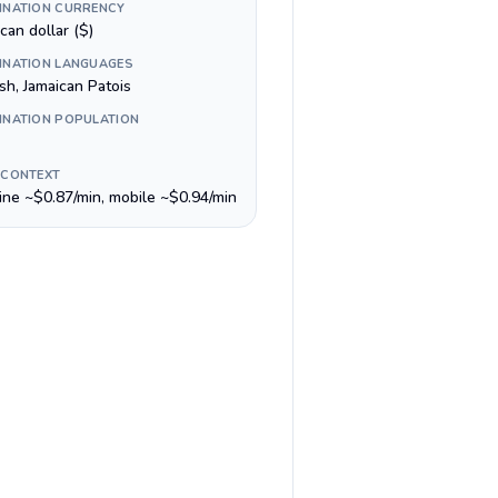
INATION CURRENCY
can dollar ($)
INATION LANGUAGES
sh, Jamaican Patois
INATION POPULATION
 CONTEXT
line ~$0.87/min, mobile ~$0.94/min