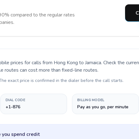
C
 90% compared to the regular rates
panies.
bile prices for calls
from Hong Kong to Jamaica
. Check the curre
le routes can cost more than fixed-line routes.
 The exact price is confirmed in the dialer before the call starts.
DIAL CODE
BILLING MODEL
+1-876
Pay as you go, per minute
 you spend credit