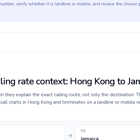
 number, verify whether it is landline or mobile, and review the shown 
lling rate context: Hong Kong to Ja
they explain the exact calling route, not only the destination. T
all starts in Hong Kong and terminates on a landline or mobile n
TO
Jamaica