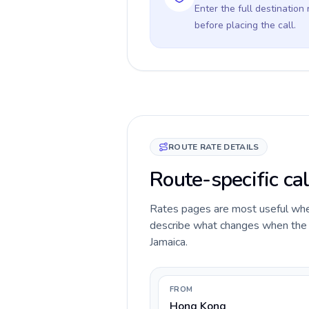
Enter the full destination
before placing the call.
ROUTE RATE DETAILS
Route-specific ca
Rates pages are most useful when 
describe what changes when the c
Jamaica.
FROM
Hong Kong