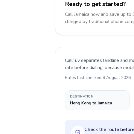
Ready to get started?
Call Jamaica now and save up to
charged by traditional phone com
CallTuv separates landline and mo
rate before dialing, because mobi
Rates last checked
8 August 2026
.
DESTINATION
Hong Kong to Jamaica
Check the route before