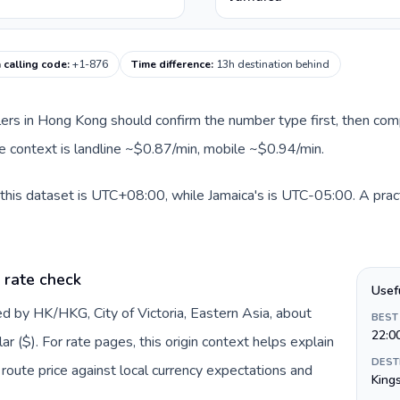
 calling code
:
+1-876
Time difference
:
13h destination behind
llers in Hong Kong should confirm the number type first, then com
ute context is landline ~$0.87/min, mobile ~$0.94/min.
this dataset is UTC+08:00, while Jamaica's is UTC-05:00. A pract
 rate check
Usef
d by HK/HKG, City of Victoria, Eastern Asia, about
BEST
22:0
 ($). For rate pages, this origin context helps explain
DEST
oute price against local currency expectations and
King