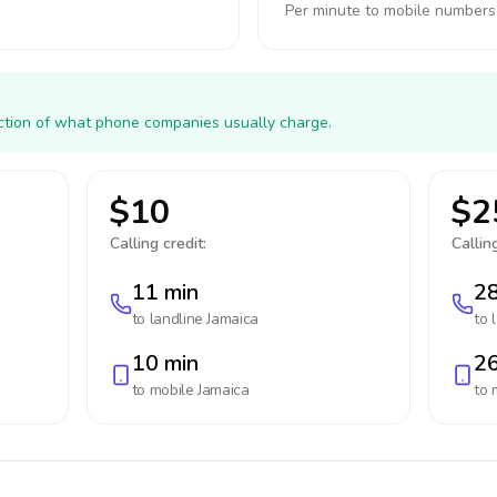
Per minute to mobile numbers
action of what phone companies usually charge.
$10
$2
Calling credit:
Calling
11 min
28
to landline
Jamaica
to 
10 min
26
to mobile
Jamaica
to 