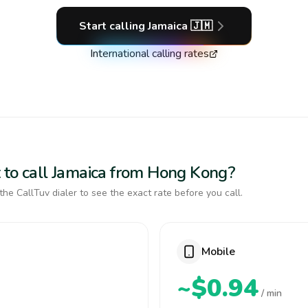
Start calling
Jamaica
🇯🇲
International calling rates
 to call Jamaica from Hong Kong?
the CallTuv dialer to see the exact rate before you call.
Mobile
~$0.94
/ min