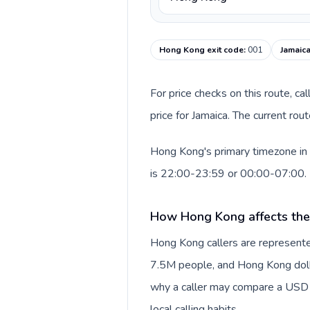
Hong Kong exit code
:
001
Jamaica
For price checks on this route, ca
price for Jamaica. The current ro
Hong Kong's primary timezone in 
is 22:00-23:59 or 00:00-07:00.
How Hong Kong affects the
Hong Kong callers are represente
7.5M people, and Hong Kong dollar
why a caller may compare a USD r
local calling habits.