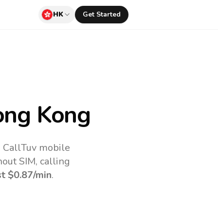
HK
Get Started
ong Kong
e CallTuv mobile
out SIM, calling
st
$0.87
/min
.