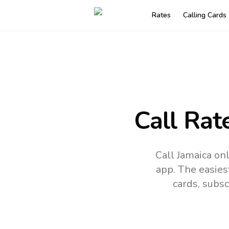
Rates
Calling Cards
Call Rat
Call Jamaica on
app.
The easies
cards, subsc