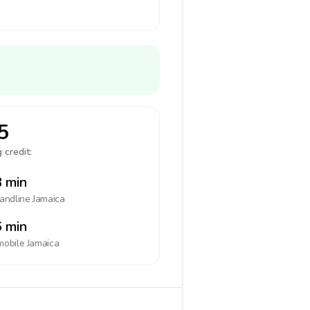
5
 credit:
 min
landline
Jamaica
 min
mobile
Jamaica