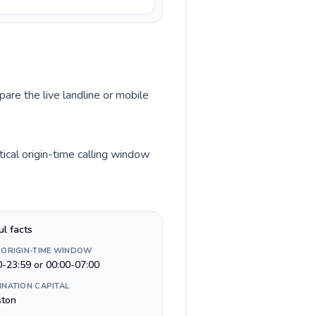
pare the live landline or mobile
ical origin-time calling window
ul facts
 ORIGIN-TIME WINDOW
0-23:59 or 00:00-07:00
INATION CAPITAL
ston