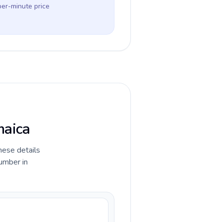
per-minute price
maica
hese details
umber in