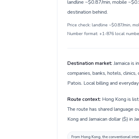
landline ~$0.87/min, mobile ~$0.
destination behind.
Price check: landline ~$0.87/min, mo
Number format: +1-876 local numbe
Destination market:
Jamaica is 
companies, banks, hotels, clinics,
Patois. Local billing and everyday
Route context:
Hong Kong is list
The route has shared language ove
Kong and Jamaican dollar ($) in Ja
From Hong Kong, the conventional intern