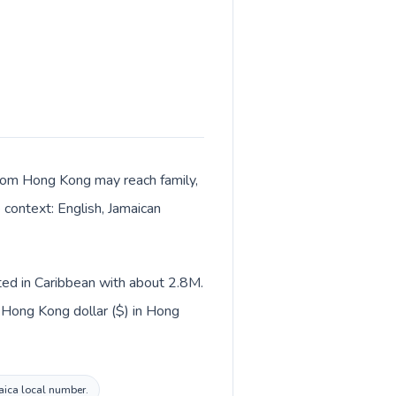
 from Hong Kong may reach family,
 context: English, Jamaican
sted in Caribbean with about 2.8M.
 Hong Kong dollar ($) in Hong
maica local number.