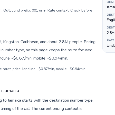
DEST
Jamai
). Outbound prefix: 001 or +. Rate context: Check before
DEST
Engli
DEST
2.8M
RATE
, Kingston, Caribbean, and about 2.8M people. Pricing
land
nd number type, so this page keeps the route focused
andline ~$0.87/min, mobile ~$0.94/min.
e route price: landline ~$0.87/min, mobile ~$0.94/min.
o Jamaica
 to Jamaica starts with the destination number type,
 timing of the call. The current pricing context is