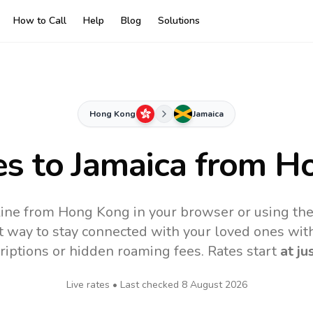
How to Call
Help
Blog
Solutions
Hong Kong
Jamaica
es to
Jamaica
from H
line from Hong Kong in your browser or using th
t way to stay connected with your loved ones with
riptions or hidden roaming fees. Rates start
at ju
Live rates • Last checked
8 August 2026