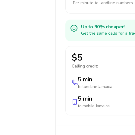
Per minute to landline numbers
Up to 90% cheaper!
Get the same calls for a fr
$5
Calling credit:
5 min
to landline
Jamaica
5 min
to mobile
Jamaica