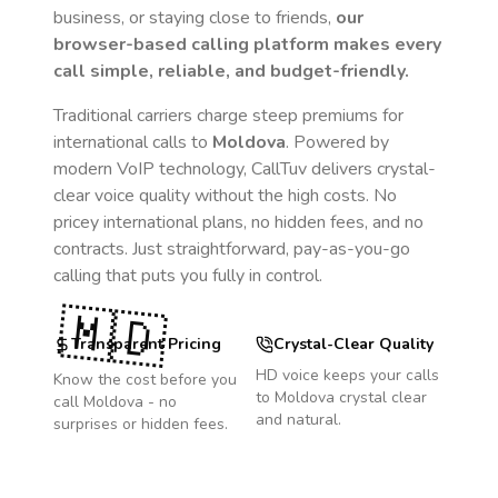
business, or staying close to friends,
our
browser-based calling platform makes every
call simple, reliable, and budget-friendly.
Traditional carriers charge steep premiums for
international calls to
Moldova
. Powered by
modern VoIP technology, CallTuv delivers crystal-
clear voice quality without the high costs. No
pricey international plans, no hidden fees, and no
contracts. Just straightforward, pay-as-you-go
calling that puts you fully in control.
🇲🇩
Transparent Pricing
Crystal-Clear Quality
HD voice keeps your calls
Know the cost before you
to
Moldova
crystal clear
call
Moldova
- no
and natural.
surprises or hidden fees.