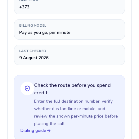
DIAL CODE
+373
BILLING MODEL
Pay as you go, per minute
LAST CHECKED
9 August 2026
Check the route before you spend
credit
Enter the full destination number, verify
whether it is landline or mobile, and
review the shown per-minute price before
placing the call.
Dialing guide