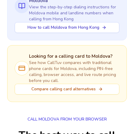
Moldova
View the step-by-step dialing instructions for
Moldova
mobile and landline numbers when
calling
from Hong Kong
How to call Moldova from Hong Kong
Looking for a calling card to
Moldova
?
See how CallTuv compares with traditional
phone cards for
Moldova
, including PIN-free
calling, browser access, and live route pricing
before you call.
Compare calling card alternatives
CALL MOLDOVA FROM YOUR BROWSER