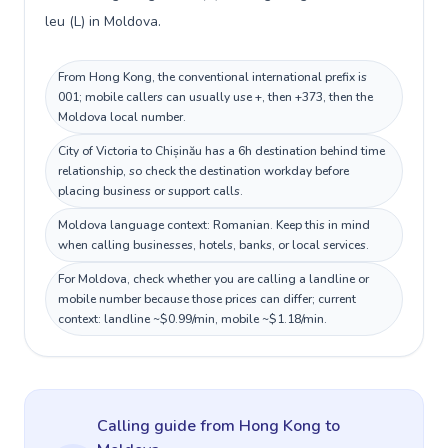
leu (L) in Moldova.
From Hong Kong, the conventional international prefix is
001; mobile callers can usually use +, then +373, then the
Moldova local number.
City of Victoria to Chișinău has a 6h destination behind time
relationship, so check the destination workday before
placing business or support calls.
Moldova language context: Romanian. Keep this in mind
when calling businesses, hotels, banks, or local services.
For Moldova, check whether you are calling a landline or
mobile number because those prices can differ; current
context: landline ~$0.99/min, mobile ~$1.18/min.
Calling guide
from Hong Kong
to