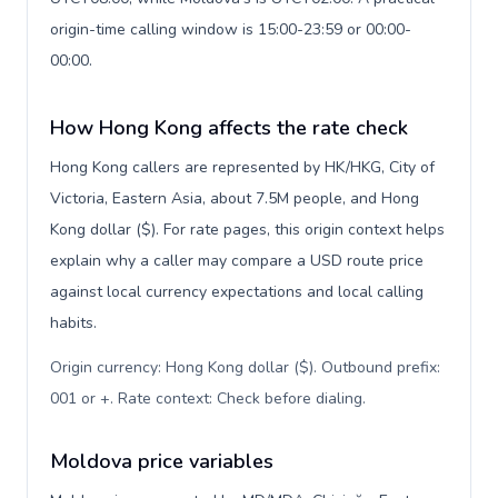
origin-time calling window is 15:00-23:59 or 00:00-
00:00.
How Hong Kong affects the rate check
Hong Kong callers are represented by HK/HKG, City of
Victoria, Eastern Asia, about 7.5M people, and Hong
Kong dollar ($). For rate pages, this origin context helps
explain why a caller may compare a USD route price
against local currency expectations and local calling
habits.
Origin currency: Hong Kong dollar ($). Outbound prefix:
001 or +. Rate context: Check before dialing
.
Moldova price variables