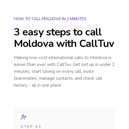
HOW TO CALL MOLDOVA IN 2 MINUTES
3 easy steps to call
Moldova
with CallTuv
Making low-cost international calls
to Moldova
is
easier than ever with CallTuv. Get set up in under 2
minutes, start saving on every call, invite
teammates, manage contacts, and check call
history - all in one place.
STEP 01