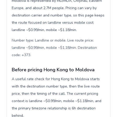
Moldova is represented by MD/MDA, Chișinău, Eastern
Europe, and about 2.7M people. Pricing can vary by
destination carrier and number type, so this page keeps
the route focused on landline versus mobile cost:
landline ~$0.99/min, mobile ~$1.18/min.
Number type: Landline or mobile. Live route price:
landline ~$0.99/min, mobile ~$1.18/min. Destination
code: +373
.
Before pricing Hong Kong to Moldova
A useful rate check for Hong Kong to Moldova starts
with the destination number type, then the live route
price, then the timing of the call. The current pricing
context is landline ~$0.99/min, mobile ~$1.18/min, and
the primary timezone relationship is 6h destination
behind.