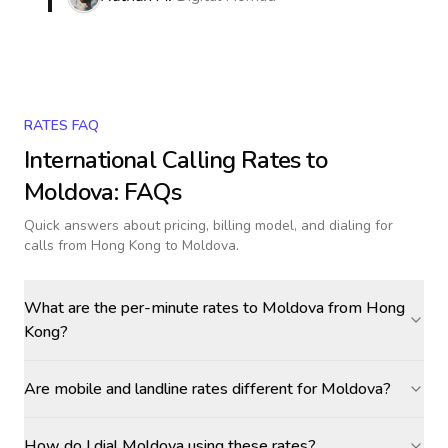
RATES FAQ
International Calling Rates to
Moldova
: FAQs
Quick answers about pricing, billing model, and dialing for
calls
from Hong Kong to Moldova
.
What are the per-minute rates to Moldova from Hong
Kong?
Are mobile and landline rates different for Moldova?
How do I dial Moldova using these rates?