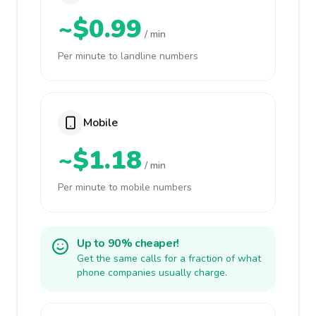
~$0.99
/ min
Per minute to landline numbers
Mobile
~$1.18
/ min
Per minute to mobile numbers
Up to 90% cheaper!
Get the same calls for a fraction of what
phone companies usually charge.