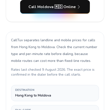
Call Moldova 🇲🇩 Online
CallTuv separates landline and mobile prices for calls
from Hong Kong to Moldova
. Check the current number
type and per-minute rate before dialing, because
mobile routes can cost more than fixed-line routes.
Rates last checked
9 August 2026
. The exact price is
confirmed in the dialer before the call starts.
DESTINATION
Hong Kong to Moldova