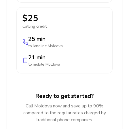
$25
Calling credit:
25 min
to landline
Moldova
21 min
to mobile
Moldova
Ready to get started?
Call Moldova now and save up to 90%
compared to the regular rates charged by
traditional phone companies.