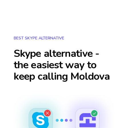
BEST SKYPE ALTERNATIVE
Skype alternative -
the easiest way to
keep calling
Moldova