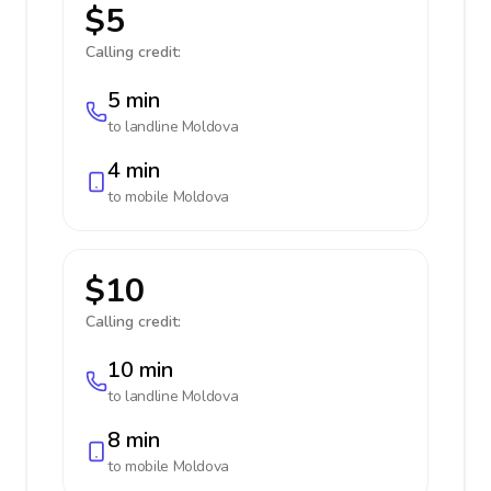
$5
Calling credit:
5 min
to landline
Moldova
4 min
to mobile
Moldova
$10
Calling credit:
10 min
to landline
Moldova
8 min
to mobile
Moldova