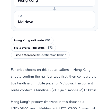
Hong Kong
TO
Moldova
Hong Kong exit code
:
001
Moldova calling code
:
+373
Time difference
:
6h destination behind
For price checks on this route, callers in Hong Kong
should confirm the number type first, then compare the
live landline or mobile price for Moldova. The current
route context is landline ~$0.99/min, mobile ~$1.18/min.
Hong Kong's primary timezone in this dataset is
UTC+08:00, while Moldova's is UTC+02:00. A practical