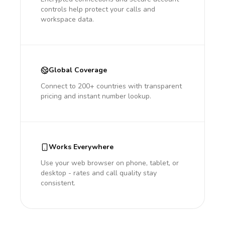
controls help protect your calls and
workspace data.
Global Coverage
Connect to 200+ countries with transparent
pricing and instant number lookup.
Works Everywhere
Use your web browser on phone, tablet, or
desktop - rates and call quality stay
consistent.