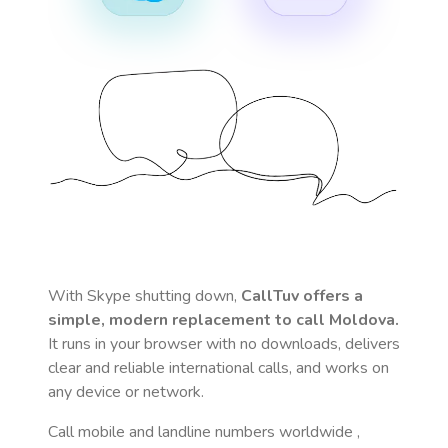
With Skype shutting down,
CallTuv offers a
simple, modern replacement to call
Moldova
.
It runs in your browser with no downloads, delivers
clear and reliable international calls, and works on
any device or network.
Call mobile and landline numbers worldwide
,