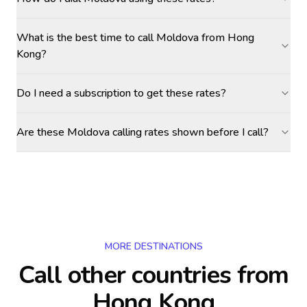
What is the best time to call Moldova from Hong
Kong?
Do I need a subscription to get these rates?
Are these Moldova calling rates shown before I call?
MORE DESTINATIONS
Call other countries
from
Hong Kong