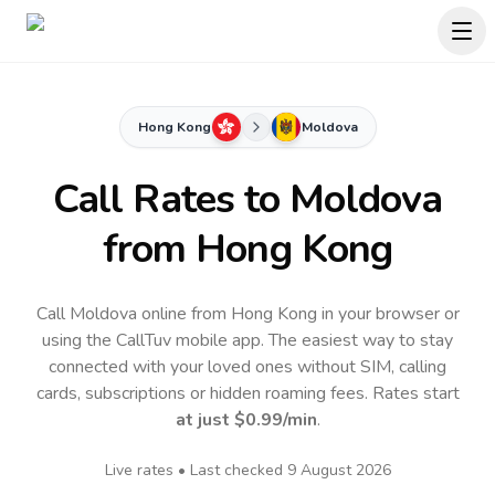
Hong Kong
Moldova
Call Rates to
Moldova
from Hong Kong
Call Moldova online from Hong Kong in your browser or
using the CallTuv mobile app.
The easiest way to stay
connected with your loved ones without SIM, calling
cards, subscriptions or hidden roaming fees. Rates start
at just
$0.99
/min
.
Live rates • Last checked
9 August 2026