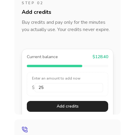
STEP 02
Add credits
Buy credits and pay only for the minutes
you actually use. Your credits never expire.
Current balance
$128.40
Enter an amount to add now
$
Add credits