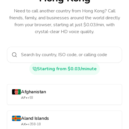
Need to call another country
from Hong Kong
? Call
friends, family, and businesses around the world directly
from your browser, starting at just $0.03/min, with
crystal-clear HD voice quality.
Starting from $0.03/minute
Afghanistan
AF
•
+93
Aland Islands
AX
•
+358-18