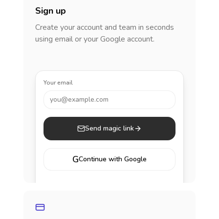
Sign up
Create your account and team in seconds
using email or your Google account.
Your email
you@example.com
Send magic link
G
Continue with Google