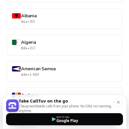
Albania
AL
•
+355
Algeria
DZ
•
+213
American Samoa
AS
•
+1-684
Andorra
Take CallTuv on the go
AD
•
+376
Cheap worldwide calls from your phone. No SIM, no roaming,
anytime.
GET IT ON
Google Play
Angola
AO
•
+244