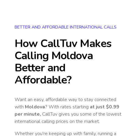
BETTER AND AFFORDABLE INTERNATIONAL CALLS
How CallTuv Makes
Calling
Moldova
Better and
Affordable?
Want an easy, affordable way to stay connected
with
Moldova
? With rates starting
at just
$0.99
per minute,
CallTuv gives you some of the lowest
international calling prices on the market.
Whether you're keeping up with family, running a