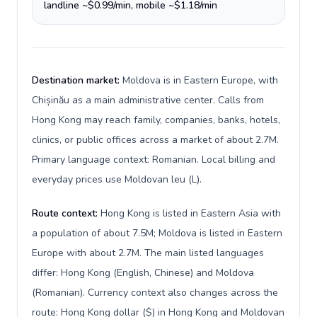
landline ~$0.99/min, mobile ~$1.18/min
Destination market:
Moldova is in Eastern Europe, with
Chișinău as a main administrative center. Calls from
Hong Kong may reach family, companies, banks, hotels,
clinics, or public offices across a market of about 2.7M.
Primary language context: Romanian. Local billing and
everyday prices use Moldovan leu (L).
Route context:
Hong Kong is listed in Eastern Asia with
a population of about 7.5M; Moldova is listed in Eastern
Europe with about 2.7M. The main listed languages
differ: Hong Kong (English, Chinese) and Moldova
(Romanian). Currency context also changes across the
route: Hong Kong dollar ($) in Hong Kong and Moldovan