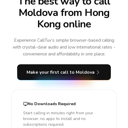
The best way to call
Moldova from Hong
Kong online
Experience CallTuv’s simple browser-based calling
with crystal-clear audio and low international rates -
convenience and affordability in one place.
Make your first call
to Moldova
No Downloads Required
Start calling in minutes right from your
browser, no apps to install and no
subscriptions required.