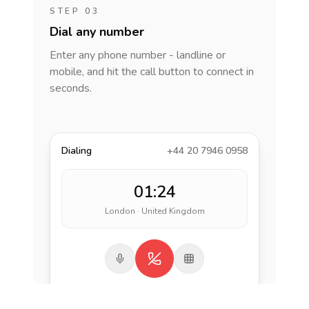
STEP 03
Dial any number
Enter any phone number - landline or
mobile, and hit the call button to connect in
seconds.
Dialing
+44 20 7946 0958
01:24
London · United Kingdom