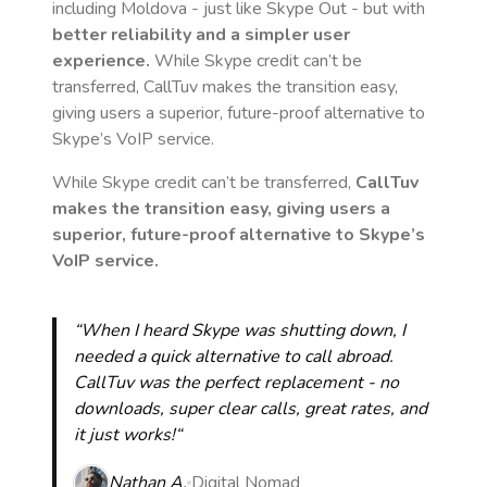
including Moldova
- just like Skype Out - but with
better reliability and a simpler user
experience.
While Skype credit can’t be
transferred, CallTuv makes the transition easy,
giving users a superior, future-proof alternative to
Skype’s VoIP service.
While Skype credit can’t be transferred,
CallTuv
makes the transition easy, giving users a
superior, future-proof alternative to Skype’s
VoIP service.
“When I heard Skype was shutting down, I
needed a quick alternative to call abroad.
CallTuv was the perfect replacement - no
downloads, super clear calls, great rates, and
it just works!“
Nathan A.
Digital Nomad