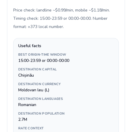
Price check: landline ~$0.99/min, mobile ~$1.18/min.
Timing check: 15:00-23:59 or 00:00-00:00. Number
format: +373 local number
.
Useful facts
BEST ORIGIN-TIME WINDOW
15:00-23:59 or 00:00-00:00
DESTINATION CAPITAL
Chișinău
DESTINATION CURRENCY
Moldovan leu (L)
DESTINATION LANGUAGES
Romanian
DESTINATION POPULATION
2.7M
RATE CONTEXT