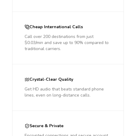
Cheap International Calls
Call over 200 destinations from just
$0.03/min and save up to 90% compared to
traditional carriers.
Crystal-Clear Quality
Get HD audio that beats standard phone
lines, even on long-distance calls.
Secure & Private
Encrypted connections and secure account