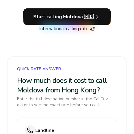
Start calling
Moldova
🇲🇩
International calling rates
QUICK RATE ANSWER
How much does it cost to call
Moldova from Hong Kong?
Enter the full destination number in the CallTuv
dialer to see the exact rate before you call.
Landline