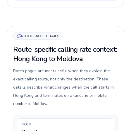
ROUTE RATE DETAILS
Route-specific calling rate context:
Hong Kong to Moldova
Rates pages are most useful when they explain the
exact calling route, not only the destination. These
details describe what changes when the call starts in
Hong Kong and terminates on a landline or mobile
number in Moldova.
FROM