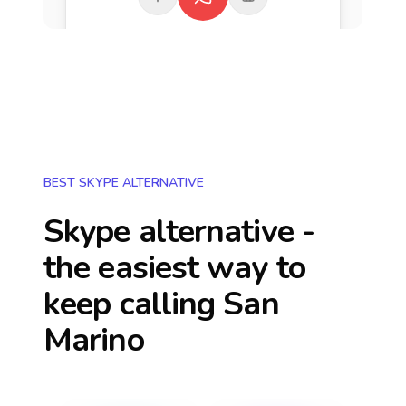
BEST SKYPE ALTERNATIVE
Skype alternative -
the easiest way to
keep calling
San
Marino