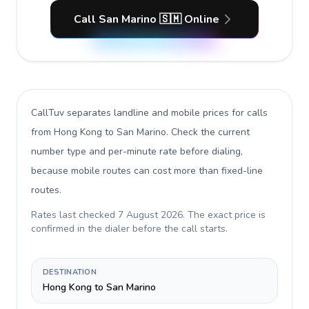
Call San Marino 🇸🇲 Online
CallTuv separates landline and mobile prices for calls
from Hong Kong to San Marino
. Check the current
number type and per-minute rate before dialing,
because mobile routes can cost more than fixed-line
routes.
Rates last checked
7 August 2026
. The exact price is
confirmed in the dialer before the call starts.
DESTINATION
Hong Kong to San Marino