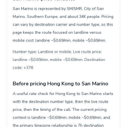
San Marino is represented by SM/SMR, City of San
Marino, Southern Europe, and about 34K people. Pricing
can vary by destination carrier and number type, so this
page keeps the route focused on landline versus
mobile cost: landline ~$0.69/min, mobile ~$0.69/min.
Number type: Landline or mobile. Live route price:
landline ~$0.69/min, mobile ~$0.69/min. Destination
code: +378
.
Before pricing Hong Kong to San Marino
A useful rate check for Hong Kong to San Marino starts
with the destination number type, then the live route
price, then the timing of the call. The current pricing
context is landline ~$0.69/min, mobile ~$0.69/min, and
the primary timezone relationship is 7h destination