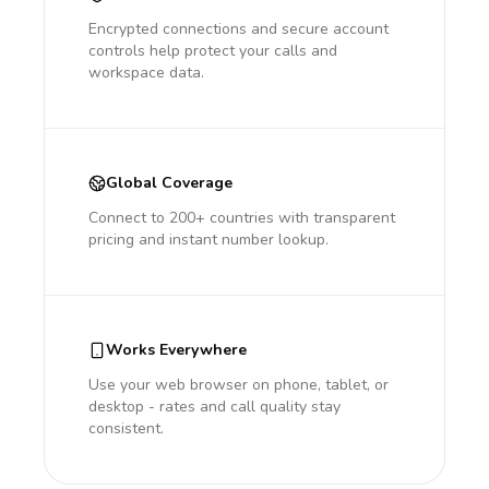
Encrypted connections and secure account
controls help protect your calls and
workspace data.
Global Coverage
Connect to 200+ countries with transparent
pricing and instant number lookup.
Works Everywhere
Use your web browser on phone, tablet, or
desktop - rates and call quality stay
consistent.