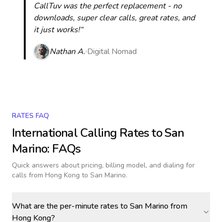
CallTuv was the perfect replacement - no
downloads, super clear calls, great rates, and
it just works!“
Nathan A.
Digital Nomad
RATES FAQ
International Calling Rates to
San
Marino
: FAQs
Quick answers about pricing, billing model, and dialing for
calls
from Hong Kong to San Marino
.
What are the per-minute rates to San Marino from
Hong Kong?