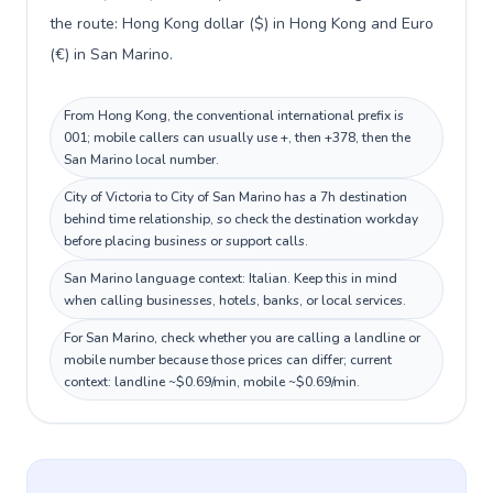
the route: Hong Kong dollar ($) in Hong Kong and Euro
(€) in San Marino.
From Hong Kong, the conventional international prefix is
001; mobile callers can usually use +, then +378, then the
San Marino local number.
City of Victoria to City of San Marino has a 7h destination
behind time relationship, so check the destination workday
before placing business or support calls.
San Marino language context: Italian. Keep this in mind
when calling businesses, hotels, banks, or local services.
For San Marino, check whether you are calling a landline or
mobile number because those prices can differ; current
context: landline ~$0.69/min, mobile ~$0.69/min.