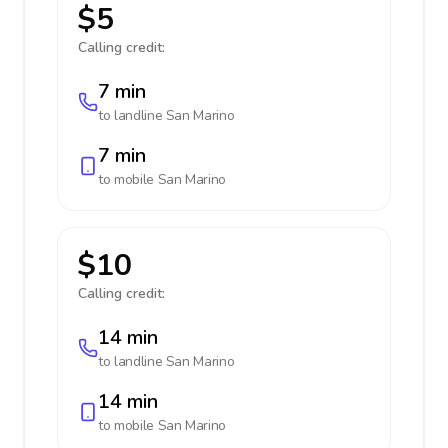
$5
Calling credit:
7 min
to landline
San Marino
7 min
to mobile
San Marino
$10
Calling credit:
14 min
to landline
San Marino
14 min
to mobile
San Marino