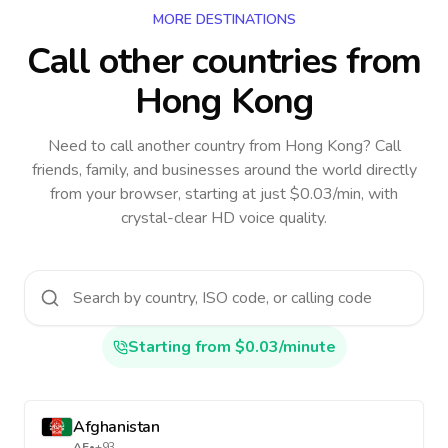
MORE DESTINATIONS
Call other countries
from
Hong Kong
Need to call another country
from Hong Kong
? Call
friends, family, and businesses around the world directly
from your browser, starting at just $0.03/min, with
crystal-clear HD voice quality.
Starting from $0.03/minute
Afghanistan
AF
•
+93