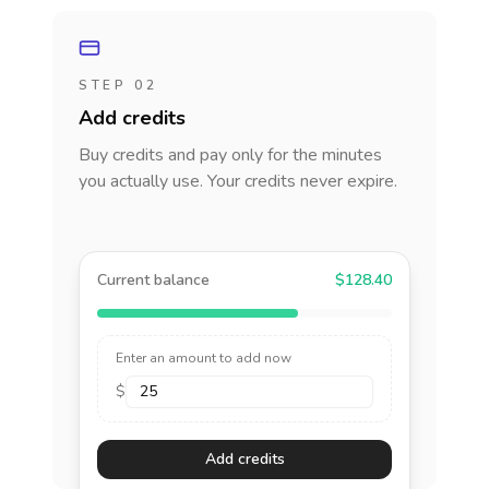
STEP 02
Add credits
Buy credits and pay only for the minutes
you actually use. Your credits never expire.
Current balance
$128.40
Enter an amount to add now
$
Add credits