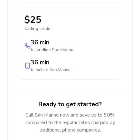
$25
Calling credit:
36 min
to landline
San Marino
36 min
to mobile
San Marino
Ready to get started?
Call San Marino now and save up to 90%
compared to the regular rates charged by
traditional phone companies.