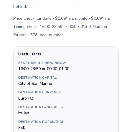
behind.
Price check: landline ~$0.69/min, mobile ~$0.69/min.
Timing check: 16:00-23:59 or 00:00-01:00. Number
format: +378 local number
.
Useful facts
BEST ORIGIN-TIME WINDOW
16:00-23:59 or 00:00-01:00
DESTINATION CAPITAL
City of San Marino
DESTINATION CURRENCY
Euro (€)
DESTINATION LANGUAGES
Italian
DESTINATION POPULATION
34K