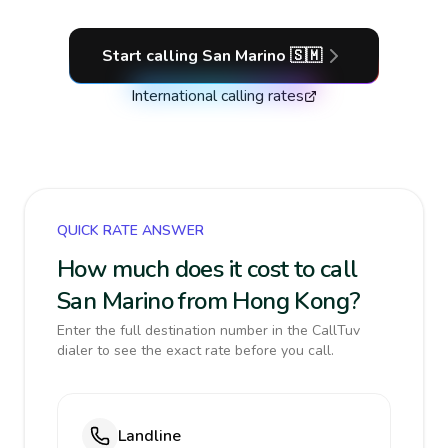
Start calling
San Marino
🇸🇲
International calling rates
QUICK RATE ANSWER
How much does it cost to call
San Marino from Hong Kong?
Enter the full destination number in the CallTuv
dialer to see the exact rate before you call.
Landline