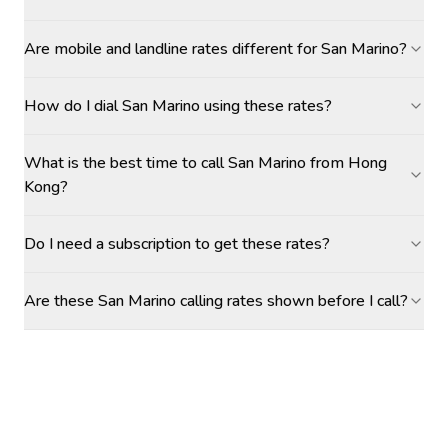
Are mobile and landline rates different for San Marino?
How do I dial San Marino using these rates?
What is the best time to call San Marino from Hong
Kong?
Do I need a subscription to get these rates?
Are these San Marino calling rates shown before I call?