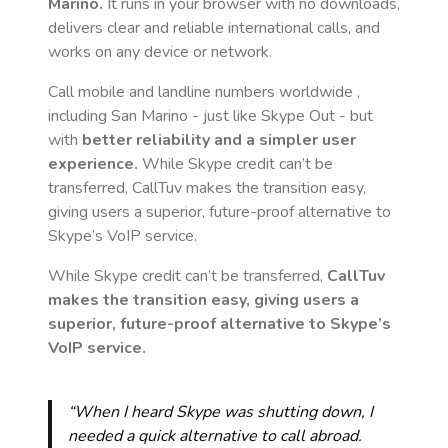
Marino
.
It runs in your browser with no downloads,
delivers clear and reliable international calls, and
works on any device or network.
Call mobile and landline numbers worldwide
,
including San Marino
- just like Skype Out - but
with
better reliability and a simpler user
experience.
While Skype credit can’t be
transferred, CallTuv makes the transition easy,
giving users a superior, future-proof alternative to
Skype’s VoIP service.
While Skype credit can’t be transferred,
CallTuv
makes the transition easy, giving users a
superior, future-proof alternative to Skype’s
VoIP service.
“When I heard Skype was shutting down, I
needed a quick alternative to call abroad.