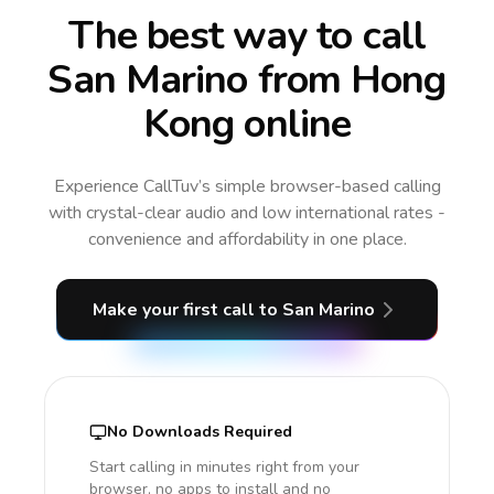
The best way to call
San Marino from Hong
Kong online
Experience CallTuv’s simple browser-based calling
with crystal-clear audio and low international rates -
convenience and affordability in one place.
Make your first call
to San Marino
No Downloads Required
Start calling in minutes right from your
browser, no apps to install and no