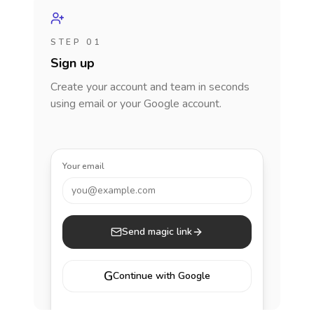
STEP 01
Sign up
Create your account and team in seconds
using email or your Google account.
Your email
you@example.com
Send magic link
G
Continue with Google