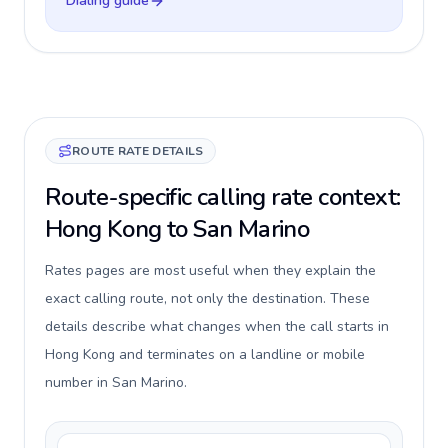
Dialing guide
ROUTE RATE DETAILS
Route-specific calling rate context:
Hong Kong to San Marino
Rates pages are most useful when they explain the
exact calling route, not only the destination. These
details describe what changes when the call starts in
Hong Kong and terminates on a landline or mobile
number in San Marino.