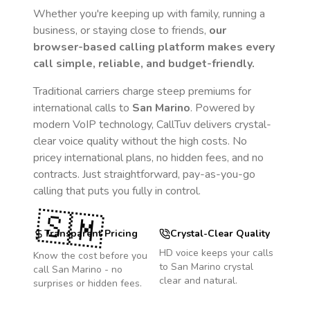
Whether you're keeping up with family, running a
business, or staying close to friends,
our
browser-based calling platform makes every
call simple, reliable, and budget-friendly.
Traditional carriers charge steep premiums for
international calls to
San Marino
. Powered by
modern VoIP technology, CallTuv delivers crystal-
clear voice quality without the high costs. No
pricey international plans, no hidden fees, and no
contracts. Just straightforward, pay-as-you-go
calling that puts you fully in control.
🇸🇲
Transparent Pricing
Crystal-Clear Quality
HD voice keeps your calls
Know the cost before you
to
San Marino
crystal
call
San Marino
- no
clear and natural.
surprises or hidden fees.