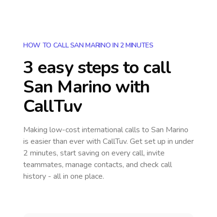
HOW TO CALL SAN MARINO IN 2 MINUTES
3 easy steps to call
San Marino
with
CallTuv
Making low-cost international calls
to San Marino
is easier than ever with CallTuv. Get set up in under
2 minutes, start saving on every call, invite
teammates, manage contacts, and check call
history - all in one place.