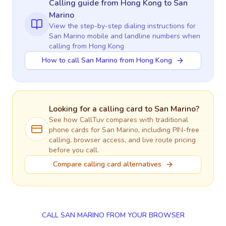
Calling guide
from Hong Kong
to
San
Marino
View the step-by-step dialing instructions for
San Marino
mobile and landline numbers when
calling
from Hong Kong
How to call San Marino from Hong Kong
Looking for a calling card to
San Marino
?
See how CallTuv compares with traditional
phone cards for
San Marino
, including PIN-free
calling, browser access, and live route pricing
before you call.
Compare calling card alternatives
CALL SAN MARINO FROM YOUR BROWSER