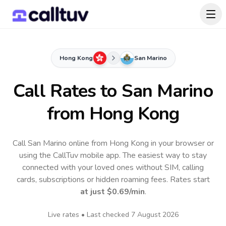
Hong Kong
San Marino
Call Rates to
San Marino
from Hong Kong
Call San Marino online from Hong Kong in your browser or
using the CallTuv mobile app.
The easiest way to stay
connected with your loved ones without SIM, calling
cards, subscriptions or hidden roaming fees. Rates start
at just
$0.69
/min
.
Live rates • Last checked
7 August 2026