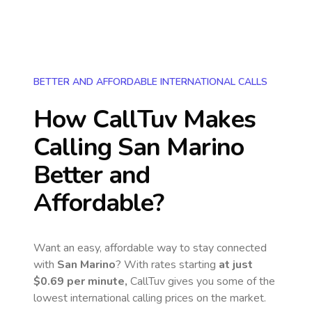
BETTER AND AFFORDABLE INTERNATIONAL CALLS
How CallTuv Makes
Calling
San Marino
Better and
Affordable?
Want an easy, affordable way to stay connected
with
San Marino
? With rates starting
at just
$0.69
per minute,
CallTuv gives you some of the
lowest international calling prices on the market.