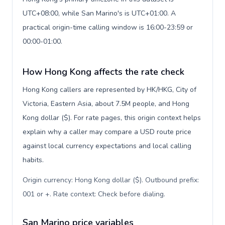
UTC+08:00, while San Marino's is UTC+01:00. A
practical origin-time calling window is 16:00-23:59 or
00:00-01:00.
How Hong Kong affects the rate check
Hong Kong callers are represented by HK/HKG, City of
Victoria, Eastern Asia, about 7.5M people, and Hong
Kong dollar ($). For rate pages, this origin context helps
explain why a caller may compare a USD route price
against local currency expectations and local calling
habits.
Origin currency: Hong Kong dollar ($). Outbound prefix:
001 or +. Rate context: Check before dialing
.
San Marino price variables