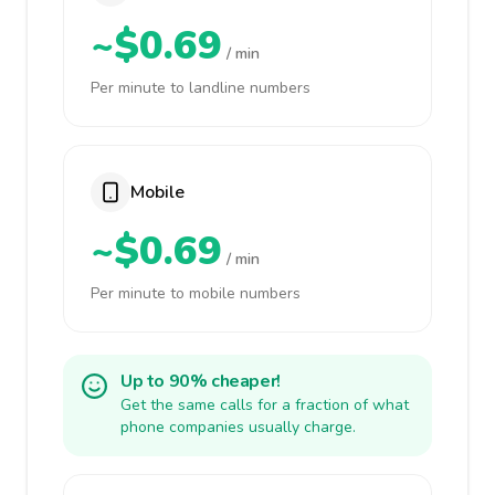
~$0.69
/ min
Per minute to landline numbers
Mobile
~$0.69
/ min
Per minute to mobile numbers
Up to 90% cheaper!
Get the same calls for a fraction of what
phone companies usually charge.