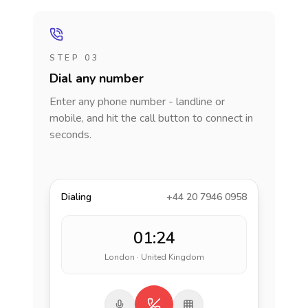
STEP 03
Dial any number
Enter any phone number - landline or
mobile, and hit the call button to connect in
seconds.
Dialing
+44 20 7946 0958
01:24
London · United Kingdom