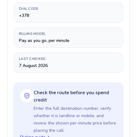
DIAL CODE
+378
BILLING MODEL
Pay as you go, per minute
LAST CHECKED
7 August 2026
Check the route before you spend
credit
Enter the full destination number, verify
whether it is landline or mobile, and
review the shown per-minute price before
placing the call.