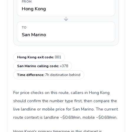
FROM
Hong Kong
TO
San Marino
Hong Kong exit code
:
001
San Marino calling code
:
+378
Time difference
:
7h destination behind
For price checks on this route, callers in Hong Kong
should confirm the number type first, then compare the
live landline or mobile price for San Marino. The current
route context is landline ~$0.69/min, mobile ~$0.69/min.
Hong Kong's primary timezone in this dataset is