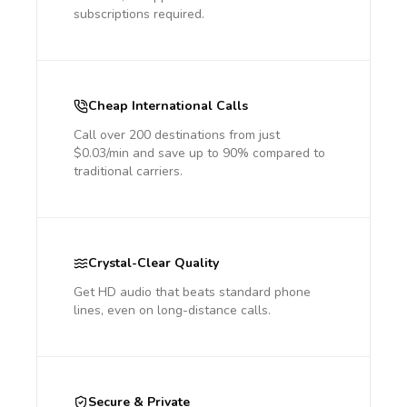
subscriptions required.
Cheap International Calls
Call over 200 destinations from just
$0.03/min and save up to 90% compared to
traditional carriers.
Crystal-Clear Quality
Get HD audio that beats standard phone
lines, even on long-distance calls.
Secure & Private