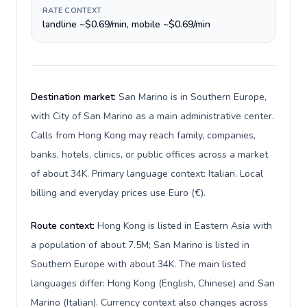
RATE CONTEXT
landline ~$0.69/min, mobile ~$0.69/min
Destination market:
San Marino is in Southern Europe,
with City of San Marino as a main administrative center.
Calls from Hong Kong may reach family, companies,
banks, hotels, clinics, or public offices across a market
of about 34K. Primary language context: Italian. Local
billing and everyday prices use Euro (€).
Route context:
Hong Kong is listed in Eastern Asia with
a population of about 7.5M; San Marino is listed in
Southern Europe with about 34K. The main listed
languages differ: Hong Kong (English, Chinese) and San
Marino (Italian). Currency context also changes across