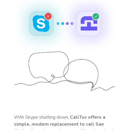
With Skype shutting down,
CallTuv offers a
simple, modern replacement to call
San