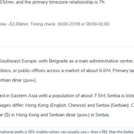
5/min, and the primary timezone relationship is 7h
bile ~$1.65/min. Timing check: 16:00-23:59 or 00:00-01:00.
n Southeast Europe, with Belgrade as a main administrative cente
clinics, or public offices across a market of about 6.6M. Primary l
rbian dinar (дин.).
ed in Eastern Asia with a population of about 7.5M; Serbia is lis
ages differ: Hong Kong (English, Chinese) and Serbia (Serbian). 
r ($) in Hong Kong and Serbian dinar (дин.) in Serbia.
ational prefix is 001; mobile callers can usually use +, then +381, then the Serbi