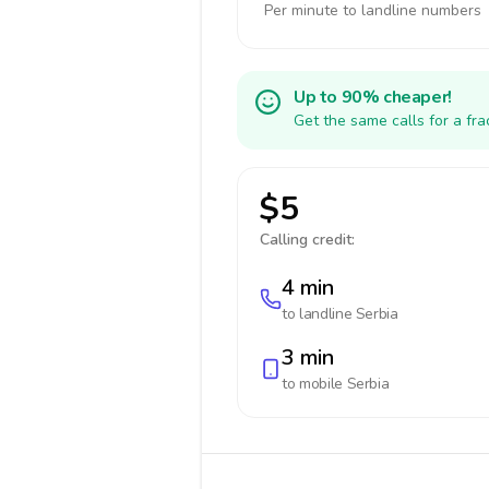
Per minute to landline numbers
Up to 90% cheaper!
Get the same calls for a fr
$5
Calling credit:
4 min
to landline
Serbia
3 min
to mobile
Serbia