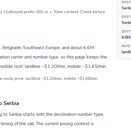
DEST
Serbi
). Outbound prefix: 001 or +. Rate context: Check before
DEST
Serb
DEST
6.6M
RATE
, Belgrade, Southeast Europe, and about 6.6M
land
nation carrier and number type, so this page keeps the
 mobile cost: landline ~$1.20/min, mobile ~$1.65/min.
e route price: landline ~$1.20/min, mobile ~$1.65/min.
o Serbia
 to Serbia starts with the destination number type,
 timing of the call. The current pricing context is