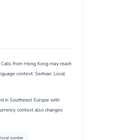
r. Calls from Hong Kong may reach
anguage context: Serbian. Local
ted in Southeast Europe with
Currency context also changes
a local number.