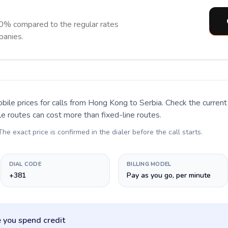
90% compared to the regular rates
panies.
bile prices for calls
from Hong Kong to Serbia
. Check the curren
le routes can cost more than fixed-line routes.
 The exact price is confirmed in the dialer before the call starts.
DIAL CODE
BILLING MODEL
+381
Pay as you go, per minute
 you spend credit