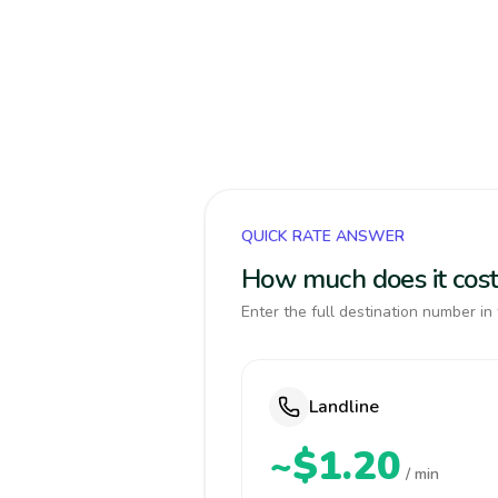
QUICK RATE ANSWER
How much does it cost
Enter the full destination number in 
Landline
~$1.20
/ min