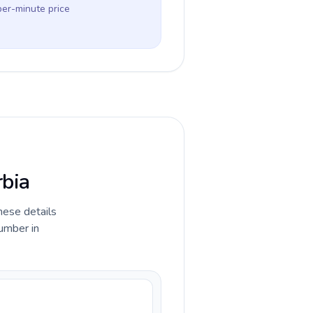
per-minute price
rbia
hese details
umber in