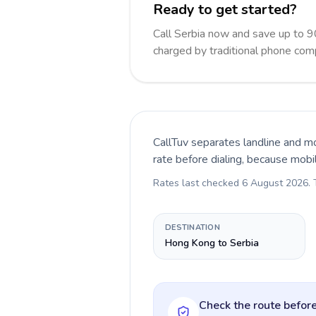
Ready to get started?
Call Serbia now and save up to 
charged by traditional phone com
CallTuv separates landline and mo
rate before dialing, because mobi
Rates last checked
6 August 2026
.
DESTINATION
Hong Kong to Serbia
Check the route before