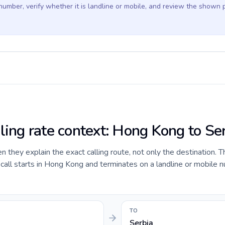
 number, verify whether it is landline or mobile, and review the shown 
lling rate context: Hong Kong to Se
they explain the exact calling route, not only the destination. T
all starts in Hong Kong and terminates on a landline or mobile n
TO
Serbia