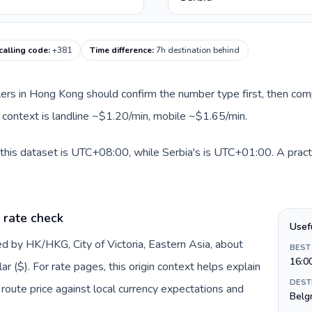
calling code
:
+381
Time difference
:
7h destination behind
llers in Hong Kong should confirm the number type first, then com
te context is landline ~$1.20/min, mobile ~$1.65/min.
this dataset is UTC+08:00, while Serbia's is UTC+01:00. A practi
 rate check
Usef
d by HK/HKG, City of Victoria, Eastern Asia, about
BEST
16:0
 ($). For rate pages, this origin context helps explain
DEST
oute price against local currency expectations and
Belg