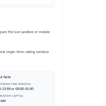
pare the live landline or mobile
cal origin-time calling window
ul facts
 ORIGIN-TIME WINDOW
0-23:59 or 00:00-01:00
INATION CAPITAL
rade