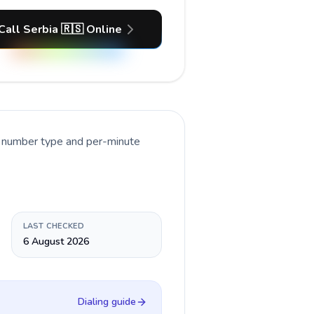
Call Serbia 🇷🇸 Online
t number type and per-minute
LAST CHECKED
6 August 2026
Dialing guide