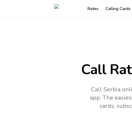
Rates
Calling Cards
Call Ra
Call Serbia on
app.
The easies
cards, subsc