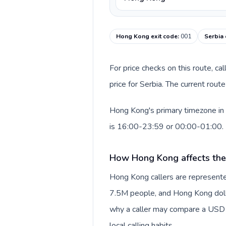
Hong Kong exit code
:
001
Serbia 
For price checks on this route, ca
price for Serbia. The current rou
Hong Kong's primary timezone in 
is 16:00-23:59 or 00:00-01:00.
How Hong Kong affects the
Hong Kong callers are represente
7.5M people, and Hong Kong dollar
why a caller may compare a USD r
local calling habits.