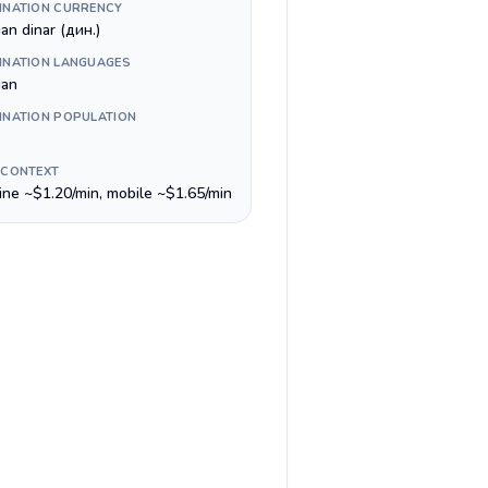
INATION CURRENCY
an dinar (дин.)
INATION LANGUAGES
ian
INATION POPULATION
 CONTEXT
line ~$1.20/min, mobile ~$1.65/min