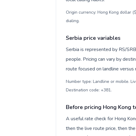
Origin currency: Hong Kong dollar ($
dialing
.
Serbia price variables
Serbia is represented by RS/SRB
people. Pricing can vary by desti
route focused on landline versus
Number type: Landline or mobile. Liv
Destination code: +381
.
Before pricing Hong Kong t
A useful rate check for Hong Kong
then the live route price, then the