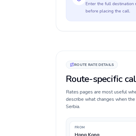
Enter the full destination
before placing the call.
ROUTE RATE DETAILS
Route-specific ca
Rates pages are most useful when 
describe what changes when the c
Serbia.
FROM
Hong Kong