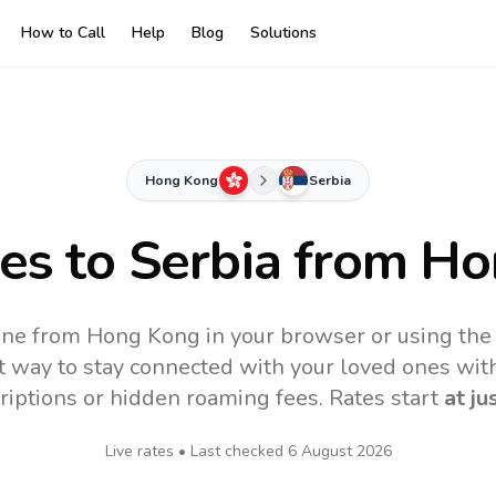
How to Call
Help
Blog
Solutions
Hong Kong
Serbia
tes to
Serbia
from Ho
line from Hong Kong in your browser or using the
t way to stay connected with your loved ones with
riptions or hidden roaming fees. Rates start
at ju
Live rates • Last checked
6 August 2026