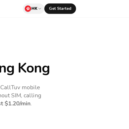
HK
Get Started
ng Kong
 CallTuv mobile
out SIM, calling
st
$1.20
/min
.