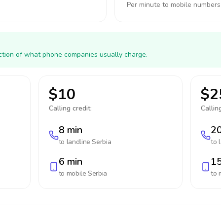
Per minute to mobile numbers
action of what phone companies usually charge.
$10
$2
Calling credit:
Calling
8 min
20
to landline
Serbia
to 
6 min
15
to mobile
Serbia
to 