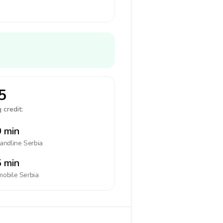
5
 credit:
 min
landline
Serbia
 min
mobile
Serbia