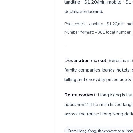
landline ~$1.20/min, mobile ~$1.6
destination behind.
Price check: landline ~$1.20/min, mo
Number format: +381 local number
.
Destination market:
Serbia is i
family, companies, banks, hotels, 
billing and everyday prices use Se
Route context:
Hong Kong is list
about 6.6M. The main listed langu
across the route: Hong Kong dolla
From Hong Kong, the conventional intern