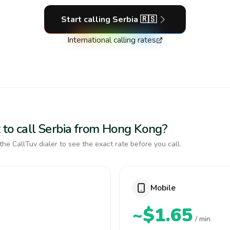
Start calling
Serbia
🇷🇸
International calling rates
 to call Serbia from Hong Kong?
the CallTuv dialer to see the exact rate before you call.
Mobile
~$1.65
/ min