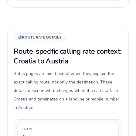
ROUTE RATE DETAILS
Route-specific calling rate context:
Croatia to Austria
Rates pages are most useful when they explain the
exact calling route, not only the destination. These
details describe what changes when the call starts in
Croatia and terminates on a landline or mobile number
in Austria.
FROM