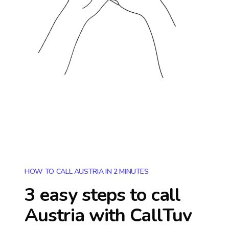
HOW TO CALL AUSTRIA IN 2 MINUTES
3 easy steps to call
Austria
with CallTuv