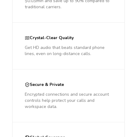
$0.03/min and save up to 90% compared to
traditional carriers.
Crystal-Clear Quality
Get HD audio that beats standard phone
lines, even on long-distance calls.
Secure & Private
Encrypted connections and secure account
controls help protect your calls and
workspace data.