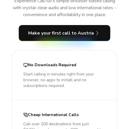
Experience CallTuv’s simple browser-based calling
with crystal-clear audio and low international rates -
convenience and affordability in one place.
Make your first call
to Austria
No Downloads Required
Start calling in minutes right from your
browser, no apps to install and no
subscriptions required.
Cheap International Calls
Call over 200 destinations from just