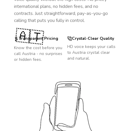
international plans, no hidden fees, and no
contracts. Just straightforward, pay-as-you-go
calling that puts you fully in control.
🇦🇹
Transparent Pricing
Crystal-Clear Quality
HD voice keeps your calls
Know the cost before you
to
Austria
crystal clear
call
Austria
- no surprises
and natural.
or hidden fees.