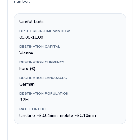
number
.
Useful facts
BEST ORIGIN-TIME WINDOW
09:00-18:00
DESTINATION CAPITAL
Vienna
DESTINATION CURRENCY
Euro (€)
DESTINATION LANGUAGES
German
DESTINATION POPULATION
9.2M
RATE CONTEXT
landline ~$0.04/min, mobile ~$0.10/min