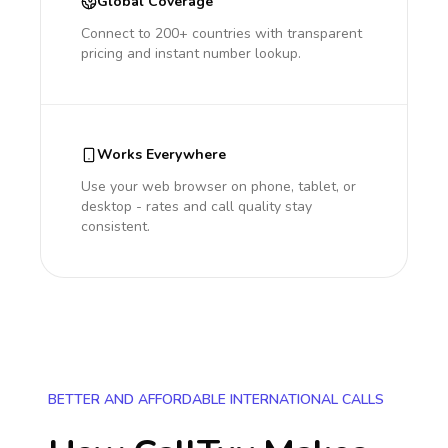
Global Coverage
Connect to 200+ countries with transparent
pricing and instant number lookup.
Works Everywhere
Use your web browser on phone, tablet, or
desktop - rates and call quality stay
consistent.
BETTER AND AFFORDABLE INTERNATIONAL CALLS