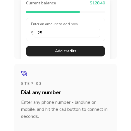
Current balance
$128.40
Enter an amount to add now
$
Add credits
STEP 03
Dial any number
Enter any phone number - landline or
mobile, and hit the call button to connect in
seconds.