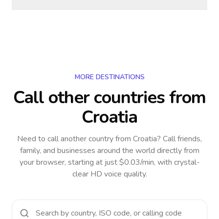
MORE DESTINATIONS
Call other countries
from
Croatia
Need to call another country
from Croatia
? Call friends,
family, and businesses around the world directly from
your browser, starting at just $0.03/min, with crystal-
clear HD voice quality.