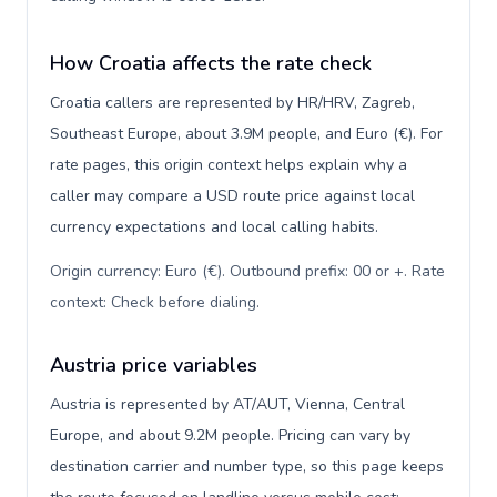
How Croatia affects the rate check
Croatia callers are represented by HR/HRV, Zagreb,
Southeast Europe, about 3.9M people, and Euro (€). For
rate pages, this origin context helps explain why a
caller may compare a USD route price against local
currency expectations and local calling habits.
Origin currency: Euro (€). Outbound prefix: 00 or +. Rate
context: Check before dialing
.
Austria price variables
Austria is represented by AT/AUT, Vienna, Central
Europe, and about 9.2M people. Pricing can vary by
destination carrier and number type, so this page keeps