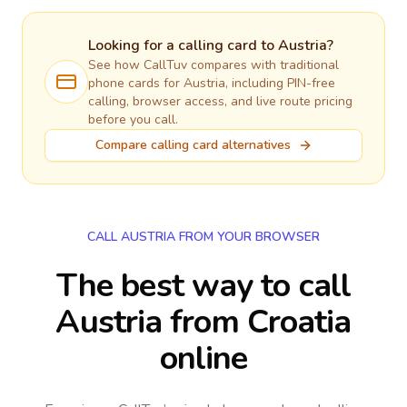
Looking for a calling card to
Austria
?
See how CallTuv compares with traditional
phone cards for
Austria
, including PIN-free
calling, browser access, and live route pricing
before you call.
Compare calling card alternatives
CALL AUSTRIA FROM YOUR BROWSER
The best way to call
Austria from Croatia
online