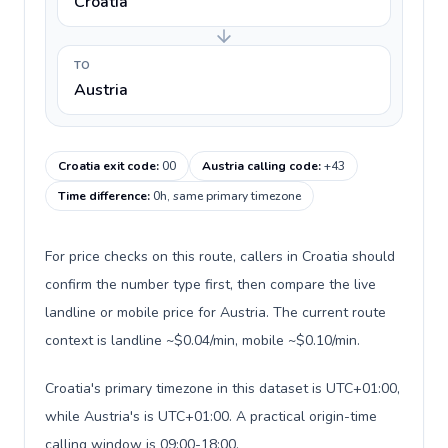
Croatia
TO
Austria
Croatia exit code
:
00
Austria calling code
:
+43
Time difference
:
0h, same primary timezone
For price checks on this route, callers in Croatia should
confirm the number type first, then compare the live
landline or mobile price for Austria. The current route
context is landline ~$0.04/min, mobile ~$0.10/min.
Croatia's primary timezone in this dataset is UTC+01:00,
while Austria's is UTC+01:00. A practical origin-time
calling window is 09:00-18:00.