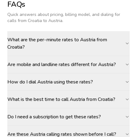
FAQs
Quick answers about pricing, billing model, and dialing for
calls
from Croatia to Austria
.
What are the per-minute rates to Austria from
Croatia?
Are mobile and landline rates different for Austria?
How do I dial Austria using these rates?
What is the best time to call Austria from Croatia?
Do I need a subscription to get these rates?
Are these Austria calling rates shown before I call?