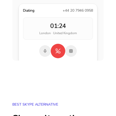
Dialing
+44 20 7946 0958
01:24
London · United Kingdom
BEST SKYPE ALTERNATIVE