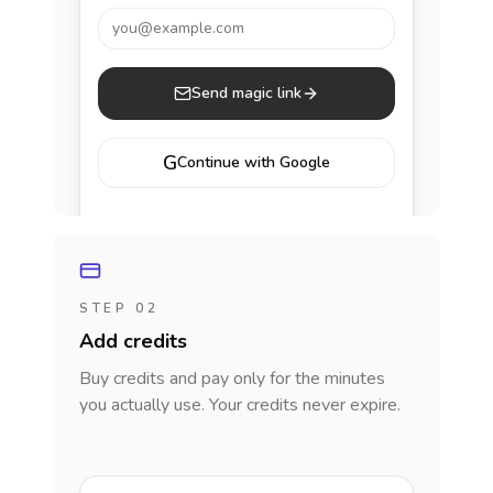
you@example.com
Send magic link
G
Continue with Google
STEP 02
Add credits
Buy credits and pay only for the minutes
you actually use. Your credits never expire.