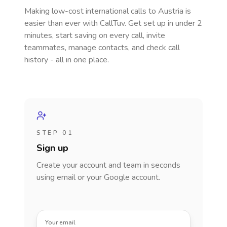
Making low-cost international calls
to Austria
is
easier than ever with CallTuv. Get set up in under 2
minutes, start saving on every call, invite
teammates, manage contacts, and check call
history - all in one place.
STEP 01
Sign up
Create your account and team in seconds
using email or your Google account.
Your email