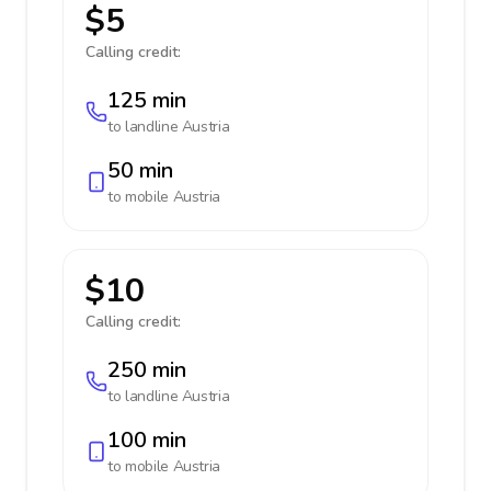
$5
Calling credit:
125 min
to landline
Austria
50 min
to mobile
Austria
$10
Calling credit:
250 min
to landline
Austria
100 min
to mobile
Austria