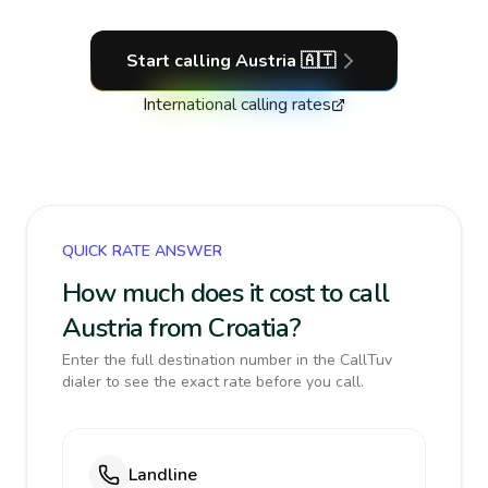
Start calling
Austria
🇦🇹
International calling rates
QUICK RATE ANSWER
How much does it cost to call
Austria from Croatia?
Enter the full destination number in the CallTuv
dialer to see the exact rate before you call.
Landline