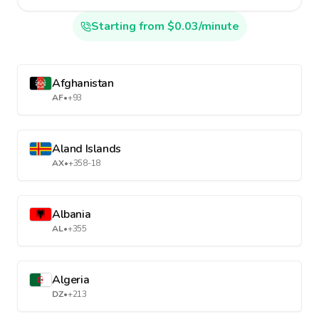
Starting from $0.03/minute
Afghanistan
AF
•
+93
Aland Islands
AX
•
+358-18
Albania
AL
•
+355
Algeria
DZ
•
+213