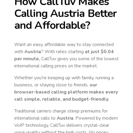
How CallTuv Makes
Calling
Austria
Better
and Affordable?
Want an easy, affordable way to stay connected
with
Austria
? With rates starting
at just
$0.04
per minute,
CallTuv gives you some of the lowest
international calling prices on the market.
Whether you're keeping up with family, running a
business, or staying close to friends,
our
browser-based calling platform makes every
call simple, reliable, and budget-friendly.
Traditional carriers charge steep premiums for
international calls to
Austria
. Powered by modern
VoIP technology, CallTuv delivers crystal-clear
voice quality without the high costs. No pricey