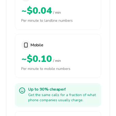
~$0.04
/ min
Per minute to landline numbers
Mobile
~$0.10
/ min
Per minute to mobile numbers
Up to 90% cheaper!
Get the same calls for a fraction of what
phone companies usually charge.