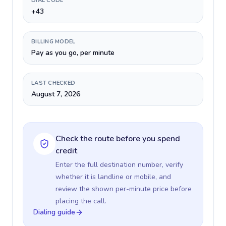
DIAL CODE
+43
BILLING MODEL
Pay as you go, per minute
LAST CHECKED
August 7, 2026
Check the route before you spend
credit
Enter the full destination number, verify
whether it is landline or mobile, and
review the shown per-minute price before
placing the call.
Dialing guide