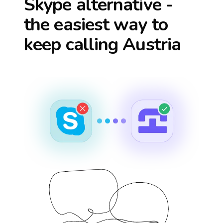
Skype alternative -
the easiest way to
keep calling
Austria