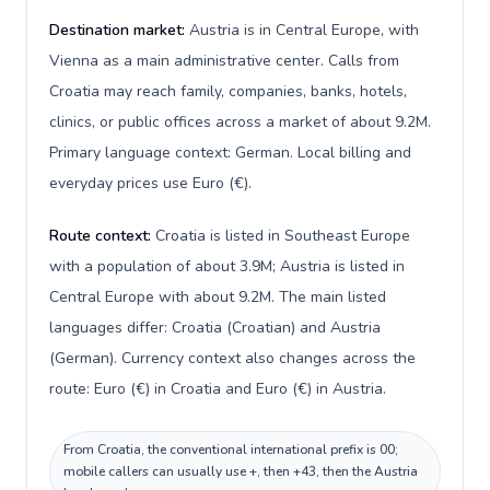
Destination market:
Austria is in Central Europe, with
Vienna as a main administrative center. Calls from
Croatia may reach family, companies, banks, hotels,
clinics, or public offices across a market of about 9.2M.
Primary language context: German. Local billing and
everyday prices use Euro (€).
Route context:
Croatia is listed in Southeast Europe
with a population of about 3.9M; Austria is listed in
Central Europe with about 9.2M. The main listed
languages differ: Croatia (Croatian) and Austria
(German). Currency context also changes across the
route: Euro (€) in Croatia and Euro (€) in Austria.
From Croatia, the conventional international prefix is 00;
mobile callers can usually use +, then +43, then the Austria