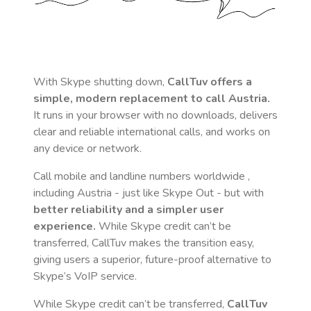
With Skype shutting down,
CallTuv offers a
simple, modern replacement to call
Austria
.
It runs in your browser with no downloads, delivers
clear and reliable international calls, and works on
any device or network.
Call mobile and landline numbers worldwide
,
including Austria
- just like Skype Out - but with
better reliability and a simpler user
experience.
While Skype credit can’t be
transferred, CallTuv makes the transition easy,
giving users a superior, future-proof alternative to
Skype’s VoIP service.
While Skype credit can’t be transferred,
CallTuv