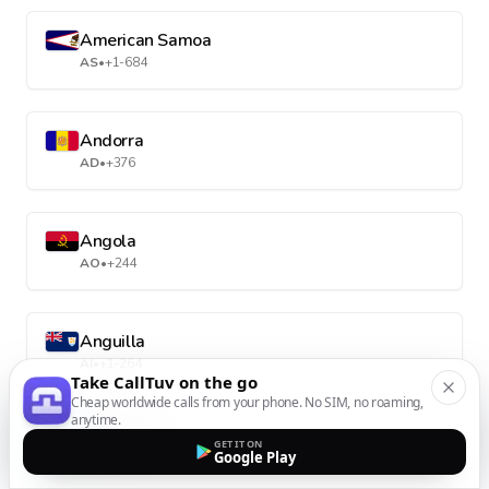
American Samoa
AS
•
+1-684
Andorra
AD
•
+376
Angola
AO
•
+244
Anguilla
AI
•
+1-264
Take CallTuv on the go
Cheap worldwide calls from your phone. No SIM, no roaming,
anytime.
Antarctica
GET IT ON
Google Play
AQ
•
+672