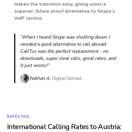
makes the transition easy, giving users a
superior, future-proof alternative to Skype’s
VoIP service.
“When I heard Skype was shutting down, I
needed a quick alternative to call abroad.
CallTuv was the perfect replacement - no
downloads, super clear calls, great rates, and
it just works!“
Nathan A.
Digital Nomad
RATES FAQ
International Calling Rates to
Austria
: