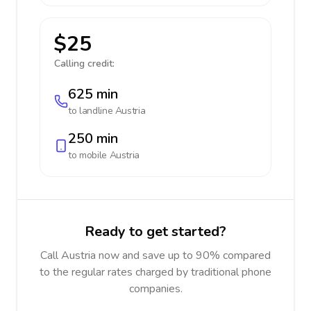
$25
Calling credit:
625 min
to landline
Austria
250 min
to mobile
Austria
Ready to get started?
Call Austria now and save up to 90% compared
to the regular rates charged by traditional phone
companies.