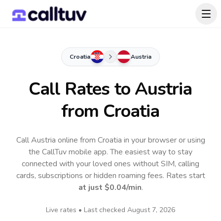
Croatia
Austria
Call Rates to
Austria
from Croatia
Call Austria online from Croatia in your browser or using
the CallTuv mobile app.
The easiest way to stay
connected with your loved ones without SIM, calling
cards, subscriptions or hidden roaming fees. Rates start
at just
$0.04
/min
.
Live rates • Last checked
August 7, 2026