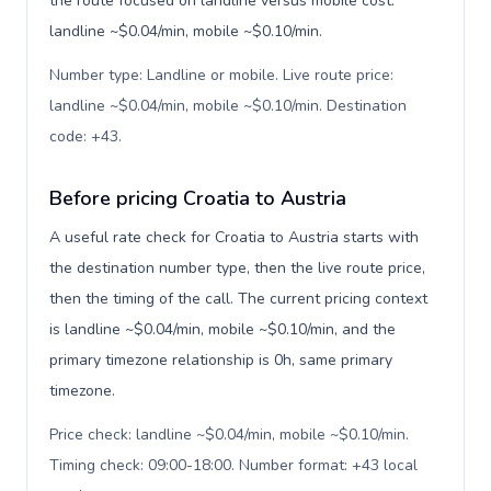
the route focused on landline versus mobile cost:
landline ~$0.04/min, mobile ~$0.10/min.
Number type: Landline or mobile. Live route price:
landline ~$0.04/min, mobile ~$0.10/min. Destination
code: +43
.
Before pricing Croatia to Austria
A useful rate check for Croatia to Austria starts with
the destination number type, then the live route price,
then the timing of the call. The current pricing context
is landline ~$0.04/min, mobile ~$0.10/min, and the
primary timezone relationship is 0h, same primary
timezone.
Price check: landline ~$0.04/min, mobile ~$0.10/min.
Timing check: 09:00-18:00. Number format: +43 local