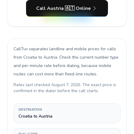
Call Austria 🇦🇹 Online
CallTuv separates landline and mobile prices for calls
from Croatia to Austria
. Check the current number type
and per-minute rate before dialing, because mobile
routes can cost more than fixed-line routes.
Rates last checked
August 7, 2026
. The exact price is
confirmed in the dialer before the call starts.
DESTINATION
Croatia to Austria