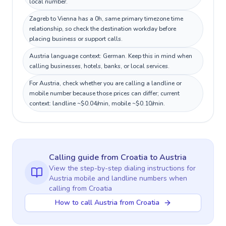
local number.
Zagreb to Vienna has a 0h, same primary timezone time
relationship, so check the destination workday before
placing business or support calls.
Austria language context: German. Keep this in mind when
calling businesses, hotels, banks, or local services.
For Austria, check whether you are calling a landline or
mobile number because those prices can differ; current
context: landline ~$0.04/min, mobile ~$0.10/min.
Calling guide
from Croatia
to
Austria
View the step-by-step dialing instructions for
Austria
mobile and landline numbers when
calling
from Croatia
How to call Austria from Croatia