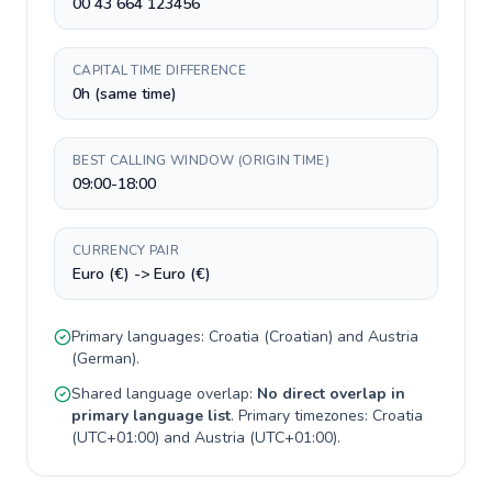
00 43 664 123456
CAPITAL TIME DIFFERENCE
0h (same time)
BEST CALLING WINDOW (ORIGIN TIME)
09:00-18:00
CURRENCY PAIR
Euro (€) -> Euro (€)
Primary languages:
Croatia
(
Croatian
) and
Austria
(
German
).
Shared language overlap:
No direct overlap in
primary language list
. Primary timezones:
Croatia
(
UTC+01:00
) and
Austria
(
UTC+01:00
).