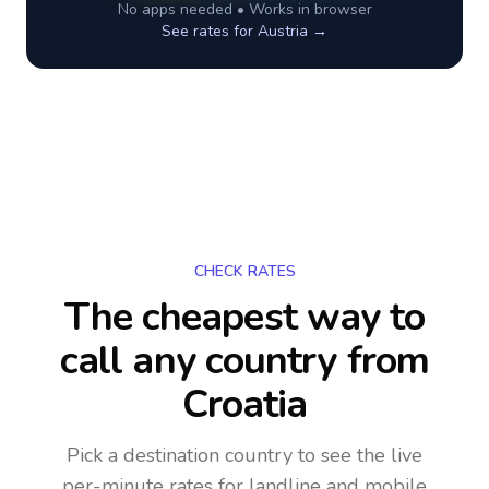
No apps needed • Works in browser
See rates for
Austria
→
CHECK RATES
The cheapest way to
call any country
from
Croatia
Pick a destination country to see the live
per-minute rates for landline and mobile