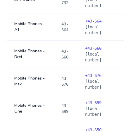
732
number]
+
43-664
Mobile Phones -
43-
[local
A1
664
number]
+
43-660
Mobile Phones -
43-
[local
Drei
660
number]
+
43-676
Mobile Phones -
43-
[local
Max
676
number]
+
43-699
Mobile Phones -
43-
[local
One
699
number]
+
43-650