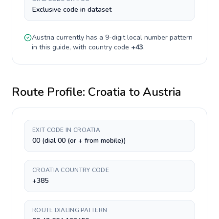
Exclusive code in dataset
Austria
currently has a
9-digit
local number pattern
in this guide, with country code
+
43
.
Route Profile:
Croatia
to
Austria
EXIT CODE IN CROATIA
00 (dial 00 (or + from mobile))
CROATIA COUNTRY CODE
+385
ROUTE DIALING PATTERN