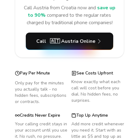
Call
Austria
from Croatia
now and
save up
to 90%
compared to the regular rates
charged by traditional phone companies!
Call
🇦🇹
Austria
Online
Pay Per Minute
See Costs Upfront
Know exactly what each
Only pay for the minutes
call will cost before you
you actually talk - no
dial. No hidden fees, no
hidden fees, subscriptions
surprises.
or contracts.
Credits Never Expire
Top Up Anytime
Your calling credit stays in
Add more credit whenever
your account until you use
you need it. Start with as
it. No rush, no pressure.
little as $5 and top up as