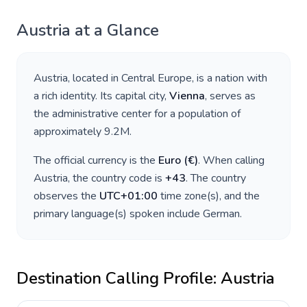
Austria
at a Glance
Austria
, located in
Central Europe
, is a nation with
a rich identity. Its capital city,
Vienna
, serves as
the administrative center for a population of
approximately
9.2M
.
The official currency is the
Euro
(
€
)
. When calling
Austria
, the country code is
+
43
. The country
observes the
UTC+01:00
time zone(s), and the
primary language(s) spoken include
German
.
Destination Calling Profile:
Austria