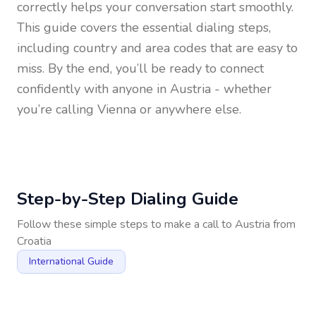
correctly helps your conversation start smoothly.
This guide covers the essential dialing steps,
including country and area codes that are easy to
miss. By the end, you’ll be ready to connect
confidently with anyone in
Austria
- whether
you’re calling Vienna or anywhere else.
Step-by-Step Dialing Guide
Follow these simple steps to make a call to
Austria
from
Croatia
International Guide