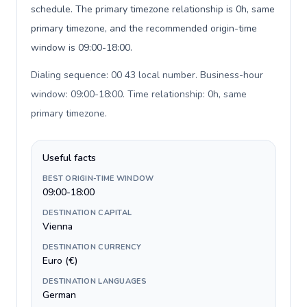
schedule. The primary timezone relationship is 0h, same
primary timezone, and the recommended origin-time
window is 09:00-18:00.
Dialing sequence: 00 43 local number. Business-hour
window: 09:00-18:00. Time relationship: 0h, same
primary timezone
.
Useful facts
BEST ORIGIN-TIME WINDOW
09:00-18:00
DESTINATION CAPITAL
Vienna
DESTINATION CURRENCY
Euro (€)
DESTINATION LANGUAGES
German