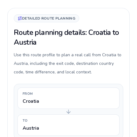
DETAILED ROUTE PLANNING
Route planning details: Croatia to
Austria
Use this route profile to plan a real call from Croatia to
Austria, including the exit code, destination country
code, time difference, and local context.
FROM
Croatia
TO
Austria