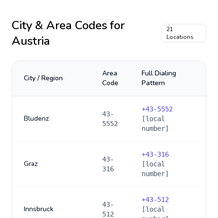
City & Area Codes for
21
Austria
Locations
Area
Full Dialing
City / Region
Code
Pattern
+
43-5552
43-
Bludenz
[local
5552
number]
+
43-316
43-
Graz
[local
316
number]
+
43-512
43-
Innsbruck
[local
512