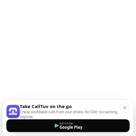
Take CallTuv on the go
Cheap worldwide calls from your phone. No SIM, no roaming,
anytime.
GET IT ON
Google Play