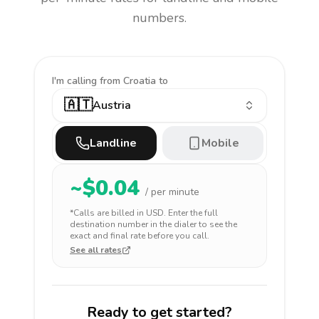
numbers.
I'm calling
from Croatia to
🇦🇹
Austria
Landline
Mobile
~$
0.04
/ per minute
*Calls are billed in
USD
. Enter the full
destination number in the dialer to see the
exact and final rate before you call.
See all rates
Ready to get started?