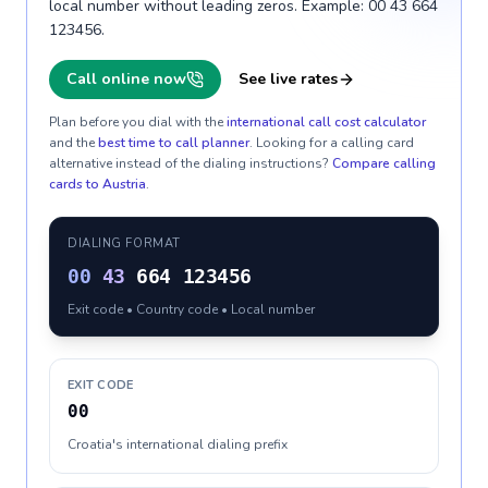
local number without leading zeros. Example: 00 43 664
123456.
Call online now
See live rates
Plan before you dial with the
international call cost calculator
and the
best time to call planner
. Looking for a calling card
alternative instead of the dialing instructions?
Compare calling
cards to
Austria
.
DIALING FORMAT
00
43
664 123456
Exit code • Country code • Local number
EXIT CODE
00
Croatia's international dialing prefix