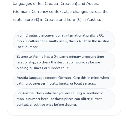
languages differ: Croatia (Croatian) and Austria
(German). Currency context also changes across the
route: Euro (€) in Croatia and Euro (€) in Austria.
From Croatia, the conventional international prefix is 00;
mobile callers can usually use +, then +43, then the Austria
local number.
Zagreb to Vienna has a 0h, same primary timezone time
relationship, so check the destination workday before
placing business or support calls.
Austria language context: German. Keep this in mind when
calling businesses, hotels, banks, or local services.
For Austria, check whether you are calling a landline or
mobile number because those prices can differ; current
context: check live price before dialing.