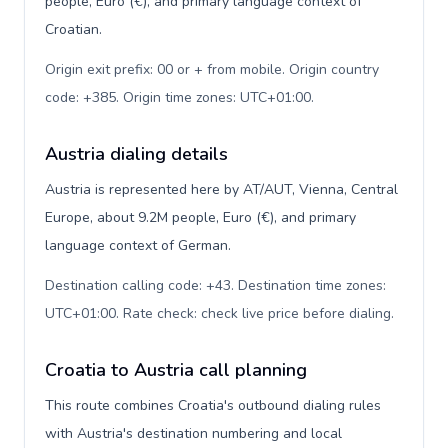
people, Euro (€), and primary language context of
Croatian.
Origin exit prefix: 00 or + from mobile. Origin country
code: +385. Origin time zones: UTC+01:00
.
Austria dialing details
Austria is represented here by AT/AUT, Vienna, Central
Europe, about 9.2M people, Euro (€), and primary
language context of German.
Destination calling code: +43. Destination time zones:
UTC+01:00. Rate check: check live price before dialing
.
Croatia to Austria call planning
This route combines Croatia's outbound dialing rules
with Austria's destination numbering and local