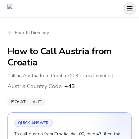
Back to Directory
How to Call
Austria
from
Croatia
Calling Austria from Croatia: 00 43 [local number].
Austria
Country Code:
+43
ISO:
AT
AUT
QUICK ANSWER
To call Austria from Croatia, dial 00, then 43, then the