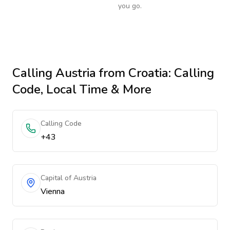
you go.
Calling
Austria
from Croatia
: Calling
Code, Local Time & More
Calling Code
+43
Capital of Austria
Vienna