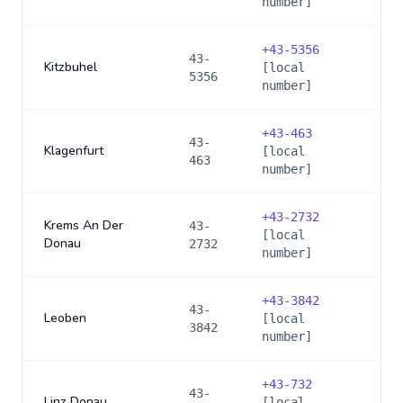
number]
+
43-5356
43-
Kitzbuhel
[local
5356
number]
+
43-463
43-
Klagenfurt
[local
463
number]
+
43-2732
Krems An Der
43-
[local
Donau
2732
number]
+
43-3842
43-
Leoben
[local
3842
number]
+
43-732
43-
Linz Donau
[local