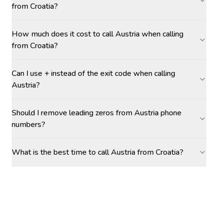
from Croatia?
How much does it cost to call Austria when calling
from Croatia?
Can I use + instead of the exit code when calling
Austria?
Should I remove leading zeros from Austria phone
numbers?
What is the best time to call Austria from Croatia?