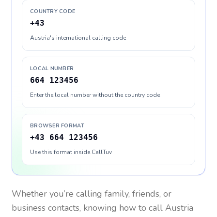
COUNTRY CODE
+43
Austria's international calling code
LOCAL NUMBER
664 123456
Enter the local number without the country code
BROWSER FORMAT
+43 664 123456
Use this format inside CallTuv
Whether you’re calling family, friends, or
business contacts, knowing how to call
Austria