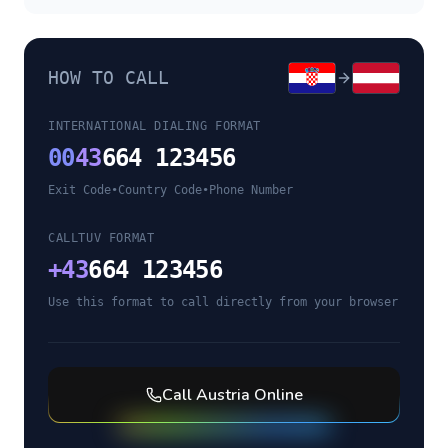
HOW TO CALL
INTERNATIONAL DIALING FORMAT
00
43
664 123456
Exit Code
•
Country Code
•
Phone Number
CALLTUV FORMAT
+
43
664 123456
Use this format to call directly from your browser
Call
Austria
Online