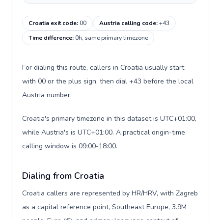
Croatia exit code
:
00
Austria calling code
:
+43
Time difference
:
0h, same primary timezone
For dialing this route, callers in Croatia usually start
with 00 or the plus sign, then dial +43 before the local
Austria number.
Croatia's primary timezone in this dataset is UTC+01:00,
while Austria's is UTC+01:00. A practical origin-time
calling window is 09:00-18:00.
Dialing from Croatia
Croatia callers are represented by HR/HRV, with Zagreb
as a capital reference point, Southeast Europe, 3.9M