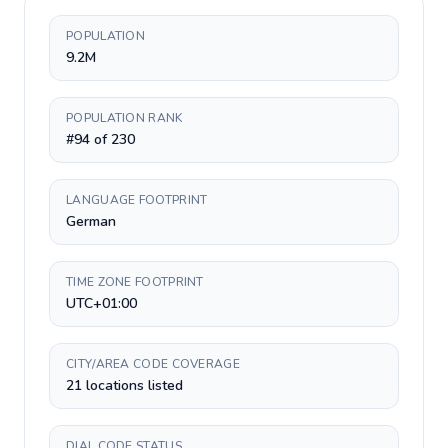
POPULATION
9.2M
POPULATION RANK
#94 of 230
LANGUAGE FOOTPRINT
German
TIME ZONE FOOTPRINT
UTC+01:00
CITY/AREA CODE COVERAGE
21 locations listed
DIAL CODE STATUS