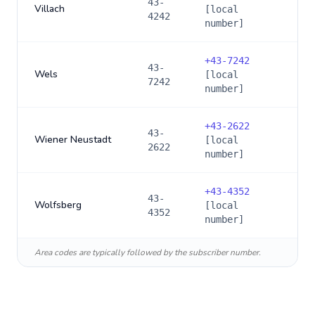
43-
Villach
[local
4242
number]
+
43-7242
43-
Wels
[local
7242
number]
+
43-2622
43-
Wiener Neustadt
[local
2622
number]
+
43-4352
43-
Wolfsberg
[local
4352
number]
Area codes are typically followed by the subscriber number.