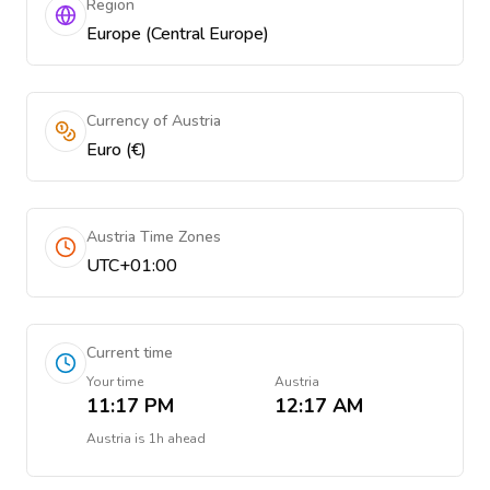
Region
Europe (Central Europe)
Currency of Austria
Euro (€)
Austria Time Zones
UTC+01:00
Current time
Your time
Austria
11:17 PM
12:17 AM
Austria
is
1h ahead