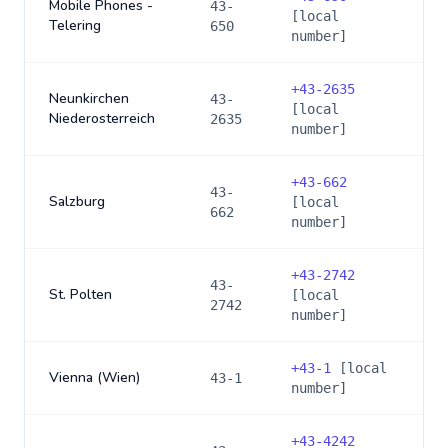
Mobile Phones -
43-
[local
Telering
650
number]
+
43-2635
Neunkirchen
43-
[local
Niederosterreich
2635
number]
+
43-662
43-
Salzburg
[local
662
number]
+
43-2742
43-
St. Polten
[local
2742
number]
+
43-1
[local
Vienna (Wien)
43-1
number]
+
43-4242