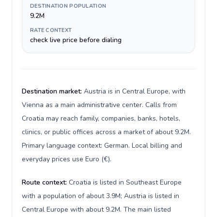
DESTINATION POPULATION
9.2M
RATE CONTEXT
check live price before dialing
Destination market:
Austria is in Central Europe, with
Vienna as a main administrative center. Calls from
Croatia may reach family, companies, banks, hotels,
clinics, or public offices across a market of about 9.2M.
Primary language context: German. Local billing and
everyday prices use Euro (€).
Route context:
Croatia is listed in Southeast Europe
with a population of about 3.9M; Austria is listed in
Central Europe with about 9.2M. The main listed