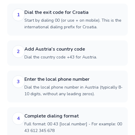
Dial the exit code for Croatia
1
Start by dialing 00 (or use + on mobile). This is the
international dialing prefix for Croatia.
Add Austria's country code
2
Dial the country code +43 for Austria.
Enter the local phone number
3
Dial the local phone number in Austria (typically 8-
10 digits, without any leading zeros).
Complete dialing format
4
Full format: 00 43 [local number] - For example: 00
43 612 345 678