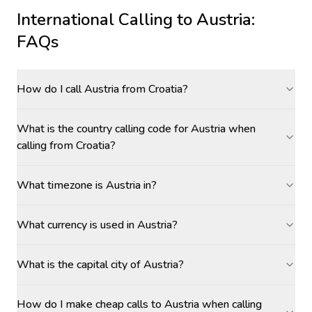
International Calling to
Austria
:
FAQs
How do I call Austria from Croatia?
What is the country calling code for Austria when
calling from Croatia?
What timezone is Austria in?
What currency is used in Austria?
What is the capital city of Austria?
How do I make cheap calls to Austria when calling