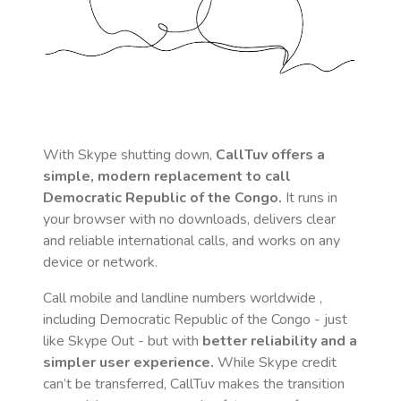
With Skype shutting down,
CallTuv offers a
simple, modern replacement to call
Democratic Republic of the Congo
.
It runs in
your browser with no downloads, delivers clear
and reliable international calls, and works on any
device or network.
Call mobile and landline numbers worldwide
,
including Democratic Republic of the Congo
- just
like Skype Out - but with
better reliability and a
simpler user experience.
While Skype credit
can’t be transferred, CallTuv makes the transition