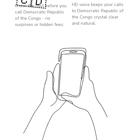
🇨🇩
HD voice keeps your calls
Know the cost before you
to
Democratic Republic of
call
Democratic Republic
the Congo
crystal clear
of the Congo
- no
and natural.
surprises or hidden fees.