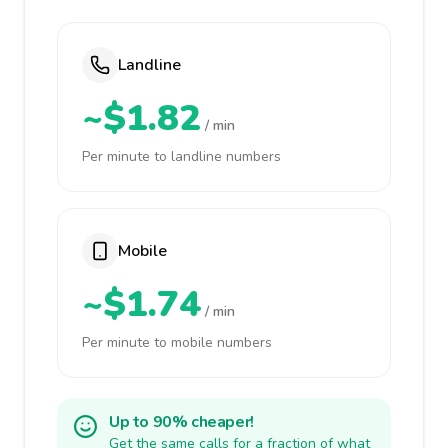
Landline
~$1.82
/ min
Per minute to landline numbers
Mobile
~$1.74
/ min
Per minute to mobile numbers
Up to 90% cheaper!
Get the same calls for a fraction of what