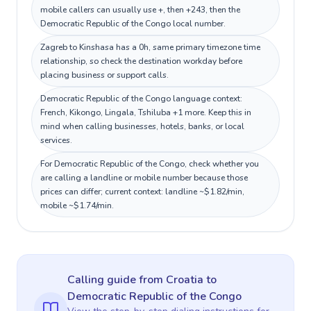
mobile callers can usually use +, then +243, then the
Democratic Republic of the Congo local number.
Zagreb to Kinshasa has a 0h, same primary timezone time
relationship, so check the destination workday before
placing business or support calls.
Democratic Republic of the Congo language context:
French, Kikongo, Lingala, Tshiluba +1 more. Keep this in
mind when calling businesses, hotels, banks, or local
services.
For Democratic Republic of the Congo, check whether you
are calling a landline or mobile number because those
prices can differ; current context: landline ~$1.82/min,
mobile ~$1.74/min.
Calling guide
from Croatia
to
Democratic Republic of the Congo