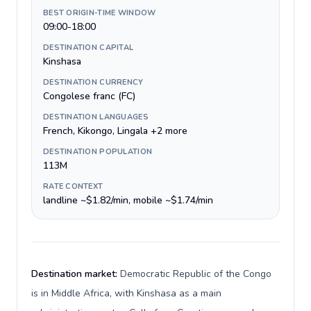
BEST ORIGIN-TIME WINDOW
09:00-18:00
DESTINATION CAPITAL
Kinshasa
DESTINATION CURRENCY
Congolese franc (FC)
DESTINATION LANGUAGES
French, Kikongo, Lingala +2 more
DESTINATION POPULATION
113M
RATE CONTEXT
landline ~$1.82/min, mobile ~$1.74/min
Destination market:
Democratic Republic of the Congo
is in Middle Africa, with Kinshasa as a main