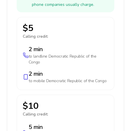
phone companies usually charge.
$5
Calling credit:
2 min
to landline
Democratic Republic of the
Congo
2 min
to mobile
Democratic Republic of the Congo
$10
Calling credit:
5 min