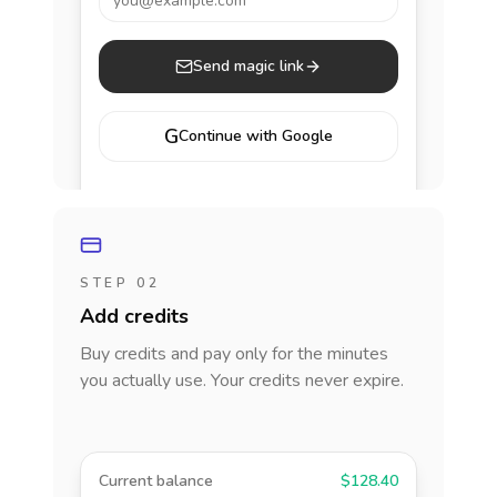
you@example.com
Send magic link
G
Continue with Google
STEP 02
Add credits
Buy credits and pay only for the minutes
you actually use. Your credits never expire.
Current balance
$128.40