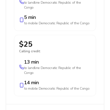
to landline
Democratic Republic of the
Congo
5 min
to mobile
Democratic Republic of the Congo
$25
Calling credit:
13 min
to landline
Democratic Republic of the
Congo
14 min
to mobile
Democratic Republic of the Congo