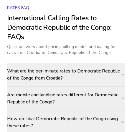
RATES FAQ
International Calling Rates to
Democratic Republic of the Congo
:
FAQs
Quick answers about pricing, billing model, and dialing for
calls
from Croatia to Democratic Republic of the Congo
.
What are the per-minute rates to Democratic Republic
of the Congo from Croatia?
Are mobile and landline rates different for Democratic
Republic of the Congo?
How do I dial Democratic Republic of the Congo using
these rates?