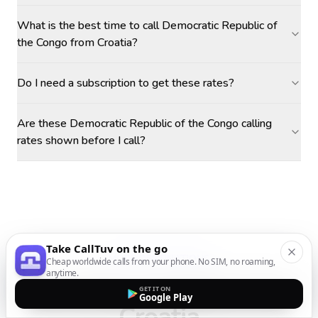
What is the best time to call Democratic Republic of
the Congo from Croatia?
Do I need a subscription to get these rates?
Are these Democratic Republic of the Congo calling
rates shown before I call?
Take CallTuv on the go
MORE DESTINATIONS
Cheap worldwide calls from your phone. No SIM, no roaming,
anytime.
Call other countries
from
GET IT ON
Google Play
Croatia