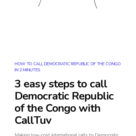
HOW TO CALL DEMOCRATIC REPUBLIC OF THE CONGO
IN 2 MINUTES
3 easy steps to call
Democratic Republic
of the Congo
with
CallTuv
Making low-cost international calls
to Democratic