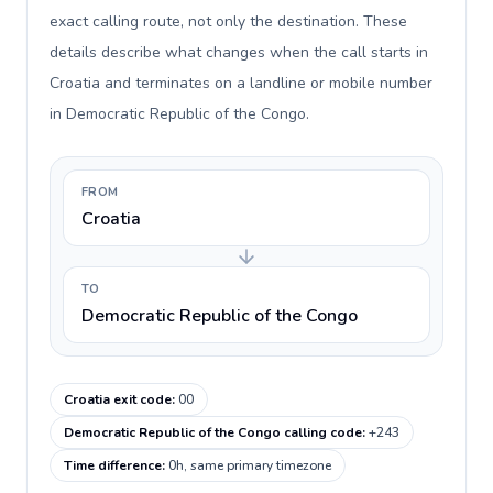
exact calling route, not only the destination. These
details describe what changes when the call starts in
Croatia and terminates on a landline or mobile number
in Democratic Republic of the Congo.
FROM
Croatia
TO
Democratic Republic of the Congo
Croatia exit code
:
00
Democratic Republic of the Congo calling code
:
+243
Time difference
:
0h, same primary timezone