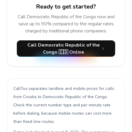
Ready to get started?
Call Democratic Republic of the Congo now and
save up to 90% compared to the regular rates
charged by traditional phone companies.
Call Democratic Republic of the
Congo 🇨🇩 Online
CallTuv separates landline and mobile prices for calls
from Croatia to Democratic Republic of the Congo
.
Check the current number type and per-minute rate
before dialing, because mobile routes can cost more
than fixed-line routes.