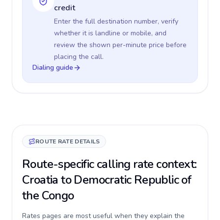
credit
Enter the full destination number, verify
whether it is landline or mobile, and
review the shown per-minute price before
placing the call.
Dialing guide
ROUTE RATE DETAILS
Route-specific calling rate context:
Croatia to Democratic Republic of
the Congo
Rates pages are most useful when they explain the