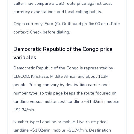
caller may compare a USD route price against local
currency expectations and local calling habits.
Origin currency: Euro (€). Outbound prefix: 00 or +. Rate
context: Check before dialing
.
Democratic Republic of the Congo price
variables
Democratic Republic of the Congo is represented by
CD/COD, Kinshasa, Middle Africa, and about 113M
people. Pricing can vary by destination carrier and
number type, so this page keeps the route focused on
landline versus mobile cost: landline ~$1.82/min, mobile
~$1.74/min.
Number type: Landline or mobile. Live route price:
landline ~$1.82/min, mobile ~$1.74/min. Destination