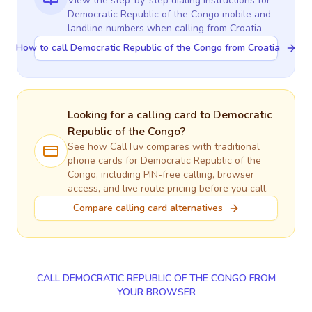
View the step-by-step dialing instructions for
Democratic Republic of the Congo
mobile and
landline numbers when calling
from Croatia
How to call Democratic Republic of the Congo from Croatia
Looking for a calling card to
Democratic
Republic of the Congo
?
See how CallTuv compares with traditional
phone cards for
Democratic Republic of the
Congo
, including PIN-free calling, browser
access, and live route pricing before you call.
Compare calling card alternatives
CALL DEMOCRATIC REPUBLIC OF THE CONGO FROM
YOUR BROWSER