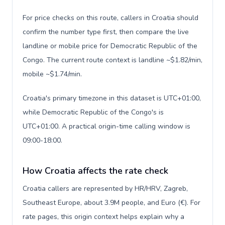
For price checks on this route, callers in Croatia should
confirm the number type first, then compare the live
landline or mobile price for Democratic Republic of the
Congo. The current route context is landline ~$1.82/min,
mobile ~$1.74/min.
Croatia's primary timezone in this dataset is UTC+01:00,
while Democratic Republic of the Congo's is
UTC+01:00. A practical origin-time calling window is
09:00-18:00.
How Croatia affects the rate check
Croatia callers are represented by HR/HRV, Zagreb,
Southeast Europe, about 3.9M people, and Euro (€). For
rate pages, this origin context helps explain why a