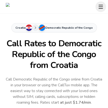
Croatia
Democratic Republic of the Congo
Call Rates to
Democratic
Republic of the Congo
from Croatia
Call Democratic Republic of the Congo online from Croatia
in your browser or using the CallTuv mobile app.
The
easiest way to stay connected with your loved ones
without SIM, calling cards, subscriptions or hidden
roaming fees. Rates start
at just
$1.74
/min
.