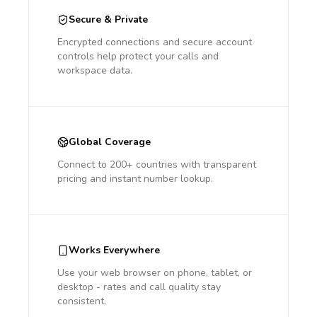
Secure & Private
Encrypted connections and secure account
controls help protect your calls and
workspace data.
Global Coverage
Connect to 200+ countries with transparent
pricing and instant number lookup.
Works Everywhere
Use your web browser on phone, tablet, or
desktop - rates and call quality stay
consistent.