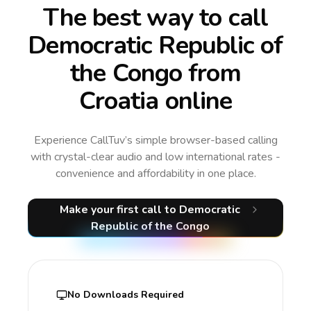
The best way to call
Democratic Republic of
the Congo from
Croatia online
Experience CallTuv’s simple browser-based calling
with crystal-clear audio and low international rates -
convenience and affordability in one place.
Make your first call
to Democratic
Republic of the Congo
No Downloads Required