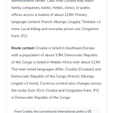
administrative center. Calls from Croatia may reach
family, companies, banks, hotels, clinics, or public
offices across a market of about 113M. Primary
language context: French, Kikongo, Lingala, Tshiluba +1
more. Local billing and everyday prices use Congolese
franc (FC).
Route context:
Croatia is listed in Southeast Europe
with a population of about 3.9M; Democratic Republic
of the Congo is listed in Middle Africa with about 113M.
The main listed languages differ: Croatia (Croatian) and
Democratic Republic of the Congo (French, Kikongo,
Lingala +2 more). Currency context also changes across
the route: Euro (€) in Croatia and Congolese franc (FC)
in Democratic Republic of the Congo.
From Croatia, the conventional international prefix is 00;