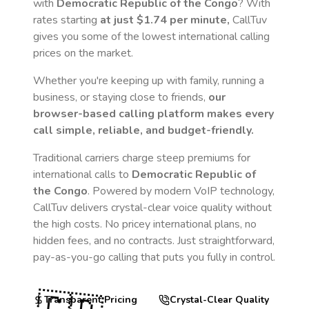
with
Democratic Republic of the Congo
? With
rates starting
at just
$1.74
per minute,
CallTuv
gives you some of the lowest international calling
prices on the market.
Whether you're keeping up with family, running a
business, or staying close to friends,
our
browser-based calling platform makes every
call simple, reliable, and budget-friendly.
Traditional carriers charge steep premiums for
international calls to
Democratic Republic of
the Congo
. Powered by modern VoIP technology,
CallTuv delivers crystal-clear voice quality without
the high costs. No pricey international plans, no
hidden fees, and no contracts. Just straightforward,
pay-as-you-go calling that puts you fully in control.
Transparent Pricing
Crystal-Clear Quality