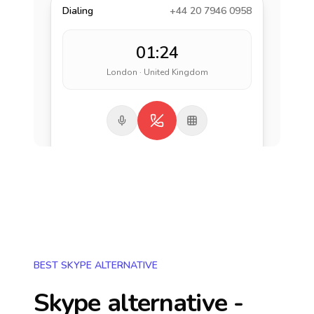
Dialing
+44 20 7946 0958
01:24
London · United Kingdom
BEST SKYPE ALTERNATIVE
Skype alternative -