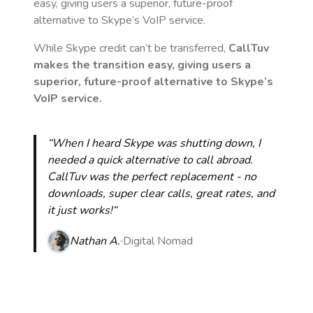
easy, giving users a superior, future-proof
alternative to Skype’s VoIP service.
While Skype credit can’t be transferred,
CallTuv
makes the transition easy, giving users a
superior, future-proof alternative to Skype’s
VoIP service.
“When I heard Skype was shutting down, I
needed a quick alternative to call abroad.
CallTuv was the perfect replacement - no
downloads, super clear calls, great rates, and
it just works!“
Nathan A.
Digital Nomad