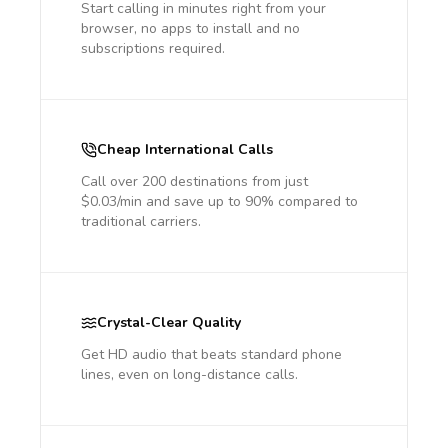
Start calling in minutes right from your
browser, no apps to install and no
subscriptions required.
Cheap International Calls
Call over 200 destinations from just
$0.03/min and save up to 90% compared to
traditional carriers.
Crystal-Clear Quality
Get HD audio that beats standard phone
lines, even on long-distance calls.