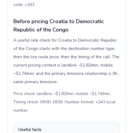
code: +243
.
Before pricing Croatia to Democratic
Republic of the Congo
A useful rate check for Croatia to Democratic Republic
of the Congo starts with the destination number type,
then the live route price, then the timing of the call. The
current pricing context is landline ~$1.82/min, mobile
~$1.74/min, and the primary timezone relationship is 0h,
same primary timezone.
Price check: landline ~$1.82/min, mobile ~$1.74/min.
Timing check: 09:00-18:00. Number format: +243 local
number
.
Useful facts