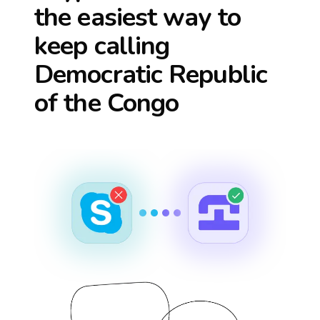
the easiest way to
keep calling
Democratic Republic
of the Congo