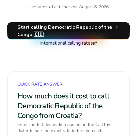
Live rates • Last checked
August 8, 2026
Start calling
Democratic Republic of the
Congo
🇨🇩
International calling rates
QUICK RATE ANSWER
How much does it cost to call
Democratic Republic of the
Congo from Croatia?
Enter the full destination number in the CallTuv
dialer to see the exact rate before you call.