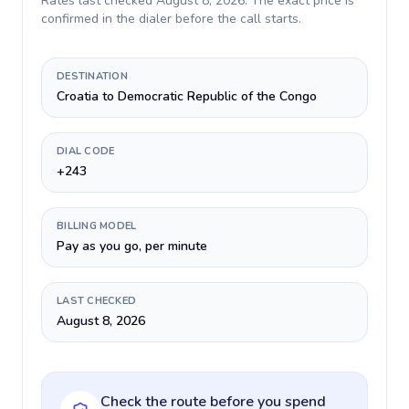
Rates last checked
August 8, 2026
. The exact price is
confirmed in the dialer before the call starts.
DESTINATION
Croatia to Democratic Republic of the Congo
DIAL CODE
+243
BILLING MODEL
Pay as you go, per minute
LAST CHECKED
August 8, 2026
Check the route before you spend