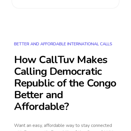
BETTER AND AFFORDABLE INTERNATIONAL CALLS
How CallTuv Makes
Calling
Democratic
Republic of the Congo
Better and
Affordable?
Want an easy, affordable way to stay connected