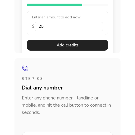
Enter an amount to add now
$
Add credits
STEP 03
Dial any number
Enter any phone number - landline or
mobile, and hit the call button to connect in
seconds.