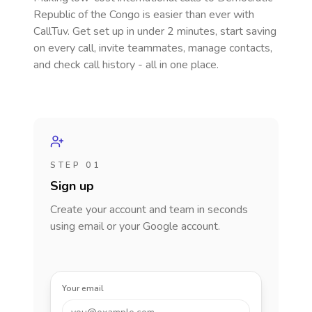
Republic of the Congo
is easier than ever with
CallTuv. Get set up in under 2 minutes, start saving
on every call, invite teammates, manage contacts,
and check call history - all in one place.
STEP 01
Sign up
Create your account and team in seconds
using email or your Google account.
Your email