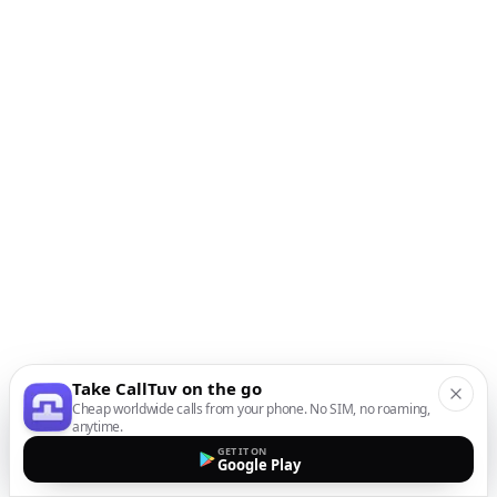
Take CallTuv on the go
Cheap worldwide calls from your phone. No SIM, no roaming,
anytime.
GET IT ON
Google Play