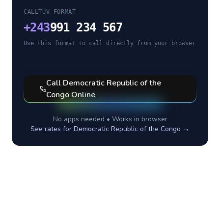
CALLTUV FORMAT
+
243
991 234 567
Use this format to call directly from your browser
Call
Democratic Republic of the
Congo
Online
No apps needed • Works in browser
See rates for
Democratic Republic of the Congo
→