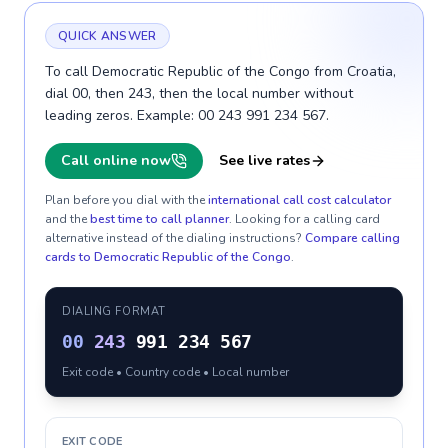
QUICK ANSWER
To call Democratic Republic of the Congo from Croatia,
dial 00, then 243, then the local number without
leading zeros. Example: 00 243 991 234 567.
Call online now
See live rates
Plan before you dial with the
international call cost calculator
and the
best time to call planner
. Looking for a calling card
alternative instead of the dialing instructions?
Compare calling
cards to
Democratic Republic of the Congo
.
DIALING FORMAT
00
243
991 234 567
Exit code • Country code • Local number
EXIT CODE