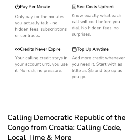
Pay Per Minute
See Costs Upfront
Know exactly what each
Only pay for the minutes
call will cost before you
you actually talk - no
dial. No hidden fees, no
hidden fees, subscriptions
surprises.
or contracts.
Credits Never Expire
Top Up Anytime
Your calling credit stays in
Add more credit whenever
your account until you use
you need it. Start with as
it. No rush, no pressure.
little as $5 and top up as
you go.
Calling
Democratic Republic of the
Congo
from Croatia
: Calling Code,
Local Time & More