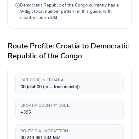
Democratic Republic of the Congo
currently has a
9-digit
local number pattern in this guide, with
country code
+
243
.
Route Profile:
Croatia
to
Democratic
Republic of the Congo
EXIT CODE IN CROATIA
00 (dial 00 (or + from mobile))
CROATIA COUNTRY CODE
+385
ROUTE DIALING PATTERN
00 243 991 234 567