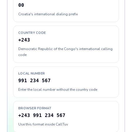
00
Croatia's international dialing prefix
COUNTRY CODE
+243
Democratic Republic of the Congo's international calling
code
LOCAL NUMBER
991 234 567
Enter the local number without the country code
BROWSER FORMAT
+243 991 234 567
Use this format inside CallTuv