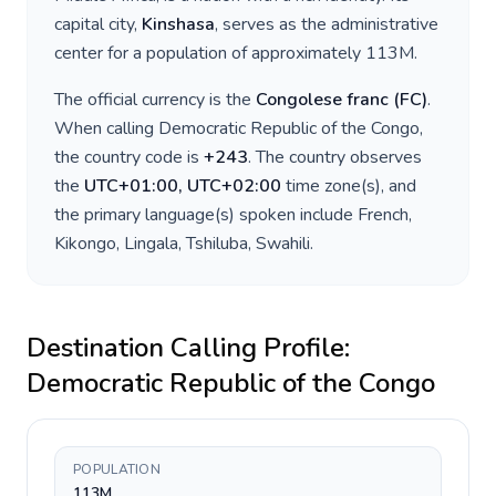
capital city,
Kinshasa
, serves as the administrative
center for a population of approximately
113M
.
The official currency is the
Congolese franc
(
FC
)
.
When calling
Democratic Republic of the Congo
,
the country code is
+
243
. The country observes
the
UTC+01:00, UTC+02:00
time zone(s), and
the primary language(s) spoken include
French,
Kikongo, Lingala, Tshiluba, Swahili
.
Destination Calling Profile:
Democratic Republic of the Congo
POPULATION
113M