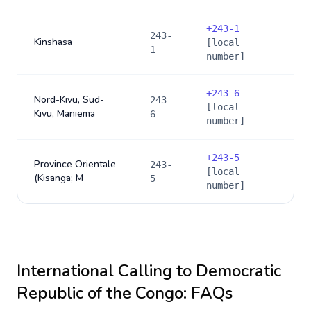
+
243-1
243-
Kinshasa
[local
1
number]
+
243-6
Nord-Kivu, Sud-
243-
[local
Kivu, Maniema
6
number]
+
243-5
Province Orientale
243-
[local
(Kisanga; M
5
number]
International Calling to
Democratic
Republic of the Congo
: FAQs