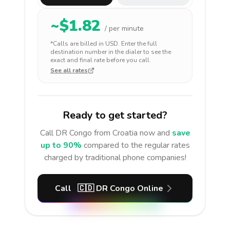
~$
1.82
/ per minute
*Calls are billed in
USD
. Enter the full
destination number in the dialer to see the
exact and final rate before you call.
See all rates
Ready to get started?
Call
DR Congo
from Croatia
now and
save
up to 90%
compared to the regular rates
charged by traditional phone companies!
Call
🇨🇩
DR Congo
Online