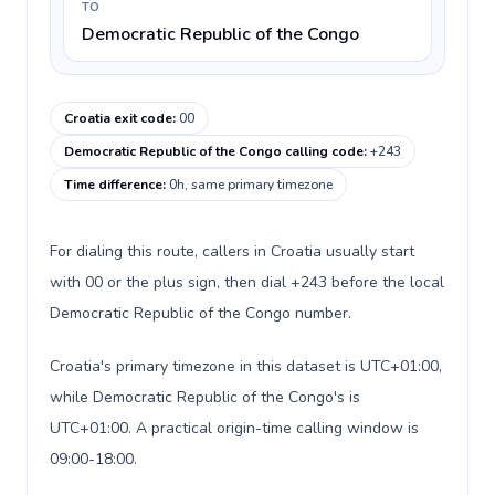
TO
Democratic Republic of the Congo
Croatia exit code
:
00
Democratic Republic of the Congo calling code
:
+243
Time difference
:
0h, same primary timezone
For dialing this route, callers in Croatia usually start
with 00 or the plus sign, then dial +243 before the local
Democratic Republic of the Congo number.
Croatia's primary timezone in this dataset is UTC+01:00,
while Democratic Republic of the Congo's is
UTC+01:00. A practical origin-time calling window is
09:00-18:00.