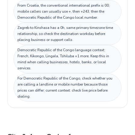
From Croatia, the conventional international prefix is 00;
mobile callers can usually use +, then +243, then the
Democratic Republic of the Congo local number.
Zagreb to Kinshasa has a 0h, same primary timezone time
relationship, so check the destination workday before
placing business or support calls.
Democratic Republic of the Congo language context:
French, Kikongo, Lingala, Tshiluba +1 more. Keep this in
mind when calling businesses, hotels, banks, or local
services.
For Democratic Republic of the Congo, check whether you
are calling a landline or mobile number because those
prices can differ; current context: check live price before
dialing.