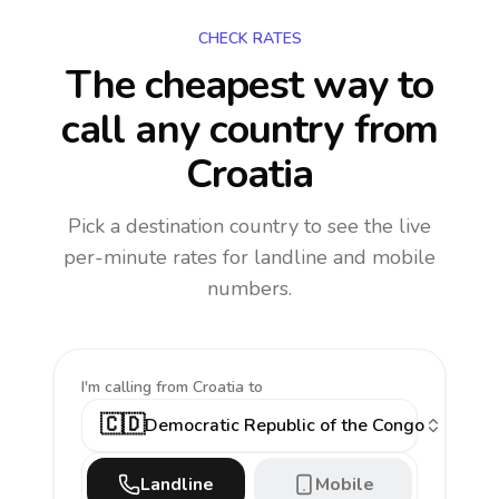
CHECK RATES
The cheapest way to
call any country
from
Croatia
Pick a destination country to see the live
per-minute rates for landline and mobile
numbers.
I'm calling
from Croatia to
🇨🇩
Democratic Republic of the Congo
Landline
Mobile