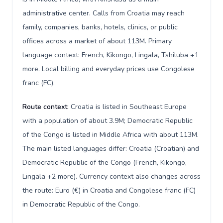
administrative center. Calls from Croatia may reach
family, companies, banks, hotels, clinics, or public
offices across a market of about 113M. Primary
language context: French, Kikongo, Lingala, Tshiluba +1
more. Local billing and everyday prices use Congolese
franc (FC).
Route context:
Croatia is listed in Southeast Europe
with a population of about 3.9M; Democratic Republic
of the Congo is listed in Middle Africa with about 113M.
The main listed languages differ: Croatia (Croatian) and
Democratic Republic of the Congo (French, Kikongo,
Lingala +2 more). Currency context also changes across
the route: Euro (€) in Croatia and Congolese franc (FC)
in Democratic Republic of the Congo.