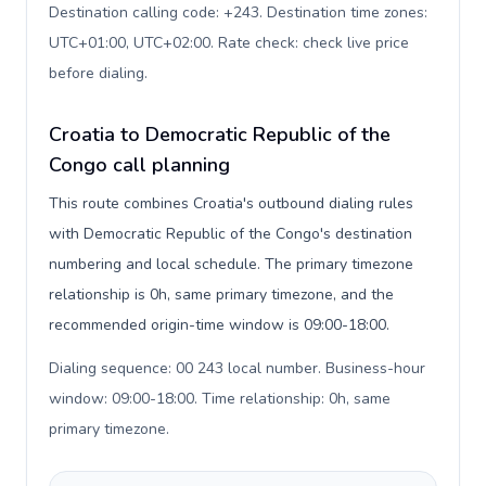
Destination calling code: +243. Destination time zones:
UTC+01:00, UTC+02:00. Rate check: check live price
before dialing
.
Croatia to Democratic Republic of the
Congo call planning
This route combines Croatia's outbound dialing rules
with Democratic Republic of the Congo's destination
numbering and local schedule. The primary timezone
relationship is 0h, same primary timezone, and the
recommended origin-time window is 09:00-18:00.
Dialing sequence: 00 243 local number. Business-hour
window: 09:00-18:00. Time relationship: 0h, same
primary timezone
.