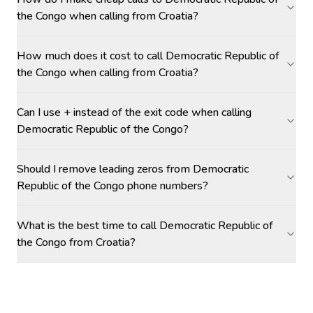
the Congo when calling from Croatia?
How much does it cost to call Democratic Republic of
the Congo when calling from Croatia?
Can I use + instead of the exit code when calling
Democratic Republic of the Congo?
Should I remove leading zeros from Democratic
Republic of the Congo phone numbers?
What is the best time to call Democratic Republic of
the Congo from Croatia?