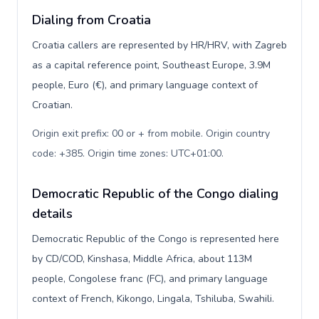
Dialing from Croatia
Croatia callers are represented by HR/HRV, with Zagreb
as a capital reference point, Southeast Europe, 3.9M
people, Euro (€), and primary language context of
Croatian.
Origin exit prefix: 00 or + from mobile. Origin country
code: +385. Origin time zones: UTC+01:00
.
Democratic Republic of the Congo dialing
details
Democratic Republic of the Congo is represented here
by CD/COD, Kinshasa, Middle Africa, about 113M
people, Congolese franc (FC), and primary language
context of French, Kikongo, Lingala, Tshiluba, Swahili.