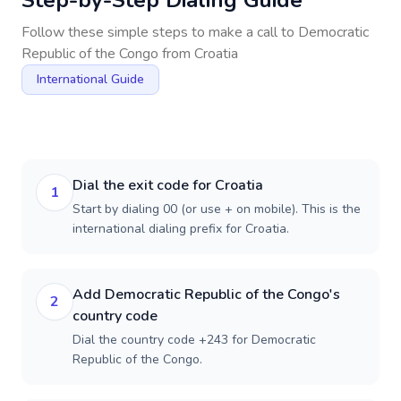
Step-by-Step Dialing Guide
Follow these simple steps to make a call to
Democratic
Republic of the Congo
from
Croatia
International Guide
Dial the exit code for Croatia
1
Start by dialing 00 (or use + on mobile). This is the
international dialing prefix for Croatia.
Add Democratic Republic of the Congo's
2
country code
Dial the country code +243 for Democratic
Republic of the Congo.