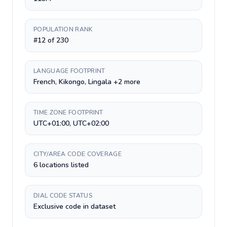
POPULATION RANK
#12 of 230
LANGUAGE FOOTPRINT
French, Kikongo, Lingala +2 more
TIME ZONE FOOTPRINT
UTC+01:00, UTC+02:00
CITY/AREA CODE COVERAGE
6 locations listed
DIAL CODE STATUS
Exclusive code in dataset