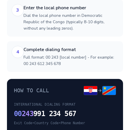
Enter the local phone number
3
Dial the local phone number in Democratic
Republic of the Congo (typically 8-10 digits,
without any leading zeros).
Complete dialing format
4
Full format: 00 243 [local number] - For example:
00 243 612 345 678
HOW TO CALL
INTERNATIONAL DIALING FORMAT
00
243
991 234 567
Exit Code
•
Country Code
•
Phone Number