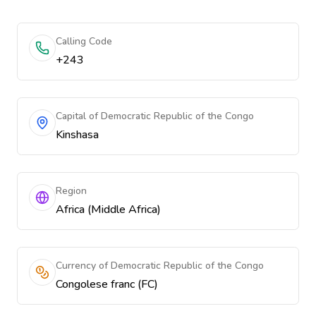
Calling Code
+243
Capital of Democratic Republic of the Congo
Kinshasa
Region
Africa (Middle Africa)
Currency of Democratic Republic of the Congo
Congolese franc (FC)