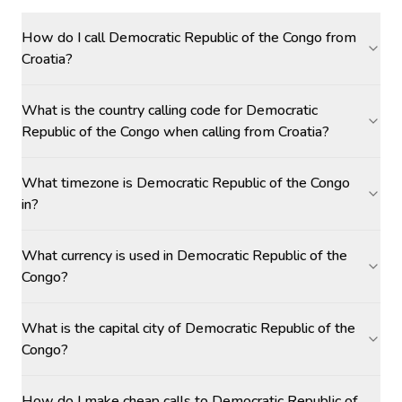
How do I call Democratic Republic of the Congo from
Croatia?
What is the country calling code for Democratic
Republic of the Congo when calling from Croatia?
What timezone is Democratic Republic of the Congo
in?
What currency is used in Democratic Republic of the
Congo?
What is the capital city of Democratic Republic of the
Congo?
How do I make cheap calls to Democratic Republic of