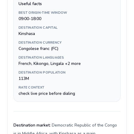
Useful facts
BEST ORIGIN-TIME WINDOW
09:00-18:00
DESTINATION CAPITAL
Kinshasa
DESTINATION CURRENCY
Congolese franc (FC)
DESTINATION LANGUAGES
French, Kikongo, Lingala +2 more
DESTINATION POPULATION
113M
RATE CONTEXT
check live price before dialing
Destination market:
Democratic Republic of the Congo
is in Middle Africa, with Kinshasa as a main