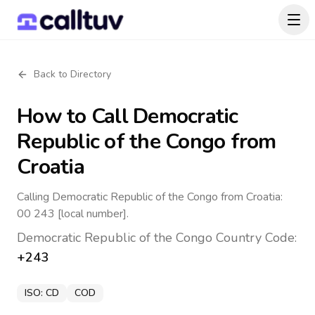
Back to Directory
How to Call
Democratic
Republic of the Congo
from
Croatia
Calling Democratic Republic of the Congo from Croatia:
00 243 [local number].
Democratic Republic of the Congo
Country Code:
+243
ISO:
CD
COD