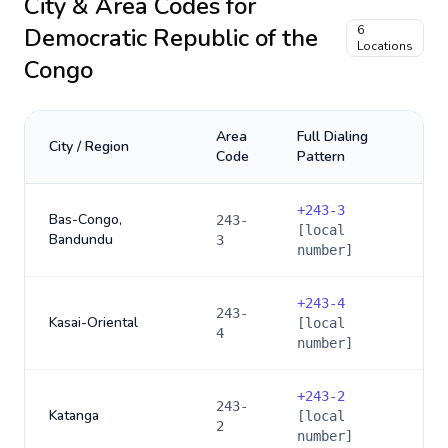
City & Area Codes for
Democratic Republic of the
6
Locations
Congo
Area
Full Dialing
City / Region
Code
Pattern
+
243-3
Bas-Congo,
243-
[local
Bandundu
3
number]
+
243-4
243-
Kasai-Oriental
[local
4
number]
+
243-2
243-
Katanga
[local
2
number]