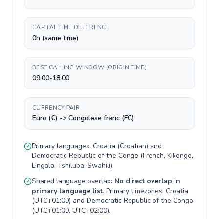
CAPITAL TIME DIFFERENCE
0h (same time)
BEST CALLING WINDOW (ORIGIN TIME)
09:00-18:00
CURRENCY PAIR
Euro (€) -> Congolese franc (FC)
Primary languages:
Croatia
(
Croatian
) and
Democratic Republic of the Congo
(
French, Kikongo,
Lingala, Tshiluba, Swahili
).
Shared language overlap:
No direct overlap in
primary language list
. Primary timezones:
Croatia
(
UTC+01:00
) and
Democratic Republic of the Congo
(
UTC+01:00, UTC+02:00
).