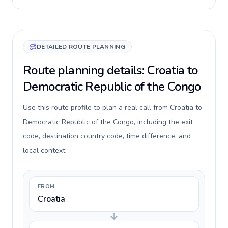
DETAILED ROUTE PLANNING
Route planning details: Croatia to
Democratic Republic of the Congo
Use this route profile to plan a real call from Croatia to
Democratic Republic of the Congo, including the exit
code, destination country code, time difference, and
local context.
FROM
Croatia