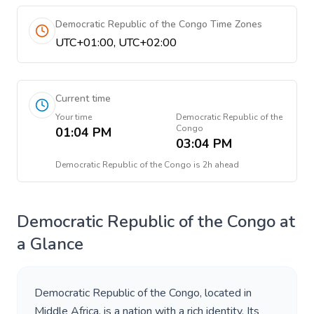
Democratic Republic of the Congo Time Zones
UTC+01:00, UTC+02:00
Current time
Your time
Democratic Republic of the
Congo
01:04 PM
03:04 PM
Democratic Republic of the Congo
is
2h ahead
Democratic Republic of the Congo
at
a Glance
Democratic Republic of the Congo
, located in
Middle Africa
, is a nation with a rich identity. Its