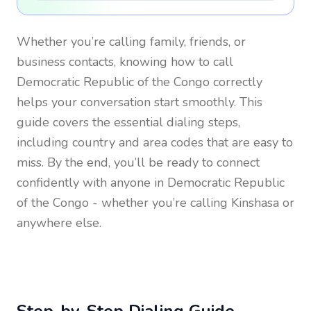
Whether you’re calling family, friends, or
business contacts, knowing how to call
Democratic Republic of the Congo
correctly
helps your conversation start smoothly. This
guide covers the essential dialing steps,
including country and area codes that are easy to
miss. By the end, you’ll be ready to connect
confidently with anyone in
Democratic Republic
of the Congo
- whether you’re calling Kinshasa or
anywhere else.