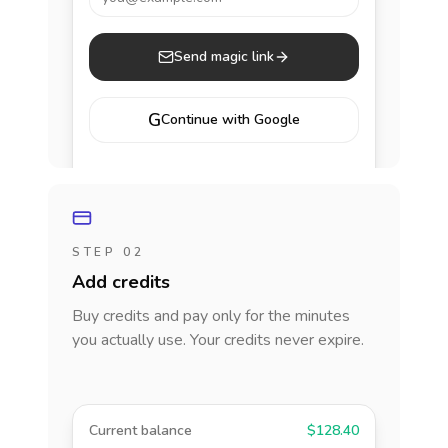
Send magic link
G
Continue with Google
STEP 02
Add credits
Buy credits and pay only for the minutes
you actually use. Your credits never expire.
Current balance
$128.40