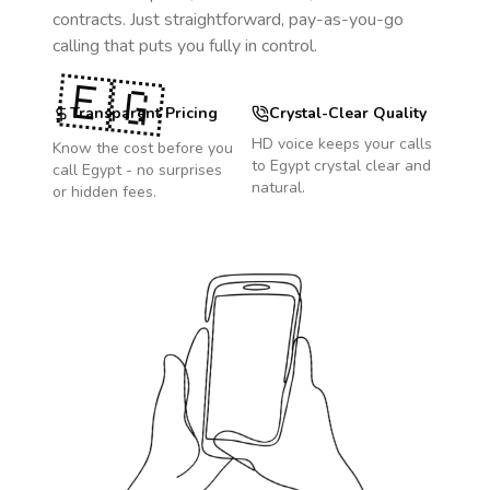
contracts. Just straightforward, pay-as-you-go
calling that puts you fully in control.
🇪🇬
Transparent Pricing
Crystal-Clear Quality
HD voice keeps your calls
Know the cost before you
to
Egypt
crystal clear and
call
Egypt
- no surprises
natural.
or hidden fees.