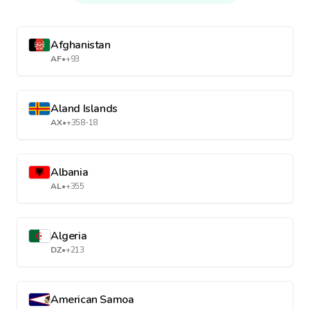
Afghanistan
AF
•
+93
Aland Islands
AX
•
+358-18
Albania
AL
•
+355
Algeria
DZ
•
+213
American Samoa