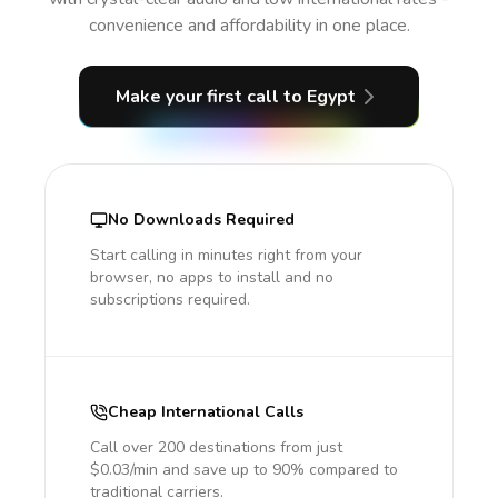
convenience and affordability in one place.
Make your first call
to Egypt
No Downloads Required
Start calling in minutes right from your
browser, no apps to install and no
subscriptions required.
Cheap International Calls
Call over 200 destinations from just
$0.03/min and save up to 90% compared to
traditional carriers.