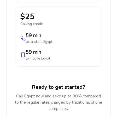
$25
Calling credit:
59 min
to landline
Egypt
59 min
to mobile
Egypt
Ready to get started?
Call Egypt now and save up to 90% compared
to the regular rates charged by traditional phone
companies.