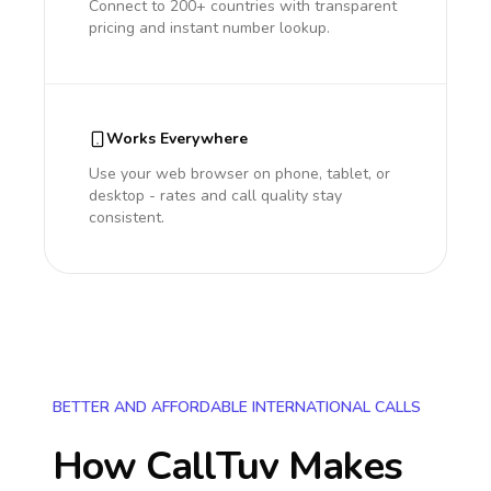
Connect to 200+ countries with transparent
pricing and instant number lookup.
Works Everywhere
Use your web browser on phone, tablet, or
desktop - rates and call quality stay
consistent.
BETTER AND AFFORDABLE INTERNATIONAL CALLS
How CallTuv Makes