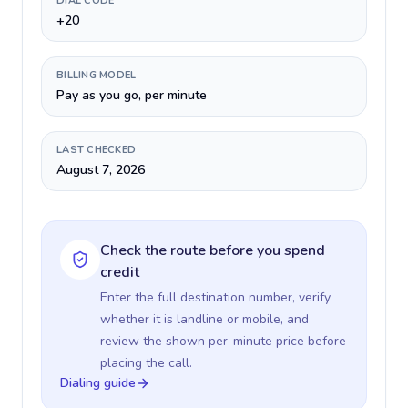
DIAL CODE
+20
BILLING MODEL
Pay as you go, per minute
LAST CHECKED
August 7, 2026
Check the route before you spend
credit
Enter the full destination number, verify
whether it is landline or mobile, and
review the shown per-minute price before
placing the call.
Dialing guide