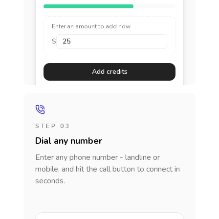
Enter an amount to add now
$
Add credits
STEP 03
Dial any number
Enter any phone number - landline or
mobile, and hit the call button to connect in
seconds.