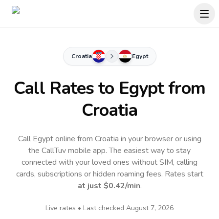
Croatia
Egypt
Call Rates to
Egypt
from
Croatia
Call Egypt online from Croatia in your browser or using
the CallTuv mobile app.
The easiest way to stay
connected with your loved ones without SIM, calling
cards, subscriptions or hidden roaming fees. Rates start
at just
$0.42
/min
.
Live rates • Last checked
August 7, 2026