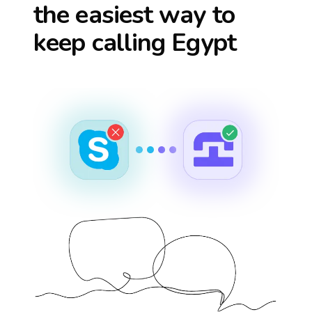
the easiest way to
keep calling
Egypt