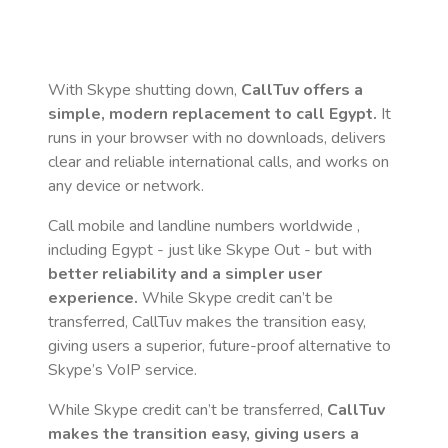
With Skype shutting down,
CallTuv offers a
simple, modern replacement to call
Egypt
.
It
runs in your browser with no downloads, delivers
clear and reliable international calls, and works on
any device or network.
Call mobile and landline numbers worldwide
,
including Egypt
- just like Skype Out - but with
better reliability and a simpler user
experience.
While Skype credit can’t be
transferred, CallTuv makes the transition easy,
giving users a superior, future-proof alternative to
Skype’s VoIP service.
While Skype credit can’t be transferred,
CallTuv
makes the transition easy, giving users a