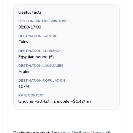
Useful facts
BEST ORIGIN-TIME WINDOW
08:00-17:00
DESTINATION CAPITAL
Cairo
DESTINATION CURRENCY
Egyptian pound (£)
DESTINATION LANGUAGES
Arabic
DESTINATION POPULATION
107M
RATE CONTEXT
landline ~$0.42/min, mobile ~$0.42/min
Destination market:
Egypt is in Northern Africa, with