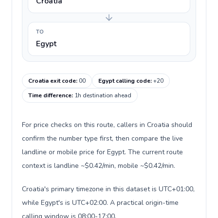
Croatia
TO
Egypt
Croatia exit code
:
00
Egypt calling code
:
+20
Time difference
:
1h destination ahead
For price checks on this route, callers in Croatia should
confirm the number type first, then compare the live
landline or mobile price for Egypt. The current route
context is landline ~$0.42/min, mobile ~$0.42/min.
Croatia's primary timezone in this dataset is UTC+01:00,
while Egypt's is UTC+02:00. A practical origin-time
calling window is 08:00-17:00.