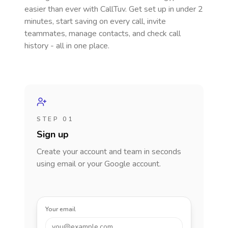
easier than ever with CallTuv. Get set up in under 2
minutes, start saving on every call, invite
teammates, manage contacts, and check call
history - all in one place.
STEP 01
Sign up
Create your account and team in seconds
using email or your Google account.
Your email
you@example.com