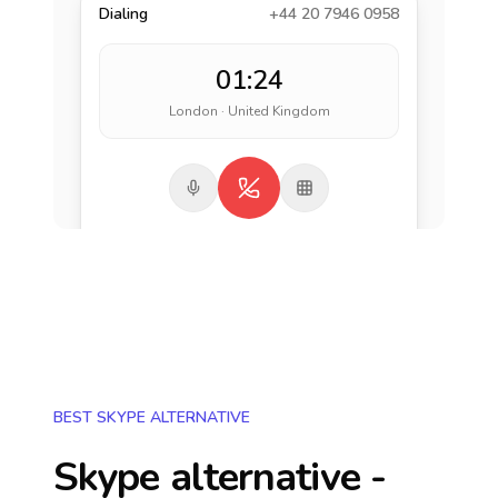
Dialing
+44 20 7946 0958
01:24
London · United Kingdom
BEST SKYPE ALTERNATIVE
Skype alternative -