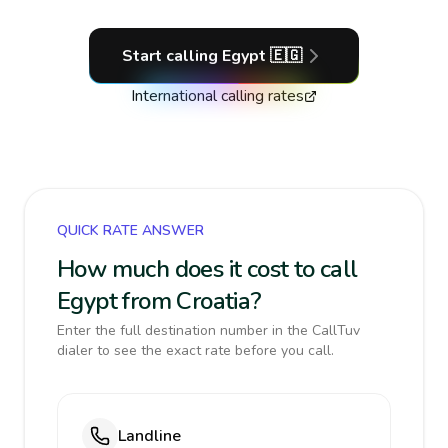
Start calling
Egypt
🇪🇬
International calling rates
QUICK RATE ANSWER
How much does it cost to call
Egypt from Croatia?
Enter the full destination number in the CallTuv
dialer to see the exact rate before you call.
Landline