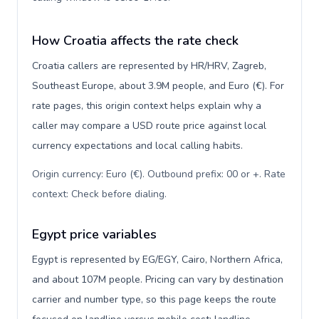
How Croatia affects the rate check
Croatia callers are represented by HR/HRV, Zagreb,
Southeast Europe, about 3.9M people, and Euro (€). For
rate pages, this origin context helps explain why a
caller may compare a USD route price against local
currency expectations and local calling habits.
Origin currency: Euro (€). Outbound prefix: 00 or +. Rate
context: Check before dialing
.
Egypt price variables
Egypt is represented by EG/EGY, Cairo, Northern Africa,
and about 107M people. Pricing can vary by destination
carrier and number type, so this page keeps the route