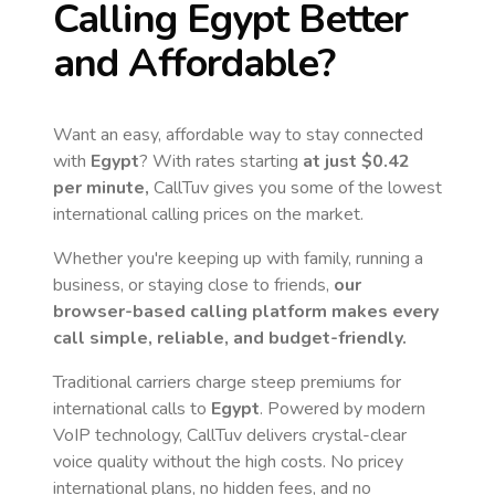
Calling
Egypt
Better
and Affordable?
Want an easy, affordable way to stay connected
with
Egypt
? With rates starting
at just
$0.42
per minute,
CallTuv gives you some of the lowest
international calling prices on the market.
Whether you're keeping up with family, running a
business, or staying close to friends,
our
browser-based calling platform makes every
call simple, reliable, and budget-friendly.
Traditional carriers charge steep premiums for
international calls to
Egypt
. Powered by modern
VoIP technology, CallTuv delivers crystal-clear
voice quality without the high costs. No pricey
international plans, no hidden fees, and no