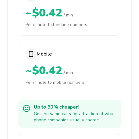
~$0.42
/ min
Per minute to landline numbers
Mobile
~$0.42
/ min
Per minute to mobile numbers
Up to 90% cheaper!
Get the same calls for a fraction of what
phone companies usually charge.