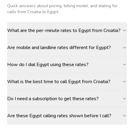
Quick answers about pricing, billing model, and dialing for
calls
from Croatia to Egypt
.
What are the per-minute rates to Egypt from Croatia?
Are mobile and landline rates different for Egypt?
How do I dial Egypt using these rates?
What is the best time to call Egypt from Croatia?
Do I need a subscription to get these rates?
Are these Egypt calling rates shown before I call?