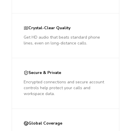
Crystal-Clear Quality
Get HD audio that beats standard phone
lines, even on long-distance calls.
Secure & Private
Encrypted connections and secure account
controls help protect your calls and
workspace data.
Global Coverage