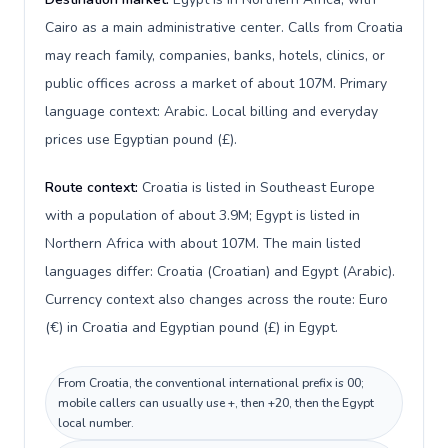
Cairo as a main administrative center. Calls from Croatia
may reach family, companies, banks, hotels, clinics, or
public offices across a market of about 107M. Primary
language context: Arabic. Local billing and everyday
prices use Egyptian pound (£).
Route context:
Croatia is listed in Southeast Europe
with a population of about 3.9M; Egypt is listed in
Northern Africa with about 107M. The main listed
languages differ: Croatia (Croatian) and Egypt (Arabic).
Currency context also changes across the route: Euro
(€) in Croatia and Egyptian pound (£) in Egypt.
From Croatia, the conventional international prefix is 00;
mobile callers can usually use +, then +20, then the Egypt
local number.