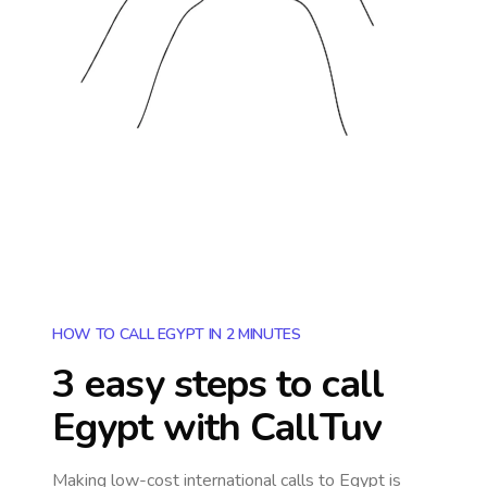
HOW TO CALL EGYPT IN 2 MINUTES
3 easy steps to call
Egypt
with CallTuv
Making low-cost international calls
to Egypt
is