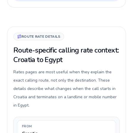
ROUTE RATE DETAILS
Route-specific calling rate context:
Croatia to Egypt
Rates pages are most useful when they explain the
exact calling route, not only the destination. These
details describe what changes when the call starts in
Croatia and terminates on a landline or mobile number
in Egypt.
FROM