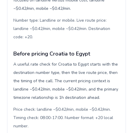
focused on landline versus mobile cost: landline
~$0.42/min, mobile ~$0.42/min.
Number type: Landline or mobile. Live route price:
landline ~$0.42/min, mobile ~$0.42/min. Destination
code: +20
.
Before pricing Croatia to Egypt
A useful rate check for Croatia to Egypt starts with the
destination number type, then the live route price, then
the timing of the call. The current pricing context is
landline ~$0.42/min, mobile ~$0.42/min, and the primary
timezone relationship is 1h destination ahead.
Price check: landline ~$0.42/min, mobile ~$0.42/min.
Timing check: 08:00-17:00. Number format: +20 local
number
.