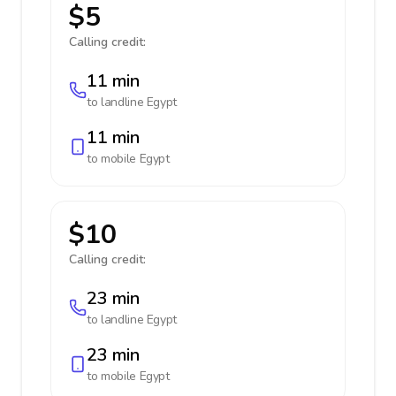
$5
Calling credit:
11 min
to landline
Egypt
11 min
to mobile
Egypt
$10
Calling credit:
23 min
to landline
Egypt
23 min
to mobile
Egypt