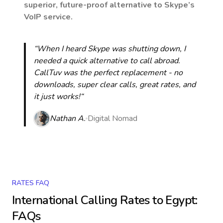
superior, future-proof alternative to Skype’s
VoIP service.
“When I heard Skype was shutting down, I
needed a quick alternative to call abroad.
CallTuv was the perfect replacement - no
downloads, super clear calls, great rates, and
it just works!“
Nathan A.
Digital Nomad
RATES FAQ
International Calling Rates to
Egypt
:
FAQs