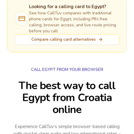
Looking for a calling card to
Egypt
?
See how CallTuv compares with traditional
phone cards for
Egypt
, including PIN-free
calling, browser access, and live route pricing
before you call.
Compare calling card alternatives
CALL EGYPT FROM YOUR BROWSER
The best way to call
Egypt from Croatia
online
Experience CallTuv’s simple browser-based calling
with crystal-clear audio and low international rates -