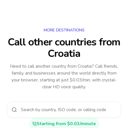
MORE DESTINATIONS
Call other countries
from
Croatia
Need to call another country
from Croatia
? Call friends,
family, and businesses around the world directly from
your browser, starting at just $0.03/min, with crystal-
clear HD voice quality.
Starting from $0.03/minute