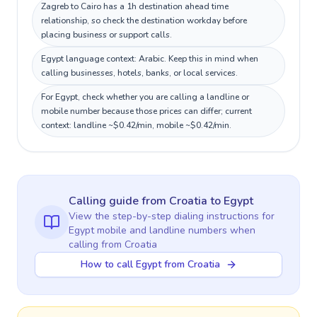
Zagreb to Cairo has a 1h destination ahead time
relationship, so check the destination workday before
placing business or support calls.
Egypt language context: Arabic. Keep this in mind when
calling businesses, hotels, banks, or local services.
For Egypt, check whether you are calling a landline or
mobile number because those prices can differ; current
context: landline ~$0.42/min, mobile ~$0.42/min.
Calling guide
from Croatia
to
Egypt
View the step-by-step dialing instructions for
Egypt
mobile and landline numbers when
calling
from Croatia
How to call Egypt from Croatia