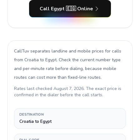
Call Egypt 🇪🇬 Online
CallTuv separates landline and mobile prices for calls
from Croatia to Egypt
. Check the current number type
and per-minute rate before dialing, because mobile
routes can cost more than fixed-line routes.
Rates last checked
August 7, 2026
. The exact price is
confirmed in the dialer before the call starts.
DESTINATION
Croatia to Egypt