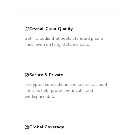
Crystal-Clear Quality
Get HD audio that beats standard phone
lines, even on long-distance calls.
Secure & Private
Encrypted connections and secure account
controls help protect your calls and
workspace data.
Global Coverage