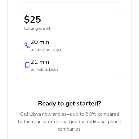
$25
Calling credit:
20 min
to landline
Libya
21 min
to mobile
Libya
Ready to get started?
Call Libya now and save up to 90% compared
to the regular rates charged by traditional phone
companies.