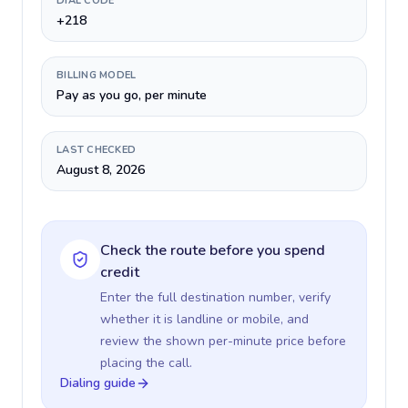
DIAL CODE
+218
BILLING MODEL
Pay as you go, per minute
LAST CHECKED
August 8, 2026
Check the route before you spend
credit
Enter the full destination number, verify
whether it is landline or mobile, and
review the shown per-minute price before
placing the call.
Dialing guide