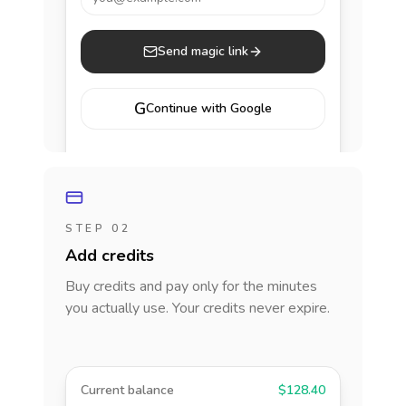
Send magic link
G
Continue with Google
STEP 02
Add credits
Buy credits and pay only for the minutes
you actually use. Your credits never expire.
Current balance
$128.40