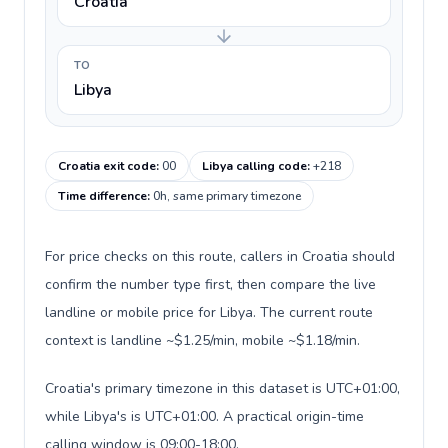
Croatia
TO
Libya
Croatia exit code
:
00
Libya calling code
:
+218
Time difference
:
0h, same primary timezone
For price checks on this route, callers in Croatia should
confirm the number type first, then compare the live
landline or mobile price for Libya. The current route
context is landline ~$1.25/min, mobile ~$1.18/min.
Croatia's primary timezone in this dataset is UTC+01:00,
while Libya's is UTC+01:00. A practical origin-time
calling window is 09:00-18:00.