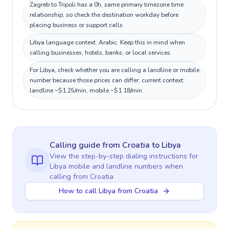
Zagreb to Tripoli has a 0h, same primary timezone time
relationship, so check the destination workday before
placing business or support calls.
Libya language context: Arabic. Keep this in mind when
calling businesses, hotels, banks, or local services.
For Libya, check whether you are calling a landline or mobile
number because those prices can differ; current context:
landline ~$1.25/min, mobile ~$1.18/min.
Calling guide
from Croatia
to
Libya
View the step-by-step dialing instructions for
Libya
mobile and landline numbers when
calling
from Croatia
How to call Libya from Croatia