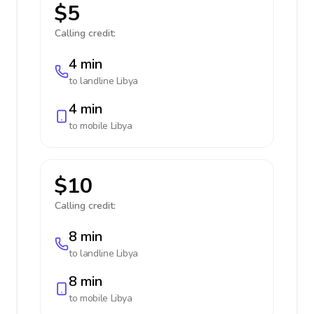
$5
Calling credit:
4 min
to landline
Libya
4 min
to mobile
Libya
$10
Calling credit:
8 min
to landline
Libya
8 min
to mobile
Libya