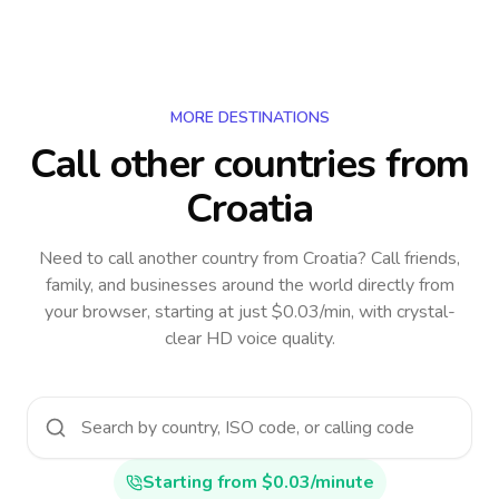
MORE DESTINATIONS
Call other countries
from
Croatia
Need to call another country
from Croatia
? Call friends,
family, and businesses around the world directly from
your browser, starting at just $0.03/min, with crystal-
clear HD voice quality.
Starting from $0.03/minute