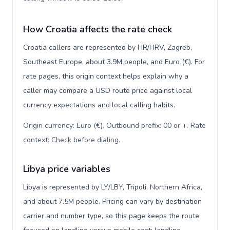
How Croatia affects the rate check
Croatia callers are represented by HR/HRV, Zagreb,
Southeast Europe, about 3.9M people, and Euro (€). For
rate pages, this origin context helps explain why a
caller may compare a USD route price against local
currency expectations and local calling habits.
Origin currency: Euro (€). Outbound prefix: 00 or +. Rate
context: Check before dialing
.
Libya price variables
Libya is represented by LY/LBY, Tripoli, Northern Africa,
and about 7.5M people. Pricing can vary by destination
carrier and number type, so this page keeps the route