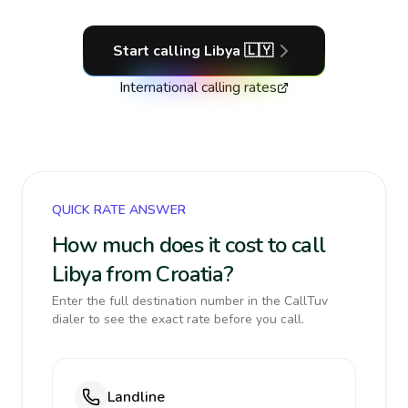
Start calling
Libya
🇱🇾
International calling rates
QUICK RATE ANSWER
How much does it cost to call
Libya from Croatia?
Enter the full destination number in the CallTuv
dialer to see the exact rate before you call.
Landline