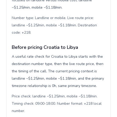
focused on landline versus mobile cost: landline
~$1.25/min, mobile ~$1.18/min.
Number type: Landline or mobile. Live route price:
landline ~$1.25/min, mobile ~$1.18/min. Destination
code: +218
.
Before pricing Croatia to Libya
A useful rate check for Croatia to Libya starts with the
destination number type, then the live route price, then
the timing of the call. The current pricing context is
landline ~$1.25/min, mobile ~$1.18/min, and the primary
timezone relationship is 0h, same primary timezone.
Price check: landline ~$1.25/min, mobile ~$1.18/min.
Timing check: 09:00-18:00. Number format: +218 local
number
.