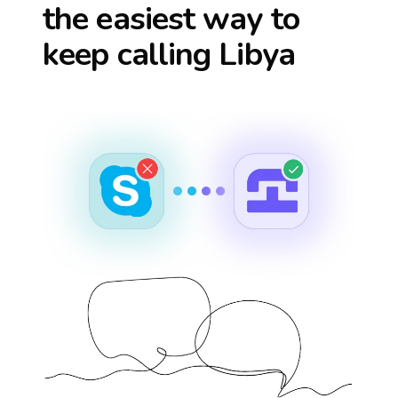
the easiest way to
keep calling
Libya