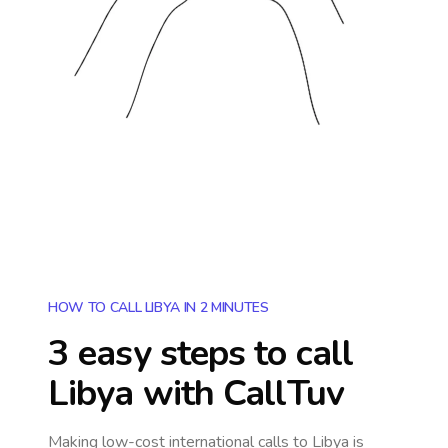
HOW TO CALL LIBYA IN 2 MINUTES
3 easy steps to call
Libya
with CallTuv
Making low-cost international calls
to Libya
is