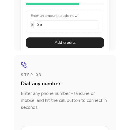
Enter an amount to add now
$
Add credits
STEP 03
Dial any number
Enter any phone number - landline or
mobile, and hit the call button to connect in
seconds.