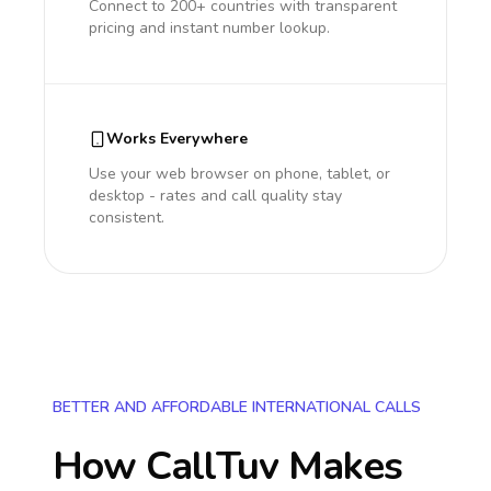
Connect to 200+ countries with transparent
pricing and instant number lookup.
Works Everywhere
Use your web browser on phone, tablet, or
desktop - rates and call quality stay
consistent.
BETTER AND AFFORDABLE INTERNATIONAL CALLS
How CallTuv Makes