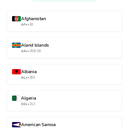
Afghanistan
AF
•
+93
Aland Islands
AX
•
+358-18
Albania
AL
•
+355
Algeria
DZ
•
+213
American Samoa