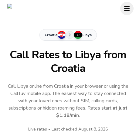
Croatia
Libya
Call Rates to
Libya
from
Croatia
Call Libya online from Croatia in your browser or using the
CallTuv mobile app.
The easiest way to stay connected
with your loved ones without SIM, calling cards,
subscriptions or hidden roaming fees. Rates start
at just
$1.18
/min
.
Live rates • Last checked
August 8, 2026