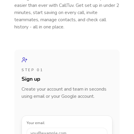
easier than ever with CallTuv. Get set up in under 2
minutes, start saving on every call, invite
teammates, manage contacts, and check call
history - all in one place.
STEP 01
Sign up
Create your account and team in seconds
using email or your Google account.
Your email
you@example.com