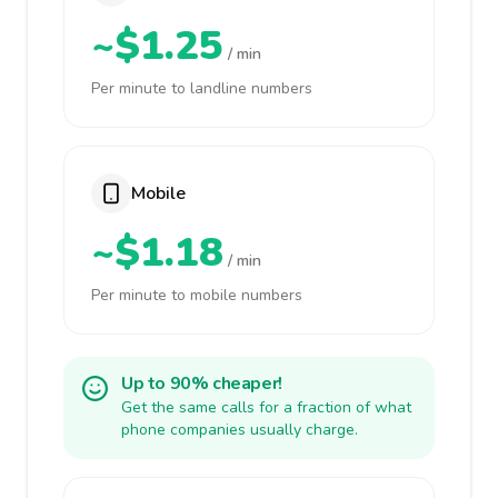
~$1.25
/ min
Per minute to landline numbers
Mobile
~$1.18
/ min
Per minute to mobile numbers
Up to 90% cheaper!
Get the same calls for a fraction of what
phone companies usually charge.