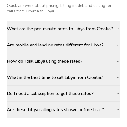
Quick answers about pricing, billing model, and dialing for
calls
from Croatia to Libya
.
What are the per-minute rates to Libya from Croatia?
Are mobile and landline rates different for Libya?
How do I dial Libya using these rates?
What is the best time to call Libya from Croatia?
Do I need a subscription to get these rates?
Are these Libya calling rates shown before I call?