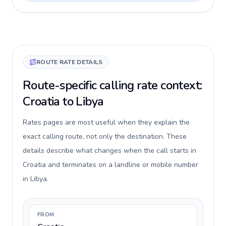
ROUTE RATE DETAILS
Route-specific calling rate context:
Croatia to Libya
Rates pages are most useful when they explain the
exact calling route, not only the destination. These
details describe what changes when the call starts in
Croatia and terminates on a landline or mobile number
in Libya.
FROM