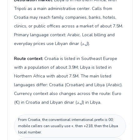
Tripoli as a main administrative center. Calls from
Croatia may reach family, companies, banks, hotels,
clinics, or public offices across a market of about 7.5M.
Primary language context: Arabic. Local billing and
everyday prices use Libyan dinar (ل.د).
Route context:
Croatia is listed in Southeast Europe
with a population of about 3.9M; Libya is listed in
Northern Africa with about 7.5M. The main listed
languages differ: Croatia (Croatian) and Libya (Arabic).
Currency context also changes across the route: Euro
(€) in Croatia and Libyan dinar (ل.د) in Libya.
From Croatia, the conventional international prefix is 00;
mobile callers can usually use +, then +218, then the Libya
local number.