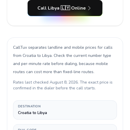
Call Libya 🇱🇾 Online
CallTuv separates landline and mobile prices for calls
from Croatia to Libya
. Check the current number type
and per-minute rate before dialing, because mobile
routes can cost more than fixed-line routes.
Rates last checked
August 8, 2026
. The exact price is
confirmed in the dialer before the call starts.
DESTINATION
Croatia to Libya