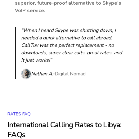
superior, future-proof alternative to Skype’s
VoIP service.
“When I heard Skype was shutting down, I
needed a quick alternative to call abroad.
CallTuv was the perfect replacement - no
downloads, super clear calls, great rates, and
it just works!“
Nathan A.
Digital Nomad
RATES FAQ
International Calling Rates to
Libya
:
FAQs