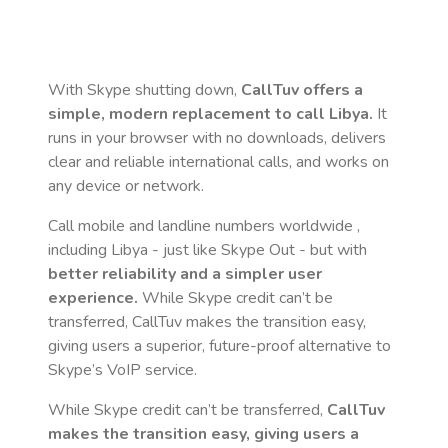
With Skype shutting down,
CallTuv offers a
simple, modern replacement to call
Libya
.
It
runs in your browser with no downloads, delivers
clear and reliable international calls, and works on
any device or network.
Call mobile and landline numbers worldwide
,
including Libya
- just like Skype Out - but with
better reliability and a simpler user
experience.
While Skype credit can’t be
transferred, CallTuv makes the transition easy,
giving users a superior, future-proof alternative to
Skype’s VoIP service.
While Skype credit can’t be transferred,
CallTuv
makes the transition easy, giving users a