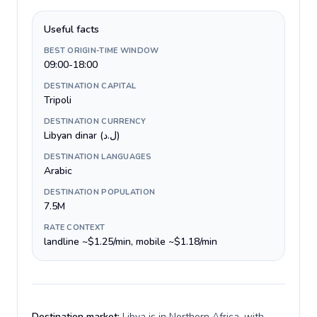
Useful facts
BEST ORIGIN-TIME WINDOW
09:00-18:00
DESTINATION CAPITAL
Tripoli
DESTINATION CURRENCY
Libyan dinar (ل.د)
DESTINATION LANGUAGES
Arabic
DESTINATION POPULATION
7.5M
RATE CONTEXT
landline ~$1.25/min, mobile ~$1.18/min
Destination market:
Libya is in Northern Africa, with