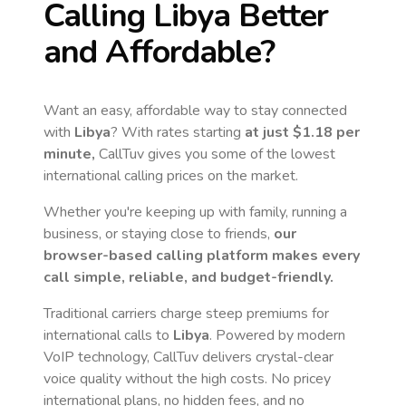
Calling
Libya
Better
and Affordable?
Want an easy, affordable way to stay connected
with
Libya
? With rates starting
at just
$1.18
per
minute,
CallTuv gives you some of the lowest
international calling prices on the market.
Whether you're keeping up with family, running a
business, or staying close to friends,
our
browser-based calling platform makes every
call simple, reliable, and budget-friendly.
Traditional carriers charge steep premiums for
international calls to
Libya
. Powered by modern
VoIP technology, CallTuv delivers crystal-clear
voice quality without the high costs. No pricey
international plans, no hidden fees, and no