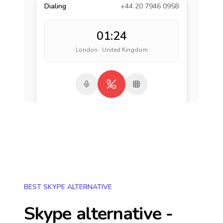
Dialing
+44 20 7946 0958
01:24
London · United Kingdom
BEST SKYPE ALTERNATIVE
Skype alternative -