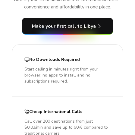
convenience and affordability in one place.
Make your first call
to Libya
No Downloads Required
Start calling in minutes right from your
browser, no apps to install and no
subscriptions required.
Cheap International Calls
Call over 200 destinations from just
$0.03/min and save up to 90% compared to
traditional carriers.