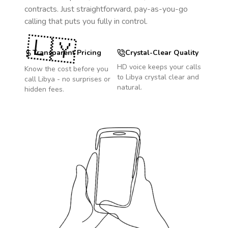
contracts. Just straightforward, pay-as-you-go
calling that puts you fully in control.
🇱🇾
Transparent Pricing
Crystal-Clear Quality
HD voice keeps your calls
Know the cost before you
to
Libya
crystal clear and
call
Libya
- no surprises or
natural.
hidden fees.