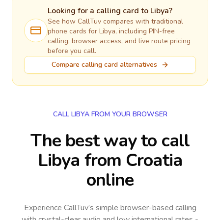
Looking for a calling card to
Libya
?
See how CallTuv compares with traditional
phone cards for
Libya
, including PIN-free
calling, browser access, and live route pricing
before you call.
Compare calling card alternatives
CALL LIBYA FROM YOUR BROWSER
The best way to call
Libya from Croatia
online
Experience CallTuv’s simple browser-based calling
with crystal-clear audio and low international rates -