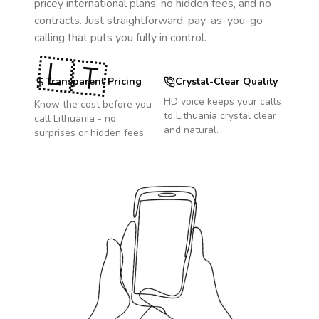
pricey international plans, no hidden fees, and no
contracts. Just straightforward, pay-as-you-go
calling that puts you fully in control.
🇱🇹
Transparent Pricing
Crystal-Clear Quality
HD voice keeps your calls
Know the cost before you
to
Lithuania
crystal clear
call
Lithuania
- no
and natural.
surprises or hidden fees.