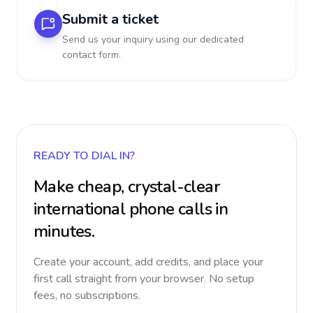
Submit a ticket
Send us your inquiry using our dedicated
contact form.
READY TO DIAL IN?
Make cheap, crystal-clear
international phone calls in
minutes.
Create your account, add credits, and place your
first call straight from your browser. No setup
fees, no subscriptions.