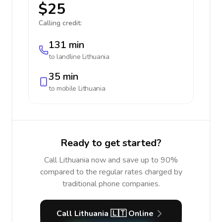
$25
Calling credit:
131 min
to landline
Lithuania
35 min
to mobile
Lithuania
Ready to get started?
Call Lithuania now and save up to 90%
compared to the regular rates charged by
traditional phone companies.
Call Lithuania 🇱🇹 Online