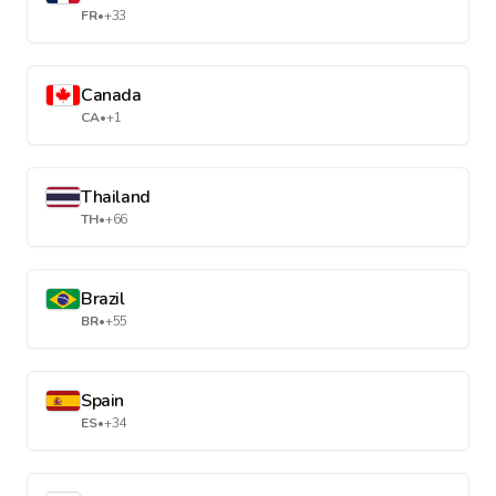
FR
•
+33
Canada
CA
•
+1
Thailand
TH
•
+66
Brazil
BR
•
+55
Spain
ES
•
+34