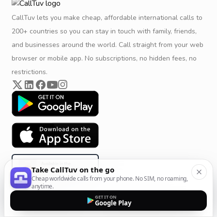
CallTuv lets you make cheap, affordable international calls to
200+ countries so you can stay in touch with family, friends,
and businesses around the world. Call straight from your web
browser or mobile app. No subscriptions, no hidden fees, no
restrictions.
Take CallTuv on the go
Cheap worldwide calls from your phone. No SIM, no roaming,
anytime.
GET IT ON
Google Play
Product & Company
Calling Solutions