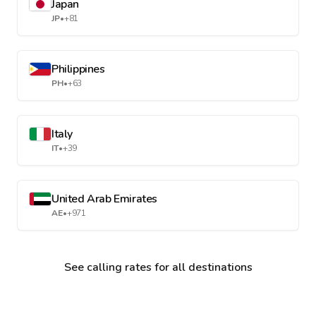
Japan
JP
•
+81
Philippines
PH
•
+63
Italy
IT
•
+39
United Arab Emirates
AE
•
+971
See calling rates for all destinations