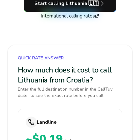
Start calling
Lithuania
🇱🇹
International calling rates
QUICK RATE ANSWER
How much does it cost to call
Lithuania from Croatia?
Enter the full destination number in the CallTuv
dialer to see the exact rate before you call.
Landline
~$0.19