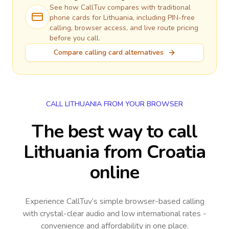
See how CallTuv compares with traditional
phone cards for
Lithuania
, including PIN-free
calling, browser access, and live route pricing
before you call.
Compare calling card alternatives
CALL LITHUANIA FROM YOUR BROWSER
The best way to call
Lithuania from Croatia
online
Experience CallTuv’s simple browser-based calling
with crystal-clear audio and low international rates -
convenience and affordability in one place.