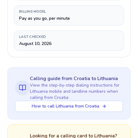
BILLING MODEL
Pay as you go, per minute
LAST CHECKED
August 10, 2026
Calling guide
from Croatia
to
Lithuania
View the step-by-step dialing instructions for
Lithuania
mobile and landline numbers when
calling
from Croatia
How to call Lithuania from Croatia
Looking for a calling card to
Lithuania
?