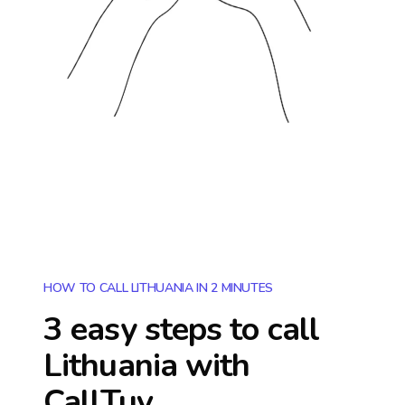
HOW TO CALL LITHUANIA IN 2 MINUTES
3 easy steps to call
Lithuania
with
CallTuv