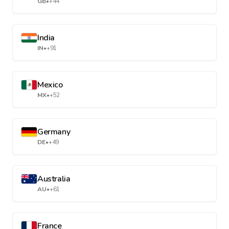
GB
•
+44
India
IN
•
+91
Mexico
MX
•
+52
Germany
DE
•
+49
Australia
AU
•
+61
France