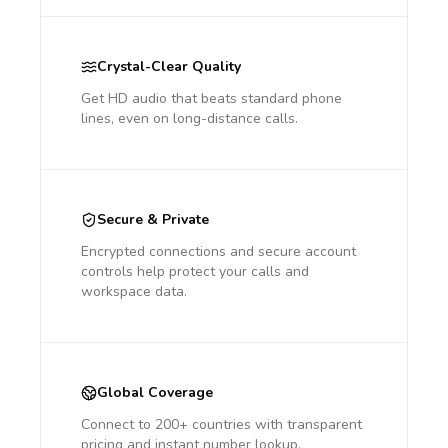
Crystal-Clear Quality
Get HD audio that beats standard phone
lines, even on long-distance calls.
Secure & Private
Encrypted connections and secure account
controls help protect your calls and
workspace data.
Global Coverage
Connect to 200+ countries with transparent
pricing and instant number lookup.