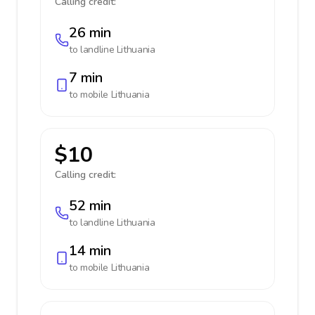
Calling credit:
26 min
to landline
Lithuania
7 min
to mobile
Lithuania
$10
Calling credit:
52 min
to landline
Lithuania
14 min
to mobile
Lithuania