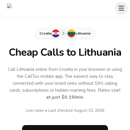
Croatia
Lithuania
Cheap Calls to
Lithuania
Call Lithuania online from Croatia in your browser or using
the CallTuv mobile app.
The easiest way to stay
connected with your loved ones without SIM, calling
cards, subscriptions or hidden roaming fees. Rates start
at just
$0.19
/min
.
Live rates • Last checked
August 10, 2026