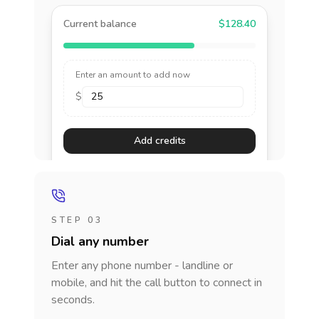
Current balance
$128.40
Enter an amount to add now
$
Add credits
STEP 03
Dial any number
Enter any phone number - landline or
mobile, and hit the call button to connect in
seconds.