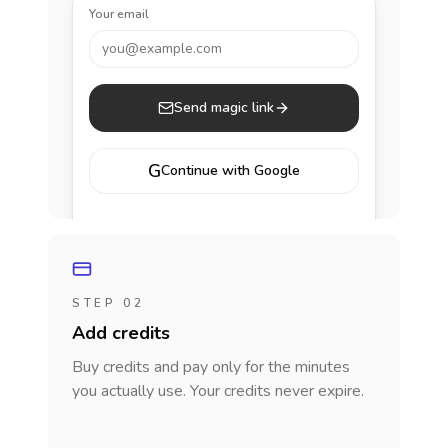
Your email
you@example.com
Send magic link
G
Continue with Google
STEP 02
Add credits
Buy credits and pay only for the minutes
you actually use. Your credits never expire.