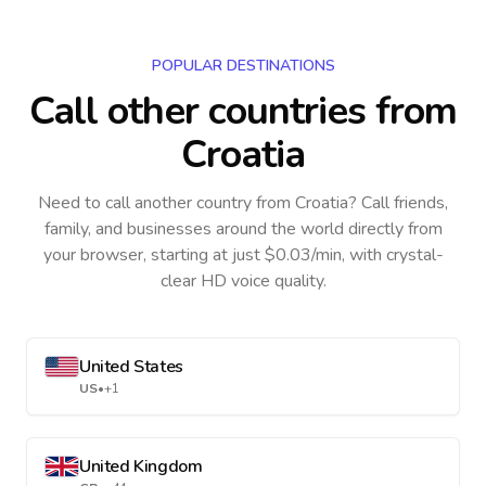
POPULAR DESTINATIONS
Call other countries
from
Croatia
Need to call another country
from Croatia
? Call friends,
family, and businesses around the world directly from
your browser, starting at just $0.03/min, with crystal-
clear HD voice quality.
United States
US
•
+1
United Kingdom