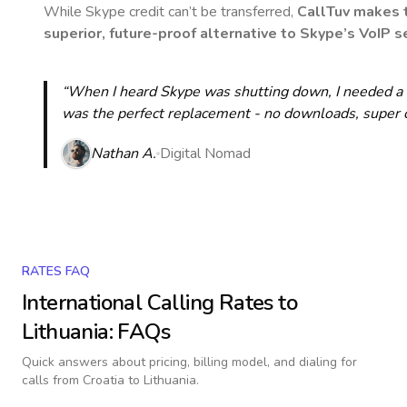
While Skype credit can’t be transferred,
CallTuv makes t
superior, future-proof alternative to Skype’s VoIP se
“When I heard Skype was shutting down, I needed a qu
was the perfect replacement - no downloads, super cle
Nathan A.
Digital Nomad
RATES FAQ
International Calling Rates to
Lithuania
: FAQs
Quick answers about pricing, billing model, and dialing for
calls
from Croatia to Lithuania
.