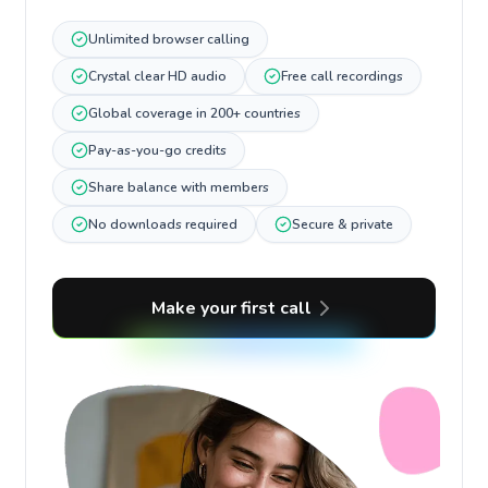
Unlimited browser calling
Crystal clear HD audio
Free call recordings
Global coverage in 200+ countries
Pay-as-you-go credits
Share balance with members
No downloads required
Secure & private
Make your first call