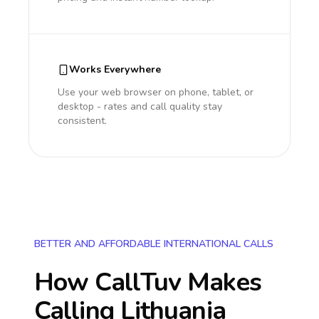
Works Everywhere
Use your web browser on phone, tablet, or
desktop - rates and call quality stay
consistent.
BETTER AND AFFORDABLE INTERNATIONAL CALLS
How CallTuv Makes
Calling
Lithuania