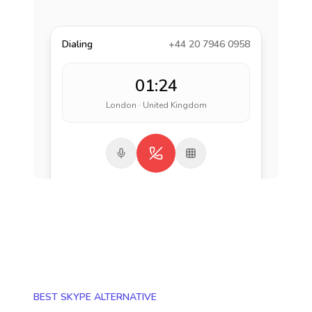
Dialing
+44 20 7946 0958
01:24
London · United Kingdom
BEST SKYPE ALTERNATIVE