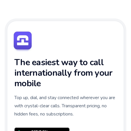
The easiest way to call
internationally from your
mobile
Top up, dial, and stay connected wherever you are
with crystal-clear calls. Transparent pricing, no
hidden fees, no subscriptions.