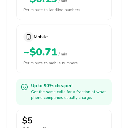
/ min
Per minute to landline numbers
Mobile
~$0.71
/ min
Per minute to mobile numbers
Up to 90% cheaper!
Get the same calls for a fraction of what
phone companies usually charge.
$5