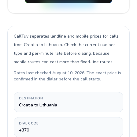
CallTuv separates landline and mobile prices for calls
from Croatia to Lithuania
. Check the current number
type and per-minute rate before dialing, because
mobile routes can cost more than fixed-line routes.
Rates last checked
August 10, 2026
. The exact price is
confirmed in the dialer before the call starts.
DESTINATION
Croatia to Lithuania
DIAL CODE
+370