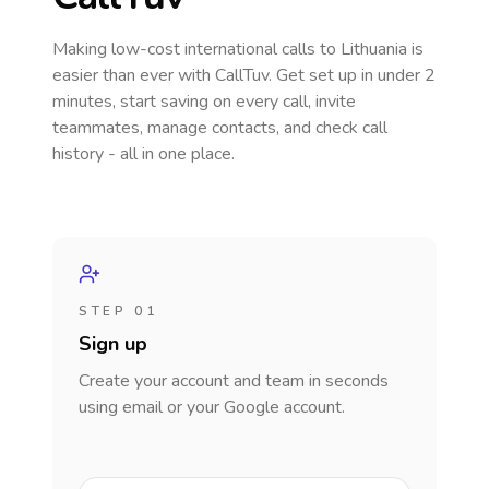
Making low-cost international calls
to Lithuania
is
easier than ever with CallTuv. Get set up in under 2
minutes, start saving on every call, invite
teammates, manage contacts, and check call
history - all in one place.
STEP 01
Sign up
Create your account and team in seconds
using email or your Google account.