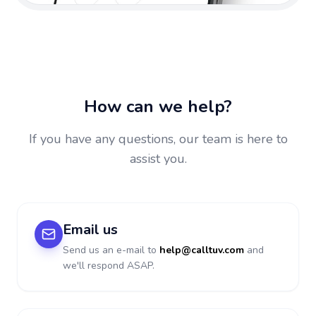
How can we help?
If you have any questions, our team is here to
assist you.
Email us
Send us an e-mail to
help@calltuv.com
and
we'll respond ASAP.