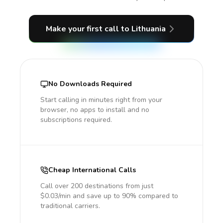
Make your first call
to Lithuania
No Downloads Required
Start calling in minutes right from your
browser, no apps to install and no
subscriptions required.
Cheap International Calls
Call over 200 destinations from just
$0.03/min and save up to 90% compared to
traditional carriers.