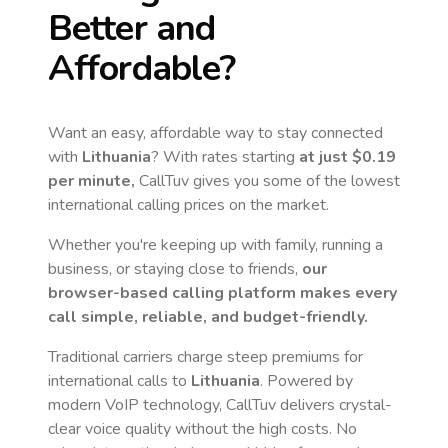
Better and
Affordable?
Want an easy, affordable way to stay connected
with
Lithuania
? With rates starting
at just
$0.19
per minute,
CallTuv gives you some of the lowest
international calling prices on the market.
Whether you're keeping up with family, running a
business, or staying close to friends,
our
browser-based calling platform makes every
call simple, reliable, and budget-friendly.
Traditional carriers charge steep premiums for
international calls to
Lithuania
. Powered by
modern VoIP technology, CallTuv delivers crystal-
clear voice quality without the high costs. No