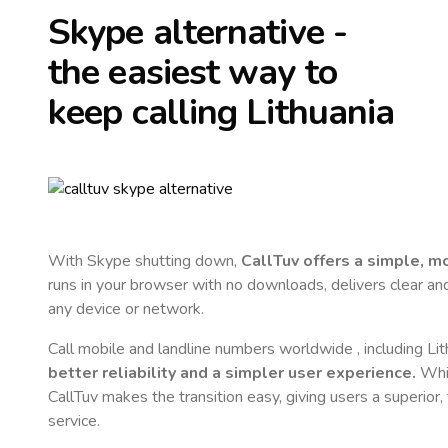
Skype alternative -
the easiest way to
keep calling
Lithuania
With Skype shutting down,
CallTuv offers a simple, 
runs in your browser with no downloads, delivers clear and 
any device or network.
Call mobile and landline numbers worldwide
, including Li
better reliability and a simpler user experience.
Whil
CallTuv makes the transition easy, giving users a superior
service.