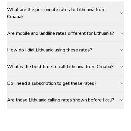
What are the per-minute rates to Lithuania from
Croatia?
Are mobile and landline rates different for Lithuania?
How do I dial Lithuania using these rates?
What is the best time to call Lithuania from Croatia?
Do I need a subscription to get these rates?
Are these Lithuania calling rates shown before I call?