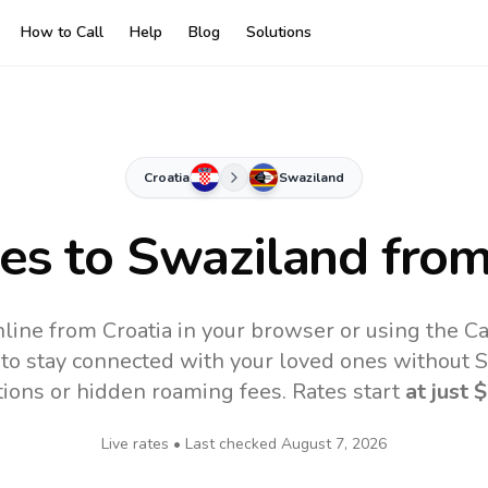
How to Call
Help
Blog
Solutions
Croatia
Swaziland
tes to
Swaziland
from
line from Croatia in your browser or using the C
to stay connected with your loved ones without SI
tions or hidden roaming fees. Rates start
at just
$
Live rates • Last checked
August 7, 2026