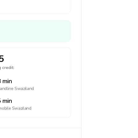
5
 credit:
 min
landline
Swaziland
 min
mobile
Swaziland