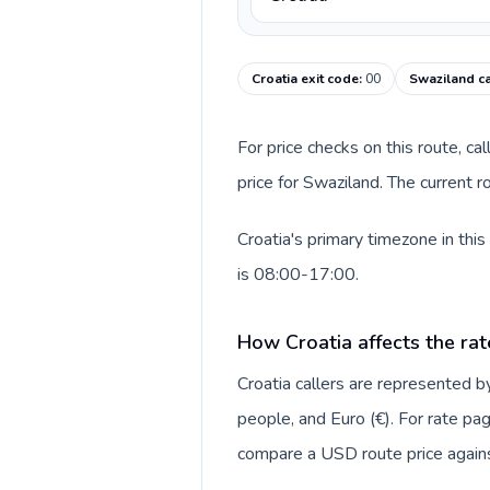
Croatia exit code
:
00
Swaziland ca
For price checks on this route, ca
price for Swaziland. The current 
Croatia's primary timezone in thi
is 08:00-17:00.
How Croatia affects the rat
Croatia callers are represented
people, and Euro (€). For rate pag
compare a USD route price against