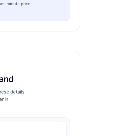
per-minute price
land
hese details
r in