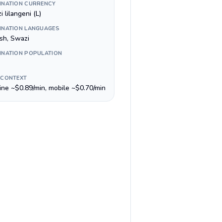
INATION CURRENCY
 lilangeni (L)
INATION LANGUAGES
ish, Swazi
INATION POPULATION
 CONTEXT
line ~$0.89/min, mobile ~$0.70/min