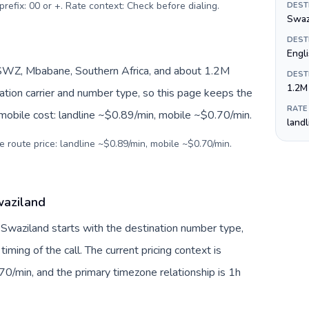
prefix: 00 or +. Rate context: Check before dialing
.
DEST
Swazi
DEST
Engl
SWZ, Mbabane, Southern Africa, and about 1.2M
DEST
1.2M
nation carrier and number type, so this page keeps the
RATE
 mobile cost: landline ~$0.89/min, mobile ~$0.70/min.
land
e route price: landline ~$0.89/min, mobile ~$0.70/min.
waziland
o Swaziland starts with the destination number type,
 timing of the call. The current pricing context is
0/min, and the primary timezone relationship is 1h