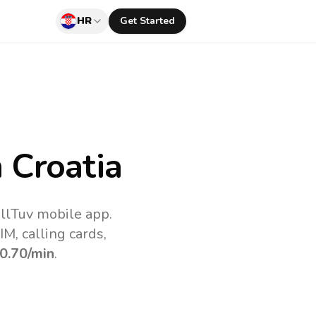
HR
Get Started
 Croatia
allTuv mobile app.
M, calling cards,
0.70
/min
.