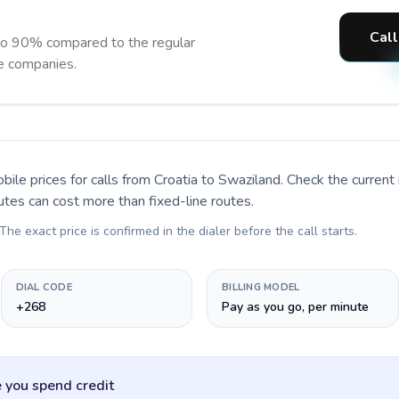
Call
to 90% compared to the regular
ne companies.
bile prices for calls
from Croatia to Swaziland
. Check the curren
utes can cost more than fixed-line routes.
 The exact price is confirmed in the dialer before the call starts.
DIAL CODE
BILLING MODEL
+268
Pay as you go, per minute
 you spend credit