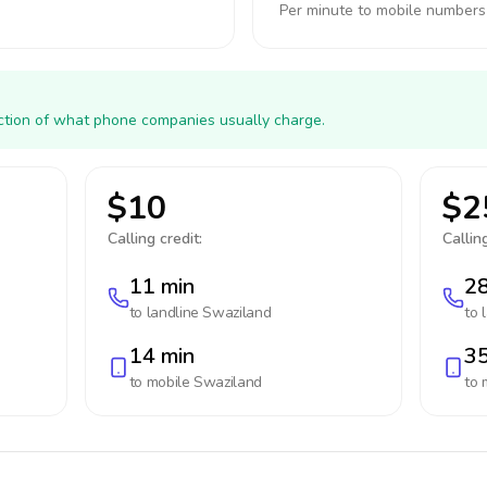
Per minute to mobile numbers
action of what phone companies usually charge.
$10
$2
Calling credit:
Calling
11 min
28
to landline
Swaziland
to 
14 min
35
to mobile
Swaziland
to 