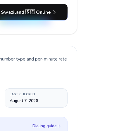
 Swaziland 🇸🇿 Online
t number type and per-minute rate
LAST CHECKED
August 7, 2026
Dialing guide