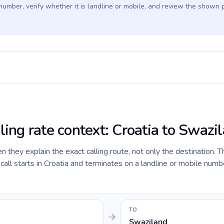
 number, verify whether it is landline or mobile, and review the shown 
ling rate context: Croatia to Swazi
they explain the exact calling route, not only the destination. T
ll starts in Croatia and terminates on a landline or mobile numbe
TO
Swaziland