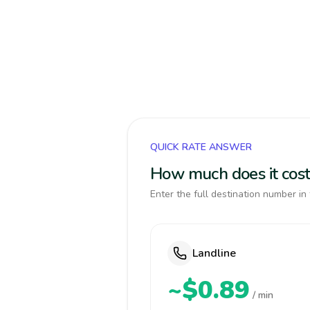
QUICK RATE ANSWER
How much does it cost
Enter the full destination number in 
Landline
~$0.89
/ min