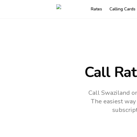
Rates
Calling Cards
Call Ra
Call Swaziland on
The easiest way 
subscrip