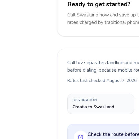
Ready to get started?
Call Swaziland now and save up 
rates charged by traditional pho
CallTuv separates landline and mo
before dialing, because mobile ro
Rates last checked
August 7, 2026
.
DESTINATION
Croatia to Swaziland
Check the route before