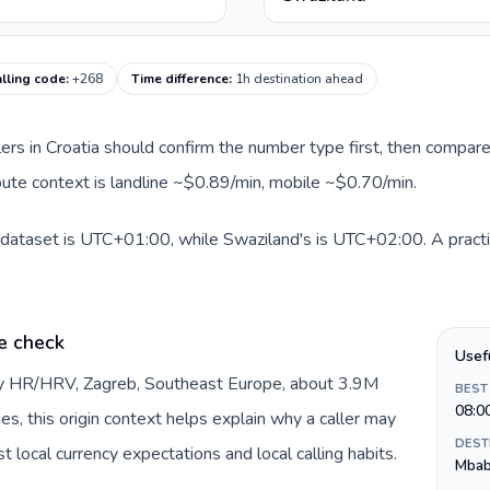
lling code
:
+268
Time difference
:
1h destination ahead
llers in Croatia should confirm the number type first, then compare
route context is landline ~$0.89/min, mobile ~$0.70/min.
s dataset is UTC+01:00, while Swaziland's is UTC+02:00. A practi
e check
Usef
 by HR/HRV, Zagreb, Southeast Europe, about 3.9M
BEST
08:0
es, this origin context helps explain why a caller may
DEST
 local currency expectations and local calling habits.
Mba