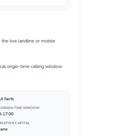
 the live landline or mobile
cal origin-time calling window
ul facts
 ORIGIN-TIME WINDOW
0-17:00
INATION CAPITAL
bane