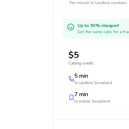
Per minute to landline numbers
Up to 90% cheaper!
Get the same calls for a fr
$5
Calling credit:
5 min
to landline
Swaziland
7 min
to mobile
Swaziland