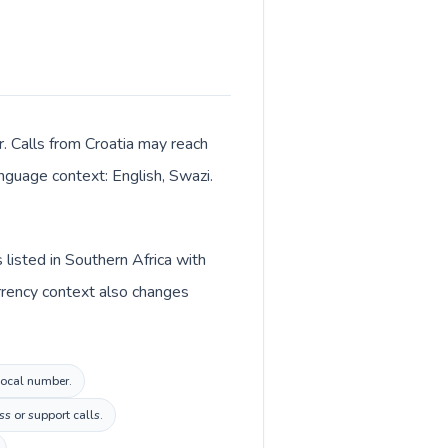
r. Calls from Croatia may reach
anguage context: English, Swazi.
 listed in Southern Africa with
urrency context also changes
 local number.
s or support calls.