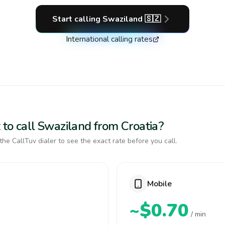
Start calling
Swaziland
🇸🇿
International calling rates
 to call Swaziland from Croatia?
the CallTuv dialer to see the exact rate before you call.
Mobile
~$0.70
/ min