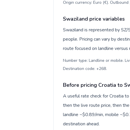
Origin currency: Euro (€). Outbound 
Swaziland price variables
Swaziland is represented by SZ/
people. Pricing can vary by desti
route focused on landline versus
Number type: Landline or mobile. Liv
Destination code: +268
.
Before pricing Croatia to S
A useful rate check for Croatia t
then the live route price, then the
landline ~$0.89/min, mobile ~$0.7
destination ahead.