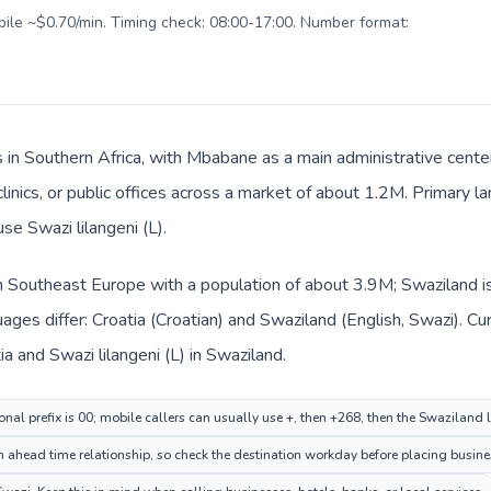
obile ~$0.70/min. Timing check: 08:00-17:00. Number format:
s in Southern Africa, with Mbabane as a main administrative cente
clinics, or public offices across a market of about 1.2M. Primary l
use Swazi lilangeni (L).
 in Southeast Europe with a population of about 3.9M; Swaziland is
ages differ: Croatia (Croatian) and Swaziland (English, Swazi). C
ia and Swazi lilangeni (L) in Swaziland.
onal prefix is 00; mobile callers can usually use +, then +268, then the Swaziland
ahead time relationship, so check the destination workday before placing busines