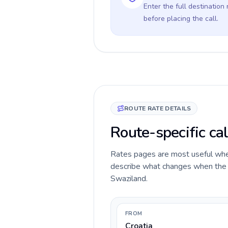
Enter the full destination
before placing the call.
ROUTE RATE DETAILS
Route-specific cal
Rates pages are most useful when 
describe what changes when the ca
Swaziland.
FROM
Croatia