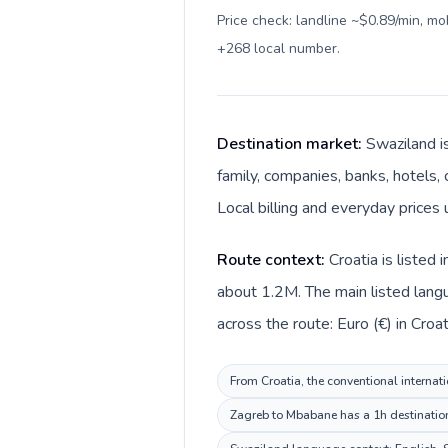
Price check: landline ~$0.89/min, m
+268 local number
.
Destination market:
Swaziland i
family, companies, banks, hotels, 
Local billing and everyday prices 
Route context:
Croatia is listed
about 1.2M. The main listed langu
across the route: Euro (€) in Croat
From Croatia, the conventional internati
Zagreb to Mbabane has a 1h destination 