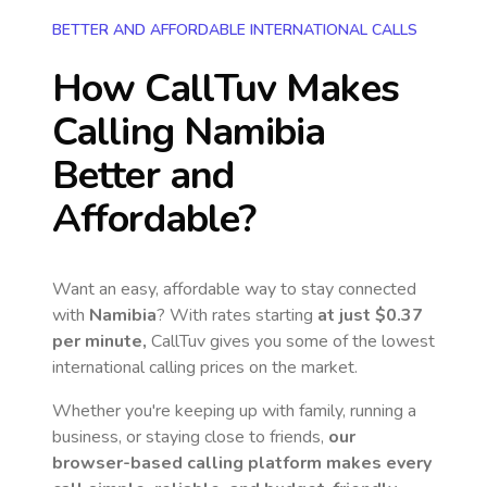
BETTER AND AFFORDABLE INTERNATIONAL CALLS
How CallTuv Makes
Calling
Namibia
Better and
Affordable?
Want an easy, affordable way to stay connected
with
Namibia
? With rates starting
at just
$0.37
per minute,
CallTuv gives you some of the lowest
international calling prices on the market.
Whether you're keeping up with family, running a
business, or staying close to friends,
our
browser-based calling platform makes every