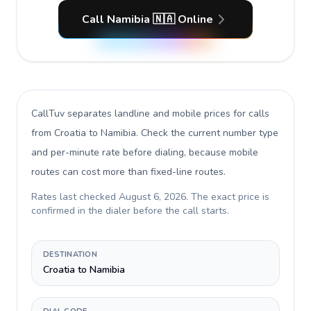
Call Namibia 🇳🇦 Online
CallTuv separates landline and mobile prices for calls
from Croatia to Namibia
. Check the current number type
and per-minute rate before dialing, because mobile
routes can cost more than fixed-line routes.
Rates last checked
August 6, 2026
. The exact price is
confirmed in the dialer before the call starts.
DESTINATION
Croatia to Namibia