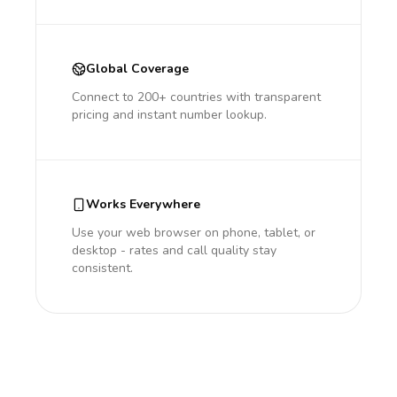
Global Coverage
Connect to 200+ countries with transparent
pricing and instant number lookup.
Works Everywhere
Use your web browser on phone, tablet, or
desktop - rates and call quality stay
consistent.