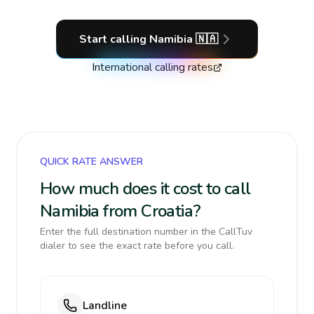
Start calling
Namibia
🇳🇦
International calling rates
QUICK RATE ANSWER
How much does it cost to call
Namibia from Croatia?
Enter the full destination number in the CallTuv
dialer to see the exact rate before you call.
Landline