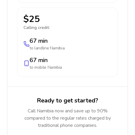
$25
Calling credit:
67 min
to landline
Namibia
67 min
to mobile
Namibia
Ready to get started?
Call Namibia now and save up to 90%
compared to the regular rates charged by
traditional phone companies.