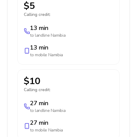
$5
Calling credit:
13 min
to landline
Namibia
13 min
to mobile
Namibia
$10
Calling credit:
27 min
to landline
Namibia
27 min
to mobile
Namibia