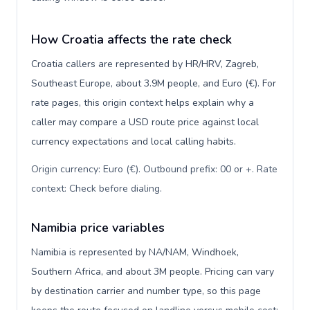
How Croatia affects the rate check
Croatia callers are represented by HR/HRV, Zagreb,
Southeast Europe, about 3.9M people, and Euro (€). For
rate pages, this origin context helps explain why a
caller may compare a USD route price against local
currency expectations and local calling habits.
Origin currency: Euro (€). Outbound prefix: 00 or +. Rate
context: Check before dialing
.
Namibia price variables
Namibia is represented by NA/NAM, Windhoek,
Southern Africa, and about 3M people. Pricing can vary
by destination carrier and number type, so this page