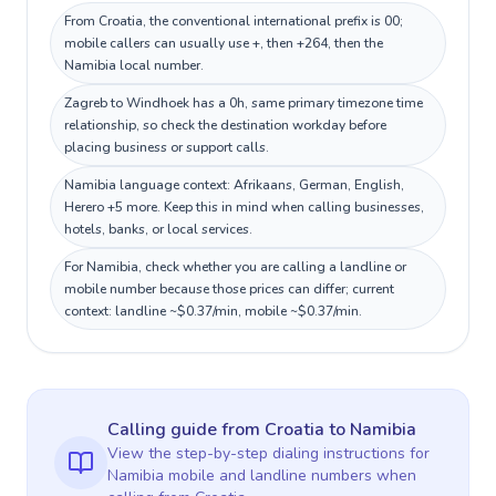
From Croatia, the conventional international prefix is 00;
mobile callers can usually use +, then +264, then the
Namibia local number.
Zagreb to Windhoek has a 0h, same primary timezone time
relationship, so check the destination workday before
placing business or support calls.
Namibia language context: Afrikaans, German, English,
Herero +5 more. Keep this in mind when calling businesses,
hotels, banks, or local services.
For Namibia, check whether you are calling a landline or
mobile number because those prices can differ; current
context: landline ~$0.37/min, mobile ~$0.37/min.
Calling guide
from Croatia
to
Namibia
View the step-by-step dialing instructions for
Namibia
mobile and landline numbers when