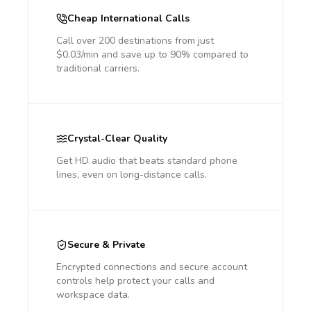
Cheap International Calls
Call over 200 destinations from just
$0.03/min and save up to 90% compared to
traditional carriers.
Crystal-Clear Quality
Get HD audio that beats standard phone
lines, even on long-distance calls.
Secure & Private
Encrypted connections and secure account
controls help protect your calls and
workspace data.