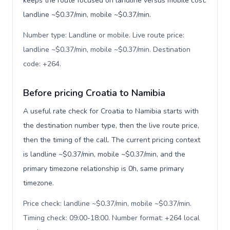
keeps the route focused on landline versus mobile cost:
landline ~$0.37/min, mobile ~$0.37/min.
Number type: Landline or mobile. Live route price:
landline ~$0.37/min, mobile ~$0.37/min. Destination
code: +264
.
Before pricing Croatia to Namibia
A useful rate check for Croatia to Namibia starts with
the destination number type, then the live route price,
then the timing of the call. The current pricing context
is landline ~$0.37/min, mobile ~$0.37/min, and the
primary timezone relationship is 0h, same primary
timezone.
Price check: landline ~$0.37/min, mobile ~$0.37/min.
Timing check: 09:00-18:00. Number format: +264 local