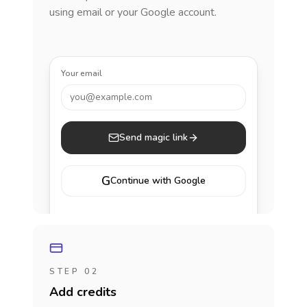
using email or your Google account.
Your email
you@example.com
Send magic link
G
Continue with Google
STEP 02
Add credits