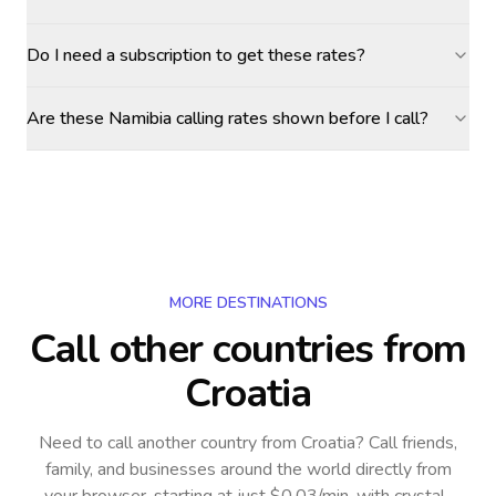
Do I need a subscription to get these rates?
Are these Namibia calling rates shown before I call?
MORE DESTINATIONS
Call other countries
from
Croatia
Need to call another country
from Croatia
? Call friends,
family, and businesses around the world directly from