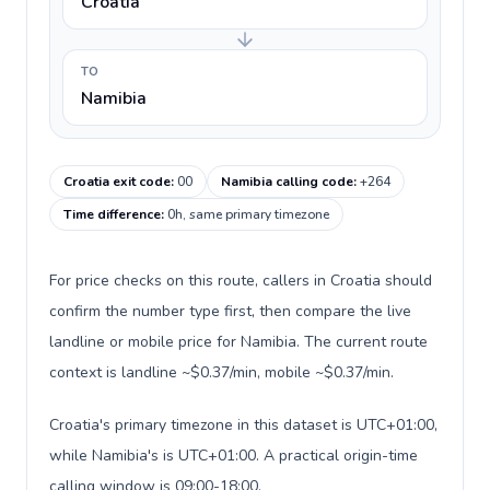
Croatia
TO
Namibia
Croatia exit code
:
00
Namibia calling code
:
+264
Time difference
:
0h, same primary timezone
For price checks on this route, callers in Croatia should
confirm the number type first, then compare the live
landline or mobile price for Namibia. The current route
context is landline ~$0.37/min, mobile ~$0.37/min.
Croatia's primary timezone in this dataset is UTC+01:00,
while Namibia's is UTC+01:00. A practical origin-time
calling window is 09:00-18:00.