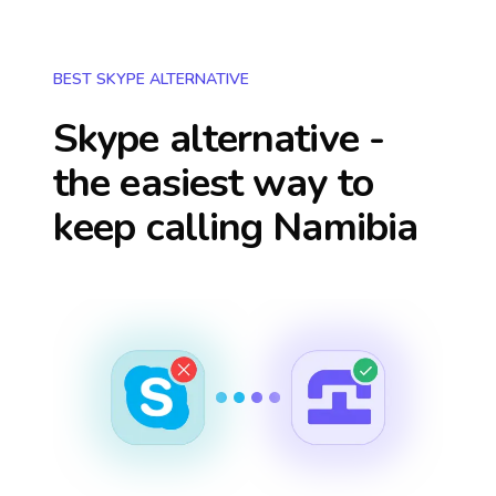
BEST SKYPE ALTERNATIVE
Skype alternative -
the easiest way to
keep calling
Namibia