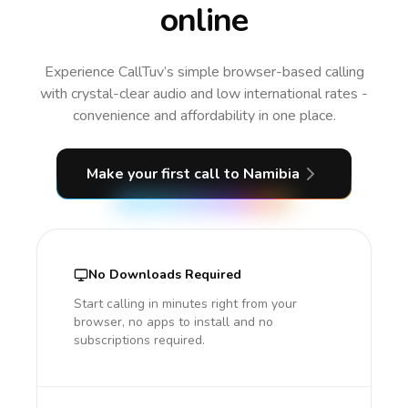
online
Experience CallTuv’s simple browser-based calling
with crystal-clear audio and low international rates -
convenience and affordability in one place.
Make your first call
to Namibia
No Downloads Required
Start calling in minutes right from your
browser, no apps to install and no
subscriptions required.