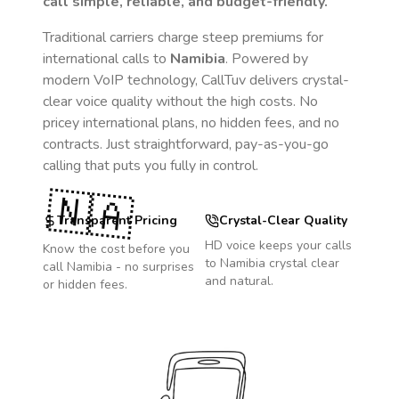
call simple, reliable, and budget-friendly.
Traditional carriers charge steep premiums for
international calls to
Namibia
. Powered by
modern VoIP technology, CallTuv delivers crystal-
clear voice quality without the high costs. No
pricey international plans, no hidden fees, and no
contracts. Just straightforward, pay-as-you-go
calling that puts you fully in control.
🇳🇦
Transparent Pricing
Crystal-Clear Quality
HD voice keeps your calls
Know the cost before you
to
Namibia
crystal clear
call
Namibia
- no surprises
and natural.
or hidden fees.