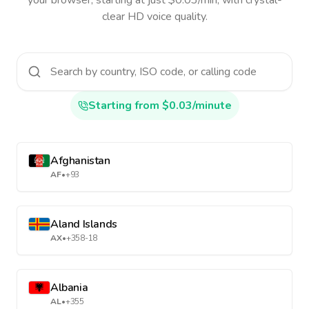
your browser, starting at just $0.03/min, with crystal-
clear HD voice quality.
Starting from $0.03/minute
Afghanistan
AF
•
+93
Aland Islands
AX
•
+358-18
Albania
AL
•
+355