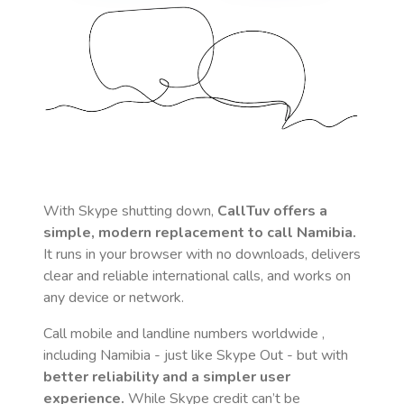
With Skype shutting down,
CallTuv offers a
simple, modern replacement to call
Namibia
.
It runs in your browser with no downloads, delivers
clear and reliable international calls, and works on
any device or network.
Call mobile and landline numbers worldwide
,
including Namibia
- just like Skype Out - but with
better reliability and a simpler user
experience.
While Skype credit can’t be