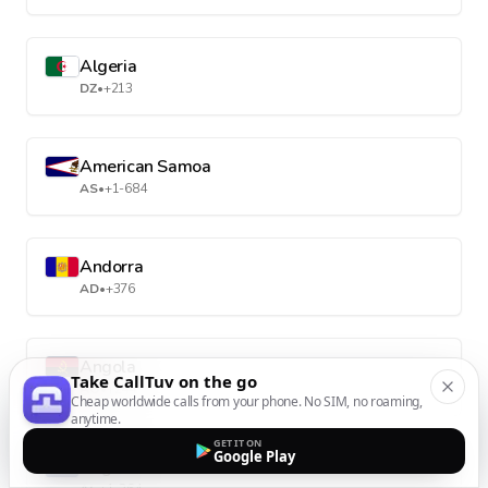
Algeria
DZ
•
+213
American Samoa
AS
•
+1-684
Andorra
AD
•
+376
Angola
Take CallTuv on the go
AO
•
+244
Cheap worldwide calls from your phone. No SIM, no roaming,
anytime.
GET IT ON
Google Play
Anguilla