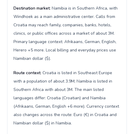
Destination market:
Namibia is in Southern Africa, with
Windhoek as a main administrative center. Calls from
Croatia may reach family, companies, banks, hotels,
clinics, or public offices across a market of about 3M.
Primary language context: Afrikaans, German, English,
Herero +5 more. Local billing and everyday prices use
Namibian dollar ($).
Route context:
Croatia is listed in Southeast Europe
with a population of about 3.9M; Namibia is listed in
Southern Africa with about 3M. The main listed
languages differ: Croatia (Croatian) and Namibia
(Afrikaans, German, English +6 more). Currency context
also changes across the route: Euro (€) in Croatia and
Namibian dollar ($) in Namibia.