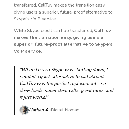
transferred, CallTuv makes the transition easy,
giving users a superior, future-proof alternative to
Skype’s VoIP service.
While Skype credit can’t be transferred,
CallTuv
makes the transition easy, giving users a
superior, future-proof alternative to Skype’s
VoIP service.
“When I heard Skype was shutting down, I
needed a quick alternative to call abroad.
CallTuv was the perfect replacement - no
downloads, super clear calls, great rates, and
it just works!“
Nathan A.
Digital Nomad