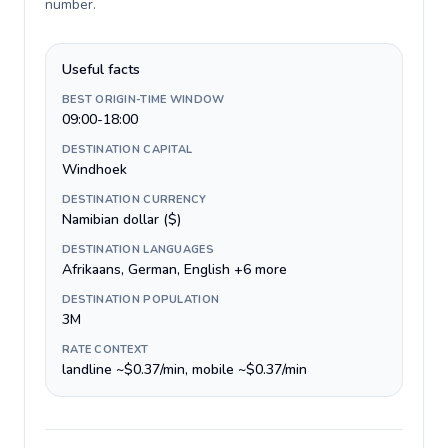
number
.
Useful facts
BEST ORIGIN-TIME WINDOW
09:00-18:00
DESTINATION CAPITAL
Windhoek
DESTINATION CURRENCY
Namibian dollar ($)
DESTINATION LANGUAGES
Afrikaans, German, English +6 more
DESTINATION POPULATION
3M
RATE CONTEXT
landline ~$0.37/min, mobile ~$0.37/min