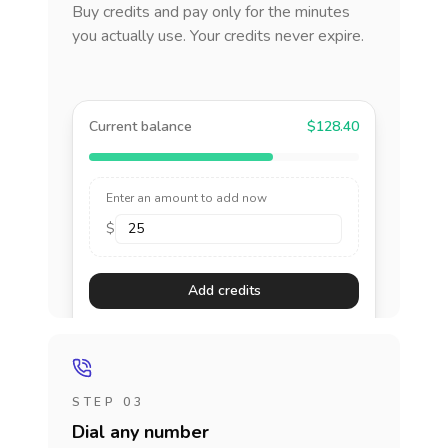
Buy credits and pay only for the minutes
you actually use. Your credits never expire.
Current balance
$128.40
Enter an amount to add now
$
Add credits
STEP 03
Dial any number