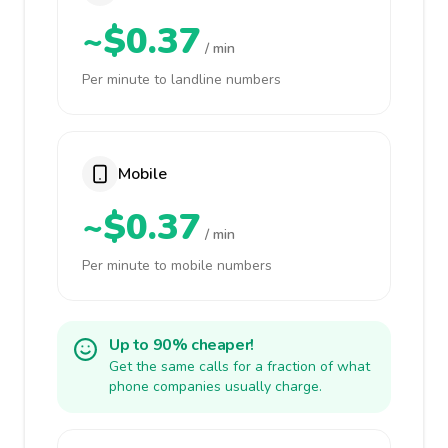
~$0.37
/ min
Per minute to landline numbers
Mobile
~$0.37
/ min
Per minute to mobile numbers
Up to 90% cheaper!
Get the same calls for a fraction of what
phone companies usually charge.