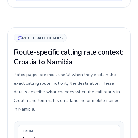
ROUTE RATE DETAILS
Route-specific calling rate context:
Croatia to Namibia
Rates pages are most useful when they explain the
exact calling route, not only the destination. These
details describe what changes when the call starts in
Croatia and terminates on a landline or mobile number
in Namibia.
FROM