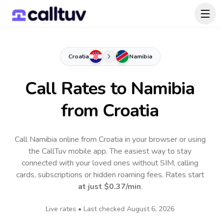
Croatia
Namibia
Call Rates to
Namibia
from Croatia
Call Namibia online from Croatia in your browser or using
the CallTuv mobile app.
The easiest way to stay
connected with your loved ones without SIM, calling
cards, subscriptions or hidden roaming fees. Rates start
at just
$0.37
/min
.
Live rates • Last checked
August 6, 2026