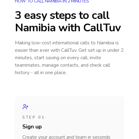
HOW TO CALL NAMIBIA IN 2 MINUTES
3 easy steps to call
Namibia
with CallTuv
Making low-cost international calls
to Namibia
is
easier than ever with CallTuv. Get set up in under 2
minutes, start saving on every call, invite
teammates, manage contacts, and check call
history - all in one place.
STEP 01
Sign up
Create your account and team in seconds