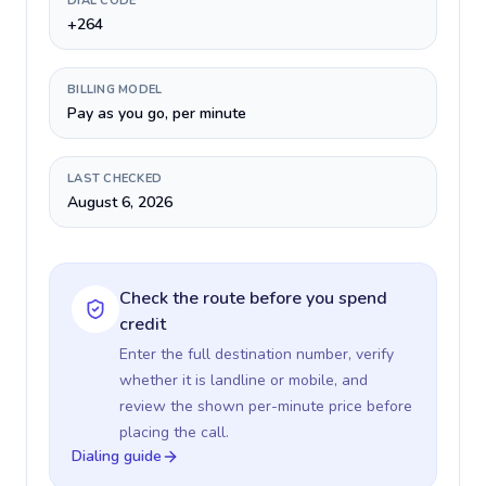
DIAL CODE
+264
BILLING MODEL
Pay as you go, per minute
LAST CHECKED
August 6, 2026
Check the route before you spend
credit
Enter the full destination number, verify
whether it is landline or mobile, and
review the shown per-minute price before
placing the call.
Dialing guide