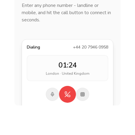
Enter any phone number - landline or
mobile, and hit the call button to connect in
seconds.
Dialing
+44 20 7946 0958
01:24
London · United Kingdom