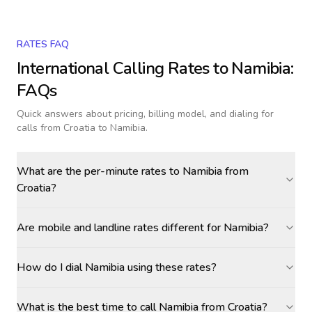
RATES FAQ
International Calling Rates to
Namibia
:
FAQs
Quick answers about pricing, billing model, and dialing for
calls
from Croatia to Namibia
.
What are the per-minute rates to Namibia from
Croatia?
Are mobile and landline rates different for Namibia?
How do I dial Namibia using these rates?
What is the best time to call Namibia from Croatia?