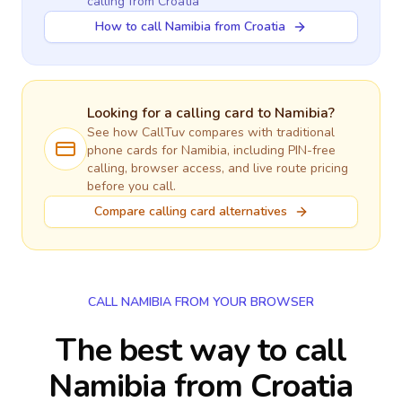
calling
from Croatia
How to call Namibia from Croatia
Looking for a calling card to
Namibia
?
See how CallTuv compares with traditional
phone cards for
Namibia
, including PIN-free
calling, browser access, and live route pricing
before you call.
Compare calling card alternatives
CALL NAMIBIA FROM YOUR BROWSER
The best way to call
Namibia from Croatia