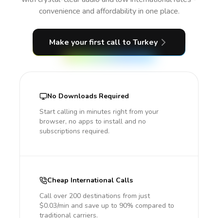
convenience and affordability in one place.
Make your first call
to Turkey
No Downloads Required
Start calling in minutes right from your
browser, no apps to install and no
subscriptions required.
Cheap International Calls
Call over 200 destinations from just
$0.03/min and save up to 90% compared to
traditional carriers.