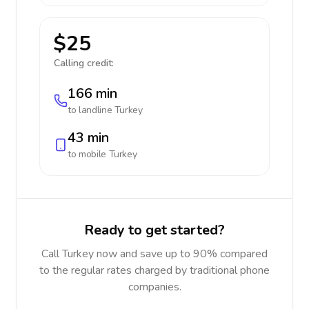
$25
Calling credit:
166 min
to landline
Turkey
43 min
to mobile
Turkey
Ready to get started?
Call Turkey now and save up to 90% compared
to the regular rates charged by traditional phone
companies.