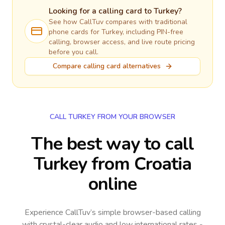
Looking for a calling card to
Turkey
?
See how CallTuv compares with traditional
phone cards for
Turkey
, including PIN-free
calling, browser access, and live route pricing
before you call.
Compare calling card alternatives
CALL TURKEY FROM YOUR BROWSER
The best way to call
Turkey from Croatia
online
Experience CallTuv’s simple browser-based calling
with crystal-clear audio and low international rates -