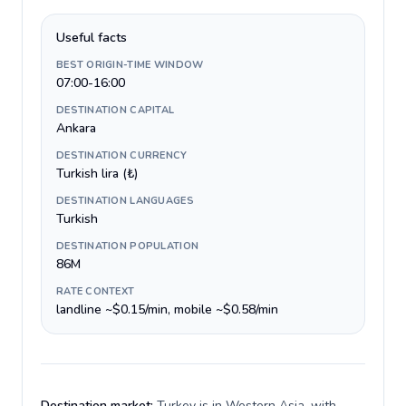
Useful facts
BEST ORIGIN-TIME WINDOW
07:00-16:00
DESTINATION CAPITAL
Ankara
DESTINATION CURRENCY
Turkish lira (₺)
DESTINATION LANGUAGES
Turkish
DESTINATION POPULATION
86M
RATE CONTEXT
landline ~$0.15/min, mobile ~$0.58/min
Destination market:
Turkey is in Western Asia, with