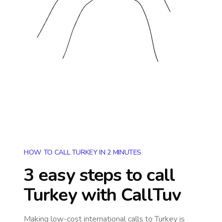
HOW TO CALL TURKEY IN 2 MINUTES
3 easy steps to call
Turkey
with CallTuv
Making low-cost international calls
to Turkey
is