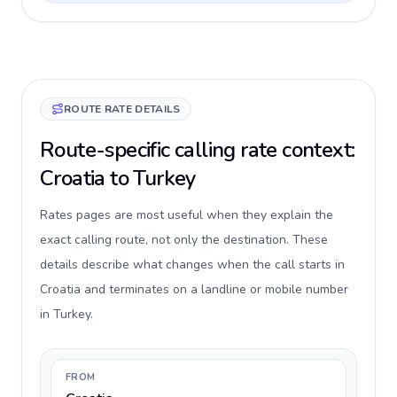
ROUTE RATE DETAILS
Route-specific calling rate context:
Croatia to Turkey
Rates pages are most useful when they explain the
exact calling route, not only the destination. These
details describe what changes when the call starts in
Croatia and terminates on a landline or mobile number
in Turkey.
FROM