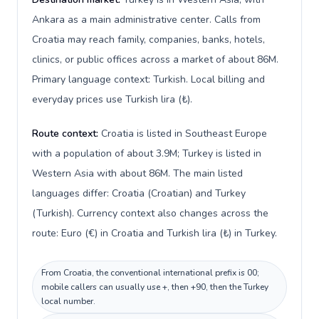
Ankara as a main administrative center. Calls from
Croatia may reach family, companies, banks, hotels,
clinics, or public offices across a market of about 86M.
Primary language context: Turkish. Local billing and
everyday prices use Turkish lira (₺).
Route context:
Croatia is listed in Southeast Europe
with a population of about 3.9M; Turkey is listed in
Western Asia with about 86M. The main listed
languages differ: Croatia (Croatian) and Turkey
(Turkish). Currency context also changes across the
route: Euro (€) in Croatia and Turkish lira (₺) in Turkey.
From Croatia, the conventional international prefix is 00;
mobile callers can usually use +, then +90, then the Turkey
local number.