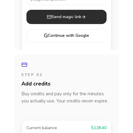
Send magic link
G
Continue with Google
STEP 02
Add credits
Buy credits and pay only for the minutes
you actually use. Your credits never expire.
Current balance
$128.40