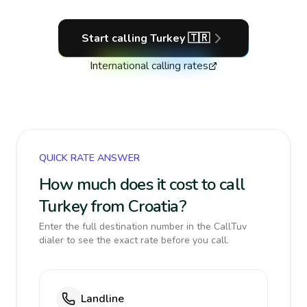
Start calling
Turkey
🇹🇷
International calling rates
QUICK RATE ANSWER
How much does it cost to call
Turkey from Croatia?
Enter the full destination number in the CallTuv
dialer to see the exact rate before you call.
Landline