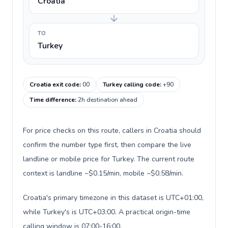
Croatia
TO
Turkey
Croatia exit code
:
00
Turkey calling code
:
+90
Time difference
:
2h destination ahead
For price checks on this route, callers in Croatia should
confirm the number type first, then compare the live
landline or mobile price for Turkey. The current route
context is landline ~$0.15/min, mobile ~$0.58/min.
Croatia's primary timezone in this dataset is UTC+01:00,
while Turkey's is UTC+03:00. A practical origin-time
calling window is 07:00-16:00.