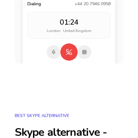
Dialing
+44 20 7946 0958
01:24
London · United Kingdom
BEST SKYPE ALTERNATIVE
Skype alternative -