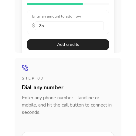
Enter an amount to add now
$
Add credits
STEP 03
Dial any number
Enter any phone number - landline or
mobile, and hit the call button to connect in
seconds.