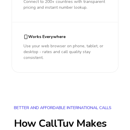
Connect to 200+ countries with transparent
pricing and instant number lookup.
Works Everywhere
Use your web browser on phone, tablet, or
desktop - rates and call quality stay
consistent.
BETTER AND AFFORDABLE INTERNATIONAL CALLS
How CallTuv Makes