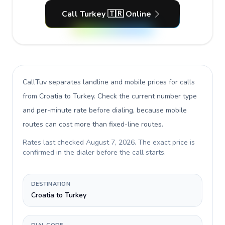
Call Turkey 🇹🇷 Online
CallTuv separates landline and mobile prices for calls
from Croatia to Turkey
. Check the current number type
and per-minute rate before dialing, because mobile
routes can cost more than fixed-line routes.
Rates last checked
August 7, 2026
. The exact price is
confirmed in the dialer before the call starts.
DESTINATION
Croatia to Turkey