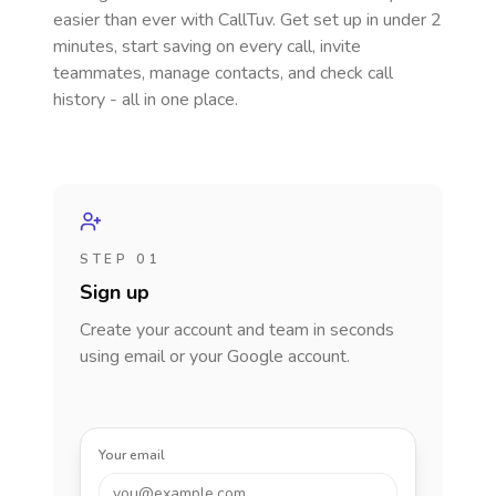
easier than ever with CallTuv. Get set up in under 2
minutes, start saving on every call, invite
teammates, manage contacts, and check call
history - all in one place.
STEP 01
Sign up
Create your account and team in seconds
using email or your Google account.
Your email
you@example.com