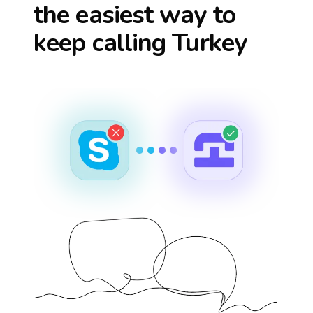
the easiest way to
keep calling
Turkey