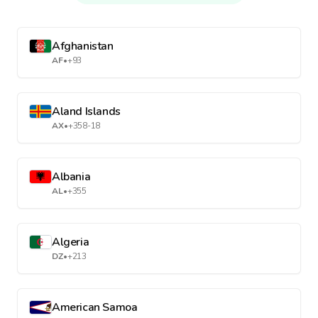
Afghanistan
AF
•
+93
Aland Islands
AX
•
+358-18
Albania
AL
•
+355
Algeria
DZ
•
+213
American Samoa