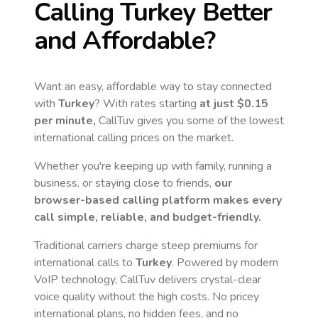
Calling
Turkey
Better
and Affordable?
Want an easy, affordable way to stay connected
with
Turkey
? With rates starting
at just
$0.15
per minute,
CallTuv gives you some of the lowest
international calling prices on the market.
Whether you're keeping up with family, running a
business, or staying close to friends,
our
browser-based calling platform makes every
call simple, reliable, and budget-friendly.
Traditional carriers charge steep premiums for
international calls to
Turkey
. Powered by modern
VoIP technology, CallTuv delivers crystal-clear
voice quality without the high costs. No pricey
international plans, no hidden fees, and no