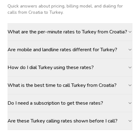
Quick answers about pricing, billing model, and dialing for
calls
from Croatia to Turkey
.
What are the per-minute rates to Turkey from Croatia?
Are mobile and landline rates different for Turkey?
How do I dial Turkey using these rates?
What is the best time to call Turkey from Croatia?
Do I need a subscription to get these rates?
Are these Turkey calling rates shown before I call?