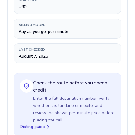
DIAL CODE
+90
BILLING MODEL
Pay as you go, per minute
LAST CHECKED
August 7, 2026
Check the route before you spend
credit
Enter the full destination number, verify
whether it is landline or mobile, and
review the shown per-minute price before
placing the call.
Dialing guide