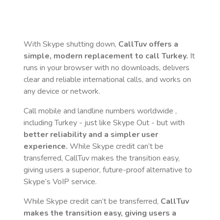
With Skype shutting down,
CallTuv offers a
simple, modern replacement to call
Turkey
.
It
runs in your browser with no downloads, delivers
clear and reliable international calls, and works on
any device or network.
Call mobile and landline numbers worldwide
,
including Turkey
- just like Skype Out - but with
better reliability and a simpler user
experience.
While Skype credit can’t be
transferred, CallTuv makes the transition easy,
giving users a superior, future-proof alternative to
Skype’s VoIP service.
While Skype credit can’t be transferred,
CallTuv
makes the transition easy, giving users a