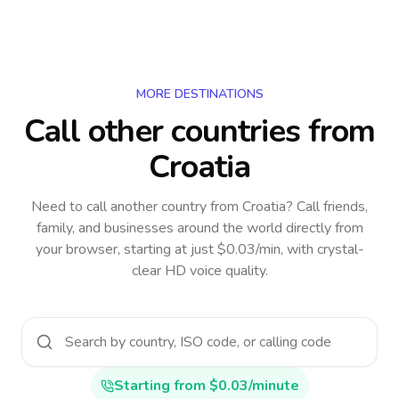
MORE DESTINATIONS
Call other countries
from
Croatia
Need to call another country
from Croatia
? Call friends,
family, and businesses around the world directly from
your browser, starting at just $0.03/min, with crystal-
clear HD voice quality.
Starting from $0.03/minute