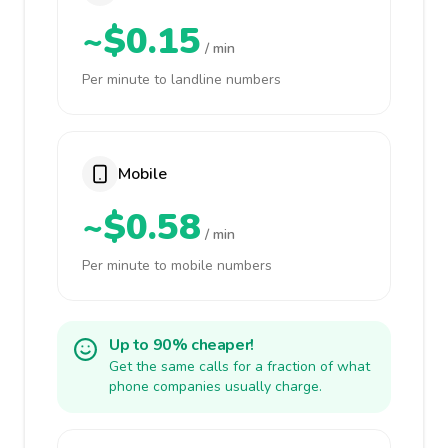
~$0.15
/ min
Per minute to landline numbers
Mobile
~$0.58
/ min
Per minute to mobile numbers
Up to 90% cheaper!
Get the same calls for a fraction of what
phone companies usually charge.