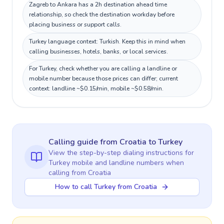
Zagreb to Ankara has a 2h destination ahead time
relationship, so check the destination workday before
placing business or support calls.
Turkey language context: Turkish. Keep this in mind when
calling businesses, hotels, banks, or local services.
For Turkey, check whether you are calling a landline or
mobile number because those prices can differ; current
context: landline ~$0.15/min, mobile ~$0.58/min.
Calling guide
from Croatia
to
Turkey
View the step-by-step dialing instructions for
Turkey
mobile and landline numbers when
calling
from Croatia
How to call Turkey from Croatia