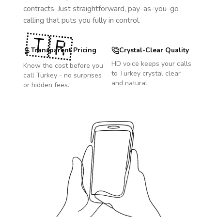
contracts. Just straightforward, pay-as-you-go
calling that puts you fully in control.
🇹🇷
Transparent Pricing
Crystal-Clear Quality
HD voice keeps your calls
Know the cost before you
to
Turkey
crystal clear
call
Turkey
- no surprises
and natural.
or hidden fees.