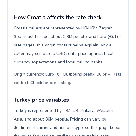
How Croatia affects the rate check
Croatia callers are represented by HR/HRV, Zagreb,
Southeast Europe, about 3.9M people, and Euro (€). For
rate pages, this origin context helps explain why a
caller may compare a USD route price against local
currency expectations and local calling habits.
Origin currency: Euro (€). Outbound prefix: 00 or +. Rate
context: Check before dialing
.
Turkey price variables
Turkey is represented by TR/TUR, Ankara, Western
Asia, and about 86M people. Pricing can vary by
destination carrier and number type, so this page keeps