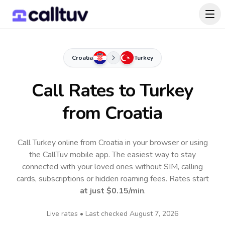
Croatia
Turkey
Call Rates to
Turkey
from Croatia
Call Turkey online from Croatia in your browser or using
the CallTuv mobile app.
The easiest way to stay
connected with your loved ones without SIM, calling
cards, subscriptions or hidden roaming fees. Rates start
at just
$0.15
/min
.
Live rates • Last checked
August 7, 2026