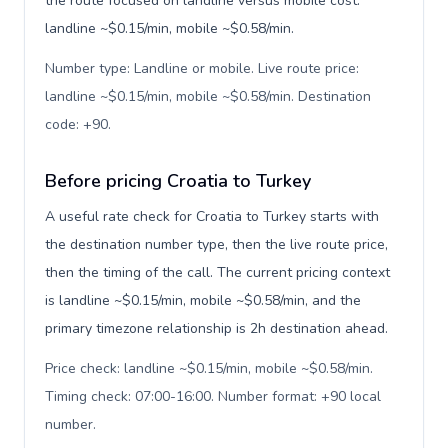
the route focused on landline versus mobile cost:
landline ~$0.15/min, mobile ~$0.58/min.
Number type: Landline or mobile. Live route price:
landline ~$0.15/min, mobile ~$0.58/min. Destination
code: +90
.
Before pricing Croatia to Turkey
A useful rate check for Croatia to Turkey starts with
the destination number type, then the live route price,
then the timing of the call. The current pricing context
is landline ~$0.15/min, mobile ~$0.58/min, and the
primary timezone relationship is 2h destination ahead.
Price check: landline ~$0.15/min, mobile ~$0.58/min.
Timing check: 07:00-16:00. Number format: +90 local
number
.