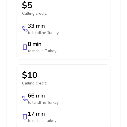
$5
Calling credit:
33 min
to landline
Turkey
8 min
to mobile
Turkey
$10
Calling credit:
66 min
to landline
Turkey
17 min
to mobile
Turkey