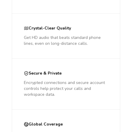
Crystal-Clear Quality
Get HD audio that beats standard phone
lines, even on long-distance calls.
Secure & Private
Encrypted connections and secure account
controls help protect your calls and
workspace data.
Global Coverage