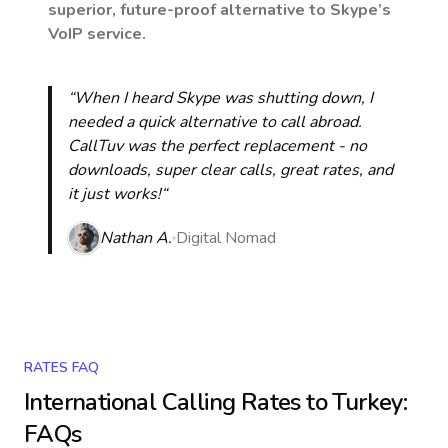
superior, future-proof alternative to Skype’s
VoIP service.
“When I heard Skype was shutting down, I
needed a quick alternative to call abroad.
CallTuv was the perfect replacement - no
downloads, super clear calls, great rates, and
it just works!“
Nathan A.
Digital Nomad
RATES FAQ
International Calling Rates to
Turkey
:
FAQs