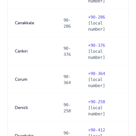
number]
+
90-286
90-
Canakkale
[local
286
number]
+
90-376
90-
Cankiri
[local
376
number]
+
90-364
90-
Corum
[local
364
number]
+
90-258
90-
Denizli
[local
258
number]
+
90-412
90-
Diyarbakir