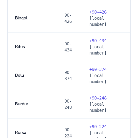
+
90-426
90-
Bingol
[local
426
number]
+
90-434
90-
Bitus
[local
434
number]
+
90-374
90-
Bolu
[local
374
number]
+
90-248
90-
Burdur
[local
248
number]
+
90-224
90-
Bursa
[local
224