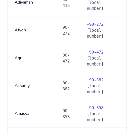
Adiyaman
[local
416
number]
+
90-272
90-
Afyon
[local
272
number]
+
90-472
90-
Agri
[local
472
number]
+
90-382
90-
Aksaray
[local
382
number]
+
90-358
90-
Amasya
[local
358
number]