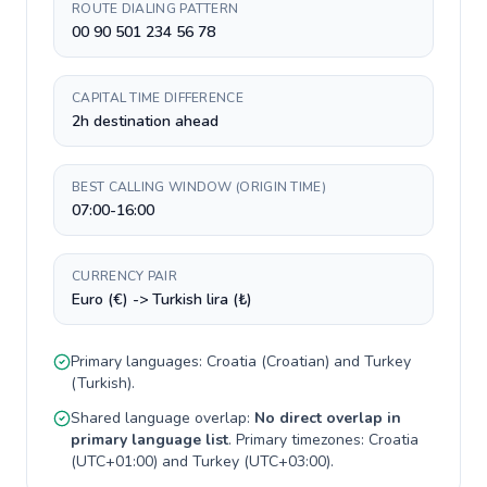
ROUTE DIALING PATTERN
00 90 501 234 56 78
CAPITAL TIME DIFFERENCE
2h destination ahead
BEST CALLING WINDOW (ORIGIN TIME)
07:00-16:00
CURRENCY PAIR
Euro (€) -> Turkish lira (₺)
Primary languages:
Croatia
(
Croatian
) and
Turkey
(
Turkish
).
Shared language overlap:
No direct overlap in
primary language list
. Primary timezones:
Croatia
(
UTC+01:00
) and
Turkey
(
UTC+03:00
).