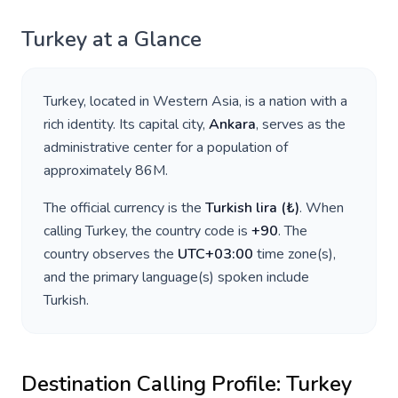
Turkey
at a Glance
Turkey
, located in
Western Asia
, is a nation with a
rich identity. Its capital city,
Ankara
, serves as the
administrative center for a population of
approximately
86M
.
The official currency is the
Turkish lira
(
₺
)
. When
calling
Turkey
, the country code is
+
90
. The
country observes the
UTC+03:00
time zone(s),
and the primary language(s) spoken include
Turkish
.
Destination Calling Profile:
Turkey