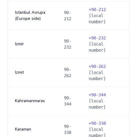
+
90-212
Istanbul Avrupa
90-
[local
(Europe side)
212
number]
+
90-232
90-
Izmir
[local
232
number]
+
90-262
90-
Izmit
[local
262
number]
+
90-344
90-
Kahramanmaras
[local
344
number]
+
90-338
90-
Karaman
[local
338
number]