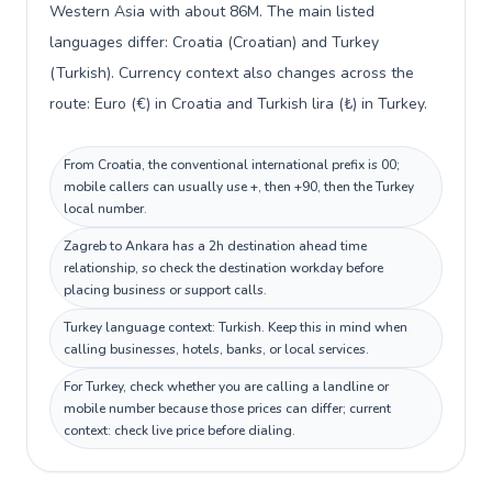
Western Asia with about 86M. The main listed
languages differ: Croatia (Croatian) and Turkey
(Turkish). Currency context also changes across the
route: Euro (€) in Croatia and Turkish lira (₺) in Turkey.
From Croatia, the conventional international prefix is 00;
mobile callers can usually use +, then +90, then the Turkey
local number.
Zagreb to Ankara has a 2h destination ahead time
relationship, so check the destination workday before
placing business or support calls.
Turkey language context: Turkish. Keep this in mind when
calling businesses, hotels, banks, or local services.
For Turkey, check whether you are calling a landline or
mobile number because those prices can differ; current
context: check live price before dialing.