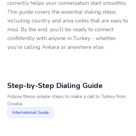
correctly helps your conversation start smoothly.
This guide covers the essential dialing steps,
including country and area codes that are easy to
miss. By the end, you’ll be ready to connect
confidently with anyone in
Turkey
- whether
you’re calling Ankara or anywhere else.
Step-by-Step Dialing Guide
Follow these simple steps to make a call to
Turkey
from
Croatia
International Guide