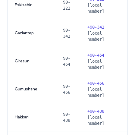
90-
Eskisehir
[local
222
number]
+
90-342
90-
Gaziantep
[local
342
number]
+
90-454
90-
Giresun
[local
454
number]
+
90-456
90-
Gumushane
[local
456
number]
+
90-438
90-
Hakkari
[local
438
number]