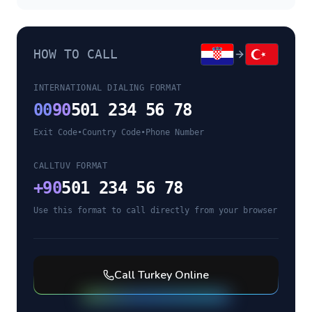
HOW TO CALL
INTERNATIONAL DIALING FORMAT
00
90
501 234 56 78
Exit Code
•
Country Code
•
Phone Number
CALLTUV FORMAT
+
90
501 234 56 78
Use this format to call directly from your browser
Call
Turkey
Online