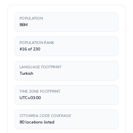
POPULATION
86M
POPULATION RANK
#16 of 230
LANGUAGE FOOTPRINT
Turkish
TIME ZONE FOOTPRINT
UTC+03:00
CITY/AREA CODE COVERAGE
80 locations listed