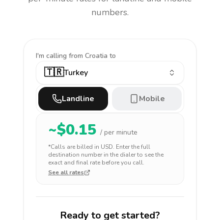
numbers.
I'm calling
from Croatia to
🇹🇷
Turkey
Landline
Mobile
~$
0.15
/ per minute
*Calls are billed in
USD
. Enter the full
destination number in the dialer to see the
exact and final rate before you call.
See all rates
Ready to get started?