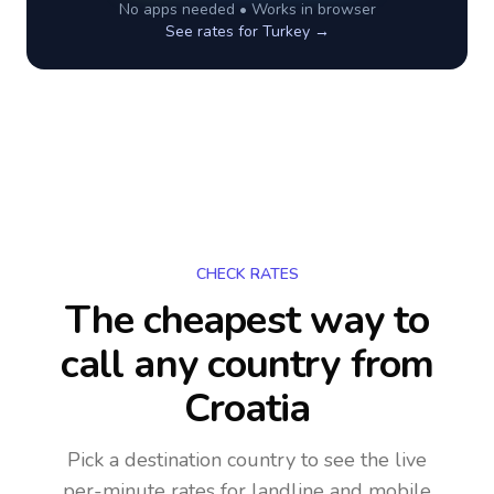
No apps needed • Works in browser
See rates for
Turkey
→
CHECK RATES
The cheapest way to
call any country
from
Croatia
Pick a destination country to see the live
per-minute rates for landline and mobile