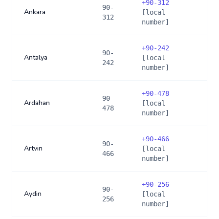
+
90-312
90-
Ankara
[local
312
number]
+
90-242
90-
Antalya
[local
242
number]
+
90-478
90-
Ardahan
[local
478
number]
+
90-466
90-
Artvin
[local
466
number]
+
90-256
90-
Aydin
[local
256
number]