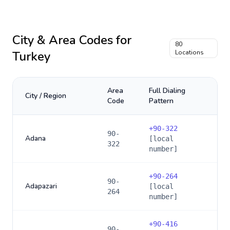
City & Area Codes for
80
Turkey
Locations
Area
Full Dialing
City / Region
Code
Pattern
+
90-322
90-
Adana
[local
322
number]
+
90-264
90-
Adapazari
[local
264
number]
+
90-416
90-