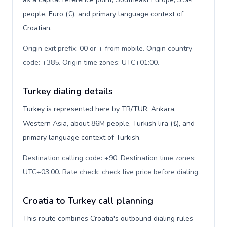
people, Euro (€), and primary language context of
Croatian.
Origin exit prefix: 00 or + from mobile. Origin country
code: +385. Origin time zones: UTC+01:00
.
Turkey dialing details
Turkey is represented here by TR/TUR, Ankara,
Western Asia, about 86M people, Turkish lira (₺), and
primary language context of Turkish.
Destination calling code: +90. Destination time zones:
UTC+03:00. Rate check: check live price before dialing
.
Croatia to Turkey call planning
This route combines Croatia's outbound dialing rules