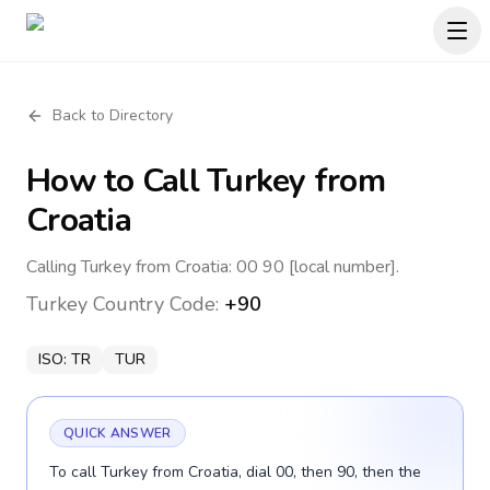
Back to Directory
How to Call
Turkey
from
Croatia
Calling Turkey from Croatia: 00 90 [local number].
Turkey
Country Code:
+90
ISO:
TR
TUR
QUICK ANSWER
To call Turkey from Croatia, dial 00, then 90, then the