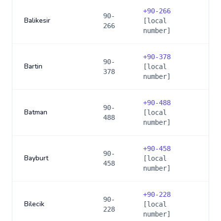
+
90-266
90-
Balikesir
[local
266
number]
+
90-378
90-
Bartin
[local
378
number]
+
90-488
90-
Batman
[local
488
number]
+
90-458
90-
Bayburt
[local
458
number]
+
90-228
90-
Bilecik
[local
228
number]