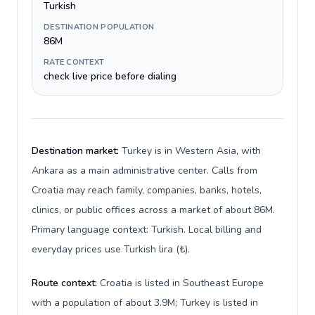
Turkish
DESTINATION POPULATION
86M
RATE CONTEXT
check live price before dialing
Destination market:
Turkey is in Western Asia, with
Ankara as a main administrative center. Calls from
Croatia may reach family, companies, banks, hotels,
clinics, or public offices across a market of about 86M.
Primary language context: Turkish. Local billing and
everyday prices use Turkish lira (₺).
Route context:
Croatia is listed in Southeast Europe
with a population of about 3.9M; Turkey is listed in