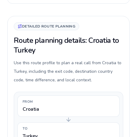
DETAILED ROUTE PLANNING
Route planning details: Croatia to
Turkey
Use this route profile to plan a real call from Croatia to
Turkey, including the exit code, destination country
code, time difference, and local context.
FROM
Croatia
TO
Turkey