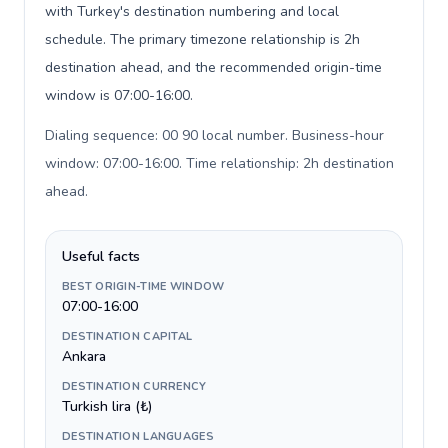
with Turkey's destination numbering and local
schedule. The primary timezone relationship is 2h
destination ahead, and the recommended origin-time
window is 07:00-16:00.
Dialing sequence: 00 90 local number. Business-hour
window: 07:00-16:00. Time relationship: 2h destination
ahead
.
Useful facts
BEST ORIGIN-TIME WINDOW
07:00-16:00
DESTINATION CAPITAL
Ankara
DESTINATION CURRENCY
Turkish lira (₺)
DESTINATION LANGUAGES