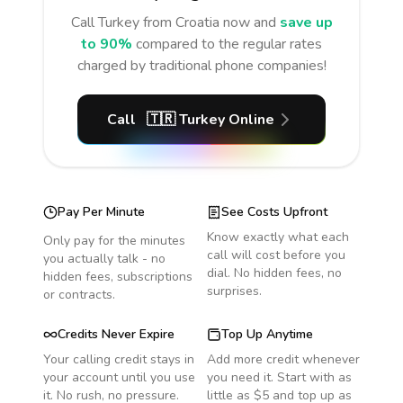
Call
Turkey
from Croatia
now and
save up
to 90%
compared to the regular rates
charged by traditional phone companies!
Call
🇹🇷
Turkey
Online
Pay Per Minute
See Costs Upfront
Know exactly what each
Only pay for the minutes
call will cost before you
you actually talk - no
dial. No hidden fees, no
hidden fees, subscriptions
surprises.
or contracts.
Credits Never Expire
Top Up Anytime
Your calling credit stays in
Add more credit whenever
your account until you use
you need it. Start with as
it. No rush, no pressure.
little as $5 and top up as