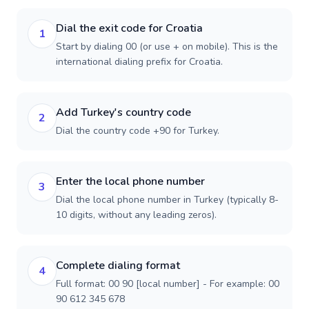
Dial the exit code for Croatia
1
Start by dialing 00 (or use + on mobile). This is the
international dialing prefix for Croatia.
Add Turkey's country code
2
Dial the country code +90 for Turkey.
Enter the local phone number
3
Dial the local phone number in Turkey (typically 8-
10 digits, without any leading zeros).
Complete dialing format
4
Full format: 00 90 [local number] - For example: 00
90 612 345 678