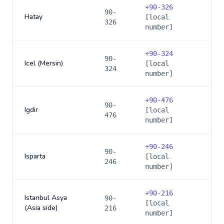
+
90-326
90-
Hatay
[local
326
number]
+
90-324
90-
Icel (Mersin)
[local
324
number]
+
90-476
90-
Igdir
[local
476
number]
+
90-246
90-
Isparta
[local
246
number]
+
90-216
Istanbul Asya
90-
[local
(Asia side)
216
number]