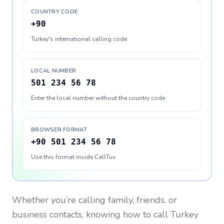
COUNTRY CODE
+90
Turkey's international calling code
LOCAL NUMBER
501 234 56 78
Enter the local number without the country code
BROWSER FORMAT
+90 501 234 56 78
Use this format inside CallTuv
Whether you’re calling family, friends, or
business contacts, knowing how to call
Turkey