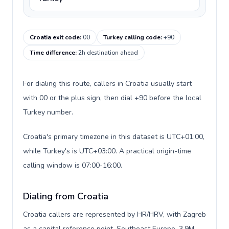
Croatia exit code
:
00
Turkey calling code
:
+90
Time difference
:
2h destination ahead
For dialing this route, callers in Croatia usually start
with 00 or the plus sign, then dial +90 before the local
Turkey number.
Croatia's primary timezone in this dataset is UTC+01:00,
while Turkey's is UTC+03:00. A practical origin-time
calling window is 07:00-16:00.
Dialing from Croatia
Croatia callers are represented by HR/HRV, with Zagreb
as a capital reference point, Southeast Europe, 3.9M