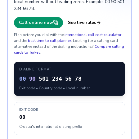
local number without leading zeros. Example: 00 90 501
234 56 78.
Call online now
See live rates
Plan before you dial with the
international call cost calculator
and the
best time to call planner
. Looking for a calling card
alternative instead of the dialing instructions?
Compare calling
cards to
Turkey
.
DIALING FORMAT
00
90
501 234 56 78
Exit code • Country code • Local number
EXIT CODE
00
Croatia's international dialing prefix