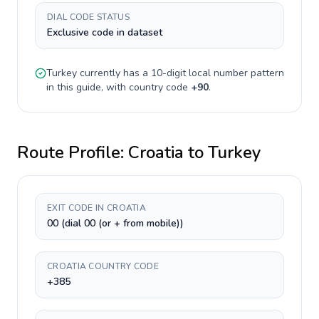
DIAL CODE STATUS
Exclusive code in dataset
Turkey
currently has a
10-digit
local number pattern
in this guide, with country code
+
90
.
Route Profile:
Croatia
to
Turkey
EXIT CODE IN CROATIA
00 (dial 00 (or + from mobile))
CROATIA COUNTRY CODE
+385