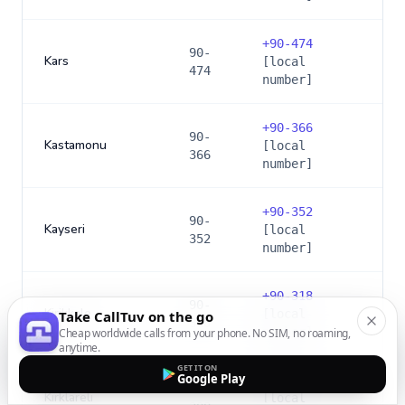
+
90-474
90-
Kars
[local
474
number]
+
90-366
90-
Kastamonu
[local
366
number]
+
90-352
90-
Kayseri
[local
352
number]
+
90-318
90-
Kirikkale
[local
Take CallTuv on the go
318
number]
Cheap worldwide calls from your phone. No SIM, no roaming,
anytime.
GET IT ON
Google Play
+
90-288
90-
Kirklareli
[local