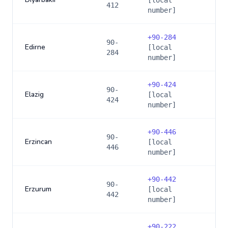
[local
412
number]
+
90-284
90-
Edirne
[local
284
number]
+
90-424
90-
Elazig
[local
424
number]
+
90-446
90-
Erzincan
[local
446
number]
+
90-442
90-
Erzurum
[local
442
number]
+
90-222