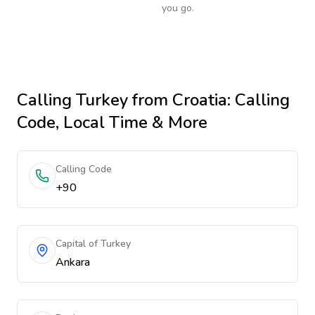
you go.
Calling
Turkey
from Croatia
: Calling
Code, Local Time & More
Calling Code
+90
Capital of Turkey
Ankara