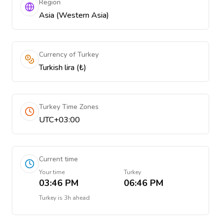
Region
Asia (Western Asia)
Currency of Turkey
Turkish lira (₺)
Turkey Time Zones
UTC+03:00
Current time
Your time
Turkey
03:46 PM
06:46 PM
Turkey
is
3h ahead