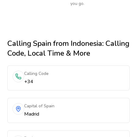
you go.
Calling
Spain
from Indonesia
: Calling
Code, Local Time & More
Calling Code
+34
Capital of Spain
Madrid