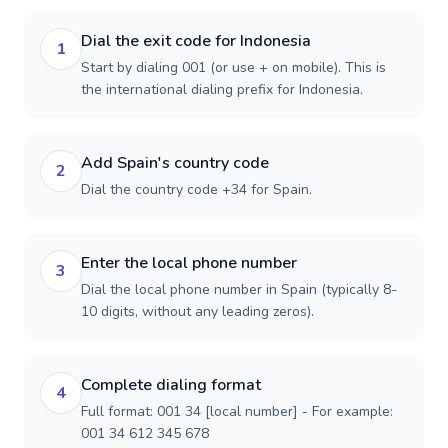
Dial the exit code for Indonesia
1
Start by dialing 001 (or use + on mobile). This is
the international dialing prefix for Indonesia.
Add Spain's country code
2
Dial the country code +34 for Spain.
Enter the local phone number
3
Dial the local phone number in Spain (typically 8-
10 digits, without any leading zeros).
Complete dialing format
4
Full format: 001 34 [local number] - For example:
001 34 612 345 678