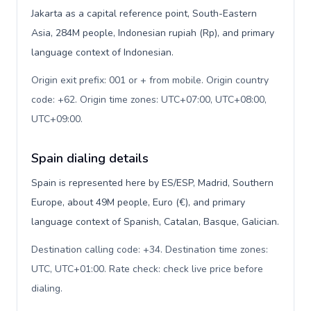
Jakarta as a capital reference point, South-Eastern
Asia, 284M people, Indonesian rupiah (Rp), and primary
language context of Indonesian.
Origin exit prefix: 001 or + from mobile. Origin country
code: +62. Origin time zones: UTC+07:00, UTC+08:00,
UTC+09:00
.
Spain dialing details
Spain is represented here by ES/ESP, Madrid, Southern
Europe, about 49M people, Euro (€), and primary
language context of Spanish, Catalan, Basque, Galician.
Destination calling code: +34. Destination time zones:
UTC, UTC+01:00. Rate check: check live price before
dialing
.