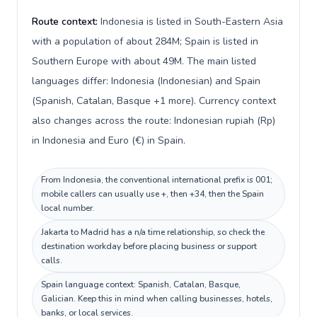
Route context:
Indonesia is listed in South-Eastern Asia
with a population of about 284M; Spain is listed in
Southern Europe with about 49M. The main listed
languages differ: Indonesia (Indonesian) and Spain
(Spanish, Catalan, Basque +1 more). Currency context
also changes across the route: Indonesian rupiah (Rp)
in Indonesia and Euro (€) in Spain.
From Indonesia, the conventional international prefix is 001;
mobile callers can usually use +, then +34, then the Spain
local number.
Jakarta to Madrid has a n/a time relationship, so check the
destination workday before placing business or support
calls.
Spain language context: Spanish, Catalan, Basque,
Galician. Keep this in mind when calling businesses, hotels,
banks, or local services.