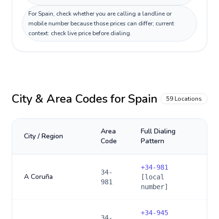
For Spain, check whether you are calling a landline or
mobile number because those prices can differ; current
context: check live price before dialing.
City & Area Codes for
Spain
59
Locations
Area
Full Dialing
City / Region
Code
Pattern
+
34-981
34-
A Coruña
[local
981
number]
+
34-945
34-