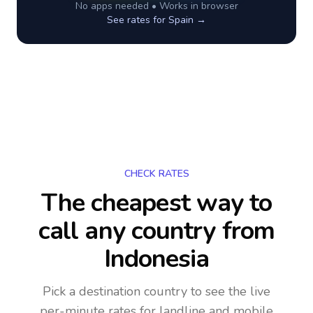
No apps needed • Works in browser
See rates for
Spain
→
CHECK RATES
The cheapest way to
call any country
from
Indonesia
Pick a destination country to see the live
per-minute rates for landline and mobile