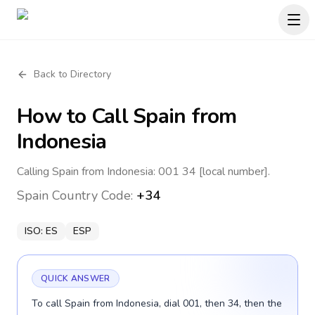
Back to Directory
How to Call
Spain
from
Indonesia
Calling Spain from Indonesia: 001 34 [local number].
Spain
Country Code:
+34
ISO:
ES
ESP
QUICK ANSWER
To call Spain from Indonesia, dial 001, then 34, then the