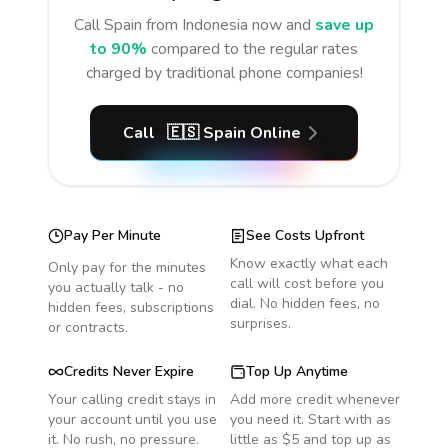
Call
Spain
from Indonesia
now and
save up
to 90%
compared to the regular rates
charged by traditional phone companies!
Call
🇪🇸
Spain
Online
Pay Per Minute
See Costs Upfront
Know exactly what each
Only pay for the minutes
call will cost before you
you actually talk - no
dial. No hidden fees, no
hidden fees, subscriptions
surprises.
or contracts.
Credits Never Expire
Top Up Anytime
Your calling credit stays in
Add more credit whenever
your account until you use
you need it. Start with as
it. No rush, no pressure.
little as $5 and top up as