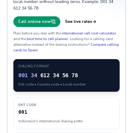
local number without leading zeros. Example: 001 34
612 34 56 78.
Call online now
See live rates
Plan before you dial with the
international call cost calculator
and the
best time to call planner
. Looking for a calling card
alternative instead of the dialing instructions?
Compare calling
cards to
Spain
.
DIALING FORMAT
001
34
612 34 56 78
Exit code • Country code • Local number
EXIT CODE
001
Indonesia's international dialing prefix