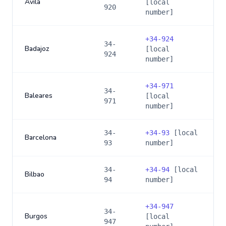
Avila
[local
920
number]
+
34-924
34-
Badajoz
[local
924
number]
+
34-971
34-
Baleares
[local
971
number]
34-
+
34-93
[local
Barcelona
93
number]
34-
+
34-94
[local
Bilbao
94
number]
+
34-947
34-
Burgos
[local
947