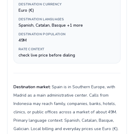
DESTINATION CURRENCY
Euro (€)
DESTINATION LANGUAGES
Spanish, Catalan, Basque +1 more
DESTINATION POPULATION
49M
RATE CONTEXT
check live price before dialing
Destination market:
Spain is in Southern Europe, with
Madrid as a main administrative center. Calls from
Indonesia may reach family, companies, banks, hotels,
clinics, or public offices across a market of about 49M.
Primary language context: Spanish, Catalan, Basque,
Galician. Local billing and everyday prices use Euro (€).