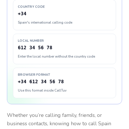
COUNTRY CODE
+34
Spain's international calling code
LOCAL NUMBER
612 34 56 78
Enter the local number without the country code
BROWSER FORMAT
+34 612 34 56 78
Use this format inside CallTuv
Whether you’re calling family, friends, or
business contacts, knowing how to call
Spain