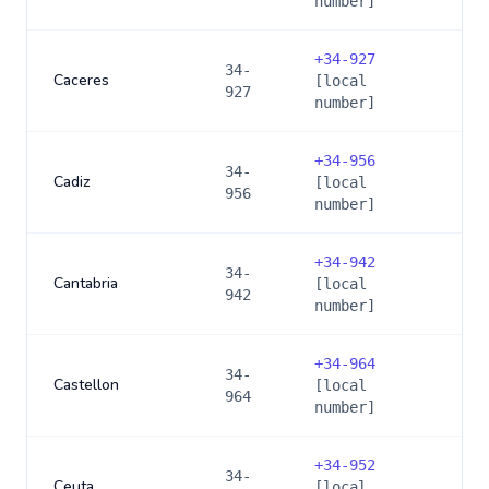
number]
+
34-927
34-
Caceres
[local
927
number]
+
34-956
34-
Cadiz
[local
956
number]
+
34-942
34-
Cantabria
[local
942
number]
+
34-964
34-
Castellon
[local
964
number]
+
34-952
34-
Ceuta
[local