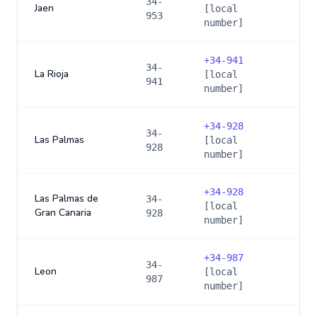
34-
Jaen
[local
953
number]
+
34-941
34-
La Rioja
[local
941
number]
+
34-928
34-
Las Palmas
[local
928
number]
+
34-928
Las Palmas de
34-
[local
Gran Canaria
928
number]
+
34-987
34-
Leon
[local
987
number]