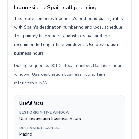
Indonesia to Spain call planning
This route combines Indonesia's outbound dialing rules
with Spain's destination numbering and local schedule.
The primary timezone relationship is n/a, and the
recommended origin-time window is Use destination
business hours.
Dialing sequence: 001 34 local number. Business-hour
window: Use destination business hours. Time
relationship: N/A
.
Useful facts
BEST ORIGIN-TIME WINDOW
Use destination business hours
DESTINATION CAPITAL
Madrid