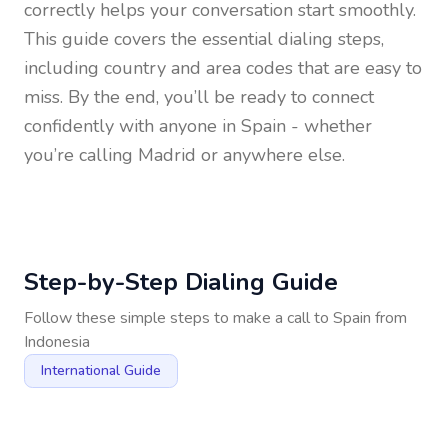
correctly helps your conversation start smoothly.
This guide covers the essential dialing steps,
including country and area codes that are easy to
miss. By the end, you’ll be ready to connect
confidently with anyone in
Spain
- whether
you’re calling Madrid or anywhere else.
Step-by-Step Dialing Guide
Follow these simple steps to make a call to
Spain
from
Indonesia
International Guide