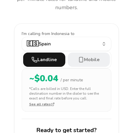
numbers.
I'm calling
from Indonesia to
🇪🇸
Spain
Landline
Mobile
~$
0.04
/ per minute
*Calls are billed in
USD
. Enter the full
destination number in the dialer to see the
exact and final rate before you call.
See all rates
Ready to get started?