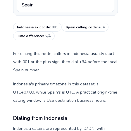
Spain
Indonesia exit code
:
001
Spain calling code
:
+34
Time difference
:
N/A
For dialing this route, callers in Indonesia usually start
with 001 or the plus sign, then dial +34 before the local
Spain number.
Indonesia's primary timezone in this dataset is
UTC+07:00, while Spain's is UTC. A practical origin-time
calling window is Use destination business hours.
Dialing from Indonesia
Indonesia callers are represented by ID/IDN, with