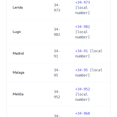
+
34-973
34-
Lerida
[local
973
number]
+
34-982
34-
Lugo
[local
982
number]
34-
+
34-91
[local
Madrid
91
number]
34-
+
34-95
[local
Malaga
95
number]
+
34-952
34-
Melilla
[local
952
number]
+
34-968
34-