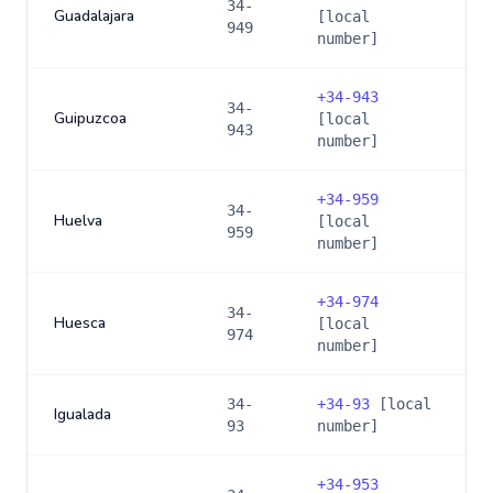
34-
Guadalajara
[local
949
number]
+
34-943
34-
Guipuzcoa
[local
943
number]
+
34-959
34-
Huelva
[local
959
number]
+
34-974
34-
Huesca
[local
974
number]
34-
+
34-93
[local
Igualada
93
number]
+
34-953