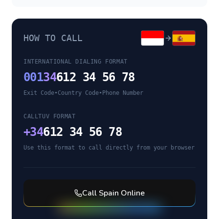
HOW TO CALL
INTERNATIONAL DIALING FORMAT
001
34
612 34 56 78
Exit Code
•
Country Code
•
Phone Number
CALLTUV FORMAT
+
34
612 34 56 78
Use this format to call directly from your browser
Call
Spain
Online