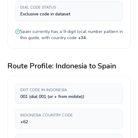
DIAL CODE STATUS
Exclusive code in dataset
Spain
currently has a
9-digit
local number pattern in
this guide, with country code
+
34
.
Route Profile:
Indonesia
to
Spain
EXIT CODE IN INDONESIA
001 (dial 001 (or + from mobile))
INDONESIA COUNTRY CODE
+62