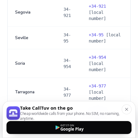
+
34-921
34-
Segovia
[local
921
number]
34-
+
34-95
[local
Seville
95
number]
+
34-954
34-
Soria
[local
954
number]
+
34-977
34-
Tarragona
[local
977
number]
Take CallTuv on the go
Cheap worldwide calls from your phone. No SIM, no roaming,
+
34-922
34-
anytime.
Tenerife
[local
922
GET IT ON
number]
Google Play