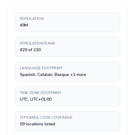
POPULATION
49M
POPULATION RANK
#29 of 230
LANGUAGE FOOTPRINT
Spanish, Catalan, Basque +1 more
TIME ZONE FOOTPRINT
UTC, UTC+01:00
CITY/AREA CODE COVERAGE
59 locations listed