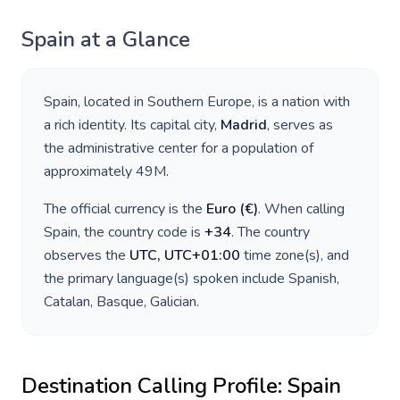
Spain
at a Glance
Spain
, located in
Southern Europe
, is a nation with
a rich identity. Its capital city,
Madrid
, serves as
the administrative center for a population of
approximately
49M
.
The official currency is the
Euro
(
€
)
. When calling
Spain
, the country code is
+
34
. The country
observes the
UTC, UTC+01:00
time zone(s), and
the primary language(s) spoken include
Spanish,
Catalan, Basque, Galician
.
Destination Calling Profile:
Spain