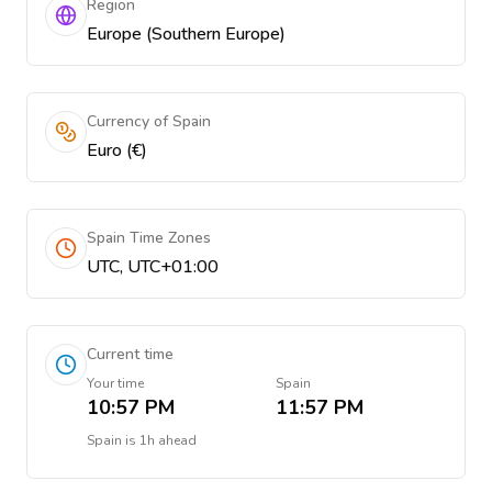
Region
Europe (Southern Europe)
Currency of Spain
Euro (€)
Spain Time Zones
UTC, UTC+01:00
Current time
Your time
Spain
10:57 PM
11:57 PM
Spain
is
1h ahead