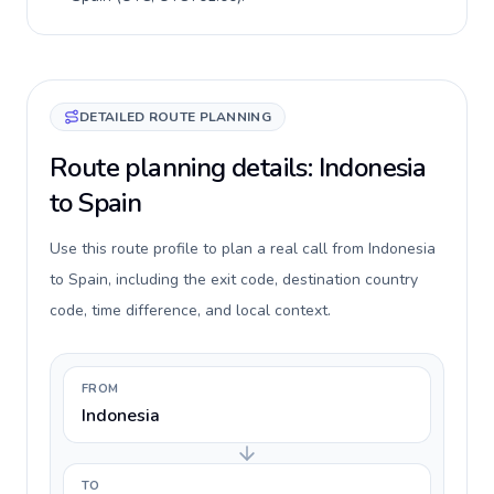
DETAILED ROUTE PLANNING
Route planning details: Indonesia
to Spain
Use this route profile to plan a real call from Indonesia
to Spain, including the exit code, destination country
code, time difference, and local context.
FROM
Indonesia
TO