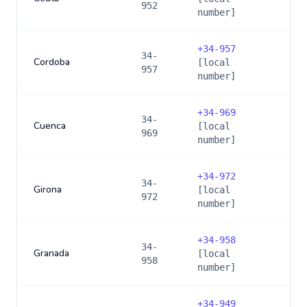
952
number]
+
34-957
34-
Cordoba
[local
957
number]
+
34-969
34-
Cuenca
[local
969
number]
+
34-972
34-
Girona
[local
972
number]
+
34-958
34-
Granada
[local
958
number]
+
34-949