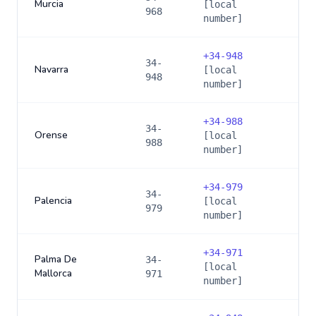
Murcia
[local
968
number]
+
34-948
34-
Navarra
[local
948
number]
+
34-988
34-
Orense
[local
988
number]
+
34-979
34-
Palencia
[local
979
number]
+
34-971
Palma De
34-
[local
Mallorca
971
number]