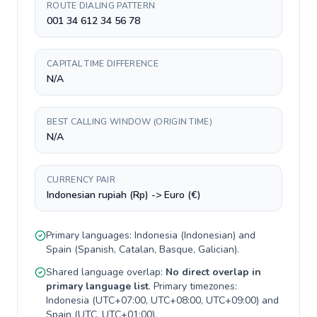
ROUTE DIALING PATTERN
001 34 612 34 56 78
CAPITAL TIME DIFFERENCE
N/A
BEST CALLING WINDOW (ORIGIN TIME)
N/A
CURRENCY PAIR
Indonesian rupiah (Rp) -> Euro (€)
Primary languages:
Indonesia
(
Indonesian
) and
Spain
(
Spanish, Catalan, Basque, Galician
).
Shared language overlap:
No direct overlap in
primary language list
. Primary timezones:
Indonesia
(
UTC+07:00, UTC+08:00, UTC+09:00
) and
Spain
(
UTC, UTC+01:00
).