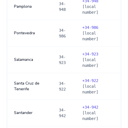
+
34-948
34-
Pamplona
[local
948
number]
+
34-986
34-
Pontevedra
[local
986
number]
+
34-923
34-
Salamanca
[local
923
number]
+
34-922
Santa Cruz de
34-
[local
Tenerife
922
number]
+
34-942
34-
Santander
[local
942
number]