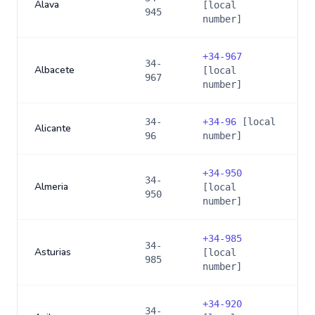
Alava
[local
945
number]
+
34-967
34-
Albacete
[local
967
number]
34-
+
34-96
[local
Alicante
96
number]
+
34-950
34-
Almeria
[local
950
number]
+
34-985
34-
Asturias
[local
985
number]
+
34-920
34-