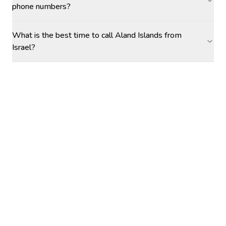
phone numbers?
What is the best time to call Aland Islands from
Israel?