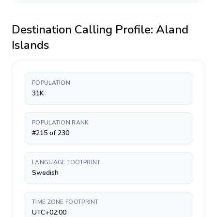
Destination Calling Profile:
Aland
Islands
POPULATION
31K
POPULATION RANK
#215 of 230
LANGUAGE FOOTPRINT
Swedish
TIME ZONE FOOTPRINT
UTC+02:00