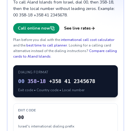
To call Aland Islands from Israel, dial 00, then 358-18,
then the local number without leading zeros. Example:
00 358-18 +358 41 2345678.
Call online now
See live rates
Plan before you dial with the
international call cost calculator
and the
best time to call planner
. Looking for a calling card
alternative instead of the dialing instructions?
Compare calling
cards to
Aland Islands
.
DIALING FORMAT
00
358-18
+358 41 2345678
Exit code • Country code • Local number
EXIT CODE
00
Israel's international dialing prefix