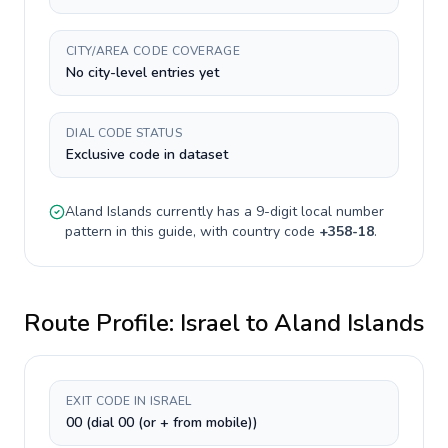
CITY/AREA CODE COVERAGE
No city-level entries yet
DIAL CODE STATUS
Exclusive code in dataset
Aland Islands
currently has a
9-digit
local number
pattern in this guide, with country code
+
358-18
.
Route Profile:
Israel
to
Aland Islands
EXIT CODE IN ISRAEL
00 (dial 00 (or + from mobile))