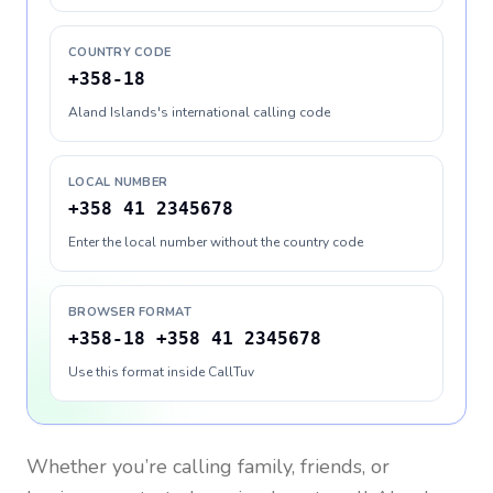
COUNTRY CODE
+358-18
Aland Islands's international calling code
LOCAL NUMBER
+358 41 2345678
Enter the local number without the country code
BROWSER FORMAT
+358-18 +358 41 2345678
Use this format inside CallTuv
Whether you’re calling family, friends, or