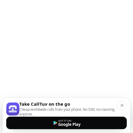
Take CallTuv on the go
Cheap worldwide calls from your phone. No SIM, no roaming,
anytime.
GET IT ON
Google Play