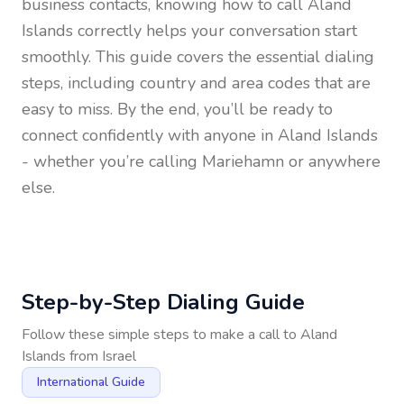
business contacts, knowing how to call
Aland
Islands
correctly helps your conversation start
smoothly. This guide covers the essential dialing
steps, including country and area codes that are
easy to miss. By the end, you’ll be ready to
connect confidently with anyone in
Aland Islands
- whether you’re calling Mariehamn or anywhere
else.
Step-by-Step Dialing Guide
Follow these simple steps to make a call to
Aland
Islands
from
Israel
International Guide