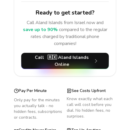
Ready to get started?
Call
Aland Islands
from Israel
now and
save up to 90%
compared to the regular
rates charged by traditional phone
companies!
Call
🇦🇽
Aland Islands
Online
Pay Per Minute
See Costs Upfront
Know exactly what each
Only pay for the minutes
call will cost before you
you actually talk - no
dial. No hidden fees, no
hidden fees, subscriptions
surprises.
or contracts.