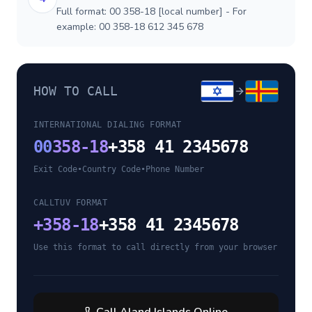
Full format: 00 358-18 [local number] - For
example: 00 358-18 612 345 678
HOW TO CALL
INTERNATIONAL DIALING FORMAT
00
358-18
+358 41 2345678
Exit Code
•
Country Code
•
Phone Number
CALLTUV FORMAT
+
358-18
+358 41 2345678
Use this format to call directly from your browser