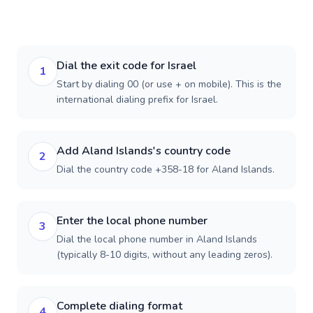
Dial the exit code for Israel
1
Start by dialing 00 (or use + on mobile). This is the
international dialing prefix for Israel.
Add Aland Islands's country code
2
Dial the country code +358-18 for Aland Islands.
Enter the local phone number
3
Dial the local phone number in Aland Islands
(typically 8-10 digits, without any leading zeros).
Complete dialing format
4