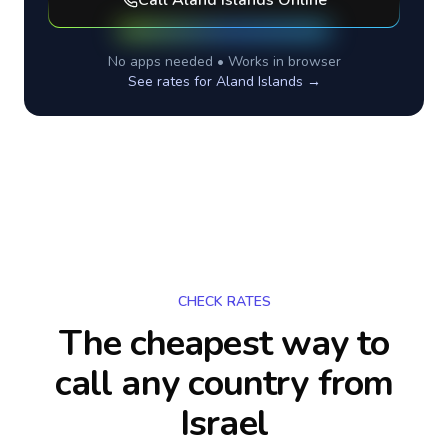
Call
Aland Islands
Online
No apps needed • Works in browser
See rates for
Aland Islands
→
CHECK RATES
The cheapest way to
call any country
from
Israel