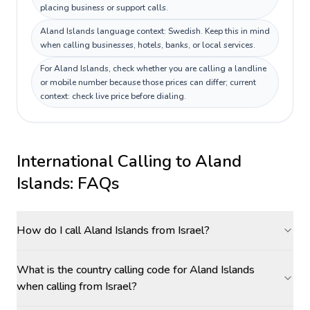
placing business or support calls.
Aland Islands language context: Swedish. Keep this in mind
when calling businesses, hotels, banks, or local services.
For Aland Islands, check whether you are calling a landline
or mobile number because those prices can differ; current
context: check live price before dialing.
International Calling to
Aland
Islands
: FAQs
How do I call Aland Islands from Israel?
What is the country calling code for Aland Islands
when calling from Israel?