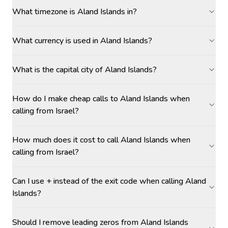
What timezone is Aland Islands in?
What currency is used in Aland Islands?
What is the capital city of Aland Islands?
How do I make cheap calls to Aland Islands when
calling from Israel?
How much does it cost to call Aland Islands when
calling from Israel?
Can I use + instead of the exit code when calling Aland
Islands?
Should I remove leading zeros from Aland Islands