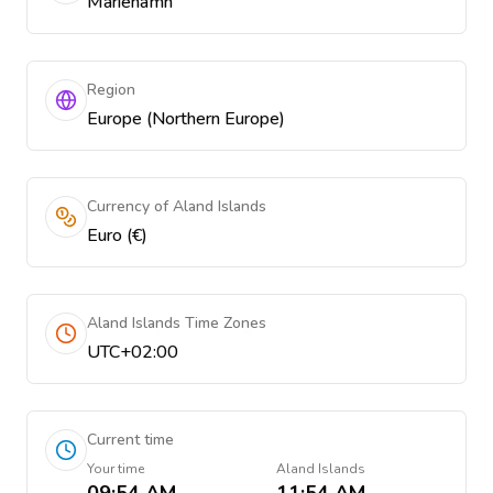
Mariehamn
Region
Europe (Northern Europe)
Currency of Aland Islands
Euro (€)
Aland Islands Time Zones
UTC+02:00
Current time
Your time
Aland Islands