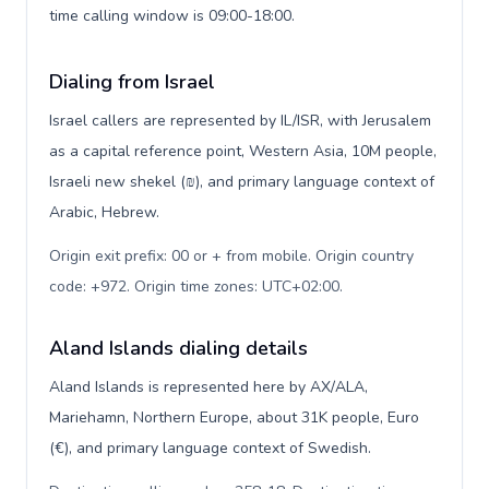
time calling window is 09:00-18:00.
Dialing from Israel
Israel callers are represented by IL/ISR, with Jerusalem
as a capital reference point, Western Asia, 10M people,
Israeli new shekel (₪), and primary language context of
Arabic, Hebrew.
Origin exit prefix: 00 or + from mobile. Origin country
code: +972. Origin time zones: UTC+02:00
.
Aland Islands dialing details
Aland Islands is represented here by AX/ALA,
Mariehamn, Northern Europe, about 31K people, Euro
(€), and primary language context of Swedish.