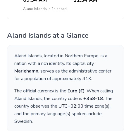
09:54 AM
11:54 AM
Aland Islands
is
2h ahead
Aland Islands
at a Glance
Aland Islands
, located in
Northern Europe
, is a
nation with a rich identity. Its capital city,
Mariehamn
, serves as the administrative center
for a population of approximately
31K
.
The official currency is the
Euro
(
€
)
. When calling
Aland Islands
, the country code is
+
358-18
. The
country observes the
UTC+02:00
time zone(s),
and the primary language(s) spoken include
Swedish
.