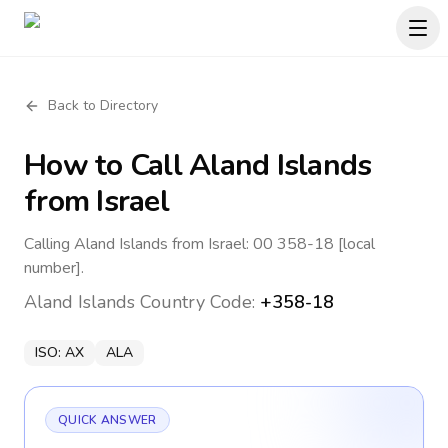
Back to Directory
How to Call
Aland Islands
from Israel
Calling Aland Islands from Israel: 00 358-18 [local
number].
Aland Islands
Country Code:
+358-18
ISO:
AX
ALA
QUICK ANSWER