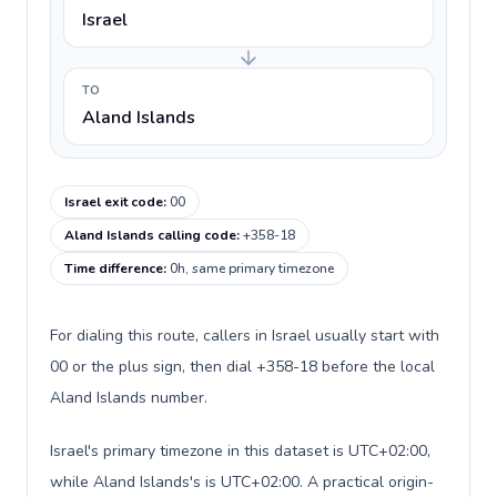
Israel
TO
Aland Islands
Israel exit code
:
00
Aland Islands calling code
:
+358-18
Time difference
:
0h, same primary timezone
For dialing this route, callers in Israel usually start with
00 or the plus sign, then dial +358-18 before the local
Aland Islands number.
Israel's primary timezone in this dataset is UTC+02:00,
while Aland Islands's is UTC+02:00. A practical origin-