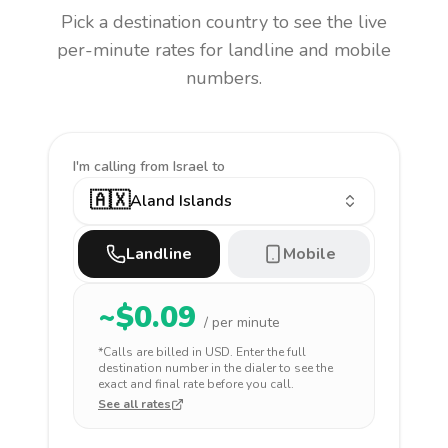
Pick a destination country to see the live
per-minute rates for landline and mobile
numbers.
I'm calling
from Israel to
🇦🇽
Aland Islands
Landline
Mobile
~$
0.09
/ per minute
*Calls are billed in
USD
. Enter the full
destination number in the dialer to see the
exact and final rate before you call.
See all rates