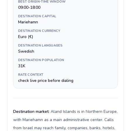
BEST ORIGIN-TIME WINDOW
09:00-18:00
DESTINATION CAPITAL
Mariehamn
DESTINATION CURRENCY
Euro (€)
DESTINATION LANGUAGES
Swedish
DESTINATION POPULATION
31K
RATE CONTEXT
check live price before dialing
Destination market:
Aland Islands is in Northern Europe,
with Mariehamn as a main administrative center. Calls
from Israel may reach family, companies, banks, hotels,