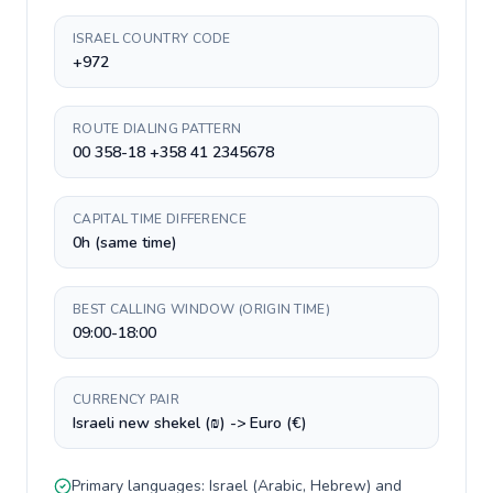
ISRAEL COUNTRY CODE
+972
ROUTE DIALING PATTERN
00 358-18 +358 41 2345678
CAPITAL TIME DIFFERENCE
0h (same time)
BEST CALLING WINDOW (ORIGIN TIME)
09:00-18:00
CURRENCY PAIR
Israeli new shekel (₪) -> Euro (€)
Primary languages:
Israel
(
Arabic, Hebrew
) and