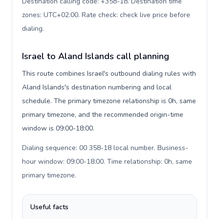
Destination calling code: +358-18. Destination time
zones: UTC+02:00. Rate check: check live price before
dialing
.
Israel to Aland Islands call planning
This route combines Israel's outbound dialing rules with
Aland Islands's destination numbering and local
schedule. The primary timezone relationship is 0h, same
primary timezone, and the recommended origin-time
window is 09:00-18:00.
Dialing sequence: 00 358-18 local number. Business-
hour window: 09:00-18:00. Time relationship: 0h, same
primary timezone
.
Useful facts