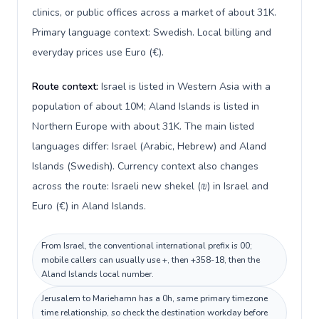
clinics, or public offices across a market of about 31K.
Primary language context: Swedish. Local billing and
everyday prices use Euro (€).
Route context:
Israel is listed in Western Asia with a
population of about 10M; Aland Islands is listed in
Northern Europe with about 31K. The main listed
languages differ: Israel (Arabic, Hebrew) and Aland
Islands (Swedish). Currency context also changes
across the route: Israeli new shekel (₪) in Israel and
Euro (€) in Aland Islands.
From Israel, the conventional international prefix is 00;
mobile callers can usually use +, then +358-18, then the
Aland Islands local number.
Jerusalem to Mariehamn has a 0h, same primary timezone
time relationship, so check the destination workday before