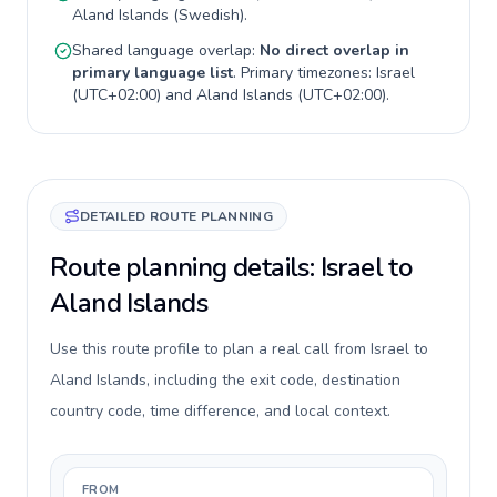
Aland Islands
(
Swedish
).
Shared language overlap:
No direct overlap in
primary language list
. Primary timezones:
Israel
(
UTC+02:00
) and
Aland Islands
(
UTC+02:00
).
DETAILED ROUTE PLANNING
Route planning details: Israel to
Aland Islands
Use this route profile to plan a real call from Israel to
Aland Islands, including the exit code, destination
country code, time difference, and local context.
FROM