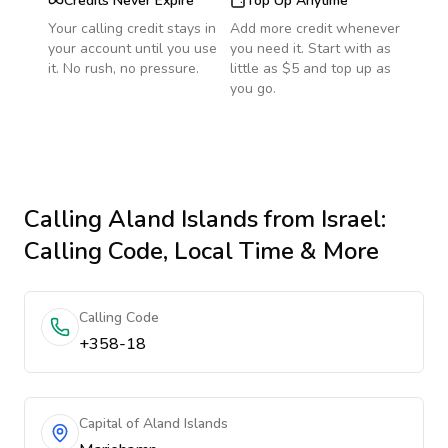
Credits Never Expire
Top Up Anytime
Your calling credit stays in
Add more credit whenever
your account until you use
you need it. Start with as
it. No rush, no pressure.
little as $5 and top up as
you go.
Calling
Aland Islands
from Israel
:
Calling Code, Local Time & More
Calling Code
+358-18
Capital of Aland Islands