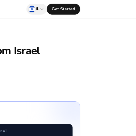
IL
Get Started
om Israel
RMAT