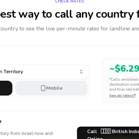
CHECK RATES
est way to call any country
f
 country to see the live per-minute rates for landline 
~$
6.2
n Territory
*Calls are billed
destination numbe
Mobile
and final rate bef
See all rates
?
Call
🇮🇴
British Ind
itory
from Israel
now and