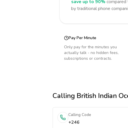
save up to 90%
compared t
by traditional phone compani
Pay Per Minute
Only pay for the minutes you
actually talk - no hidden fees,
subscriptions or contracts.
Calling
British Indian Oc
Calling Code
+246