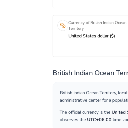
Currency of British Indian Ocean
Territory
United States dollar ($)
British Indian Ocean Terr
British Indian Ocean Territory
, loca
administrative center for a popula
The official currency is the
United 
observes the
UTC+06:00
time zon