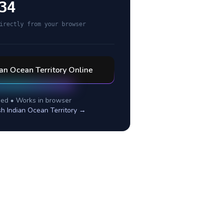
34
irectly from your browser
ian Ocean Territory
Online
ed • Works in browser
ish Indian Ocean Territory
→