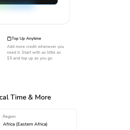
Top Up Anytime
Add more credit whenever you
need it. Start with as little as
$5 and top up as you go.
ocal Time & More
Region
Africa (Eastern Africa)