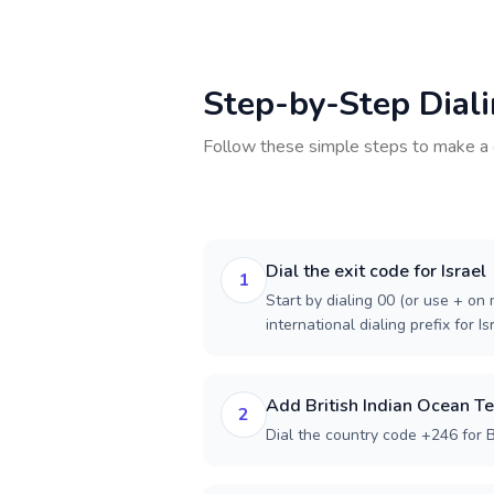
Step-by-Step Dial
Follow these simple steps to make a 
Dial the exit code for Israel
1
Start by dialing 00 (or use + on m
international dialing prefix for Is
Add British Indian Ocean Te
2
Dial the country code +246 for Br