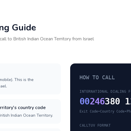
ing Guide
call to
British Indian Ocean Territory
from
Israel
HOW TO CALL
obile). This is the
rael.
INTERNATIONAL DIALING F
00
246
380 1
rritory's country code
Exit Code
•
Country Code
•
Ph
itish Indian Ocean Territory.
CALLTUV FORMAT