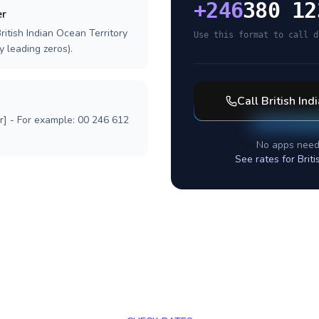
+
246
380 12
er
ritish Indian Ocean Territory
Use this format to call d
y leading zeros).
Call
British Ind
r] - For example: 00 246 612
No apps need
See rates for
Brit