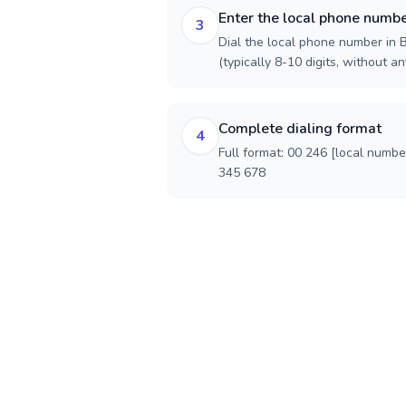
Enter the local phone numb
3
Dial the local phone number in B
(typically 8-10 digits, without an
Complete dialing format
4
Full format: 00 246 [local numbe
345 678