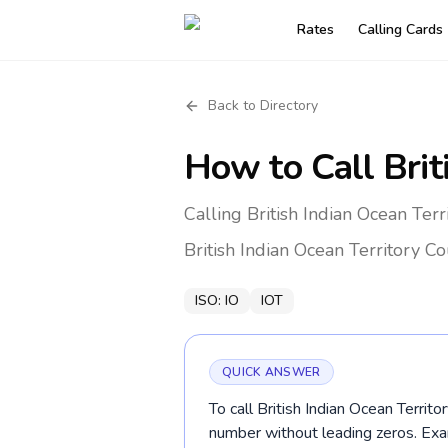
Rates
Calling Cards
Back to Directory
How to Call
Brit
Calling British Indian Ocean Terr
British Indian Ocean Territory
Co
ISO:
IO
IOT
QUICK ANSWER
To call British Indian Ocean Territo
number without leading zeros. E