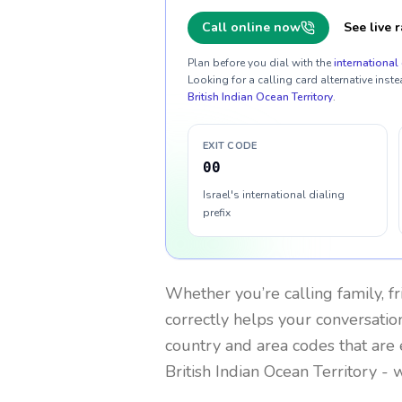
Call online now
See live r
Plan before you dial with the
international 
Looking for a calling card alternative inste
British Indian Ocean Territory
.
EXIT CODE
00
Israel's international dialing
prefix
Whether you’re calling family, f
correctly helps your conversation
country and area codes that are 
British Indian Ocean Territory
- w