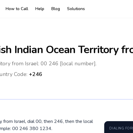
How to Call
Help
Blog
Solutions
ish Indian Ocean Territory
fr
itory from Israel: 00 246 [local number].
untry Code:
+246
ry from Israel, dial 00, then 246, then the local
xample: 00 246 380 1234.
DIALING FO