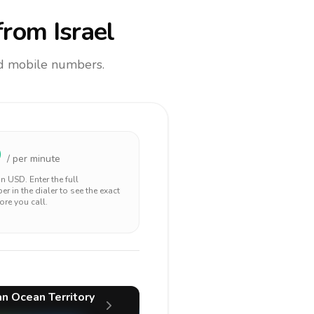
rom Israel
and mobile numbers.
9
/ per minute
 in
USD
. Enter the full
r in the dialer to see the exact
ore you call.
ian Ocean Territory