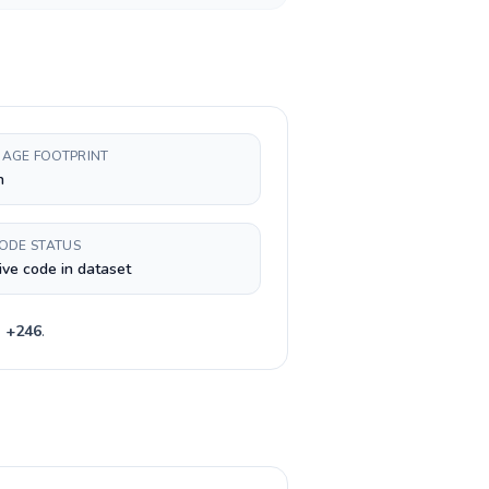
AGE FOOTPRINT
h
CODE STATUS
ive code in dataset
e
+
246
.