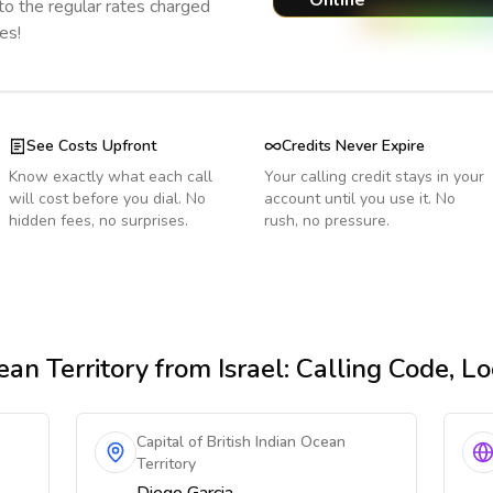
Online
o the regular rates charged
es!
See Costs Upfront
Credits Never Expire
Know exactly what each call
Your calling credit stays in your
will cost before you dial. No
account until you use it. No
hidden fees, no surprises.
rush, no pressure.
ean Territory
from Israel
: Calling Code, L
Capital of British Indian Ocean
Territory