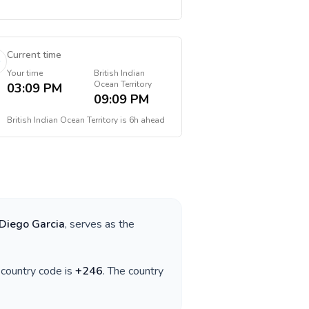
Current time
Your time
British Indian
Ocean Territory
03:09 PM
09:09 PM
British Indian Ocean Territory
is
6h ahead
Diego Garcia
, serves as the
e country code is
+
246
. The country