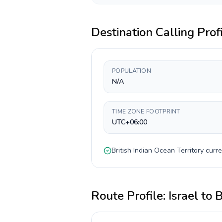
Destination Calling Prof
POPULATION
N/A
TIME ZONE FOOTPRINT
UTC+06:00
British Indian Ocean Territory
curre
Route Profile:
Israel
to
B