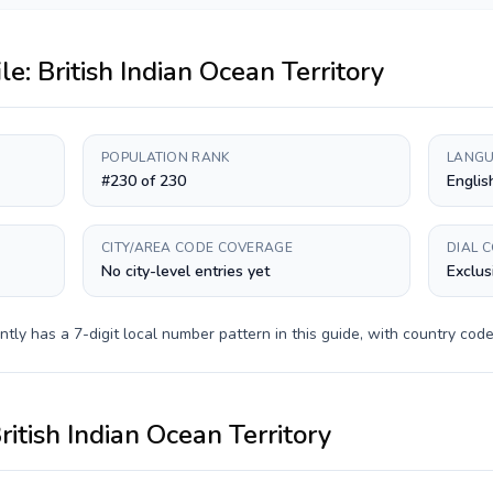
ile:
British Indian Ocean Territory
POPULATION RANK
LANGU
#230 of 230
Englis
CITY/AREA CODE COVERAGE
DIAL 
No city-level entries yet
Exclus
ntly has a
7-digit
local number pattern in this guide, with country cod
ritish Indian Ocean Territory