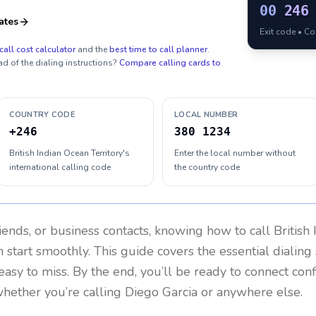
00
246
ates
Exit code • C
call cost calculator
and the
best time to call planner
.
ad of the dialing instructions?
Compare calling cards to
COUNTRY CODE
LOCAL NUMBER
+246
380 1234
British Indian Ocean Territory's
Enter the local number without
international calling code
the country code
riends, or business contacts, knowing how to call
British
 start smoothly. This guide covers the essential dialing 
easy to miss. By the end, you’ll be ready to connect con
hether you’re calling Diego Garcia or anywhere else.