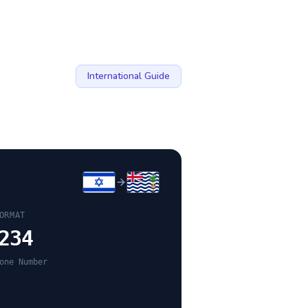
International Guide
ORMAT
234
one Number