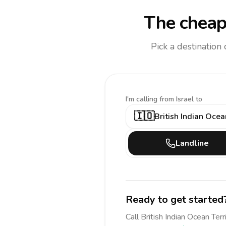
The cheap
Pick a destination
I'm calling
from Israel to
🇮🇴
British Indian Ocea
Landline
Ready to get started
Call
British Indian Ocean Terr