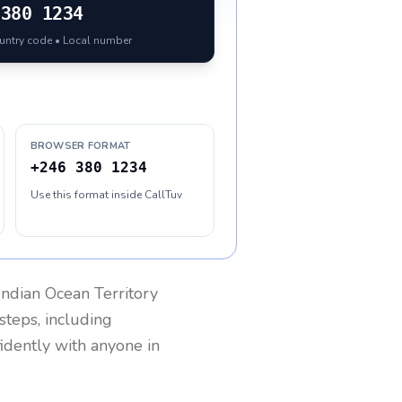
380 1234
ountry code • Local number
BROWSER FORMAT
+246 380 1234
Use this format inside CallTuv
 Indian Ocean Territory
steps, including
fidently with anyone in