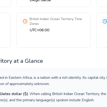
Diego Garcia
British Indian Ocean Territory Time
Zones
UTC+06:00
itory
at a Glance
ted in
Eastern Africa
, is a nation with a rich identity. Its capital city,
tion of approximately
unknown
.
States dollar
(
$
)
. When calling
British Indian Ocean Territory
, th
e(s), and the primary language(s) spoken include
English
.