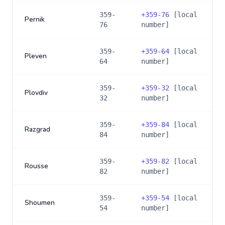
359-
+
359-76
[local
Pernik
76
number]
359-
+
359-64
[local
Pleven
64
number]
359-
+
359-32
[local
Plovdiv
32
number]
359-
+
359-84
[local
Razgrad
84
number]
359-
+
359-82
[local
Rousse
82
number]
359-
+
359-54
[local
Shoumen
54
number]