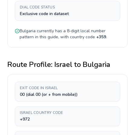
DIAL CODE STATUS
Exclusive code in dataset
Bulgaria
currently has a
8-digit
local number
pattern in this guide, with country code
+
359
.
Route Profile:
Israel
to
Bulgaria
EXIT CODE IN ISRAEL
00 (dial 00 (or + from mobile))
ISRAEL COUNTRY CODE
+972