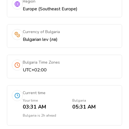
Region
Europe (Southeast Europe)
Currency of Bulgaria
Bulgarian lev (лв)
Bulgaria Time Zones
UTC+02:00
Current time
Your time
Bulgaria
03:31 AM
05:31 AM
Bulgaria
is
2h ahead