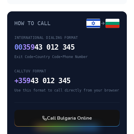
HOW TO CALL
INTERNATIONAL DIALING FORMAT
00
359
43 012 345
Exit Code
•
Country Code
•
Phone Number
CALLTUV FORMAT
+
359
43 012 345
Use this format to call directly from your browser
Call
Bulgaria
Online