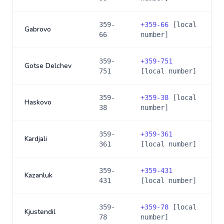
359-
+
359-66
[local
Gabrovo
66
number]
359-
+
359-751
Gotse Delchev
751
[local number]
359-
+
359-38
[local
Haskovo
38
number]
359-
+
359-361
Kardjali
361
[local number]
359-
+
359-431
Kazanluk
431
[local number]
359-
+
359-78
[local
Kjustendil
78
number]