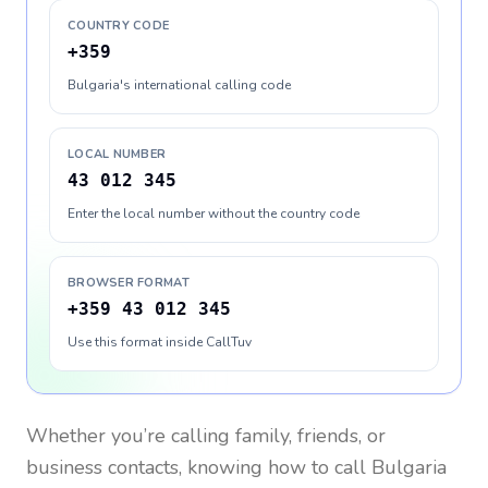
COUNTRY CODE
+359
Bulgaria's international calling code
LOCAL NUMBER
43 012 345
Enter the local number without the country code
BROWSER FORMAT
+359 43 012 345
Use this format inside CallTuv
Whether you’re calling family, friends, or
business contacts, knowing how to call
Bulgaria