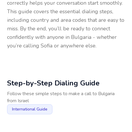
correctly helps your conversation start smoothly.
This guide covers the essential dialing steps,
including country and area codes that are easy to
miss. By the end, you’ll be ready to connect
confidently with anyone in
Bulgaria
- whether
you’re calling Sofia or anywhere else.
Step-by-Step Dialing Guide
Follow these simple steps to make a call to
Bulgaria
from
Israel
International Guide