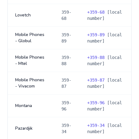
359-
+
359-68
[local
Lovetch
68
number]
Mobile Phones
359-
+
359-89
[local
- Globul
89
number]
Mobile Phones
359-
+
359-88
[local
- Mtel
88
number]
Mobile Phones
359-
+
359-87
[local
- Vivacom
87
number]
359-
+
359-96
[local
Montana
96
number]
359-
+
359-34
[local
Pazardjik
34
number]