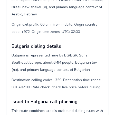
Israeli new shekel (₪), and primary language context of
Arabic, Hebrew.
Origin exit prefix: 00 or + from mobile. Origin country
code: +972. Origin time zones: UTC+02:00
.
Bulgaria dialing details
Bulgaria is represented here by BG/BGR, Sofia,
Southeast Europe, about 6.4M people, Bulgarian lev
(лв), and primary language context of Bulgarian.
Destination calling code: +359. Destination time zones:
UTC+02:00. Rate check: check live price before dialing
.
Israel to Bulgaria call planning
This route combines Israel's outbound dialing rules with