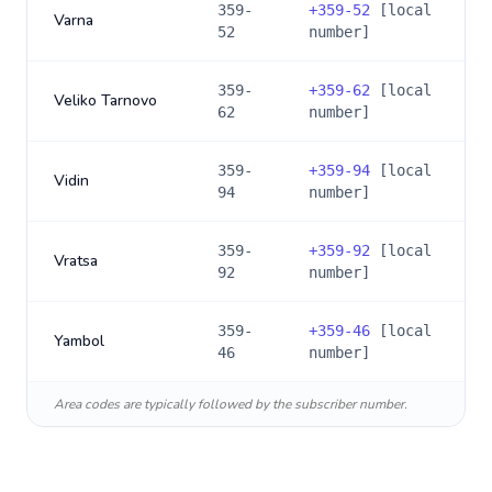
359-
+
359-52
[local
Varna
52
number]
359-
+
359-62
[local
Veliko Tarnovo
62
number]
359-
+
359-94
[local
Vidin
94
number]
359-
+
359-92
[local
Vratsa
92
number]
359-
+
359-46
[local
Yambol
46
number]
Area codes are typically followed by the subscriber number.