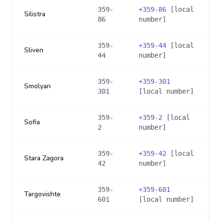
359-
+
359-86
[local
Silistra
86
number]
359-
+
359-44
[local
Sliven
44
number]
359-
+
359-301
Smolyan
301
[local number]
359-
+
359-2
[local
Sofia
2
number]
359-
+
359-42
[local
Stara Zagora
42
number]
359-
+
359-601
Targovishte
601
[local number]