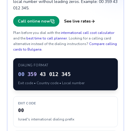
local number without leading zeros. Example: 00 359 43
012 345.
Call online now
See live rates
Plan before you dial with the
international call cost calculator
and the
best time to call planner
. Looking for a calling card
alternative instead of the dialing instructions?
Compare calling
cards to
Bulgaria
.
DIALING FORMAT
00
359
43 012 345
Exit code • Country code • Local number
EXIT CODE
00
Israel's international dialing prefix