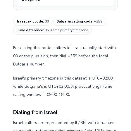
Israel exit code
:
00
Bulgaria calling code
:
+359
Time difference
:
0h, same primary timezone
For dialing this route, callers in Israel usually start with
00 or the plus sign, then dial +359 before the local
Bulgaria number.
Israel's primary timezone in this dataset is UTC+02:00,
while Bulgaria's is UTC+02:00. A practical origin-time
calling window is 09:00-18:00.
Dialing from Israel
Israel callers are represented by IL/ISR, with Jerusalem
as a capital reference point, Western Asia, 10M people,