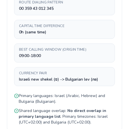
ROUTE DIALING PATTERN
00 359 43 012 345
CAPITAL TIME DIFFERENCE
0h (same time)
BEST CALLING WINDOW (ORIGIN TIME)
09:00-18:00
CURRENCY PAIR
Israeli new shekel (₪) -> Bulgarian lev (лв)
Primary languages:
Israel
(
Arabic, Hebrew
) and
Bulgaria
(
Bulgarian
).
Shared language overlap:
No direct overlap in
primary language list
. Primary timezones:
Israel
(
UTC+02:00
) and
Bulgaria
(
UTC+02:00
).