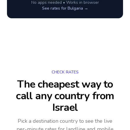
No apps needed • Works in browser
See rates for
Bulgaria
→
CHECK RATES
The cheapest way to
call any country
from
Israel
Pick a destination country to see the live
per-minute rates for landline and mobile