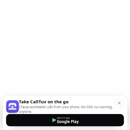
Take CallTuv on the go
Cheap worldwide calls from your phone. No SIM, no roaming,
anytime.
GET IT ON
Google Play