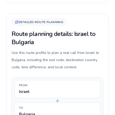
DETAILED ROUTE PLANNING
Route planning details: Israel to
Bulgaria
Use this route profile to plan a real call from Israel to
Bulgaria, including the exit code, destination country
code, time difference, and local context.
FROM
Israel
TO
Bulgaria