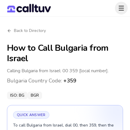
Back to Directory
How to Call
Bulgaria
from
Israel
Calling Bulgaria from Israel: 00 359 [local number].
Bulgaria
Country Code:
+359
ISO:
BG
BGR
QUICK ANSWER
To call Bulgaria from Israel, dial 00, then 359, then the