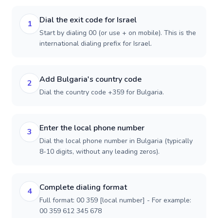
Dial the exit code for Israel
1
Start by dialing 00 (or use + on mobile). This is the
international dialing prefix for Israel.
Add Bulgaria's country code
2
Dial the country code +359 for Bulgaria.
Enter the local phone number
3
Dial the local phone number in Bulgaria (typically
8-10 digits, without any leading zeros).
Complete dialing format
4
Full format: 00 359 [local number] - For example:
00 359 612 345 678