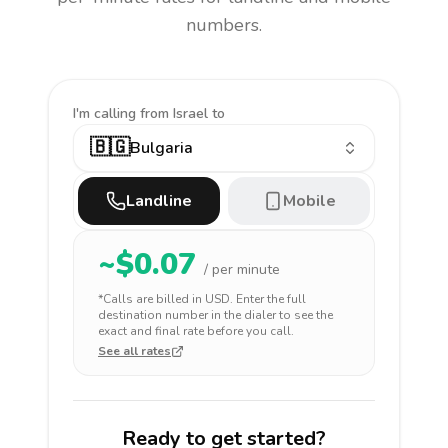
numbers.
I'm calling
from Israel to
🇧🇬
Bulgaria
Landline
Mobile
~$
0.07
/ per minute
*Calls are billed in
USD
. Enter the full
destination number in the dialer to see the
exact and final rate before you call.
See all rates
Ready to get started?