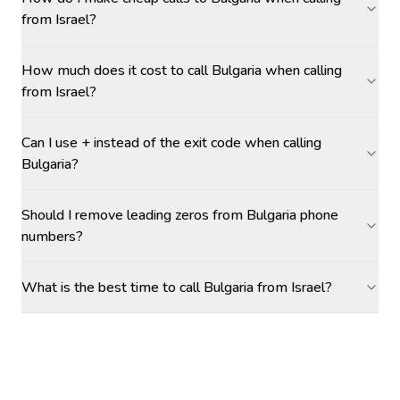
from Israel?
How much does it cost to call Bulgaria when calling
from Israel?
Can I use + instead of the exit code when calling
Bulgaria?
Should I remove leading zeros from Bulgaria phone
numbers?
What is the best time to call Bulgaria from Israel?