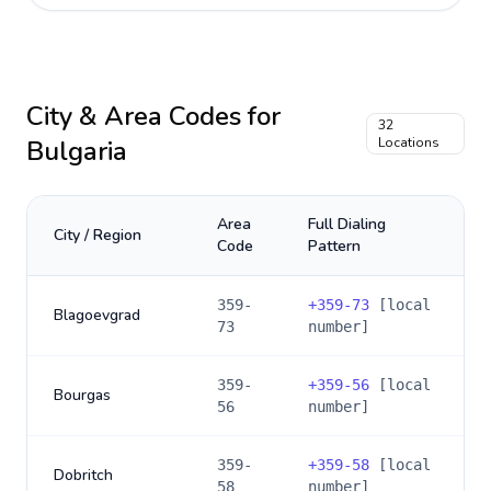
City & Area Codes for
32
Bulgaria
Locations
Area
Full Dialing
City / Region
Code
Pattern
359-
+
359-73
[local
Blagoevgrad
73
number]
359-
+
359-56
[local
Bourgas
56
number]
359-
+
359-58
[local
Dobritch
58
number]