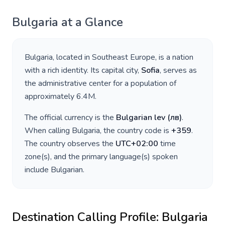
Bulgaria
at a Glance
Bulgaria
, located in
Southeast Europe
, is a nation
with a rich identity. Its capital city,
Sofia
, serves as
the administrative center for a population of
approximately
6.4M
.
The official currency is the
Bulgarian lev
(
лв
)
.
When calling
Bulgaria
, the country code is
+
359
.
The country observes the
UTC+02:00
time
zone(s), and the primary language(s) spoken
include
Bulgarian
.
Destination Calling Profile:
Bulgaria