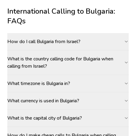
International Calling to
Bulgaria
:
FAQs
How do I call Bulgaria from Israel?
What is the country calling code for Bulgaria when
calling from Israel?
What timezone is Bulgaria in?
What currency is used in Bulgaria?
What is the capital city of Bulgaria?
How do I make cheap calls to Bulgaria when calling