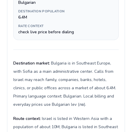
Bulgarian
DESTINATION POPULATION
6.4M
RATE CONTEXT
check live price before dialing
Destination market:
Bulgaria is in Southeast Europe,
with Sofia as a main administrative center. Calls from
Israel may reach family, companies, banks, hotels,
clinics, or public offices across a market of about 6.4M.
Primary language context: Bulgarian. Local billing and
everyday prices use Bulgarian lev (лв).
Route context:
Israel is listed in Western Asia with a
population of about 10M; Bulgaria is listed in Southeast