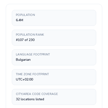
POPULATION
6.4M
POPULATION RANK
#107 of 230
LANGUAGE FOOTPRINT
Bulgarian
TIME ZONE FOOTPRINT
UTC+02:00
CITY/AREA CODE COVERAGE
32 locations listed