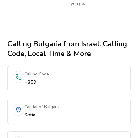
you go.
Calling
Bulgaria
from Israel
: Calling
Code, Local Time & More
Calling Code
+359
Capital of Bulgaria
Sofia