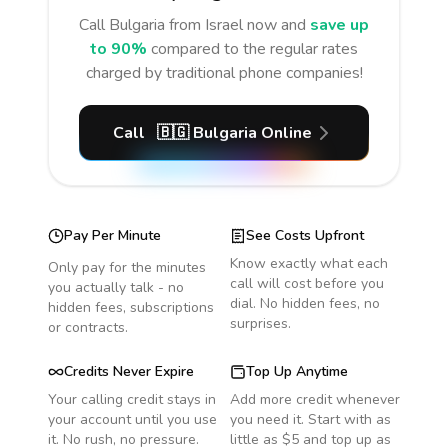
Call
Bulgaria
from Israel
now and
save up
to 90%
compared to the regular rates
charged by traditional phone companies!
Call
🇧🇬
Bulgaria
Online
Pay Per Minute
See Costs Upfront
Know exactly what each
Only pay for the minutes
call will cost before you
you actually talk - no
dial. No hidden fees, no
hidden fees, subscriptions
surprises.
or contracts.
Credits Never Expire
Top Up Anytime
Your calling credit stays in
Add more credit whenever
your account until you use
you need it. Start with as
it. No rush, no pressure.
little as $5 and top up as