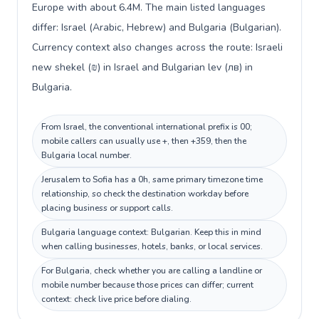
Europe with about 6.4M. The main listed languages
differ: Israel (Arabic, Hebrew) and Bulgaria (Bulgarian).
Currency context also changes across the route: Israeli
new shekel (₪) in Israel and Bulgarian lev (лв) in
Bulgaria.
From Israel, the conventional international prefix is 00;
mobile callers can usually use +, then +359, then the
Bulgaria local number.
Jerusalem to Sofia has a 0h, same primary timezone time
relationship, so check the destination workday before
placing business or support calls.
Bulgaria language context: Bulgarian. Keep this in mind
when calling businesses, hotels, banks, or local services.
For Bulgaria, check whether you are calling a landline or
mobile number because those prices can differ; current
context: check live price before dialing.