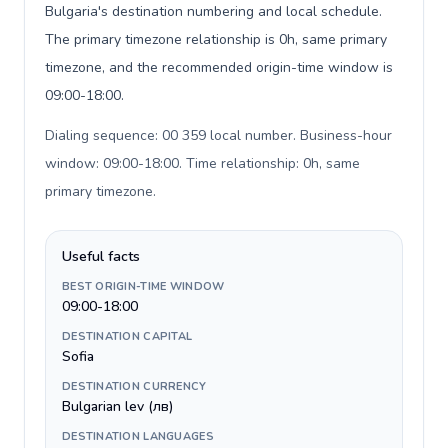
Bulgaria's destination numbering and local schedule.
The primary timezone relationship is 0h, same primary
timezone, and the recommended origin-time window is
09:00-18:00.
Dialing sequence: 00 359 local number. Business-hour
window: 09:00-18:00. Time relationship: 0h, same
primary timezone
.
Useful facts
BEST ORIGIN-TIME WINDOW
09:00-18:00
DESTINATION CAPITAL
Sofia
DESTINATION CURRENCY
Bulgarian lev (лв)
DESTINATION LANGUAGES