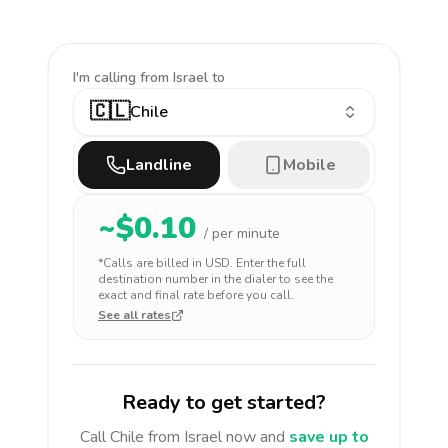
I'm calling
from Israel to
🇨🇱
Chile
Landline
Mobile
~$
0.10
/ per minute
*Calls are billed in
USD
. Enter the full
destination number in the dialer to see the
exact and final rate before you call.
See all rates
Ready to get started?
Call
Chile
from Israel
now and
save up to