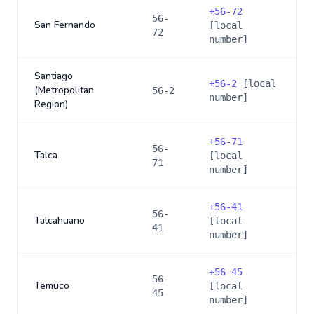
+
56-72
56-
San Fernando
[local
72
number]
Santiago
+
56-2
[local
(Metropolitan
56-2
number]
Region)
+
56-71
56-
Talca
[local
71
number]
+
56-41
56-
Talcahuano
[local
41
number]
+
56-45
56-
Temuco
[local
45
number]