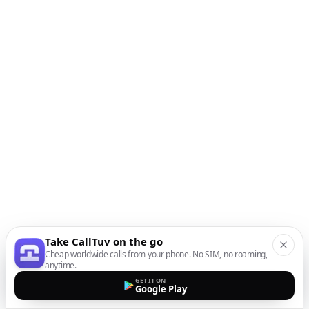
Take CallTuv on the go
Cheap worldwide calls from your phone. No SIM, no roaming,
anytime.
GET IT ON
Google Play