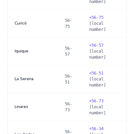
number]
+
56-75
56-
Curicó
[local
75
number]
+
56-57
56-
Iquique
[local
57
number]
+
56-51
56-
La Serena
[local
51
number]
+
56-73
56-
Linares
[local
73
number]
+
56-34
56-