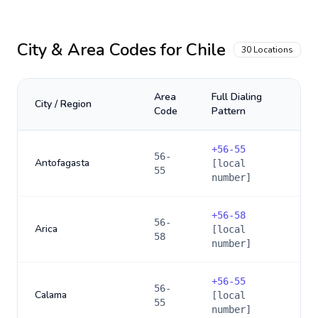
City & Area Codes for
Chile
30
Locations
Area
Full Dialing
City / Region
Code
Pattern
+
56-55
56-
Antofagasta
[local
55
number]
+
56-58
56-
Arica
[local
58
number]
+
56-55
56-
Calama
[local
55
number]