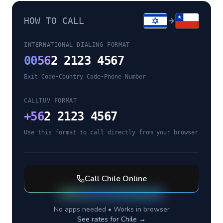
HOW TO CALL
INTERNATIONAL DIALING FORMAT
00
56
2 2123 4567
Exit Code
•
Country Code
•
Phone Number
CALLTUV FORMAT
+
56
2 2123 4567
Use this format to call directly from your browser
Call
Chile
Online
No apps needed • Works in browser
See rates for
Chile
→