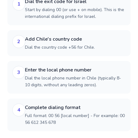
Dial the exit code for Israel
1
Start by dialing 00 (or use + on mobile). This is the
international dialing prefix for Israel.
Add Chile's country code
2
Dial the country code +56 for Chile.
Enter the local phone number
3
Dial the local phone number in Chile (typically 8-
10 digits, without any leading zeros).
Complete dialing format
4
Full format: 00 56 [local number] - For example: 00
56 612 345 678