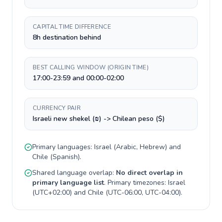
CAPITAL TIME DIFFERENCE
8h destination behind
BEST CALLING WINDOW (ORIGIN TIME)
17:00-23:59 and 00:00-02:00
CURRENCY PAIR
Israeli new shekel (₪) -> Chilean peso ($)
Primary languages:
Israel
(
Arabic, Hebrew
) and
Chile
(
Spanish
).
Shared language overlap:
No direct overlap in
primary language list
. Primary timezones:
Israel
(
UTC+02:00
) and
Chile
(
UTC-06:00, UTC-04:00
).