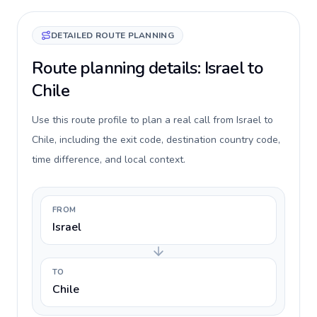
DETAILED ROUTE PLANNING
Route planning details: Israel to
Chile
Use this route profile to plan a real call from Israel to
Chile, including the exit code, destination country code,
time difference, and local context.
FROM
Israel
TO
Chile