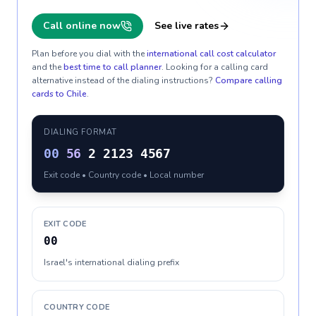
Call online now
See live rates
Plan before you dial with the
international call cost calculator
and the
best time to call planner
. Looking for a calling card
alternative instead of the dialing instructions?
Compare calling
cards to
Chile
.
DIALING FORMAT
00
56
2 2123 4567
Exit code • Country code • Local number
EXIT CODE
00
Israel's international dialing prefix
COUNTRY CODE