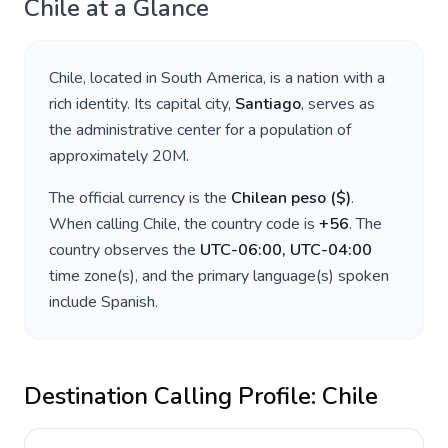
Chile
at a Glance
Chile
, located in
South America
, is a nation with a
rich identity. Its capital city,
Santiago
, serves as
the administrative center for a population of
approximately
20M
.
The official currency is the
Chilean peso
(
$
)
.
When calling
Chile
, the country code is
+
56
. The
country observes the
UTC-06:00, UTC-04:00
time zone(s), and the primary language(s) spoken
include
Spanish
.
Destination Calling Profile:
Chile