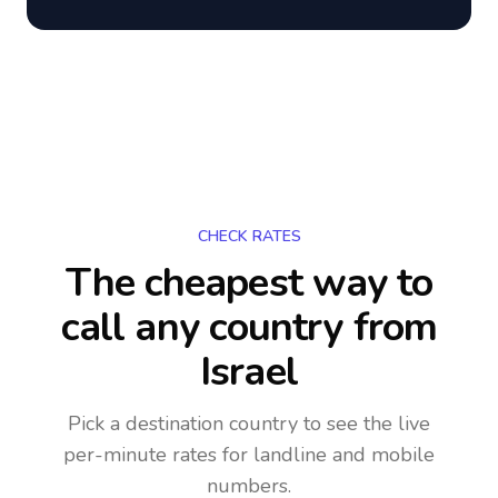
CHECK RATES
The cheapest way to
call any country
from
Israel
Pick a destination country to see the live
per-minute rates for landline and mobile
numbers.