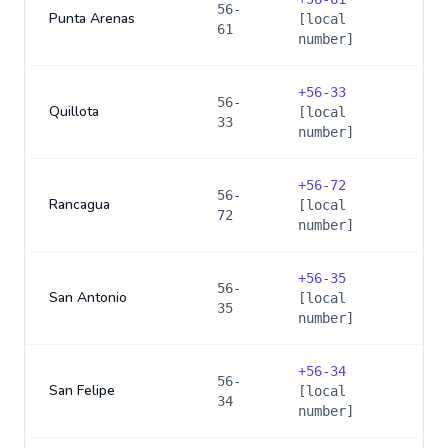
56-
Punta Arenas
[local
61
number]
+
56-33
56-
Quillota
[local
33
number]
+
56-72
56-
Rancagua
[local
72
number]
+
56-35
56-
San Antonio
[local
35
number]
+
56-34
56-
San Felipe
[local
34
number]