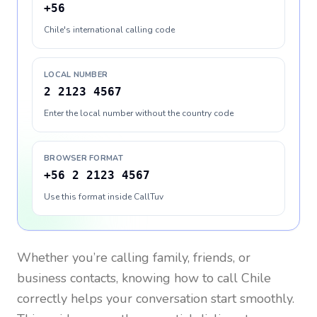
+56
Chile's international calling code
LOCAL NUMBER
2 2123 4567
Enter the local number without the country code
BROWSER FORMAT
+56 2 2123 4567
Use this format inside CallTuv
Whether you’re calling family, friends, or
business contacts, knowing how to call
Chile
correctly helps your conversation start smoothly.