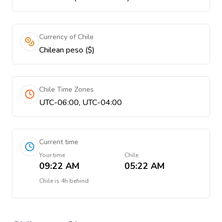
Currency of Chile
Chilean peso ($)
Chile Time Zones
UTC-06:00, UTC-04:00
Current time
Your time
Chile
09:22 AM
05:22 AM
Chile
is
4h behind