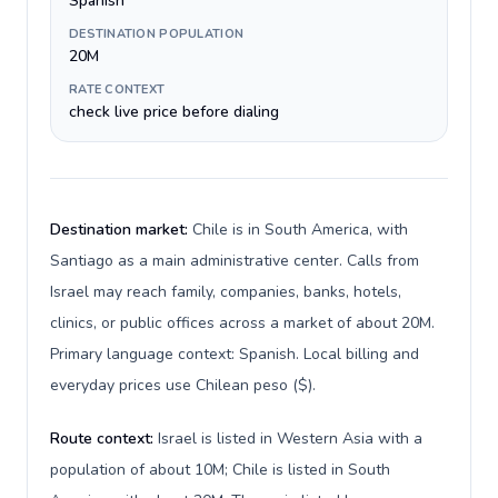
Spanish
DESTINATION POPULATION
20M
RATE CONTEXT
check live price before dialing
Destination market:
Chile is in South America, with
Santiago as a main administrative center. Calls from
Israel may reach family, companies, banks, hotels,
clinics, or public offices across a market of about 20M.
Primary language context: Spanish. Local billing and
everyday prices use Chilean peso ($).
Route context:
Israel is listed in Western Asia with a
population of about 10M; Chile is listed in South