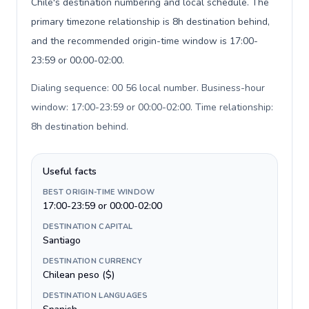
Chile's destination numbering and local schedule. The
primary timezone relationship is 8h destination behind,
and the recommended origin-time window is 17:00-
23:59 or 00:00-02:00.
Dialing sequence: 00 56 local number. Business-hour
window: 17:00-23:59 or 00:00-02:00. Time relationship:
8h destination behind
.
Useful facts
BEST ORIGIN-TIME WINDOW
17:00-23:59 or 00:00-02:00
DESTINATION CAPITAL
Santiago
DESTINATION CURRENCY
Chilean peso ($)
DESTINATION LANGUAGES