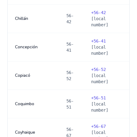
+
56-42
56-
Chillán
[local
42
number]
+
56-41
56-
Concepción
[local
41
number]
+
56-52
56-
Copiacó
[local
52
number]
+
56-51
56-
Coquimbo
[local
51
number]
+
56-67
56-
Coyhaique
[local
67