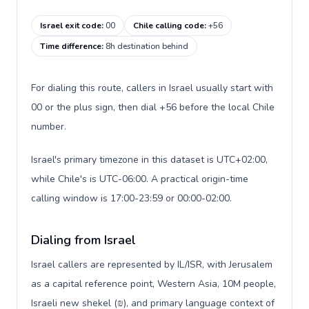
Israel exit code
:
00
Chile calling code
:
+56
Time difference
:
8h destination behind
For dialing this route, callers in Israel usually start with
00 or the plus sign, then dial +56 before the local Chile
number.
Israel's primary timezone in this dataset is UTC+02:00,
while Chile's is UTC-06:00. A practical origin-time
calling window is 17:00-23:59 or 00:00-02:00.
Dialing from Israel
Israel callers are represented by IL/ISR, with Jerusalem
as a capital reference point, Western Asia, 10M people,
Israeli new shekel (₪), and primary language context of