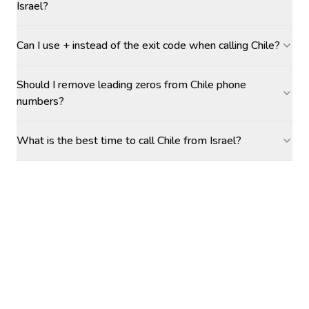
Israel?
Can I use + instead of the exit code when calling Chile?
Should I remove leading zeros from Chile phone
numbers?
What is the best time to call Chile from Israel?