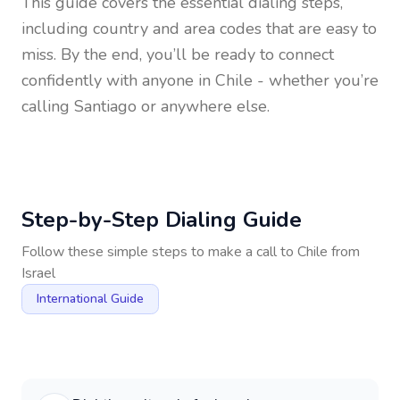
This guide covers the essential dialing steps,
including country and area codes that are easy to
miss. By the end, you’ll be ready to connect
confidently with anyone in
Chile
- whether you’re
calling Santiago or anywhere else.
Step-by-Step Dialing Guide
Follow these simple steps to make a call to
Chile
from
Israel
International Guide