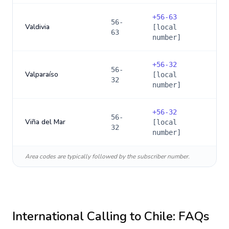
+
56-63
56-
Valdivia
[local
63
number]
+
56-32
56-
Valparaíso
[local
32
number]
+
56-32
56-
Viña del Mar
[local
32
number]
Area codes are typically followed by the subscriber number.
International Calling to
Chile
: FAQs