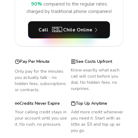
90%
compared to the regular rates
charged by traditional phone companies!
Call
🇨🇱
Chile
Online
Pay Per Minute
See Costs Upfront
Know exactly what each
Only pay for the minutes
call will cost before you
you actually talk - no
dial. No hidden fees, no
hidden fees, subscriptions
surprises.
or contracts.
Credits Never Expire
Top Up Anytime
Your calling credit stays in
Add more credit whenever
your account until you use
you need it. Start with as
it. No rush, no pressure.
little as $5 and top up as
you go.