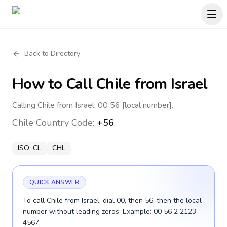
Back to Directory
How to Call
Chile
from Israel
Calling Chile from Israel: 00 56 [local number].
Chile
Country Code:
+56
ISO:
CL
CHL
QUICK ANSWER
To call Chile from Israel, dial 00, then 56, then the local
number without leading zeros. Example: 00 56 2 2123
4567.