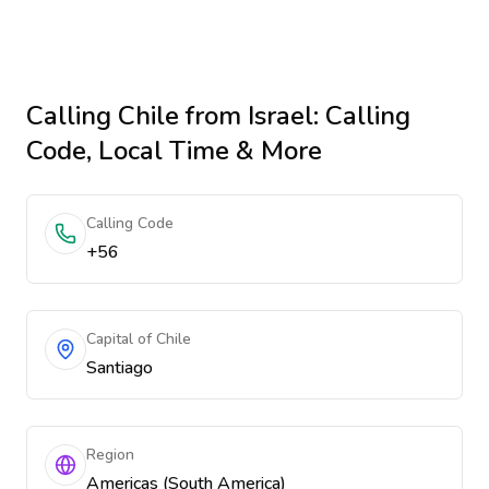
Calling
Chile
from Israel
: Calling
Code, Local Time & More
Calling Code
+56
Capital of Chile
Santiago
Region
Americas (South America)