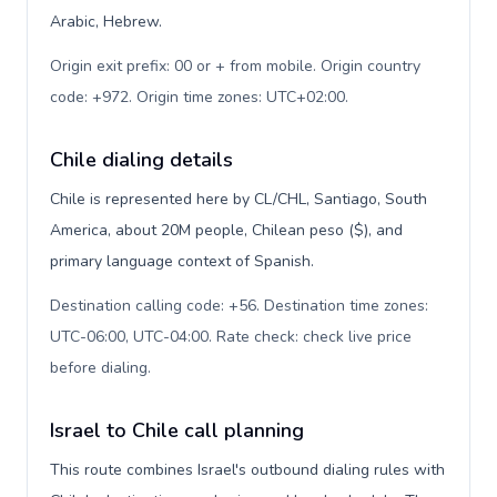
Arabic, Hebrew.
Origin exit prefix: 00 or + from mobile. Origin country
code: +972. Origin time zones: UTC+02:00
.
Chile dialing details
Chile is represented here by CL/CHL, Santiago, South
America, about 20M people, Chilean peso ($), and
primary language context of Spanish.
Destination calling code: +56. Destination time zones:
UTC-06:00, UTC-04:00. Rate check: check live price
before dialing
.
Israel to Chile call planning
This route combines Israel's outbound dialing rules with