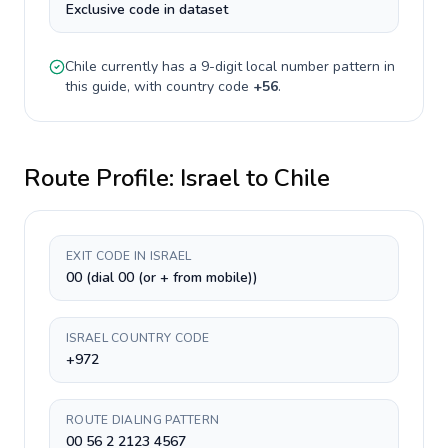
Exclusive code in dataset
Chile
currently has a
9-digit
local number pattern in
this guide, with country code
+
56
.
Route Profile:
Israel
to
Chile
EXIT CODE IN ISRAEL
00 (dial 00 (or + from mobile))
ISRAEL COUNTRY CODE
+972
ROUTE DIALING PATTERN
00 56 2 2123 4567