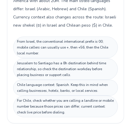
America with about 20M. The main listed languages
differ: Israel (Arabic, Hebrew) and Chile (Spanish).
Currency context also changes across the route: Israeli
new shekel (₪) in Israel and Chilean peso ($) in Chile.
From Israel, the conventional international prefix is 00;
mobile callers can usually use +, then +56, then the Chile
local number.
Jerusalem to Santiago has a 8h destination behind time
relationship, so check the destination workday before
placing business or support calls.
Chile language context: Spanish. Keep this in mind when
calling businesses, hotels, banks, or local services.
For Chile, check whether you are calling a landline or mobile
number because those prices can differ; current context:
check live price before dialing.