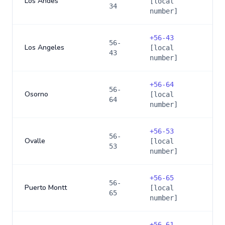
Los Andes
[local
34
number]
+
56-43
56-
Los Angeles
[local
43
number]
+
56-64
56-
Osorno
[local
64
number]
+
56-53
56-
Ovalle
[local
53
number]
+
56-65
56-
Puerto Montt
[local
65
number]
+
56-61