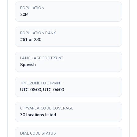
POPULATION
20M
POPULATION RANK
#61 of 230
LANGUAGE FOOTPRINT
Spanish
TIME ZONE FOOTPRINT
UTC-06:00, UTC-04:00
CITY/AREA CODE COVERAGE
30 locations listed
DIAL CODE STATUS