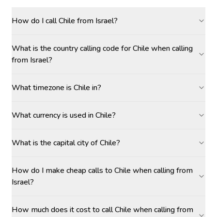
How do I call Chile from Israel?
What is the country calling code for Chile when calling
from Israel?
What timezone is Chile in?
What currency is used in Chile?
What is the capital city of Chile?
How do I make cheap calls to Chile when calling from
Israel?
How much does it cost to call Chile when calling from