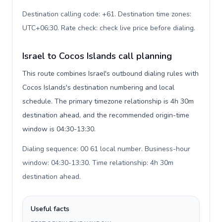
Destination calling code: +61. Destination time zones:
UTC+06:30. Rate check: check live price before dialing
.
Israel to Cocos Islands call planning
This route combines Israel's outbound dialing rules with
Cocos Islands's destination numbering and local
schedule. The primary timezone relationship is 4h 30m
destination ahead, and the recommended origin-time
window is 04:30-13:30.
Dialing sequence: 00 61 local number. Business-hour
window: 04:30-13:30. Time relationship: 4h 30m
destination ahead
.
Useful facts