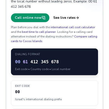
the local number without leading zeros. Example: 00 61
412 345 678.
Call online now
See live rates
Plan before you dial with the
international call cost calculator
and the
best time to call planner
. Looking for a calling card
alternative instead of the dialing instructions?
Compare calling
cards to
Cocos Islands
.
DIALING FORMAT
00
61
412 345 678
Exit code • Country code • Local number
EXIT CODE
00
Israel's international dialing prefix