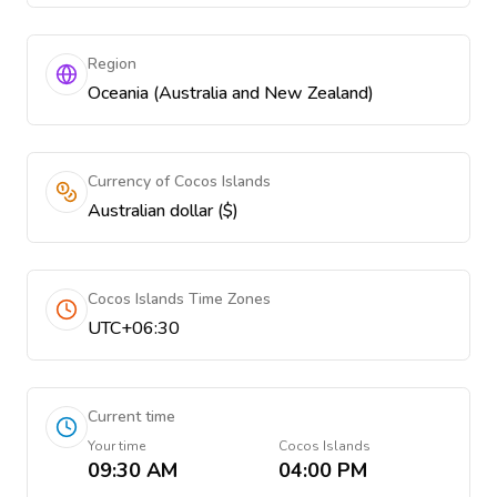
Region
Oceania (Australia and New Zealand)
Currency of Cocos Islands
Australian dollar ($)
Cocos Islands Time Zones
UTC+06:30
Current time
Your time
Cocos Islands
09:30 AM
04:00 PM