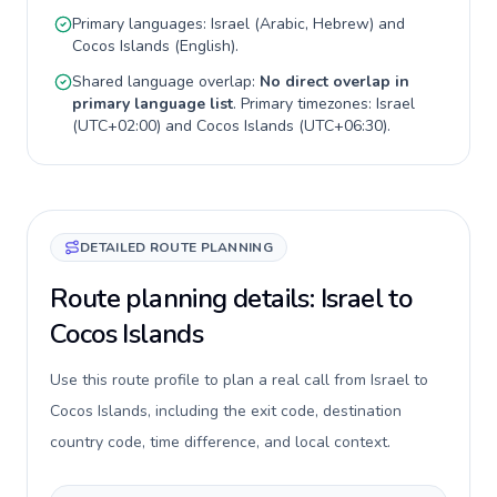
Primary languages:
Israel
(
Arabic, Hebrew
) and
Cocos Islands
(
English
).
Shared language overlap:
No direct overlap in
primary language list
. Primary timezones:
Israel
(
UTC+02:00
) and
Cocos Islands
(
UTC+06:30
).
DETAILED ROUTE PLANNING
Route planning details: Israel to
Cocos Islands
Use this route profile to plan a real call from Israel to
Cocos Islands, including the exit code, destination
country code, time difference, and local context.