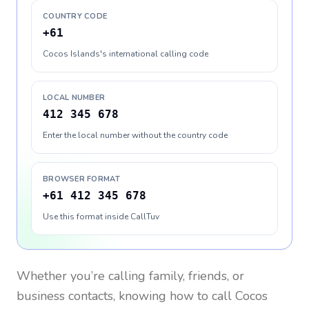
COUNTRY CODE
+61
Cocos Islands's international calling code
LOCAL NUMBER
412 345 678
Enter the local number without the country code
BROWSER FORMAT
+61 412 345 678
Use this format inside CallTuv
Whether you’re calling family, friends, or
business contacts, knowing how to call
Cocos