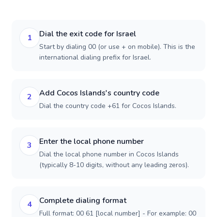
Dial the exit code for Israel
1
Start by dialing 00 (or use + on mobile). This is the
international dialing prefix for Israel.
Add Cocos Islands's country code
2
Dial the country code +61 for Cocos Islands.
Enter the local phone number
3
Dial the local phone number in Cocos Islands
(typically 8-10 digits, without any leading zeros).
Complete dialing format
4
Full format: 00 61 [local number] - For example: 00