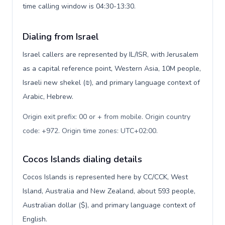
time calling window is 04:30-13:30.
Dialing from Israel
Israel callers are represented by IL/ISR, with Jerusalem
as a capital reference point, Western Asia, 10M people,
Israeli new shekel (₪), and primary language context of
Arabic, Hebrew.
Origin exit prefix: 00 or + from mobile. Origin country
code: +972. Origin time zones: UTC+02:00
.
Cocos Islands dialing details
Cocos Islands is represented here by CC/CCK, West
Island, Australia and New Zealand, about 593 people,
Australian dollar ($), and primary language context of
English.