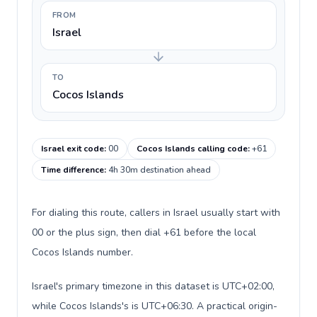
FROM
Israel
TO
Cocos Islands
Israel exit code
:
00
Cocos Islands calling code
:
+61
Time difference
:
4h 30m destination ahead
For dialing this route, callers in Israel usually start with
00 or the plus sign, then dial +61 before the local
Cocos Islands number.
Israel's primary timezone in this dataset is UTC+02:00,
while Cocos Islands's is UTC+06:30. A practical origin-