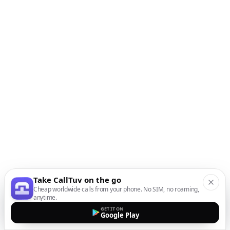
Take CallTuv on the go
Cheap worldwide calls from your phone. No SIM, no roaming,
anytime.
GET IT ON
Google Play