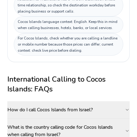
time relationship, so check the destination workday before
placing business or support calls.
Cocos Islands language context: English. Keep this in mind
when calling businesses, hotels, banks, or local services.
For Cocos Islands, check whether you are calling a landline
or mobile number because those prices can differ; current
context: check live price before dialing.
International Calling to
Cocos
Islands
: FAQs
How do I call Cocos Islands from Israel?
What is the country calling code for Cocos Islands
when calling from Israel?