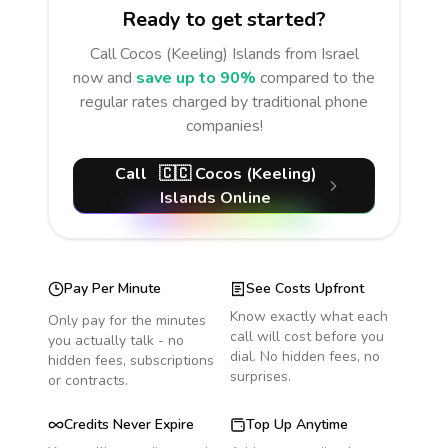
Ready to get started?
Call
Cocos (Keeling) Islands
from Israel
now and
save up to 90%
compared to the
regular rates charged by traditional phone
companies!
Call
🇨🇨
Cocos (Keeling)
Islands
Online
Pay Per Minute
See Costs Upfront
Know exactly what each
Only pay for the minutes
call will cost before you
you actually talk - no
dial. No hidden fees, no
hidden fees, subscriptions
surprises.
or contracts.
Credits Never Expire
Top Up Anytime