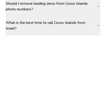
Should I remove leading zeros from Cocos Islands
phone numbers?
What is the best time to call Cocos Islands from
Israel?