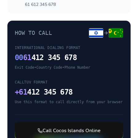
61 612 345 678
HOW TO CALL
INTERNATIONAL DIALING FORMAT
00
61
412 345 678
Exit Code
•
Country Code
•
Phone Number
CALLTUV FORMAT
+
61
412 345 678
Use this format to call directly from your browser
Call
Cocos Islands
Online