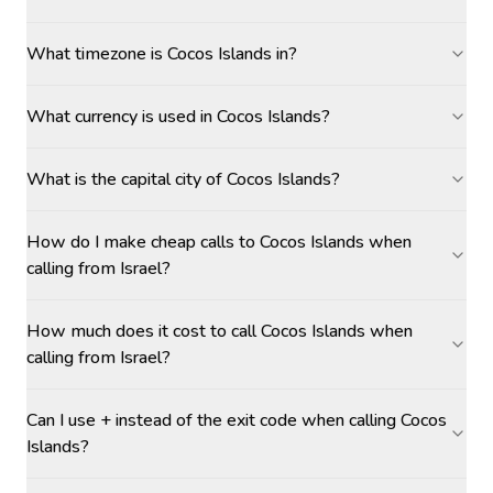
What timezone is Cocos Islands in?
What currency is used in Cocos Islands?
What is the capital city of Cocos Islands?
How do I make cheap calls to Cocos Islands when
calling from Israel?
How much does it cost to call Cocos Islands when
calling from Israel?
Can I use + instead of the exit code when calling Cocos
Islands?