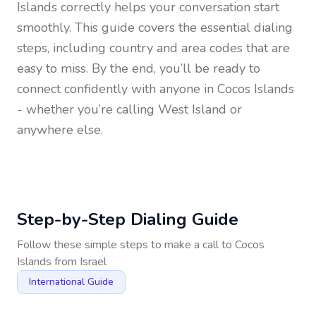
Islands
correctly helps your conversation start
smoothly. This guide covers the essential dialing
steps, including country and area codes that are
easy to miss. By the end, you’ll be ready to
connect confidently with anyone in
Cocos Islands
- whether you’re calling West Island or
anywhere else.
Step-by-Step Dialing Guide
Follow these simple steps to make a call to
Cocos
Islands
from
Israel
International Guide