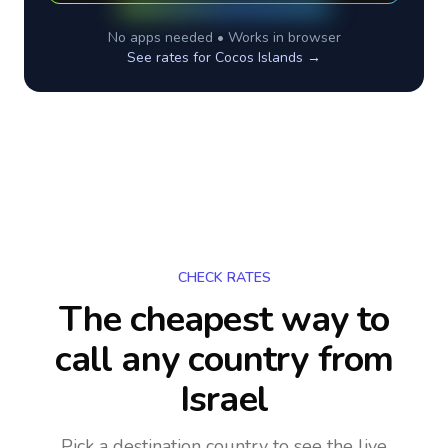
No apps needed • Works in browser
See rates for
Cocos Islands
→
CHECK RATES
The cheapest way to
call any country
from
Israel
Pick a destination country to see the live