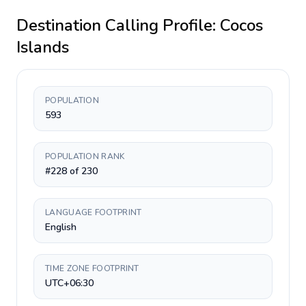
Destination Calling Profile:
Cocos
Islands
POPULATION
593
POPULATION RANK
#228 of 230
LANGUAGE FOOTPRINT
English
TIME ZONE FOOTPRINT
UTC+06:30