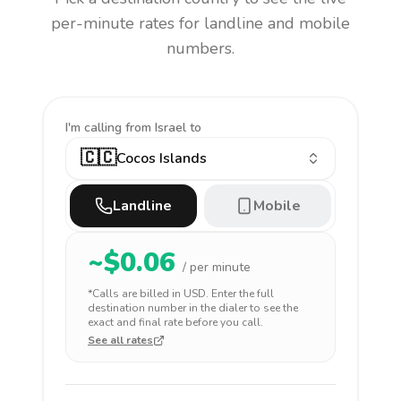
per-minute rates for landline and mobile
numbers.
I'm calling
from Israel to
🇨🇨
Cocos Islands
Landline
Mobile
~$
0.06
/ per minute
*Calls are billed in
USD
. Enter the full
destination number in the dialer to see the
exact and final rate before you call.
See all rates