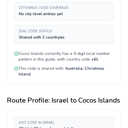
CITY/AREA CODE COVERAGE
No city-level entries yet
DIAL CODE STATUS
Shared with 2 countryies
Cocos Islands
currently has a
9-digit
local number
pattern in this guide, with country code
+
61
.
This code is shared with:
Australia, Christmas
Island
.
Route Profile:
Israel
to
Cocos Islands
EXIT CODE IN ISRAEL