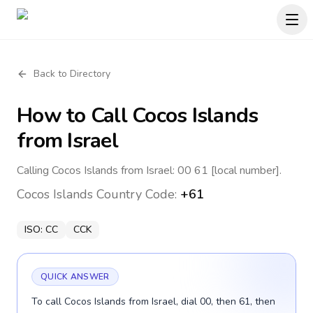
Back to Directory
How to Call
Cocos Islands
from Israel
Calling Cocos Islands from Israel: 00 61 [local number].
Cocos Islands
Country Code:
+61
ISO:
CC
CCK
QUICK ANSWER
To call Cocos Islands from Israel, dial 00, then 61, then