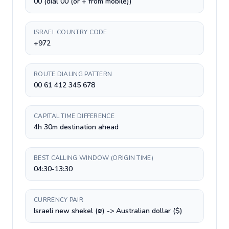
00 (dial 00 (or + from mobile))
ISRAEL COUNTRY CODE
+972
ROUTE DIALING PATTERN
00 61 412 345 678
CAPITAL TIME DIFFERENCE
4h 30m destination ahead
BEST CALLING WINDOW (ORIGIN TIME)
04:30-13:30
CURRENCY PAIR
Israeli new shekel (₪) -> Australian dollar ($)