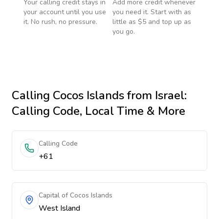
Your calling credit stays in
Add more credit whenever
your account until you use
you need it. Start with as
it. No rush, no pressure.
little as $5 and top up as
you go.
Calling
Cocos Islands
from Israel
:
Calling Code, Local Time & More
Calling Code
+61
Capital of Cocos Islands
West Island