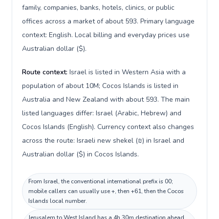
family, companies, banks, hotels, clinics, or public
offices across a market of about 593. Primary language
context: English. Local billing and everyday prices use
Australian dollar ($).
Route context:
Israel is listed in Western Asia with a
population of about 10M; Cocos Islands is listed in
Australia and New Zealand with about 593. The main
listed languages differ: Israel (Arabic, Hebrew) and
Cocos Islands (English). Currency context also changes
across the route: Israeli new shekel (₪) in Israel and
Australian dollar ($) in Cocos Islands.
From Israel, the conventional international prefix is 00;
mobile callers can usually use +, then +61, then the Cocos
Islands local number.
Jerusalem to West Island has a 4h 30m destination ahead