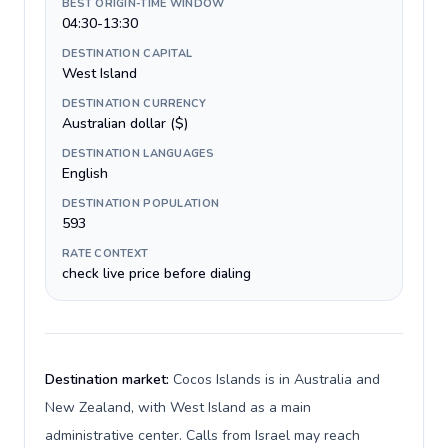
BEST ORIGIN-TIME WINDOW
04:30-13:30
DESTINATION CAPITAL
West Island
DESTINATION CURRENCY
Australian dollar ($)
DESTINATION LANGUAGES
English
DESTINATION POPULATION
593
RATE CONTEXT
check live price before dialing
Destination market:
Cocos Islands is in Australia and
New Zealand, with West Island as a main
administrative center. Calls from Israel may reach