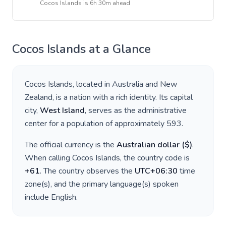
Cocos Islands
is
6h 30m ahead
Cocos Islands
at a Glance
Cocos Islands
, located in
Australia and New
Zealand
, is a nation with a rich identity. Its capital
city,
West Island
, serves as the administrative
center for a population of approximately
593
.
The official currency is the
Australian dollar
(
$
)
.
When calling
Cocos Islands
, the country code is
+
61
. The country observes the
UTC+06:30
time
zone(s), and the primary language(s) spoken
include
English
.