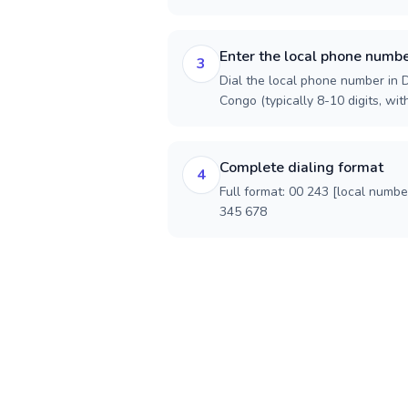
Enter the local phone numb
3
Dial the local phone number in 
Congo (typically 8-10 digits, wit
Complete dialing format
4
Full format: 00 243 [local numbe
345 678