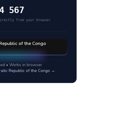
4 567
irectly from your browser
Republic of the Congo
ed • Works in browser
atic Republic of the Congo
→