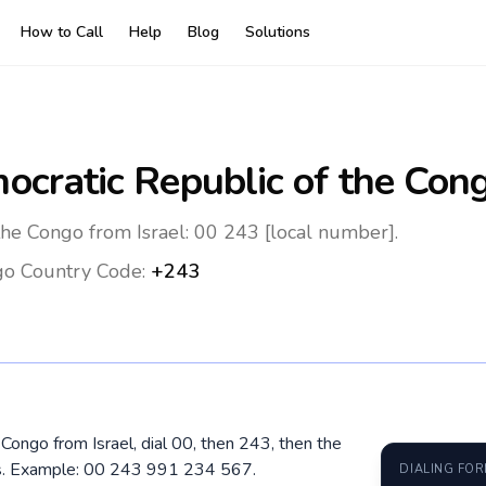
How to Call
Help
Blog
Solutions
ocratic Republic of the Con
the Congo from Israel: 00 243 [local number].
go
Country Code:
+243
 Congo from Israel, dial 00, then 243, then the
os. Example: 00 243 991 234 567.
DIALING FO