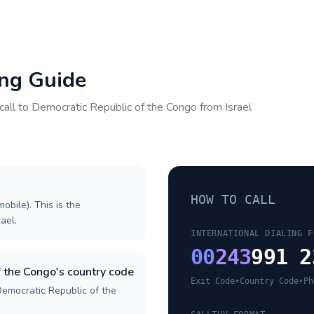
ing Guide
call to
Democratic Republic of the Congo
from
Israel
HOW TO CALL
obile). This is the
rael.
INTERNATIONAL DIALING F
00
243
991 2
 the Congo's country code
Exit Code
•
Country Code
•
Ph
Democratic Republic of the