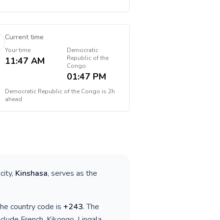
Current time
Your time
Democratic
Republic of the
11:47 AM
Congo
01:47 PM
Democratic Republic of the Congo
is
2h
ahead
 city,
Kinshasa
, serves as the
 the country code is
+
243
. The
nclude
French, Kikongo, Lingala,