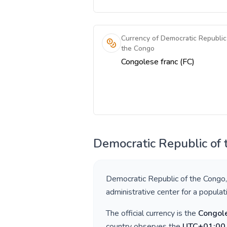
Currency of Democratic Republic
the Congo
Congolese franc (FC)
Democratic Republic of
Democratic Republic of the Congo
administrative center for a popula
The official currency is the
Congole
country observes the
UTC+01:00