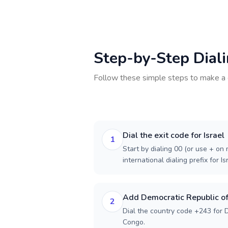
Step-by-Step Dial
Follow these simple steps to make a 
Dial the exit code for Israel
1
Start by dialing 00 (or use + on m
international dialing prefix for Is
Add Democratic Republic of
2
Dial the country code +243 for 
Congo.