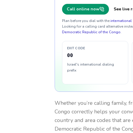
Call online now
See live r
Plan before you dial with the
international 
Looking for a calling card alternative inste
Democratic Republic of the Congo
.
EXIT CODE
00
Israel's international dialing
prefix
Whether you’re calling family, f
Congo
correctly helps your conve
country and area codes that are 
Democratic Republic of the Con