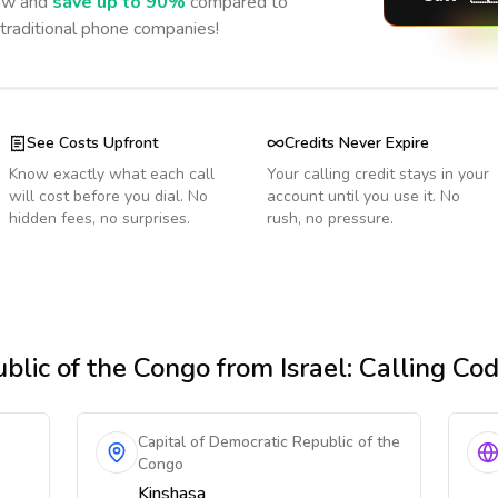
w and
save up to 90%
compared to
 traditional phone companies!
See Costs Upfront
Credits Never Expire
Know exactly what each call
Your calling credit stays in your
will cost before you dial. No
account until you use it. No
hidden fees, no surprises.
rush, no pressure.
blic of the Congo
from Israel
: Calling Co
Capital of Democratic Republic of the
Congo
Kinshasa