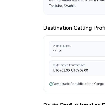
Tshiluba, Swahili
.
Destination Calling Prof
POPULATION
113M
TIME ZONE FOOTPRINT
UTC+01:00, UTC+02:00
Democratic Republic of the Congo