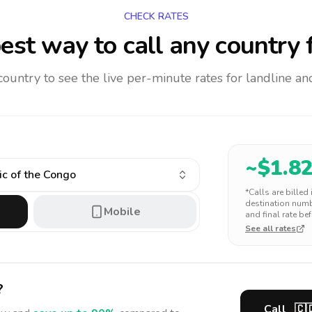
CHECK RATES
est way to call any country
f
 country to see the live per-minute rates for landline 
~$
1.8
c of the Congo
*Calls are billed
destination numbe
Mobile
and final rate bef
See all rates
?
Call
🇨