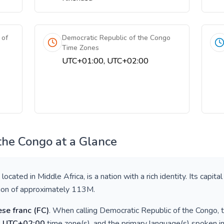
 of
Democratic Republic of the Congo
Time Zones
UTC+01:00, UTC+02:00
 the Congo
at a Glance
, located in
Middle Africa
, is a nation with a rich identity. Its capital
tion of approximately
113M
.
se franc
(
FC
)
. When calling
Democratic Republic of the Congo
,
, UTC+02:00
time zone(s), and the primary language(s) spoken i