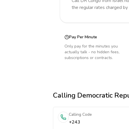
Call
DR Congo
from Israel
no
the regular rates charged by
Pay Per Minute
Only pay for the minutes you
actually talk - no hidden fees,
subscriptions or contracts.
Calling
Democratic Repu
Calling Code
+243