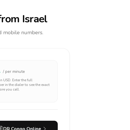
rom Israel
and mobile numbers.
2
/ per minute
 in
USD
. Enter the full
r in the dialer to see the exact
ore you call.

DR Congo
Online