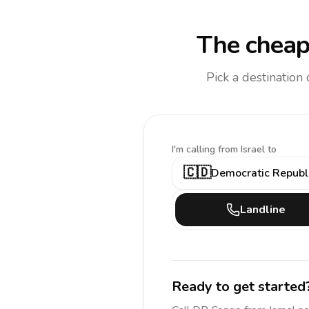
The cheap
Pick a destination
I'm calling
from Israel to
🇨🇩
Democratic Republi
Landline
Ready to get started