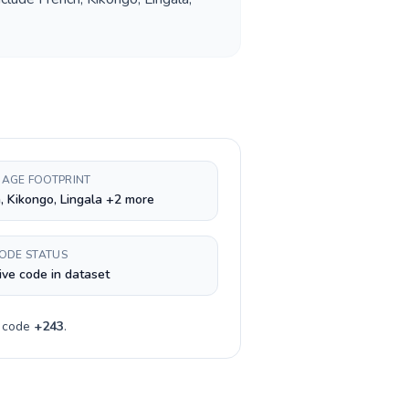
AGE FOOTPRINT
, Kikongo, Lingala +2 more
CODE STATUS
ive code in dataset
y code
+
243
.