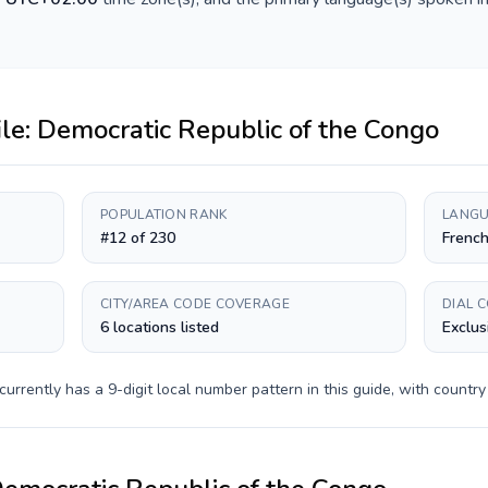
ile:
Democratic Republic of the Congo
POPULATION RANK
LANGU
#12 of 230
French
CITY/AREA CODE COVERAGE
DIAL 
6 locations listed
Exclus
currently has a
9-digit
local number pattern in this guide, with countr