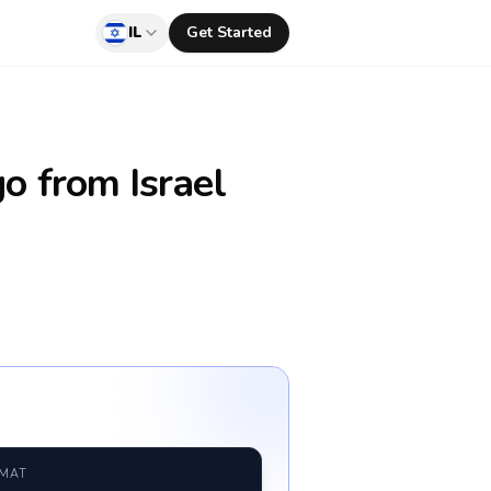
IL
Get Started
go
from Israel
RMAT