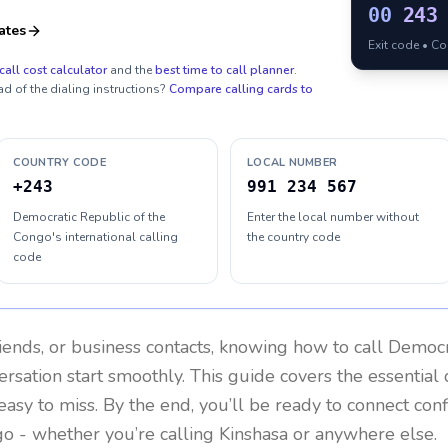
00
243
ates
Exit code • C
call cost calculator
and the
best time to call planner
.
ad of the dialing instructions?
Compare calling cards to
COUNTRY CODE
LOCAL NUMBER
+243
991 234 567
Democratic Republic of the
Enter the local number without
Congo's international calling
the country code
code
riends, or business contacts, knowing how to call
Democra
rsation start smoothly. This guide covers the essential d
easy to miss. By the end, you’ll be ready to connect con
go
- whether you’re calling Kinshasa or anywhere else.