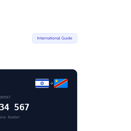
International Guide
ORMAT
34 567
one Number