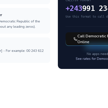
CALLTUV FORMAT
+
243
991 23
er
Use this format to call d
Democratic Republic of the
hout any leading zeros).
Call
Democratic 
Online
r] - For example: 00 243 612
No apps need
See rates for
Democr