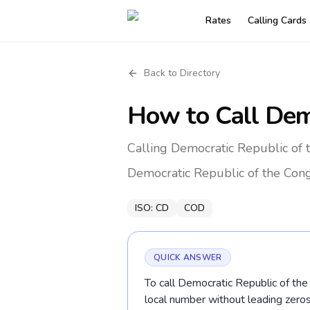
Rates
Calling Cards
Back to Directory
How to Call
Dem
Calling Democratic Republic of 
Democratic Republic of the Con
ISO:
CD
COD
QUICK ANSWER
To call Democratic Republic of the
local number without leading zer