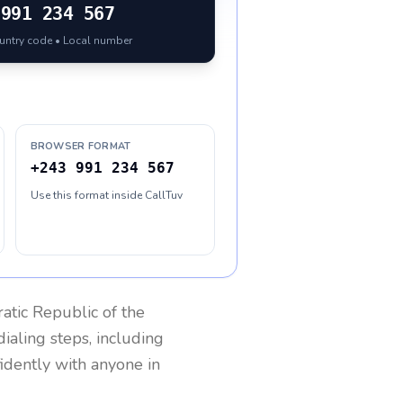
991 234 567
ountry code • Local number
BROWSER FORMAT
+243 991 234 567
Use this format inside CallTuv
tic Republic of the
ialing steps, including
fidently with anyone in