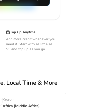
Top Up Anytime
Add more credit whenever you
need it. Start with as little as
$5 and top up as you go.
de, Local Time & More
Region
Africa (Middle Africa)