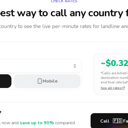
CHECK RATES
est way to call any country
f
 country to see the live per-minute rates for landline 
~$
0.3
*Calls are billed
destination numbe
Mobile
and final rate bef
See all rates
?
Call
🇫🇴
Fa
l
now and
save up to 90%
compared