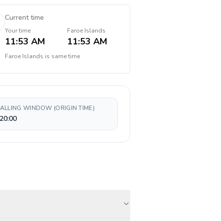
Current time
Your time
Faroe Islands
11:53 AM
11:53 AM
Faroe Islands
is
same time
CALLING WINDOW (ORIGIN TIME)
20:00