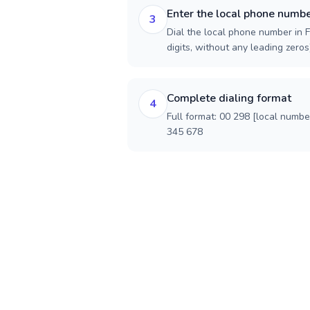
Enter the local phone numb
3
Dial the local phone number in F
digits, without any leading zeros)
Complete dialing format
4
Full format: 00 298 [local numbe
345 678