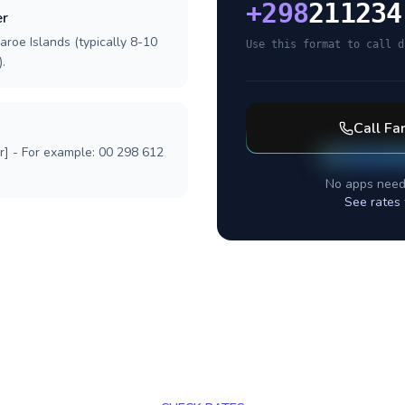
+
298
211234
er
aroe Islands (typically 8-10
Use this format to call d
.
Call
Far
r] - For example: 00 298 612
No apps need
See rates