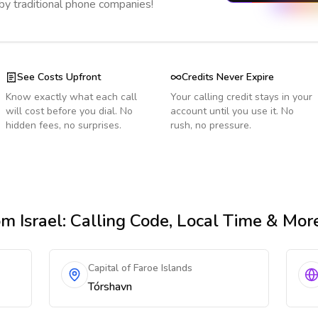
 by traditional phone companies!
See Costs Upfront
Credits Never Expire
Know exactly what each call
Your calling credit stays in your
will cost before you dial. No
account until you use it. No
hidden fees, no surprises.
rush, no pressure.
m Israel
: Calling Code, Local Time & Mor
Capital of Faroe Islands
Tórshavn