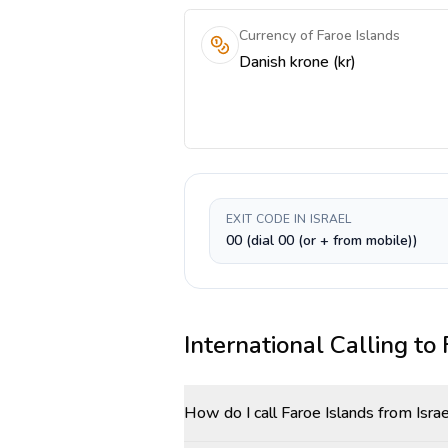
Currency of Faroe Islands
Danish krone (kr)
EXIT CODE IN ISRAEL
00 (dial 00 (or + from mobile))
International Calling to
How do I call Faroe Islands from Isra