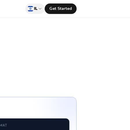
IL
Get Started
RMAT