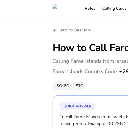
Rates
Calling Cards
Back to Directory
How to Call
Far
Calling Faroe Islands from Israe
Faroe Islands
Country Code:
+2
ISO:
FO
FRO
QUICK ANSWER
To call Faroe Islands from Israel, 
leading zeros. Example: 00 298 