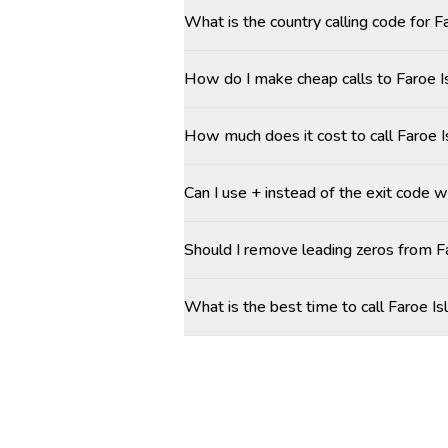
What is the country calling code for F
How do I make cheap calls to Faroe Is
How much does it cost to call Faroe I
Can I use + instead of the exit code w
Should I remove leading zeros from 
What is the best time to call Faroe Is