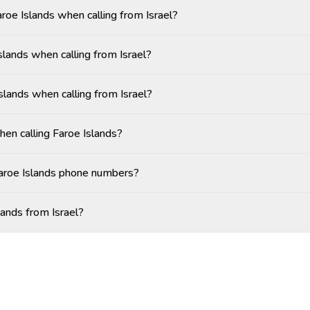
aroe Islands when calling from Israel?
lands when calling from Israel?
slands when calling from Israel?
hen calling Faroe Islands?
Faroe Islands phone numbers?
lands from Israel?