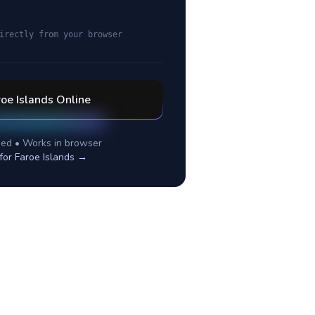
irectly from your browser
oe Islands
Online
ed • Works in browser
 for
Faroe Islands
→