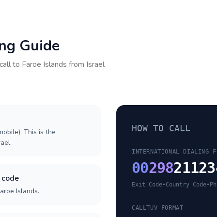
ing Guide
call to
Faroe Islands
from
Israel
HOW TO CALL
obile). This is the
rael.
INTERNATIONAL DIALING F
00
298
21123
y code
Exit Code
•
Country Code
•
Ph
aroe Islands.
CALLTUV FORMAT