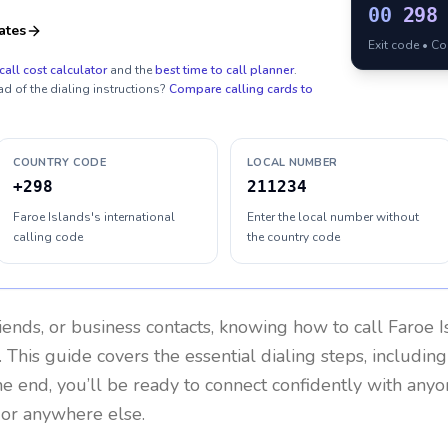
00
298
ates
Exit code • C
call cost calculator
and the
best time to call planner
.
ad of the dialing instructions?
Compare calling cards to
COUNTRY CODE
LOCAL NUMBER
+298
211234
Faroe Islands's international
Enter the local number without
calling code
the country code
riends, or business contacts, knowing how to call
Faroe I
 This guide covers the essential dialing steps, includin
the end, you’ll be ready to connect confidently with any
 or anywhere else.