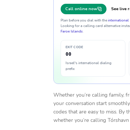
Call online now
See live r
Plan before you dial with the
international 
Looking for a calling card alternative inste
Faroe Islands
.
EXIT CODE
00
Israel's international dialing
prefix
Whether you’re calling family, f
your conversation start smoothly.
codes that are easy to miss. By 
whether you’re calling Tórshavn