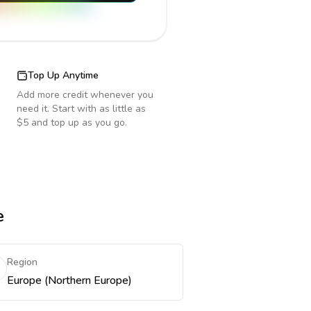
Top Up Anytime
Add more credit whenever you
need it. Start with as little as
$5 and top up as you go.
e
Region
Europe (Northern Europe)