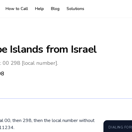
How to Call
Help
Blog
Solutions
oe Islands
from Israel
l: 00 298 [local number].
98
dial 00, then 298, then the local number without
211234.
DIALING FO