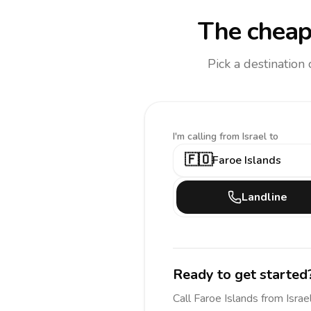
The cheap
Pick a destination
I'm calling
from Israel to
🇫🇴
Faroe Islands
Landline
Ready to get started
Call
Faroe Islands
from Israe