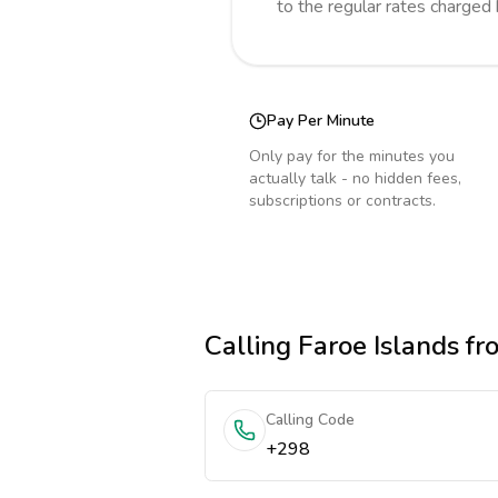
to the regular rates charged
Pay Per Minute
Only pay for the minutes you
actually talk - no hidden fees,
subscriptions or contracts.
Calling
Faroe Islands
fro
Calling Code
+298