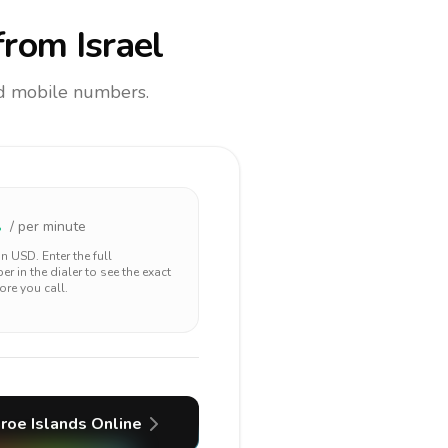
rom Israel
and mobile numbers.
2
/ per minute
 in
USD
. Enter the full
r in the dialer to see the exact
ore you call.
roe Islands
Online