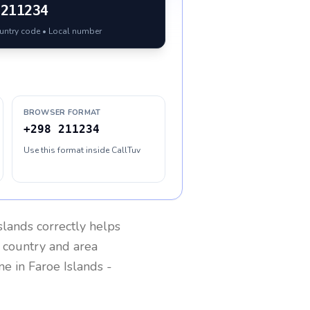
211234
ountry code • Local number
BROWSER FORMAT
+298 211234
Use this format inside CallTuv
slands
correctly helps
g country and area
one in
Faroe Islands
-