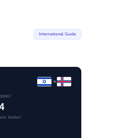
International Guide
ORMAT
4
one Number