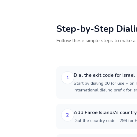
Step-by-Step Dial
Follow these simple steps to make a 
Dial the exit code for Israel
1
Start by dialing 00 (or use + on m
international dialing prefix for Is
Add Faroe Islands's countr
2
Dial the country code +298 for F