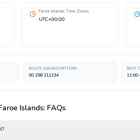
Faroe Islands Time Zones
UTC+00:00
ROUTE DIALING PATTERN
BEST 
00 298 211234
11:00-
Faroe Islands
: FAQs
el?