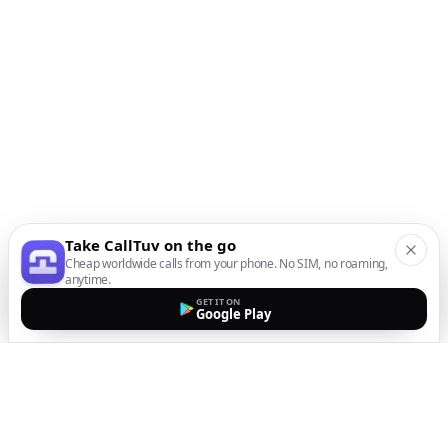
Take CallTuv on the go
Cheap worldwide calls from your phone. No SIM, no roaming,
anytime.
GET IT ON
Google Play