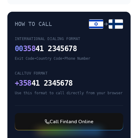
HOW TO CALL
INTERNATIONAL DIALING FORMAT
00
358
41 2345678
Exit Code
•
Country Code
•
Phone Number
CALLTUV FORMAT
+
358
41 2345678
Use this format to call directly from your browser
Call
Finland
Online