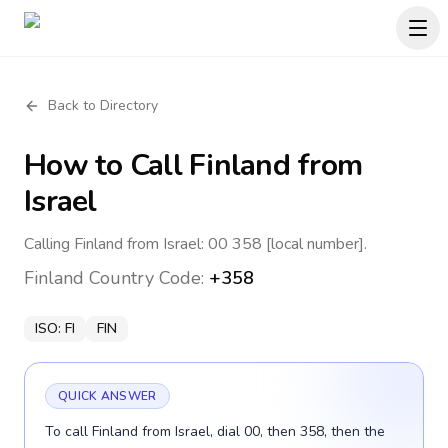
Back to Directory
How to Call
Finland
from
Israel
Calling Finland from Israel: 00 358 [local number].
Finland
Country Code:
+358
ISO:
FI
FIN
QUICK ANSWER
To call Finland from Israel, dial 00, then 358, then the