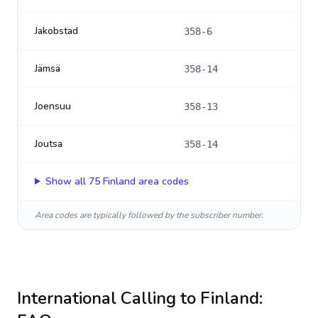
Jakobstad
358-6
Jämsä
358-14
Joensuu
358-13
Joutsa
358-14
Show all
75
Finland
area codes
Area codes are typically followed by the subscriber number.
International Calling to
Finland
: