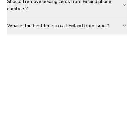
Should I remove leading zeros from Finland phone
numbers?
What is the best time to call Finland from Israel?