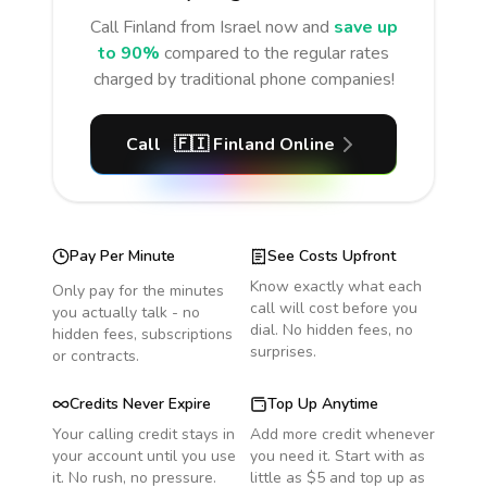
Call
Finland
from Israel
now and
save up
to 90%
compared to the regular rates
charged by traditional phone companies!
Call
🇫🇮
Finland
Online
Pay Per Minute
See Costs Upfront
Know exactly what each
Only pay for the minutes
call will cost before you
you actually talk - no
dial. No hidden fees, no
hidden fees, subscriptions
surprises.
or contracts.
Credits Never Expire
Top Up Anytime
Your calling credit stays in
Add more credit whenever
your account until you use
you need it. Start with as
it. No rush, no pressure.
little as $5 and top up as