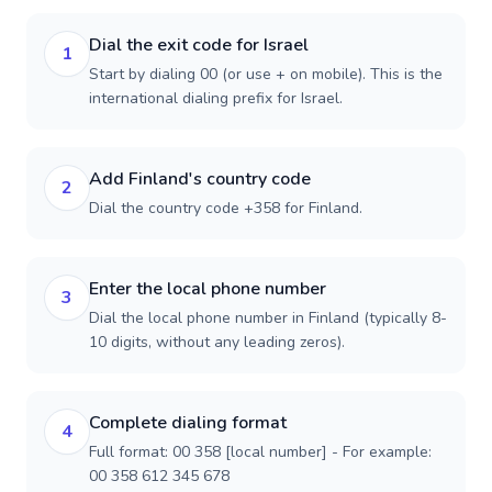
Dial the exit code for Israel
1
Start by dialing 00 (or use + on mobile). This is the
international dialing prefix for Israel.
Add Finland's country code
2
Dial the country code +358 for Finland.
Enter the local phone number
3
Dial the local phone number in Finland (typically 8-
10 digits, without any leading zeros).
Complete dialing format
4
Full format: 00 358 [local number] - For example:
00 358 612 345 678