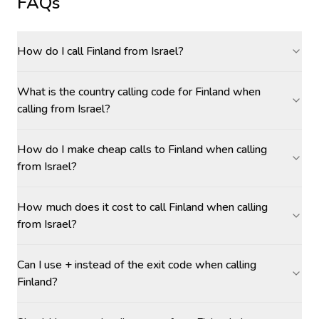
FAQs
How do I call Finland from Israel?
What is the country calling code for Finland when
calling from Israel?
How do I make cheap calls to Finland when calling
from Israel?
How much does it cost to call Finland when calling
from Israel?
Can I use + instead of the exit code when calling
Finland?