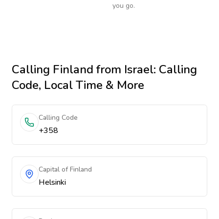
you go.
Calling
Finland
from Israel
: Calling
Code, Local Time & More
Calling Code
+358
Capital of Finland
Helsinki