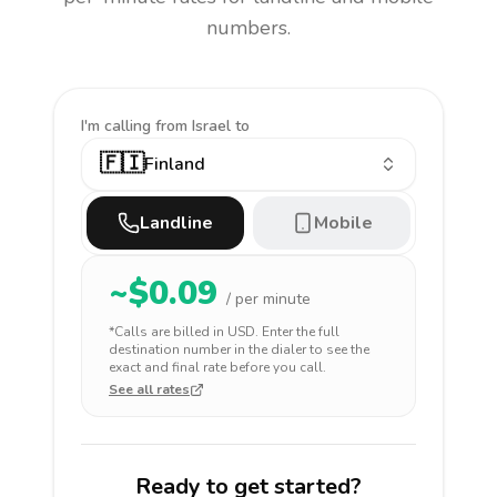
numbers.
I'm calling
from Israel to
🇫🇮
Finland
Landline
Mobile
~$
0.09
/ per minute
*Calls are billed in
USD
. Enter the full
destination number in the dialer to see the
exact and final rate before you call.
See all rates
Ready to get started?