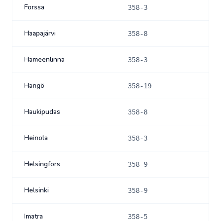
Forssa
358-3
Haapajärvi
358-8
Hämeenlinna
358-3
Hangö
358-19
Haukipudas
358-8
Heinola
358-3
Helsingfors
358-9
Helsinki
358-9
Imatra
358-5