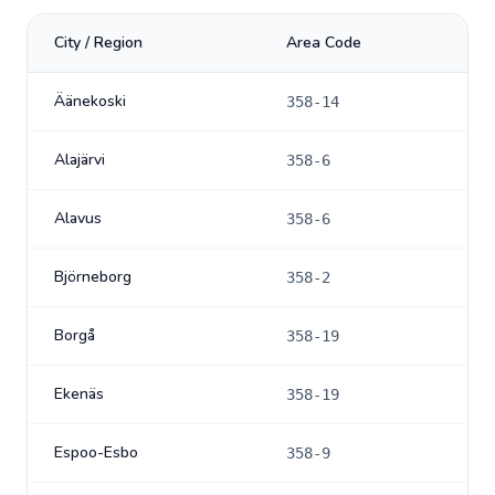
City / Region
Area Code
Äänekoski
358-14
Alajärvi
358-6
Alavus
358-6
Björneborg
358-2
Borgå
358-19
Ekenäs
358-19
Espoo-Esbo
358-9