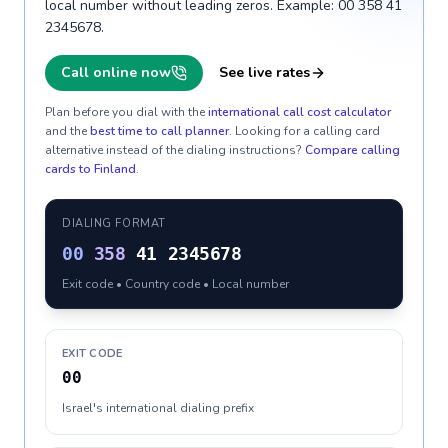
local number without leading zeros. Example: 00 358 41
2345678.
Call online now
See live rates
Plan before you dial with the
international call cost calculator
and the
best time to call planner
. Looking for a calling card
alternative instead of the dialing instructions?
Compare calling
cards to
Finland
.
DIALING FORMAT
00
358
41 2345678
Exit code • Country code • Local number
EXIT CODE
00
Israel's international dialing prefix