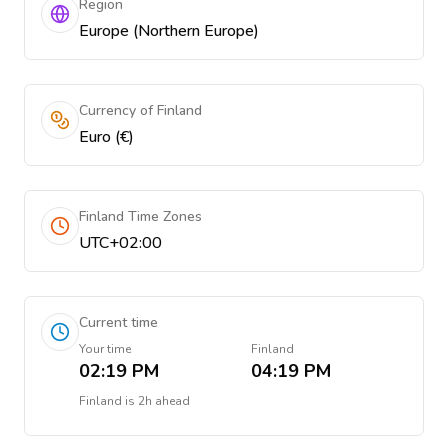
Region
Europe (Northern Europe)
Currency of Finland
Euro (€)
Finland Time Zones
UTC+02:00
Current time
Your time
Finland
02:19 PM
04:19 PM
Finland
is
2h ahead