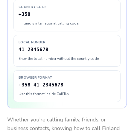
COUNTRY CODE
+358
Finland's international calling code
LOCAL NUMBER
41 2345678
Enter the local number without the country code
BROWSER FORMAT
+358 41 2345678
Use this format inside CallTuv
Whether you’re calling family, friends, or
business contacts, knowing how to call
Finland