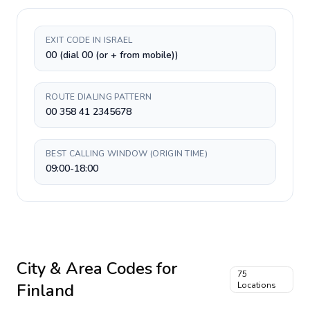
EXIT CODE IN ISRAEL
00 (dial 00 (or + from mobile))
ROUTE DIALING PATTERN
00 358 41 2345678
BEST CALLING WINDOW (ORIGIN TIME)
09:00-18:00
City & Area Codes for
75
Finland
Locations