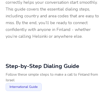
correctly helps your conversation start smoothly.
This guide covers the essential dialing steps,
including country and area codes that are easy to
miss. By the end, you’ll be ready to connect
confidently with anyone in
Finland
- whether
you’re calling Helsinki or anywhere else.
Step-by-Step Dialing Guide
Follow these simple steps to make a call to
Finland
from
Israel
International Guide