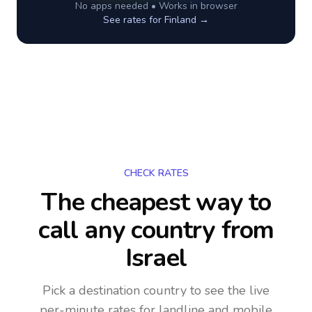
No apps needed • Works in browser
See rates for
Finland
→
CHECK RATES
The cheapest way to
call any country
from
Israel
Pick a destination country to see the live
per-minute rates for landline and mobile