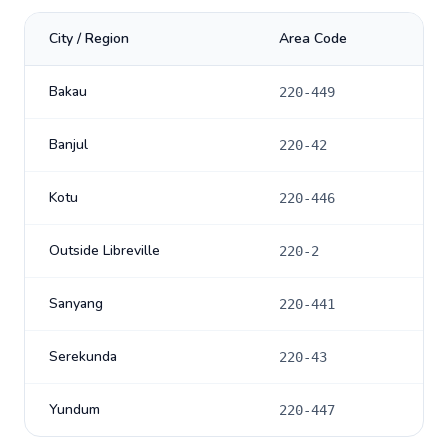
City / Region
Area Code
Bakau
220-449
Banjul
220-42
Kotu
220-446
Outside Libreville
220-2
Sanyang
220-441
Serekunda
220-43
Yundum
220-447