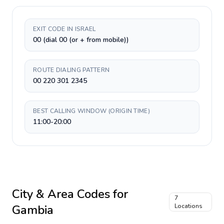
EXIT CODE IN ISRAEL
00 (dial 00 (or + from mobile))
ROUTE DIALING PATTERN
00 220 301 2345
BEST CALLING WINDOW (ORIGIN TIME)
11:00-20:00
City & Area Codes for
7
Gambia
Locations