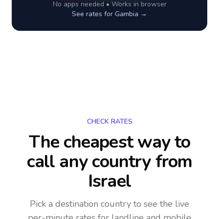
No apps needed • Works in browser
See rates for
Gambia
→
CHECK RATES
The cheapest way to
call any country
from
Israel
Pick a destination country to see the live
per-minute rates for landline and mobile