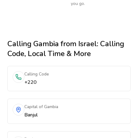
you go.
Calling
Gambia
from Israel
: Calling
Code, Local Time & More
Calling Code
+220
Capital of Gambia
Banjul