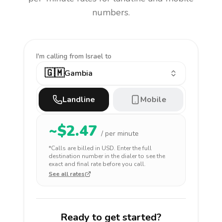
numbers.
I'm calling
from Israel to
🇬🇲
Gambia
Landline
Mobile
~$
2.47
/ per minute
*Calls are billed in
USD
. Enter the full
destination number in the dialer to see the
exact and final rate before you call.
See all rates
Ready to get started?