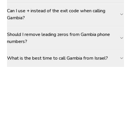
Can I use + instead of the exit code when calling
Gambia?
Should I remove leading zeros from Gambia phone
numbers?
What is the best time to call Gambia from Israel?