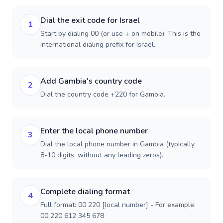
Dial the exit code for Israel
1
Start by dialing 00 (or use + on mobile). This is the
international dialing prefix for Israel.
Add Gambia's country code
2
Dial the country code +220 for Gambia.
Enter the local phone number
3
Dial the local phone number in Gambia (typically
8-10 digits, without any leading zeros).
Complete dialing format
4
Full format: 00 220 [local number] - For example:
00 220 612 345 678