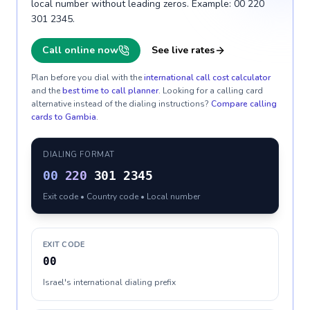
local number without leading zeros. Example: 00 220
301 2345.
Call online now
See live rates
Plan before you dial with the
international call cost calculator
and the
best time to call planner
. Looking for a calling card
alternative instead of the dialing instructions?
Compare calling
cards to
Gambia
.
DIALING FORMAT
00
220
301 2345
Exit code • Country code • Local number
EXIT CODE
00
Israel's international dialing prefix