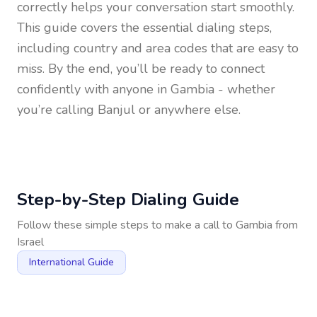
correctly helps your conversation start smoothly.
This guide covers the essential dialing steps,
including country and area codes that are easy to
miss. By the end, you’ll be ready to connect
confidently with anyone in
Gambia
- whether
you’re calling Banjul or anywhere else.
Step-by-Step Dialing Guide
Follow these simple steps to make a call to
Gambia
from
Israel
International Guide