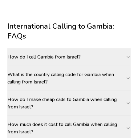
International Calling to
Gambia
:
FAQs
How do I call Gambia from Israel?
What is the country calling code for Gambia when
calling from Israel?
How do I make cheap calls to Gambia when calling
from Israel?
How much does it cost to call Gambia when calling
from Israel?