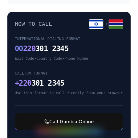
HOW TO CALL
INTERNATIONAL DIALING FORMAT
00
220
301 2345
Exit Code
•
Country Code
•
Phone Number
CALLTUV FORMAT
+
220
301 2345
Use this format to call directly from your browser
Call
Gambia
Online