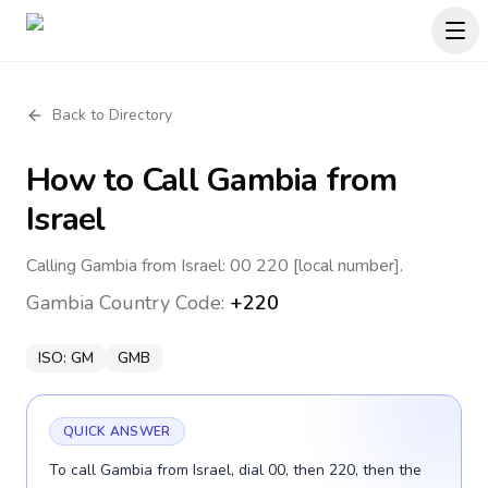
Back to Directory
How to Call
Gambia
from
Israel
Calling Gambia from Israel: 00 220 [local number].
Gambia
Country Code:
+220
ISO:
GM
GMB
QUICK ANSWER
To call Gambia from Israel, dial 00, then 220, then the