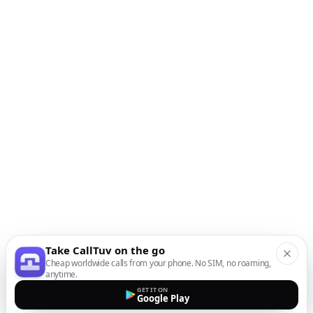
Take CallTuv on the go
Cheap worldwide calls from your phone. No SIM, no roaming,
anytime.
GET IT ON
Google Play