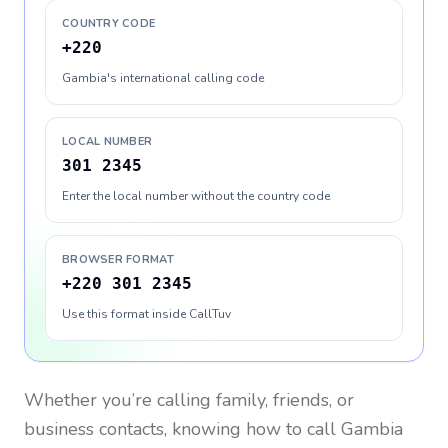
COUNTRY CODE
+220
Gambia's international calling code
LOCAL NUMBER
301 2345
Enter the local number without the country code
BROWSER FORMAT
+220 301 2345
Use this format inside CallTuv
Whether you’re calling family, friends, or
business contacts, knowing how to call
Gambia