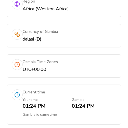
Region
Africa (Western Africa)
Currency of Gambia
dalasi (D)
Gambia Time Zones
UTC+00:00
Current time
Your time
Gambia
01:24 PM
01:24 PM
Gambia
is
same time