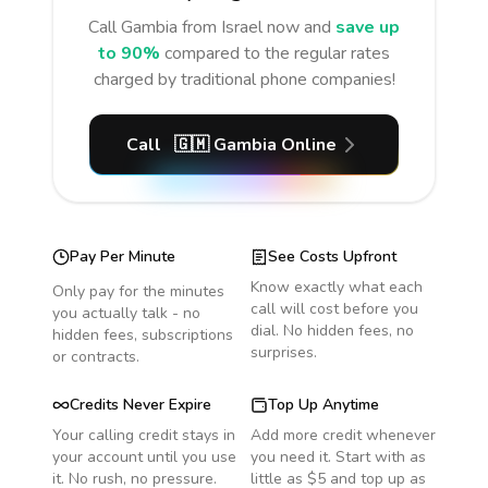
Call
Gambia
from Israel
now and
save up
to 90%
compared to the regular rates
charged by traditional phone companies!
Call
🇬🇲
Gambia
Online
Pay Per Minute
See Costs Upfront
Know exactly what each
Only pay for the minutes
call will cost before you
you actually talk - no
dial. No hidden fees, no
hidden fees, subscriptions
surprises.
or contracts.
Credits Never Expire
Top Up Anytime
Your calling credit stays in
Add more credit whenever
your account until you use
you need it. Start with as
it. No rush, no pressure.
little as $5 and top up as