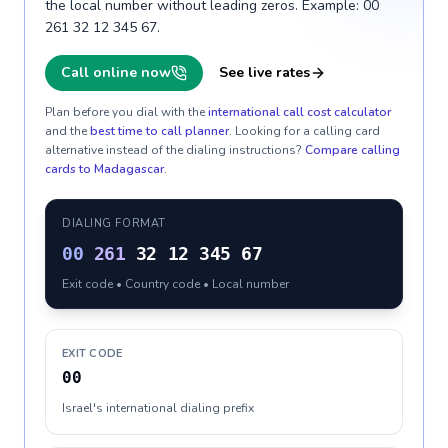
the local number without leading zeros. Example: 00
261 32 12 345 67.
Call online now
See live rates
Plan before you dial with the
international call cost calculator
and the
best time to call planner
. Looking for a calling card
alternative instead of the dialing instructions?
Compare calling
cards to
Madagascar
.
DIALING FORMAT
00
261
32 12 345 67
Exit code • Country code • Local number
EXIT CODE
00
Israel's international dialing prefix