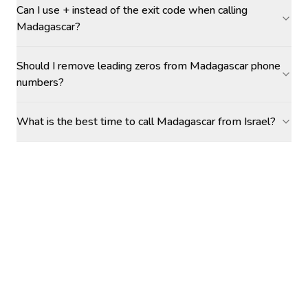
Can I use + instead of the exit code when calling
Madagascar?
Should I remove leading zeros from Madagascar phone
numbers?
What is the best time to call Madagascar from Israel?