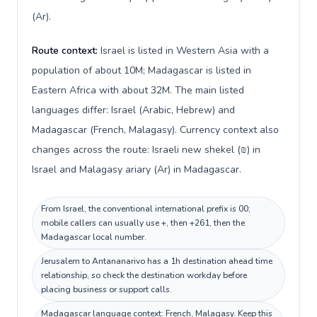
(Ar).
Route context:
Israel is listed in Western Asia with a
population of about 10M; Madagascar is listed in
Eastern Africa with about 32M. The main listed
languages differ: Israel (Arabic, Hebrew) and
Madagascar (French, Malagasy). Currency context also
changes across the route: Israeli new shekel (₪) in
Israel and Malagasy ariary (Ar) in Madagascar.
From Israel, the conventional international prefix is 00;
mobile callers can usually use +, then +261, then the
Madagascar local number.
Jerusalem to Antananarivo has a 1h destination ahead time
relationship, so check the destination workday before
placing business or support calls.
Madagascar language context: French, Malagasy. Keep this