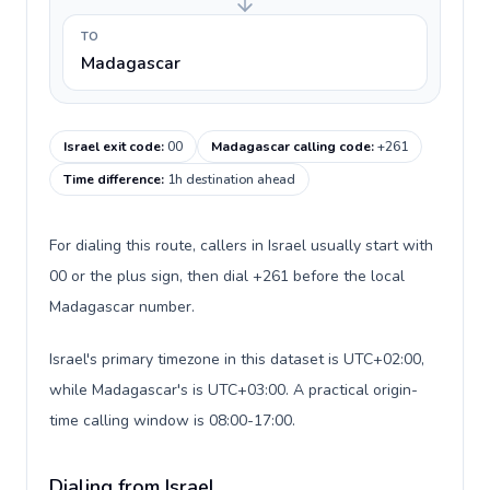
TO
Madagascar
Israel exit code
:
00
Madagascar calling code
:
+261
Time difference
:
1h destination ahead
For dialing this route, callers in Israel usually start with
00 or the plus sign, then dial +261 before the local
Madagascar number.
Israel's primary timezone in this dataset is UTC+02:00,
while Madagascar's is UTC+03:00. A practical origin-
time calling window is 08:00-17:00.
Dialing from Israel