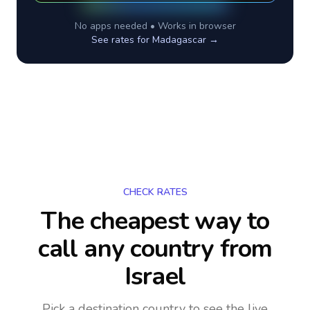
No apps needed • Works in browser
See rates for
Madagascar
→
CHECK RATES
The cheapest way to
call any country
from
Israel
Pick a destination country to see the live