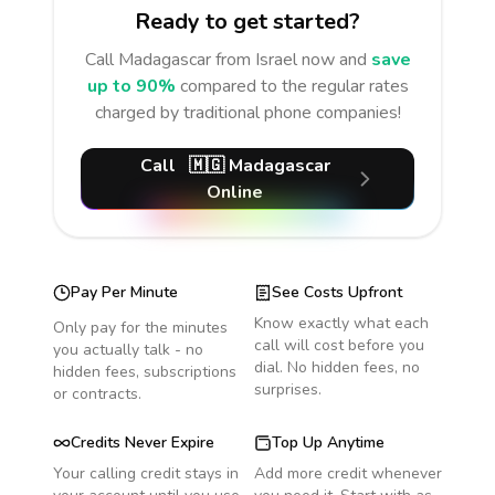
Ready to get started?
Call
Madagascar
from Israel
now and
save
up to 90%
compared to the regular rates
charged by traditional phone companies!
Call
🇲🇬
Madagascar
Online
Pay Per Minute
See Costs Upfront
Know exactly what each
Only pay for the minutes
call will cost before you
you actually talk - no
dial. No hidden fees, no
hidden fees, subscriptions
surprises.
or contracts.
Credits Never Expire
Top Up Anytime
Your calling credit stays in
Add more credit whenever