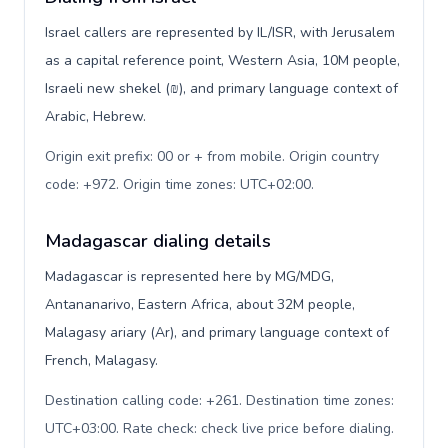
Israel callers are represented by IL/ISR, with Jerusalem
as a capital reference point, Western Asia, 10M people,
Israeli new shekel (₪), and primary language context of
Arabic, Hebrew.
Origin exit prefix: 00 or + from mobile. Origin country
code: +972. Origin time zones: UTC+02:00
.
Madagascar dialing details
Madagascar is represented here by MG/MDG,
Antananarivo, Eastern Africa, about 32M people,
Malagasy ariary (Ar), and primary language context of
French, Malagasy.
Destination calling code: +261. Destination time zones:
UTC+03:00. Rate check: check live price before dialing
.