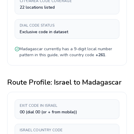
CITY/AREA CODE COVERAGE
22 locations listed
DIAL CODE STATUS
Exclusive code in dataset
Madagascar
currently has a
9-digit
local number
pattern in this guide, with country code
+
261
.
Route Profile:
Israel
to
Madagascar
EXIT CODE IN ISRAEL
00 (dial 00 (or + from mobile))
ISRAEL COUNTRY CODE