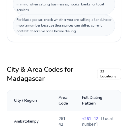
in mind when calling businesses, hotels, banks, or local
services.
For Madagascar, check whether you are calling a landline or
mobile number because those prices can differ; current
context: check live price before dialing.
City & Area Codes for
22
Madagascar
Locations
Area
Full Dialing
City / Region
Code
Pattern
261-
+
261-42
[local
Ambatolampy
42
number]