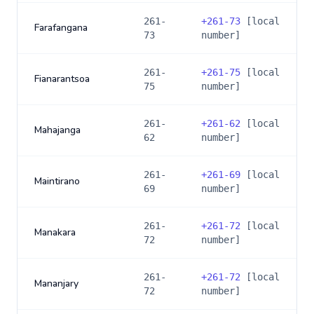
261-
+
261-73
[local
Farafangana
73
number]
261-
+
261-75
[local
Fianarantsoa
75
number]
261-
+
261-62
[local
Mahajanga
62
number]
261-
+
261-69
[local
Maintirano
69
number]
261-
+
261-72
[local
Manakara
72
number]
261-
+
261-72
[local
Mananjary
72
number]