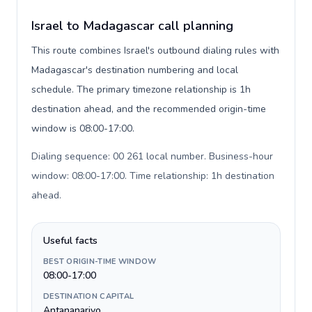
Israel to Madagascar call planning
This route combines Israel's outbound dialing rules with
Madagascar's destination numbering and local
schedule. The primary timezone relationship is 1h
destination ahead, and the recommended origin-time
window is 08:00-17:00.
Dialing sequence: 00 261 local number. Business-hour
window: 08:00-17:00. Time relationship: 1h destination
ahead
.
Useful facts
BEST ORIGIN-TIME WINDOW
08:00-17:00
DESTINATION CAPITAL
Antananarivo