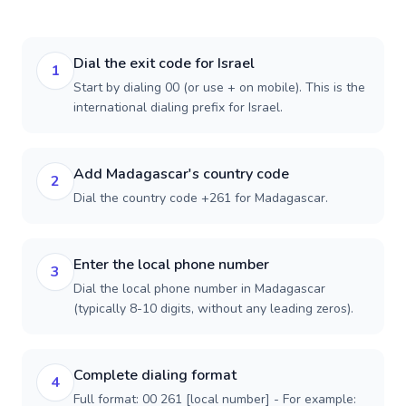
Dial the exit code for Israel
1
Start by dialing 00 (or use + on mobile). This is the
international dialing prefix for Israel.
Add Madagascar's country code
2
Dial the country code +261 for Madagascar.
Enter the local phone number
3
Dial the local phone number in Madagascar
(typically 8-10 digits, without any leading zeros).
Complete dialing format
4
Full format: 00 261 [local number] - For example: