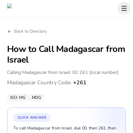
Back to Directory
How to Call
Madagascar
from
Israel
Calling Madagascar from Israel: 00 261 [local number].
Madagascar
Country Code:
+261
ISO:
MG
MDG
QUICK ANSWER
To call Madagascar from Israel, dial 00, then 261, then