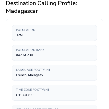
Destination Calling Profile:
Madagascar
POPULATION
32M
POPULATION RANK
#47 of 230
LANGUAGE FOOTPRINT
French, Malagasy
TIME ZONE FOOTPRINT
UTC+03:00