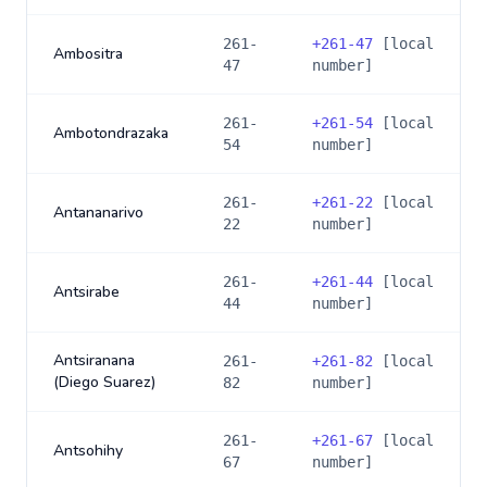
261-
+
261-47
[local
Ambositra
47
number]
261-
+
261-54
[local
Ambotondrazaka
54
number]
261-
+
261-22
[local
Antananarivo
22
number]
261-
+
261-44
[local
Antsirabe
44
number]
Antsiranana
261-
+
261-82
[local
(Diego Suarez)
82
number]
261-
+
261-67
[local
Antsohihy
67
number]