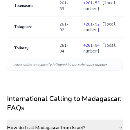
261-
+
261-53
[local
Toamasina
53
number]
261-
+
261-92
[local
Tolagnaro
92
number]
261-
+
261-94
[local
Toliaray
94
number]
Area codes are typically followed by the subscriber number.
International Calling to
Madagascar
:
FAQs
How do I call Madagascar from Israel?