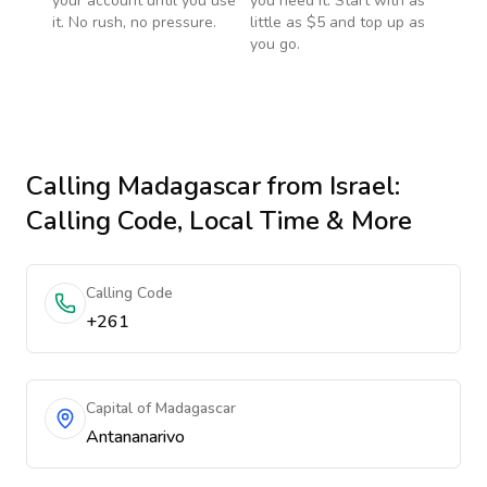
your account until you use
you need it. Start with as
it. No rush, no pressure.
little as $5 and top up as
you go.
Calling
Madagascar
from Israel
:
Calling Code, Local Time & More
Calling Code
+261
Capital of Madagascar
Antananarivo