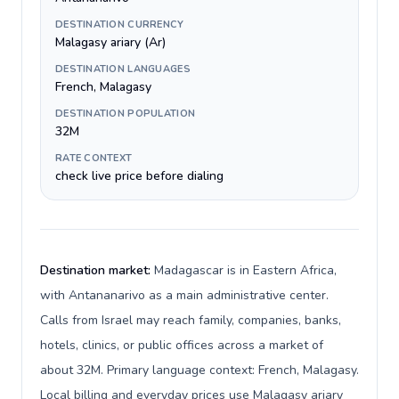
DESTINATION CURRENCY
Malagasy ariary (Ar)
DESTINATION LANGUAGES
French, Malagasy
DESTINATION POPULATION
32M
RATE CONTEXT
check live price before dialing
Destination market:
Madagascar is in Eastern Africa,
with Antananarivo as a main administrative center.
Calls from Israel may reach family, companies, banks,
hotels, clinics, or public offices across a market of
about 32M. Primary language context: French, Malagasy.
Local billing and everyday prices use Malagasy ariary