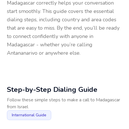
Madagascar
correctly helps your conversation
start smoothly. This guide covers the essential
dialing steps, including country and area codes
that are easy to miss. By the end, you’ll be ready
to connect confidently with anyone in
Madagascar
- whether you’re calling
Antananarivo or anywhere else.
Step-by-Step Dialing Guide
Follow these simple steps to make a call to
Madagascar
from
Israel
International Guide