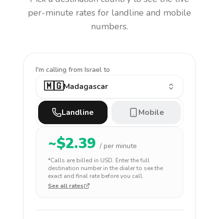
per-minute rates for landline and mobile
numbers.
I'm calling
from Israel to
🇲🇬
Madagascar
Landline
Mobile
~$
2.39
/ per minute
*Calls are billed in
USD
. Enter the full
destination number in the dialer to see the
exact and final rate before you call.
See all rates