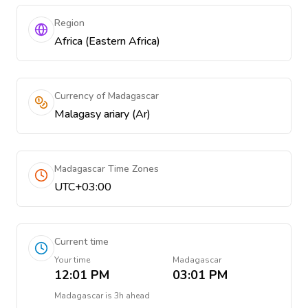
Region
Africa (Eastern Africa)
Currency of Madagascar
Malagasy ariary (Ar)
Madagascar Time Zones
UTC+03:00
Current time
Your time
Madagascar
12:01 PM
03:01 PM
Madagascar
is
3h ahead