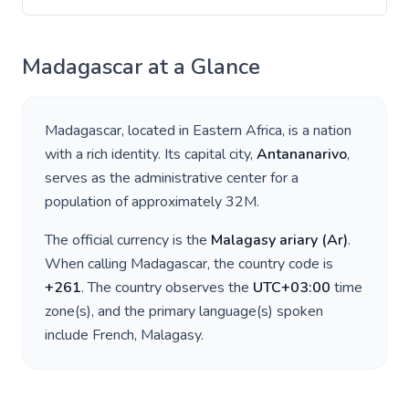
Madagascar
at a Glance
Madagascar
, located in
Eastern Africa
, is a nation
with a rich identity. Its capital city,
Antananarivo
,
serves as the administrative center for a
population of approximately
32M
.
The official currency is the
Malagasy ariary
(
Ar
)
.
When calling
Madagascar
, the country code is
+
261
. The country observes the
UTC+03:00
time
zone(s), and the primary language(s) spoken
include
French, Malagasy
.