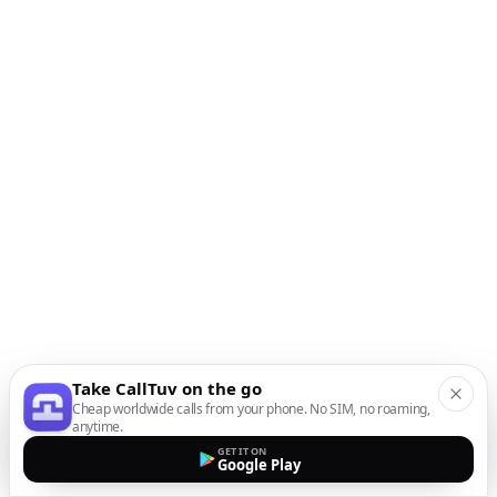
Take CallTuv on the go
Cheap worldwide calls from your phone. No SIM, no roaming,
anytime.
GET IT ON
Google Play