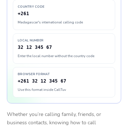
COUNTRY CODE
+261
Madagascar's international calling code
LOCAL NUMBER
32 12 345 67
Enter the local number without the country code
BROWSER FORMAT
+261 32 12 345 67
Use this format inside CallTuv
Whether you’re calling family, friends, or
business contacts, knowing how to call