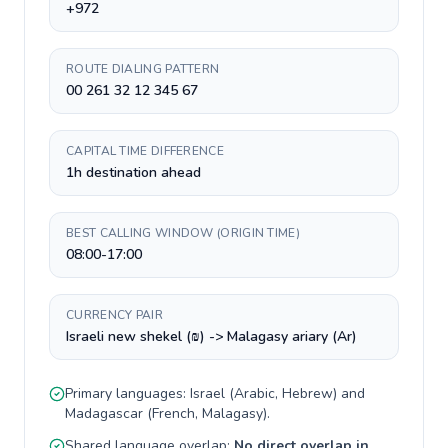
+972
ROUTE DIALING PATTERN
00 261 32 12 345 67
CAPITAL TIME DIFFERENCE
1h destination ahead
BEST CALLING WINDOW (ORIGIN TIME)
08:00-17:00
CURRENCY PAIR
Israeli new shekel (₪) -> Malagasy ariary (Ar)
Primary languages:
Israel
(
Arabic, Hebrew
) and
Madagascar
(
French, Malagasy
).
Shared language overlap:
No direct overlap in