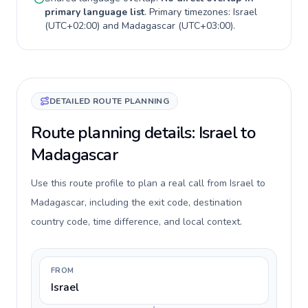
primary language list
. Primary timezones:
Israel
(
UTC+02:00
) and
Madagascar
(
UTC+03:00
).
DETAILED ROUTE PLANNING
Route planning details: Israel to
Madagascar
Use this route profile to plan a real call from Israel to
Madagascar, including the exit code, destination
country code, time difference, and local context.
FROM
Israel