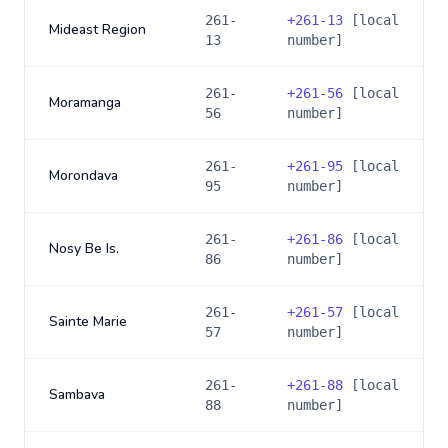
261-
+
261-13
[local
Mideast Region
13
number]
261-
+
261-56
[local
Moramanga
56
number]
261-
+
261-95
[local
Morondava
95
number]
261-
+
261-86
[local
Nosy Be Is.
86
number]
261-
+
261-57
[local
Sainte Marie
57
number]
261-
+
261-88
[local
Sambava
88
number]