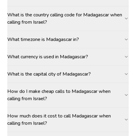
What is the country calling code for Madagascar when
calling from Israel?
What timezone is Madagascar in?
What currency is used in Madagascar?
What is the capital city of Madagascar?
How do I make cheap calls to Madagascar when
calling from Israel?
How much does it cost to call Madagascar when
calling from Israel?