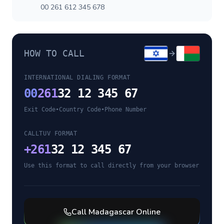
00 261 612 345 678
HOW TO CALL
INTERNATIONAL DIALING FORMAT
00
261
32 12 345 67
Exit Code
•
Country Code
•
Phone Number
CALLTUV FORMAT
+
261
32 12 345 67
Use this format to call directly from your browser
Call
Madagascar
Online