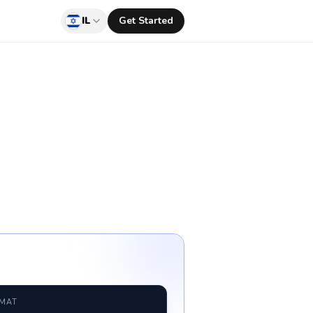
IL
Get Started
RMAT