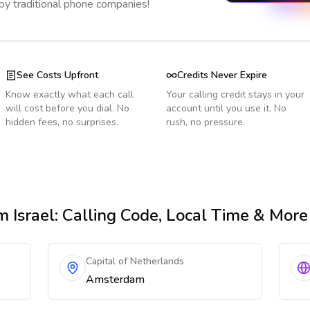
 by traditional phone companies!
See Costs Upfront
Credits Never Expire
Know exactly what each call
Your calling credit stays in your
will cost before you dial. No
account until you use it. No
hidden fees, no surprises.
rush, no pressure.
m Israel
: Calling Code, Local Time & More
Capital of Netherlands
Amsterdam