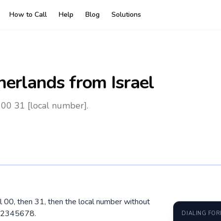
How to Call
Help
Blog
Solutions
herlands
from Israel
 00 31 [local number].
al 00, then 31, then the local number without
 12345678.
DIALING FO