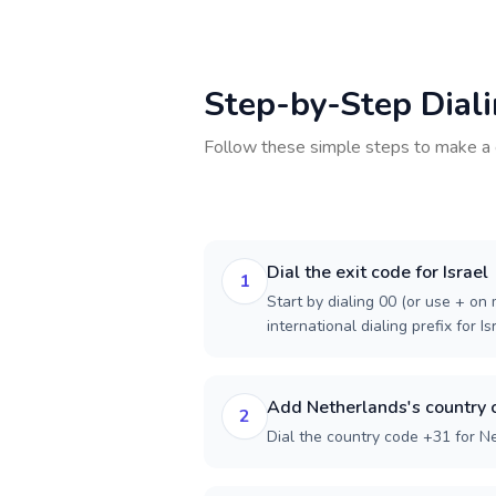
Step-by-Step Dial
Follow these simple steps to make a 
Dial the exit code for Israel
1
Start by dialing 00 (or use + on m
international dialing prefix for Is
Add Netherlands's country 
2
Dial the country code +31 for N