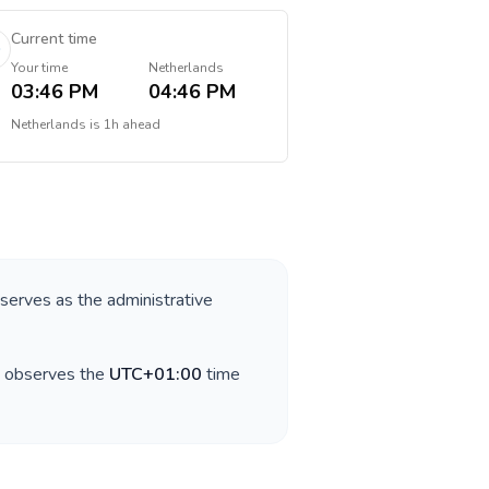
Current time
Your time
Netherlands
03:46 PM
04:46 PM
Netherlands
is
1h ahead
 serves as the administrative
y observes the
UTC+01:00
time