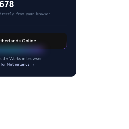
678
irectly from your browser
therlands
Online
ed • Works in browser
 for
Netherlands
→