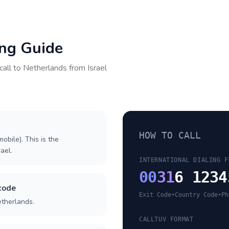
ing Guide
call to
Netherlands
from
Israel
HOW TO CALL
obile). This is the
rael.
INTERNATIONAL DIALING F
00
31
6 1234
code
Exit Code
•
Country Code
•
Ph
etherlands.
CALLTUV FORMAT