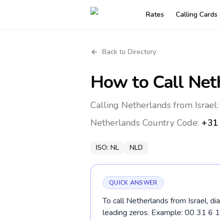
Rates
Calling Cards
Back to Directory
How to Call
Net
Calling Netherlands from Israel:
Netherlands
Country Code:
+31
ISO:
NL
NLD
QUICK ANSWER
To call Netherlands from Israel, di
leading zeros. Example: 00 31 6