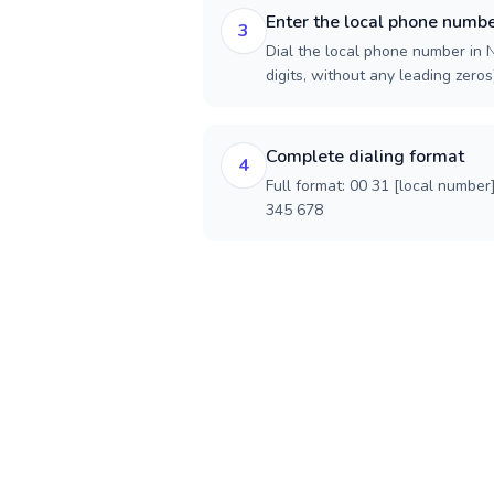
Enter the local phone numb
3
Dial the local phone number in N
digits, without any leading zeros)
Complete dialing format
4
Full format: 00 31 [local number
345 678