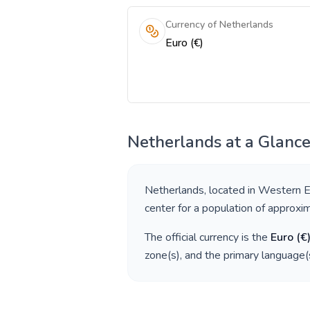
Currency of Netherlands
Euro (€)
Netherlands
at a Glanc
Netherlands
, located in
Western E
center for a population of approxi
The official currency is the
Euro
(
€
zone(s), and the primary language