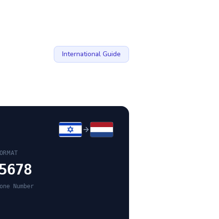
International Guide
ORMAT
5678
one Number