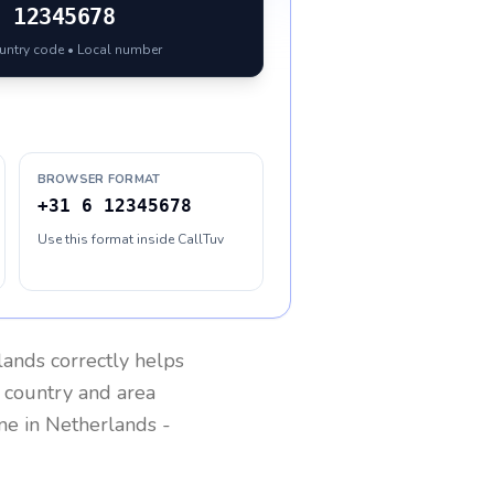
6 12345678
ountry code • Local number
BROWSER FORMAT
+31 6 12345678
Use this format inside CallTuv
lands
correctly helps
g country and area
one in
Netherlands
-