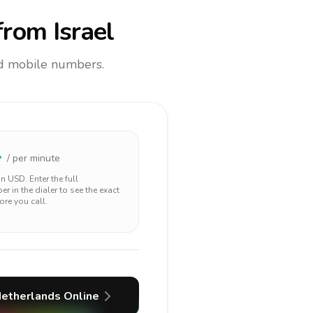
rom Israel
and mobile numbers.
4
/ per minute
 in
USD
. Enter the full
r in the dialer to see the exact
ore you call.
etherlands
Online