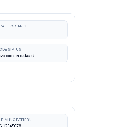
AGE FOOTPRINT
CODE STATUS
ive code in dataset
 DIALING PATTERN
 6 12345678