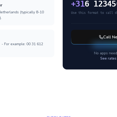
+
31
6 12345
er
etherlands (typically 8-10
Use this format to call d
.
Call
Ne
] - For example: 00 31 612
No apps need
See rates