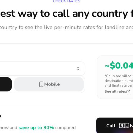
CHECK RATES
est way to call any country
f
 country to see the live per-minute rates for landline 
~$
0.0
*Calls are billed
destination numbe
Mobile
and final rate bef
See all rates
?
Call
🇳🇱
N
now and
save up to 90%
compared