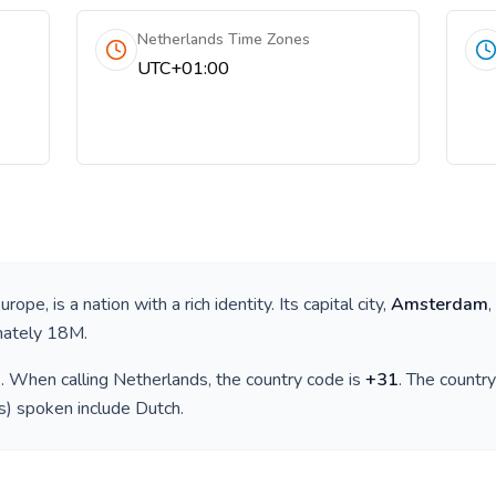
Netherlands Time Zones
UTC+01:00
e
urope
, is a nation with a rich identity. Its capital city,
Amsterdam
,
mately
18M
.
)
. When calling
Netherlands
, the country code is
+
31
. The countr
(s) spoken include
Dutch
.