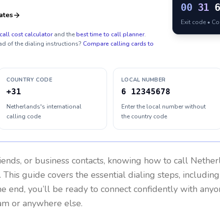
00
31
ates
Exit code • C
call cost calculator
and the
best time to call planner
.
ad of the dialing instructions?
Compare calling cards to
COUNTRY CODE
LOCAL NUMBER
+31
6 12345678
Netherlands's international
Enter the local number without
calling code
the country code
riends, or business contacts, knowing how to call
Nether
 This guide covers the essential dialing steps, includin
the end, you’ll be ready to connect confidently with any
am or anywhere else.