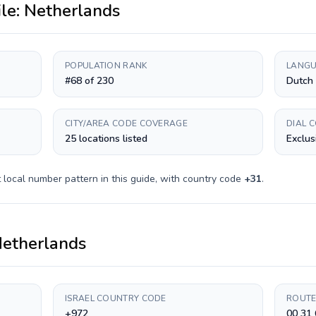
ile:
Netherlands
POPULATION RANK
LANGU
#68 of 230
Dutch
CITY/AREA CODE COVERAGE
DIAL 
25 locations listed
Exclus
t
local number pattern in this guide, with country code
+
31
.
etherlands
ISRAEL COUNTRY CODE
ROUTE
+972
00 31