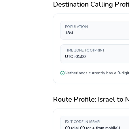
Destination Calling Prof
POPULATION
18M
TIME ZONE FOOTPRINT
UTC+01:00
Netherlands
currently has a
9-digi
Route Profile:
Israel
to
N
EXIT CODE IN ISRAEL
00 (dial 00 (or + from mobile))