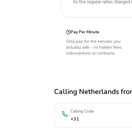
to the regular rates charged
Pay Per Minute
Only pay for the minutes you
actually talk - no hidden fees,
subscriptions or contracts.
Calling
Netherlands
fro
Calling Code
+31