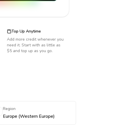
Top Up Anytime
Add more credit whenever you
need it. Start with as little as
$5 and top up as you go.
Region
Europe (Western Europe)