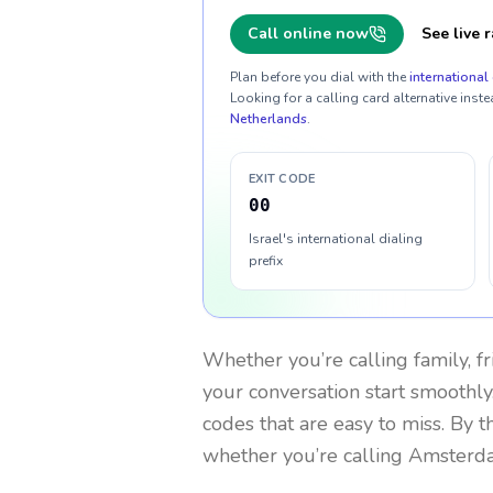
Call online now
See live r
Plan before you dial with the
international 
Looking for a calling card alternative inste
Netherlands
.
EXIT CODE
00
Israel's international dialing
prefix
Whether you’re calling family, f
your conversation start smoothly.
codes that are easy to miss. By 
whether you’re calling Amsterd