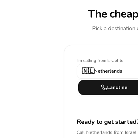
The cheap
Pick a destination
I'm calling
from Israel to
🇳🇱
Netherlands
Landline
Ready to get started
Call
Netherlands
from Israel