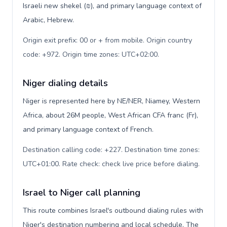
Israeli new shekel (₪), and primary language context of
Arabic, Hebrew.
Origin exit prefix: 00 or + from mobile. Origin country
code: +972. Origin time zones: UTC+02:00
.
Niger dialing details
Niger is represented here by NE/NER, Niamey, Western
Africa, about 26M people, West African CFA franc (Fr),
and primary language context of French.
Destination calling code: +227. Destination time zones:
UTC+01:00. Rate check: check live price before dialing
.
Israel to Niger call planning
This route combines Israel's outbound dialing rules with
Niger's destination numbering and local schedule. The