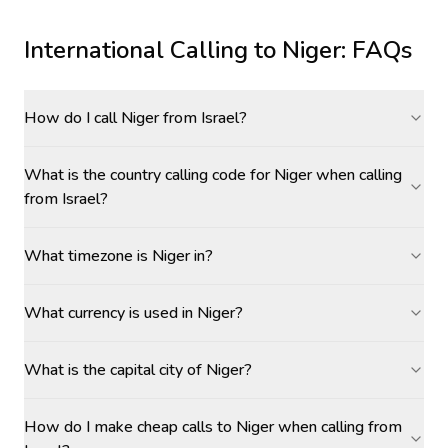
International Calling to
Niger
: FAQs
How do I call Niger from Israel?
What is the country calling code for Niger when calling
from Israel?
What timezone is Niger in?
What currency is used in Niger?
What is the capital city of Niger?
How do I make cheap calls to Niger when calling from