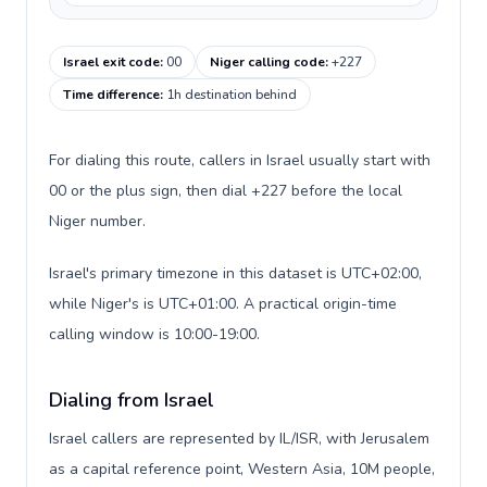
Israel exit code
:
00
Niger calling code
:
+227
Time difference
:
1h destination behind
For dialing this route, callers in Israel usually start with
00 or the plus sign, then dial +227 before the local
Niger number.
Israel's primary timezone in this dataset is UTC+02:00,
while Niger's is UTC+01:00. A practical origin-time
calling window is 10:00-19:00.
Dialing from Israel
Israel callers are represented by IL/ISR, with Jerusalem
as a capital reference point, Western Asia, 10M people,