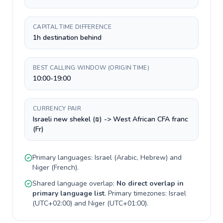
CAPITAL TIME DIFFERENCE
1h destination behind
BEST CALLING WINDOW (ORIGIN TIME)
10:00-19:00
CURRENCY PAIR
Israeli new shekel (₪) -> West African CFA franc
(Fr)
Primary languages:
Israel
(
Arabic, Hebrew
) and
Niger
(
French
).
Shared language overlap:
No direct overlap in
primary language list
. Primary timezones:
Israel
(
UTC+02:00
) and
Niger
(
UTC+01:00
).