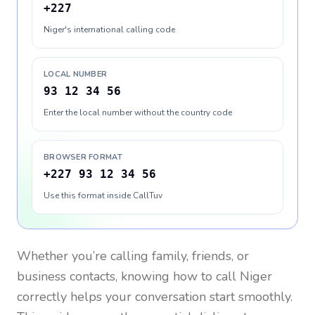
+227
Niger's international calling code
LOCAL NUMBER
93 12 34 56
Enter the local number without the country code
BROWSER FORMAT
+227 93 12 34 56
Use this format inside CallTuv
Whether you’re calling family, friends, or
business contacts, knowing how to call
Niger
correctly helps your conversation start smoothly.