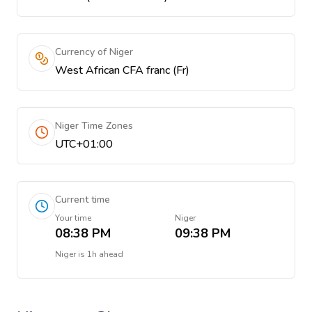
Currency of Niger
West African CFA franc (Fr)
Niger Time Zones
UTC+01:00
Current time
Your time
Niger
08:38 PM
09:38 PM
Niger
is
1h ahead