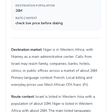
DESTINATION POPULATION
26M
RATE CONTEXT
check live price before dialing
Destination market:
Niger is in Western Africa, with
Niamey as a main administrative center. Calls from
Israel may reach family, companies, banks, hotels,
clinics, or public offices across a market of about 26M.
Primary language context: French. Local billing and
everyday prices use West African CFA franc (Fr).
Route context:
Israel is listed in Western Asia with a
population of about 10M; Niger is listed in Western
Africa with about 26M. The main listed languages