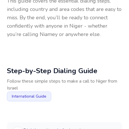
This guide covers the essential dialing steps,
including country and area codes that are easy to
miss. By the end, you’ll be ready to connect
confidently with anyone in
Niger
- whether
you’re calling Niamey or anywhere else.
Step-by-Step Dialing Guide
Follow these simple steps to make a call to
Niger
from
Israel
International Guide