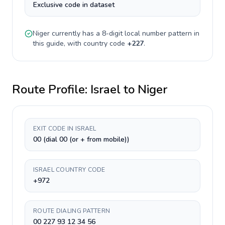
Exclusive code in dataset
Niger
currently has a
8-digit
local number pattern in
this guide, with country code
+
227
.
Route Profile:
Israel
to
Niger
EXIT CODE IN ISRAEL
00 (dial 00 (or + from mobile))
ISRAEL COUNTRY CODE
+972
ROUTE DIALING PATTERN
00 227 93 12 34 56