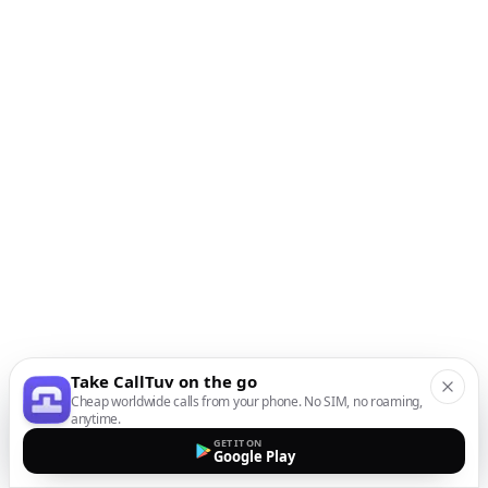
Take CallTuv on the go
Cheap worldwide calls from your phone. No SIM, no roaming,
anytime.
GET IT ON
Google Play