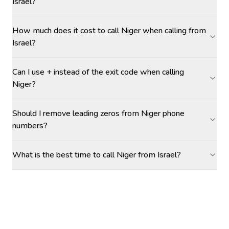
Israel?
How much does it cost to call Niger when calling from
Israel?
Can I use + instead of the exit code when calling
Niger?
Should I remove leading zeros from Niger phone
numbers?
What is the best time to call Niger from Israel?