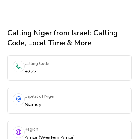
Calling
Niger
from Israel
: Calling
Code, Local Time & More
Calling Code
+227
Capital of Niger
Niamey
Region
Africa (Western Africa)