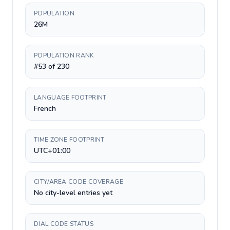
POPULATION
26M
POPULATION RANK
#53 of 230
LANGUAGE FOOTPRINT
French
TIME ZONE FOOTPRINT
UTC+01:00
CITY/AREA CODE COVERAGE
No city-level entries yet
DIAL CODE STATUS