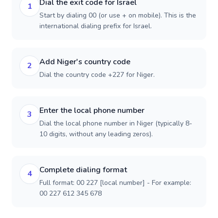
Dial the exit code for Israel
1
Start by dialing 00 (or use + on mobile). This is the
international dialing prefix for Israel.
Add Niger's country code
2
Dial the country code +227 for Niger.
Enter the local phone number
3
Dial the local phone number in Niger (typically 8-
10 digits, without any leading zeros).
Complete dialing format
4
Full format: 00 227 [local number] - For example:
00 227 612 345 678