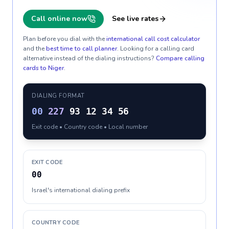
Call online now
See live rates
Plan before you dial with the
international call cost calculator
and the
best time to call planner
. Looking for a calling card
alternative instead of the dialing instructions?
Compare calling
cards to
Niger
.
DIALING FORMAT
00
227
93 12 34 56
Exit code • Country code • Local number
EXIT CODE
00
Israel's international dialing prefix
COUNTRY CODE