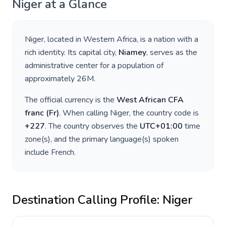
Niger
at a Glance
Niger
, located in
Western Africa
, is a nation with a
rich identity. Its capital city,
Niamey
, serves as the
administrative center for a population of
approximately
26M
.
The official currency is the
West African CFA
franc
(
Fr
)
. When calling
Niger
, the country code is
+
227
. The country observes the
UTC+01:00
time
zone(s), and the primary language(s) spoken
include
French
.
Destination Calling Profile:
Niger