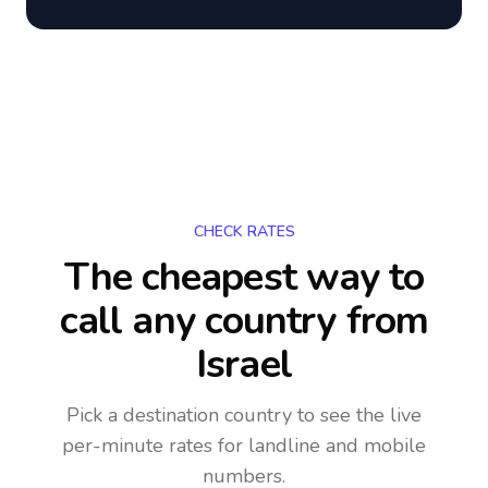
CHECK RATES
The cheapest way to
call any country
from
Israel
Pick a destination country to see the live
per-minute rates for landline and mobile
numbers.