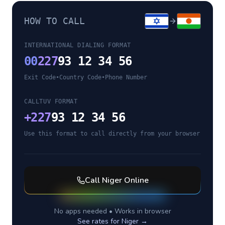
HOW TO CALL
INTERNATIONAL DIALING FORMAT
00
227
93 12 34 56
Exit Code
•
Country Code
•
Phone Number
CALLTUV FORMAT
+
227
93 12 34 56
Use this format to call directly from your browser
Call
Niger
Online
No apps needed • Works in browser
See rates for
Niger
→