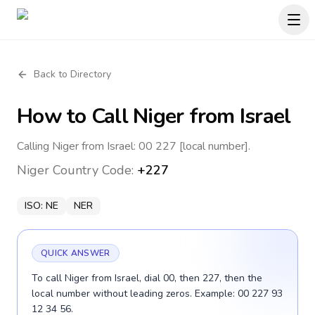
Back to Directory
How to Call
Niger
from Israel
Calling Niger from Israel: 00 227 [local number].
Niger
Country Code:
+227
ISO:
NE
NER
QUICK ANSWER
To call Niger from Israel, dial 00, then 227, then the
local number without leading zeros. Example: 00 227 93
12 34 56.