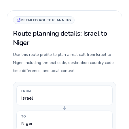
DETAILED ROUTE PLANNING
Route planning details: Israel to
Niger
Use this route profile to plan a real call from Israel to
Niger, including the exit code, destination country code,
time difference, and local context.
FROM
Israel
TO
Niger