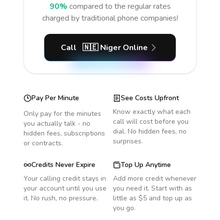
90%
compared to the regular rates
charged by traditional phone companies!
Call
🇳🇪
Niger
Online
Pay Per Minute
See Costs Upfront
Know exactly what each
Only pay for the minutes
call will cost before you
you actually talk - no
dial. No hidden fees, no
hidden fees, subscriptions
surprises.
or contracts.
Credits Never Expire
Top Up Anytime
Your calling credit stays in
Add more credit whenever
your account until you use
you need it. Start with as
it. No rush, no pressure.
little as $5 and top up as
you go.