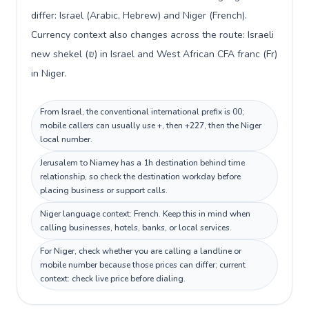
differ: Israel (Arabic, Hebrew) and Niger (French).
Currency context also changes across the route: Israeli
new shekel (₪) in Israel and West African CFA franc (Fr)
in Niger.
From Israel, the conventional international prefix is 00;
mobile callers can usually use +, then +227, then the Niger
local number.
Jerusalem to Niamey has a 1h destination behind time
relationship, so check the destination workday before
placing business or support calls.
Niger language context: French. Keep this in mind when
calling businesses, hotels, banks, or local services.
For Niger, check whether you are calling a landline or
mobile number because those prices can differ; current
context: check live price before dialing.