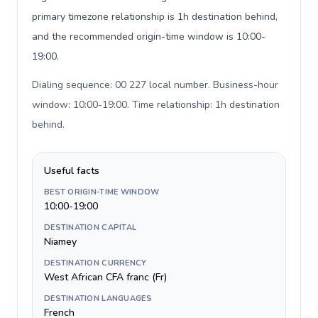
primary timezone relationship is 1h destination behind,
and the recommended origin-time window is 10:00-
19:00.
Dialing sequence: 00 227 local number. Business-hour
window: 10:00-19:00. Time relationship: 1h destination
behind
.
Useful facts
BEST ORIGIN-TIME WINDOW
10:00-19:00
DESTINATION CAPITAL
Niamey
DESTINATION CURRENCY
West African CFA franc (Fr)
DESTINATION LANGUAGES
French