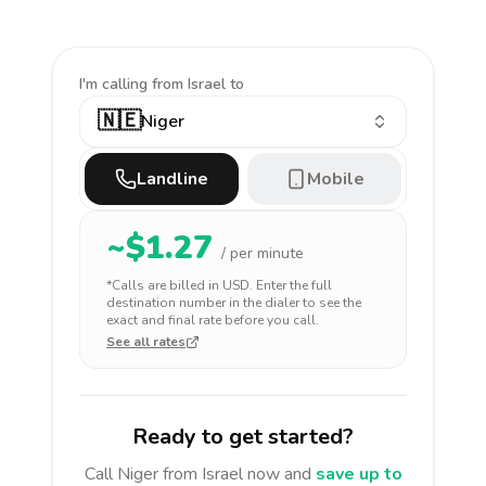
I'm calling
from Israel to
🇳🇪
Niger
Landline
Mobile
~$
1.27
/ per minute
*Calls are billed in
USD
. Enter the full
destination number in the dialer to see the
exact and final rate before you call.
See all rates
Ready to get started?
Call
Niger
from Israel
now and
save up to