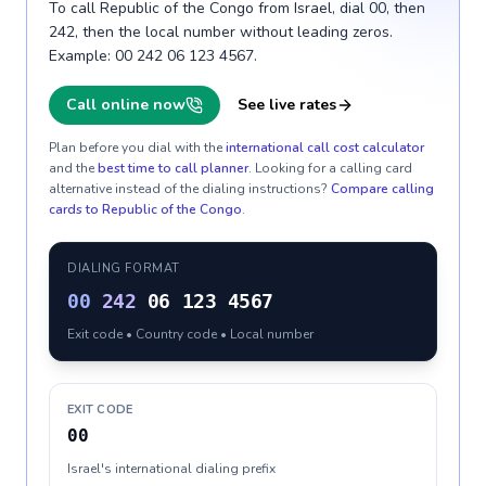
To call Republic of the Congo from Israel, dial 00, then
242, then the local number without leading zeros.
Example: 00 242 06 123 4567.
Call online now
See live rates
Plan before you dial with the
international call cost calculator
and the
best time to call planner
. Looking for a calling card
alternative instead of the dialing instructions?
Compare calling
cards to
Republic of the Congo
.
DIALING FORMAT
00
242
06 123 4567
Exit code • Country code • Local number
EXIT CODE
00
Israel's international dialing prefix