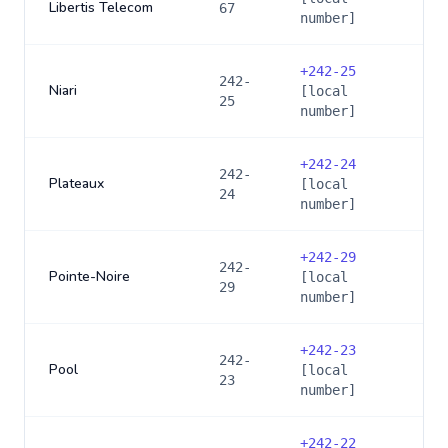
Libertis Telecom
67
number]
+
242-25
242-
Niari
[local
25
number]
+
242-24
242-
Plateaux
[local
24
number]
+
242-29
242-
Pointe-Noire
[local
29
number]
+
242-23
242-
Pool
[local
23
number]
+
242-22