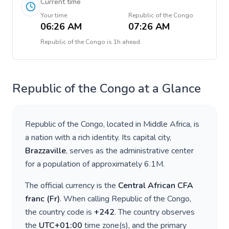
Current time
Your time
Republic of the Congo
06:26 AM
07:26 AM
Republic of the Congo
is
1h ahead
Republic of the Congo
at a Glance
Republic of the Congo
, located in
Middle Africa
, is
a nation with a rich identity. Its capital city,
Brazzaville
, serves as the administrative center
for a population of approximately
6.1M
.
The official currency is the
Central African CFA
franc
(
Fr
)
. When calling
Republic of the Congo
,
the country code is
+
242
. The country observes
the
UTC+01:00
time zone(s), and the primary