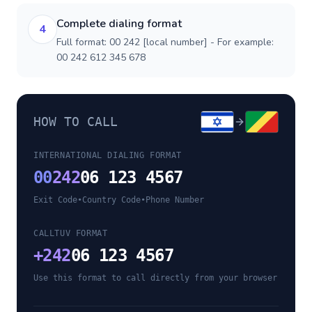
Complete dialing format
4
Full format: 00 242 [local number] - For example:
00 242 612 345 678
HOW TO CALL
INTERNATIONAL DIALING FORMAT
00
242
06 123 4567
Exit Code
•
Country Code
•
Phone Number
CALLTUV FORMAT
+
242
06 123 4567
Use this format to call directly from your browser