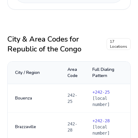
City & Area Codes for
17
Republic of the Congo
Locations
Area
Full Dialing
City / Region
Code
Pattern
+
242-25
242-
Bouenza
[local
25
number]
+
242-28
242-
Brazzaville
[local
28
number]