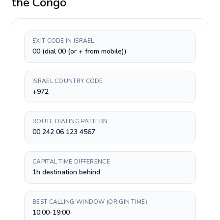
the Congo
EXIT CODE IN ISRAEL
00 (dial 00 (or + from mobile))
ISRAEL COUNTRY CODE
+972
ROUTE DIALING PATTERN
00 242 06 123 4567
CAPITAL TIME DIFFERENCE
1h destination behind
BEST CALLING WINDOW (ORIGIN TIME)
10:00-19:00