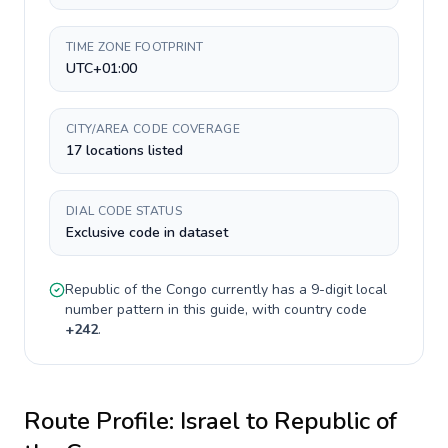
TIME ZONE FOOTPRINT
UTC+01:00
CITY/AREA CODE COVERAGE
17 locations listed
DIAL CODE STATUS
Exclusive code in dataset
Republic of the Congo
currently has a
9-digit
local
number pattern in this guide, with country code
+
242
.
Route Profile:
Israel
to
Republic of