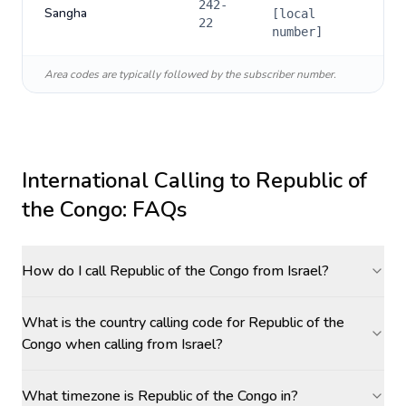
242-
Sangha
[local
22
number]
Area codes are typically followed by the subscriber number.
International Calling to
Republic of
the Congo
: FAQs
How do I call Republic of the Congo from Israel?
What is the country calling code for Republic of the
Congo when calling from Israel?
What timezone is Republic of the Congo in?