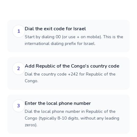
Dial the exit code for Israel
1
Start by dialing 00 (or use + on mobile). This is the
international dialing prefix for Israel.
Add Republic of the Congo's country code
2
Dial the country code +242 for Republic of the
Congo.
Enter the local phone number
3
Dial the local phone number in Republic of the
Congo (typically 8-10 digits, without any leading
zeros).