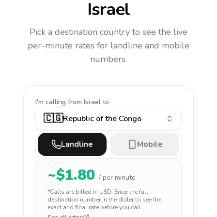
Israel
Pick a destination country to see the live
per-minute rates for landline and mobile
numbers.
I'm calling
from Israel to
🇨🇬
Republic of the Congo
Landline
Mobile
~$
1.80
/ per minute
*Calls are billed in
USD
. Enter the full
destination number in the dialer to see the
exact and final rate before you call.