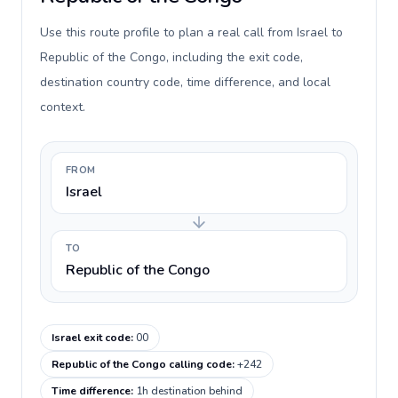
Use this route profile to plan a real call from Israel to
Republic of the Congo, including the exit code,
destination country code, time difference, and local
context.
FROM
Israel
TO
Republic of the Congo
Israel exit code
:
00
Republic of the Congo calling code
:
+242
Time difference
:
1h destination behind