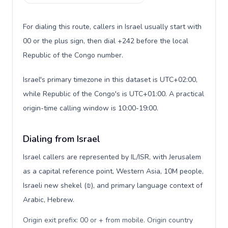
For dialing this route, callers in Israel usually start with
00 or the plus sign, then dial +242 before the local
Republic of the Congo number.
Israel's primary timezone in this dataset is UTC+02:00,
while Republic of the Congo's is UTC+01:00. A practical
origin-time calling window is 10:00-19:00.
Dialing from Israel
Israel callers are represented by IL/ISR, with Jerusalem
as a capital reference point, Western Asia, 10M people,
Israeli new shekel (₪), and primary language context of
Arabic, Hebrew.
Origin exit prefix: 00 or + from mobile. Origin country