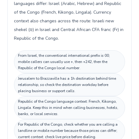
languages differ: Israel (Arabic, Hebrew) and Republic
of the Congo (French, Kikongo, Lingala). Currency
context also changes across the route: Israeli new
shekel (₪) in Israel and Central African CFA franc (Fr) in
Republic of the Congo.
From Israel, the conventional international prefix is 00;
mobile callers can usually use +, then +242, then the
Republic of the Congo local number.
Jerusalem to Brazzaville has a 1h destination behind time
relationship, so check the destination workday before
placing business or support calls.
Republic of the Congo language context: French, Kikongo,
Lingala. Keep this in mind when calling businesses, hotels,
banks, or local services.
For Republic of the Congo, check whether you are calling a
landline or mobile number because those prices can differ;
current context: check live price before dialing.