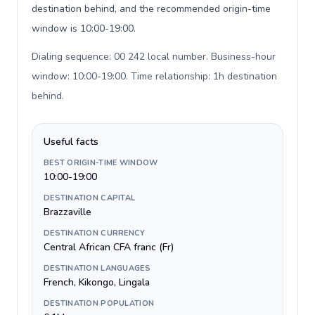
destination behind, and the recommended origin-time
window is 10:00-19:00.
Dialing sequence: 00 242 local number. Business-hour
window: 10:00-19:00. Time relationship: 1h destination
behind
.
Useful facts
BEST ORIGIN-TIME WINDOW
10:00-19:00
DESTINATION CAPITAL
Brazzaville
DESTINATION CURRENCY
Central African CFA franc (Fr)
DESTINATION LANGUAGES
French, Kikongo, Lingala
DESTINATION POPULATION