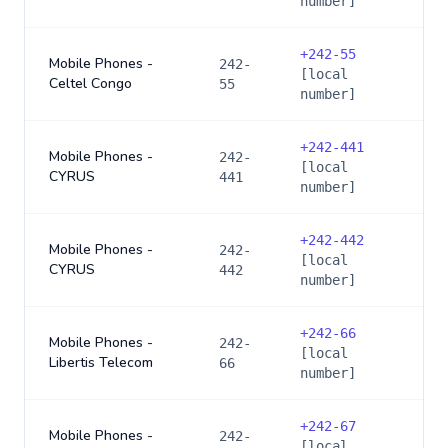
number]
+
242-55
Mobile Phones -
242-
[local
Celtel Congo
55
number]
+
242-441
Mobile Phones -
242-
[local
CYRUS
441
number]
+
242-442
Mobile Phones -
242-
[local
CYRUS
442
number]
+
242-66
Mobile Phones -
242-
[local
Libertis Telecom
66
number]
+
242-67
Mobile Phones -
242-
[local