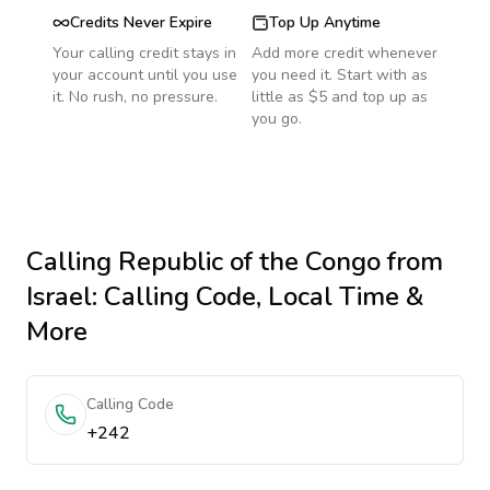
Credits Never Expire
Top Up Anytime
Your calling credit stays in
Add more credit whenever
your account until you use
you need it. Start with as
it. No rush, no pressure.
little as $5 and top up as
you go.
Calling
Republic of the Congo
from
Israel
: Calling Code, Local Time &
More
Calling Code
+242