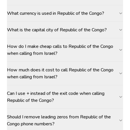
What currency is used in Republic of the Congo?
What is the capital city of Republic of the Congo?
How do I make cheap calls to Republic of the Congo
when calling from Israel?
How much does it cost to call Republic of the Congo
when calling from Israel?
Can I use + instead of the exit code when calling
Republic of the Congo?
Should I remove leading zeros from Republic of the
Congo phone numbers?