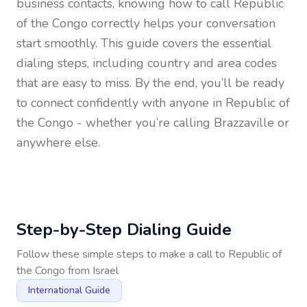
business contacts, knowing how to call
Republic
of the Congo
correctly helps your conversation
start smoothly. This guide covers the essential
dialing steps, including country and area codes
that are easy to miss. By the end, you’ll be ready
to connect confidently with anyone in
Republic of
the Congo
- whether you’re calling Brazzaville or
anywhere else.
Step-by-Step Dialing Guide
Follow these simple steps to make a call to
Republic of
the Congo
from
Israel
International Guide