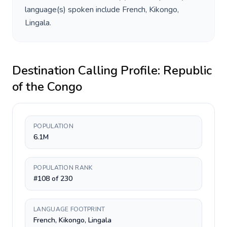
language(s) spoken include
French, Kikongo,
Lingala
.
Destination Calling Profile:
Republic
of the Congo
POPULATION
6.1M
POPULATION RANK
#108 of 230
LANGUAGE FOOTPRINT
French, Kikongo, Lingala