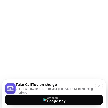
Take CallTuv on the go
Cheap worldwide calls from your phone. No SIM, no roaming,
anytime.
GET IT ON
Google Play