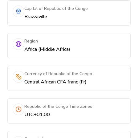
Capital of Republic of the Congo
Brazzaville
Region
Africa (Middle Africa)
Currency of Republic of the Congo
Central African CFA franc (Fr)
Republic of the Congo Time Zones
UTC+01:00