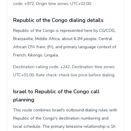
code: +972. Origin time zones: UTC+02:00
.
Republic of the Congo dialing details
Republic of the Congo is represented here by CG/COG,
Brazzaville, Middle Africa, about 6.1M people, Central
African CFA franc (Fr), and primary language context of
French, Kikongo, Lingala.
Destination calling code: +242. Destination time zones:
UTC+01:00. Rate check: check live price before dialing
.
Israel to Republic of the Congo call
planning
This route combines Israel's outbound dialing rules with
Republic of the Congo's destination numbering and
local schedule. The primary timezone relationship is 1h