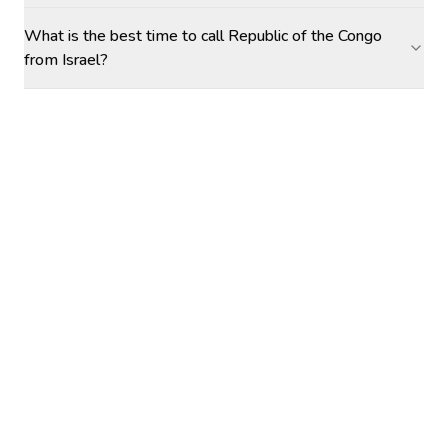
What is the best time to call Republic of the Congo
from Israel?