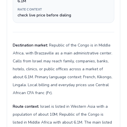
6.1M
RATE CONTEXT
check live price before dialing
Destination market:
Republic of the Congo is in Middle
Africa, with Brazzaville as a main administrative center.
Calls from Israel may reach family, companies, banks,
hotels, clinics, or public offices across a market of
about 6.1M. Primary language context: French, Kikongo,
Lingala. Local billing and everyday prices use Central
African CFA franc (Fr).
Route context:
Israel is listed in Western Asia with a
population of about 10M; Republic of the Congo is
listed in Middle Africa with about 6.1M. The main listed