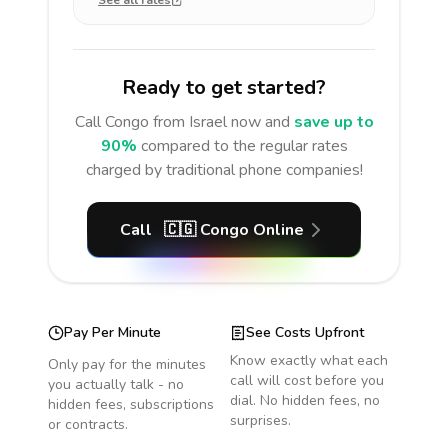
See all rates
Ready to get started?
Call
Congo
from Israel
now and
save up to
90%
compared to the regular rates
charged by traditional phone companies!
Call
🇨🇬
Congo
Online
Pay Per Minute
See Costs Upfront
Know exactly what each
Only pay for the minutes
call will cost before you
you actually talk - no
dial. No hidden fees, no
hidden fees, subscriptions
surprises.
or contracts.