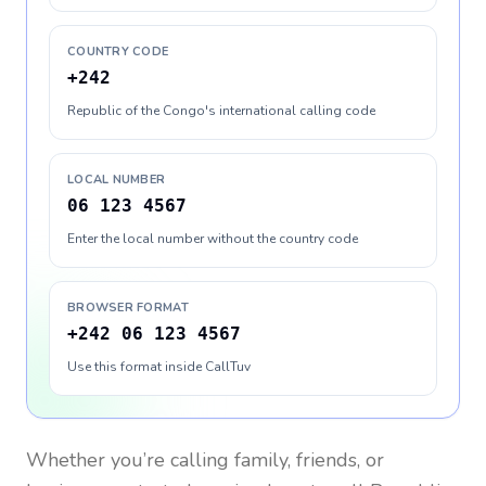
COUNTRY CODE
+242
Republic of the Congo's international calling code
LOCAL NUMBER
06 123 4567
Enter the local number without the country code
BROWSER FORMAT
+242 06 123 4567
Use this format inside CallTuv
Whether you’re calling family, friends, or