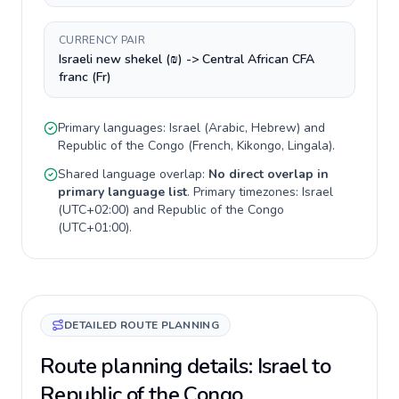
CURRENCY PAIR
Israeli new shekel (₪) -> Central African CFA
franc (Fr)
Primary languages:
Israel
(
Arabic, Hebrew
) and
Republic of the Congo
(
French, Kikongo, Lingala
).
Shared language overlap:
No direct overlap in
primary language list
. Primary timezones:
Israel
(
UTC+02:00
) and
Republic of the Congo
(
UTC+01:00
).
DETAILED ROUTE PLANNING
Route planning details: Israel to
Republic of the Congo