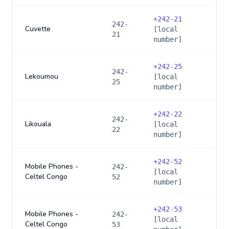
+
242-21
242-
Cuvette
[local
21
number]
+
242-25
242-
Lekoumou
[local
25
number]
+
242-22
242-
Likouala
[local
22
number]
+
242-52
Mobile Phones -
242-
[local
Celtel Congo
52
number]
+
242-53
Mobile Phones -
242-
[local
Celtel Congo
53