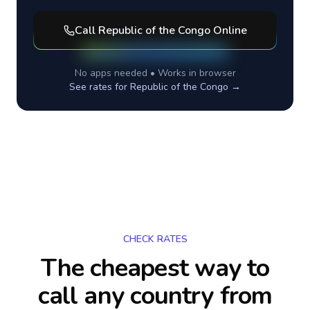
Call
Republic of the Congo
Online
No apps needed • Works in browser
See rates for
Republic of the Congo
→
CHECK RATES
The cheapest way to
call any country
from