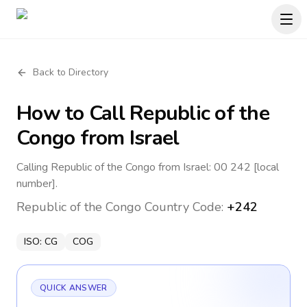
Back to Directory
How to Call
Republic of the
Congo
from Israel
Calling Republic of the Congo from Israel: 00 242 [local
number].
Republic of the Congo
Country Code:
+242
ISO:
CG
COG
QUICK ANSWER