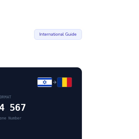
International Guide
ORMAT
4 567
one Number