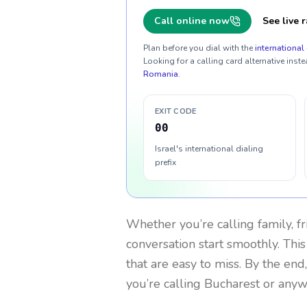
Call online now
See live r
Plan before you dial with the
international 
Looking for a calling card alternative inste
Romania
.
EXIT CODE
00
Israel's international dialing
prefix
Whether you’re calling family, f
conversation start smoothly. This
that are easy to miss. By the end
you’re calling Bucharest or anyw