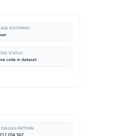
AGE FOOTPRINT
ian
CODE STATUS
ive code in dataset
 DIALING PATTERN
 712 034 567