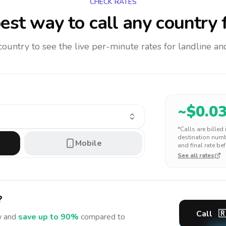
CHECK RATES
est way to call any country
f
 country to see the live per-minute rates for landline 
~$
0.0
*Calls are billed
destination numbe
Mobile
and final rate bef
See all rates
?
Call

 and
save up to 90%
compared to