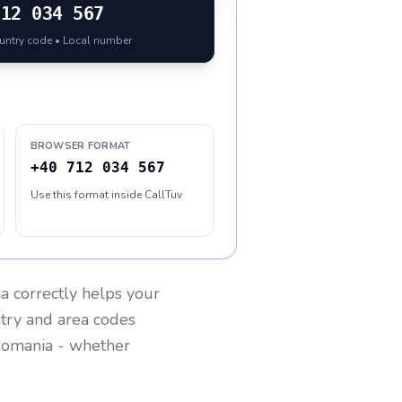
712 034 567
ountry code • Local number
BROWSER FORMAT
+40 712 034 567
Use this format inside CallTuv
a
correctly helps your
ntry and area codes
omania
- whether