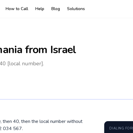
How to Call
Help
Blog
Solutions
ania
from Israel
40 [local number].
0, then 40, then the local number without
12 034 567.
DIALING FO