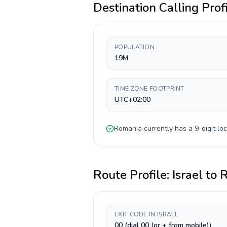
Destination Calling Prof
POPULATION
19M
TIME ZONE FOOTPRINT
UTC+02:00
Romania
currently has a
9-digit
loc
Route Profile:
Israel
to
R
EXIT CODE IN ISRAEL
00 (dial 00 (or + from mobile))