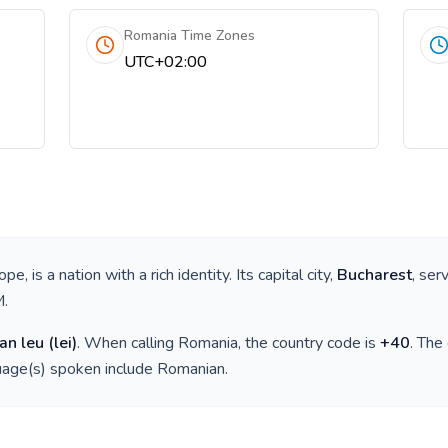
Romania Time Zones
UTC+02:00
rope
, is a nation with a rich identity. Its capital city,
Bucharest
, ser
M
.
an leu
(
lei
)
. When calling
Romania
, the country code is
+
40
. The
guage(s) spoken include
Romanian
.