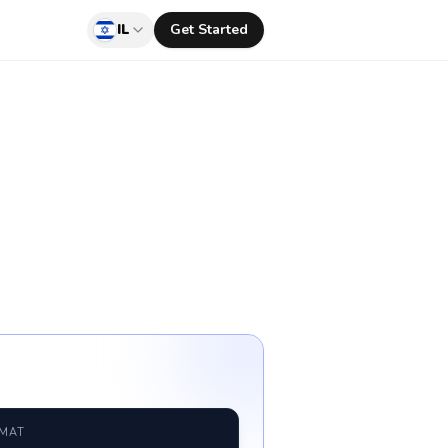
IL
Get Started
RMAT