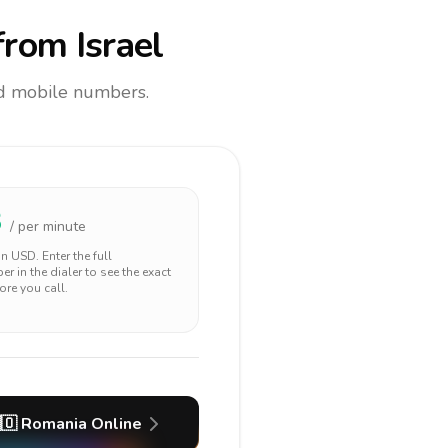
rom Israel
and mobile numbers.
3
/ per minute
 in
USD
. Enter the full
r in the dialer to see the exact
ore you call.
🇴
Romania
Online