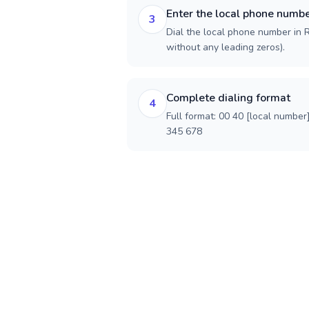
Enter the local phone numb
3
Dial the local phone number in R
without any leading zeros).
Complete dialing format
4
Full format: 00 40 [local number
345 678