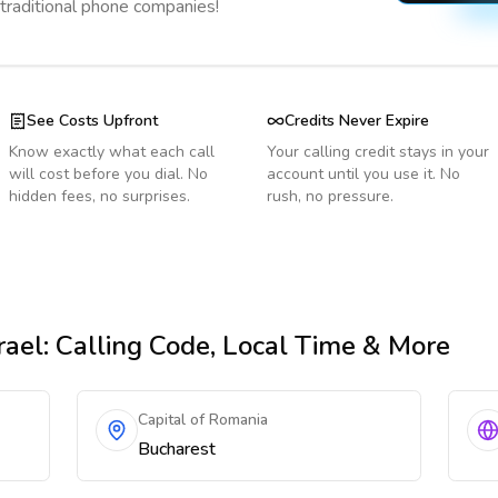
 traditional phone companies!
See Costs Upfront
Credits Never Expire
Know exactly what each call
Your calling credit stays in your
will cost before you dial. No
account until you use it. No
hidden fees, no surprises.
rush, no pressure.
rael
: Calling Code, Local Time & More
Capital of Romania
Bucharest