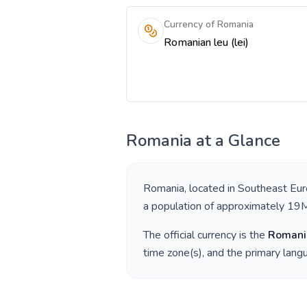
Currency of Romania
Romanian leu (lei)
Romania
at a Glance
Romania
, located in
Southeast Eu
a population of approximately
19
The official currency is the
Romani
time zone(s), and the primary lan