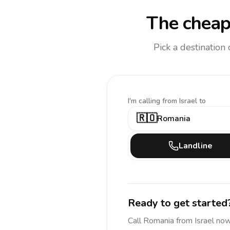
The cheap
Pick a destination
I'm calling
from Israel to
🇷🇴
Romania
Landline
Ready to get started
Call
Romania
from Israel
now