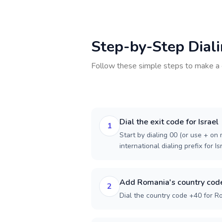
Step-by-Step Dial
Follow these simple steps to make a 
Dial the exit code for Israel
1
Start by dialing 00 (or use + on m
international dialing prefix for Is
Add Romania's country cod
2
Dial the country code +40 for R