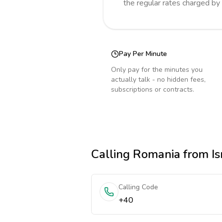
the regular rates charged by
Pay Per Minute
Only pay for the minutes you
actually talk - no hidden fees,
subscriptions or contracts.
Calling
Romania
from Is
Calling Code
+40