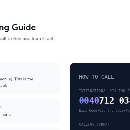
ing Guide
call to
Romania
from
Israel
HOW TO CALL
obile). This is the
rael.
INTERNATIONAL DIALING F
00
40
712 03
e
Exit Code
•
Country Code
•
Ph
omania.
CALLTUV FORMAT