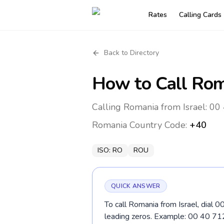
Rates
Calling Cards
Back to Directory
How to Call
Rom
Calling Romania from Israel: 00 
Romania
Country Code:
+40
ISO:
RO
ROU
QUICK ANSWER
To call Romania from Israel, dial 0
leading zeros. Example: 00 40 7