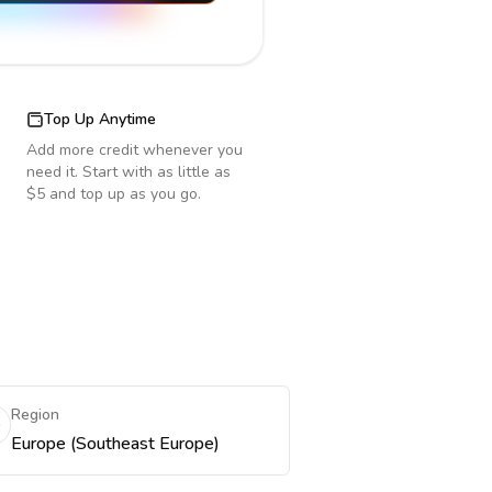
Top Up Anytime
Add more credit whenever you
need it. Start with as little as
$5 and top up as you go.
Region
Europe (Southeast Europe)