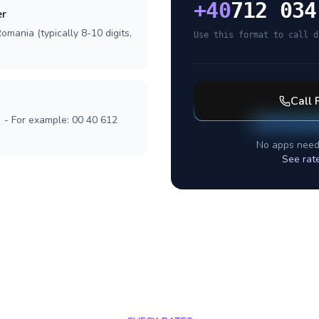
+
40
712 034
er
omania (typically 8-10 digits,
Use this format to call d
Call
] - For example: 00 40 612
No apps need
See rat