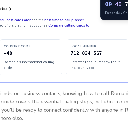
00
40
ates
Exit code • C
call cost calculator
and the
best time to call planner
.
ad of the dialing instructions?
Compare calling cards to
COUNTRY CODE
LOCAL NUMBER
+40
712 034 567
Romania's international calling
Enter the local number without
code
the country code
riends, or business contacts, knowing how to call
Romani
 guide covers the essential dialing steps, including cou
, you’ll be ready to connect confidently with anyone in
R
here else.