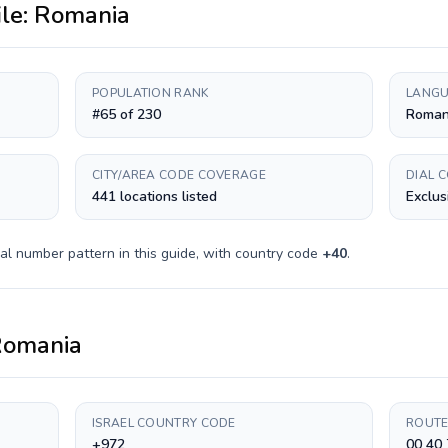
ile:
Romania
POPULATION RANK
LANGU
#65 of 230
Roman
CITY/AREA CODE COVERAGE
DIAL 
441 locations listed
Exclus
al number pattern in this guide, with country code
+
40
.
omania
ISRAEL COUNTRY CODE
ROUTE
+972
00 40