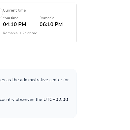
Current time
Your time
Romania
04:10 PM
06:10 PM
Romania
is
2h ahead
ves as the administrative center for
 country observes the
UTC+02:00