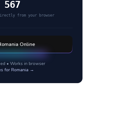
 567
irectly from your browser
Romania
Online
ed • Works in browser
es for
Romania
→