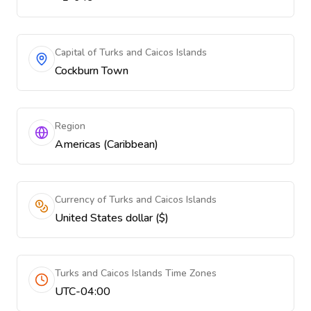
Capital of Turks and Caicos Islands
Cockburn Town
Region
Americas (Caribbean)
Currency of Turks and Caicos Islands
United States dollar ($)
Turks and Caicos Islands Time Zones
UTC-04:00