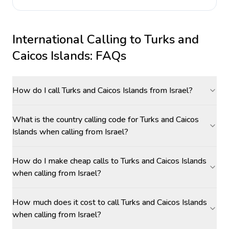
International Calling to
Turks and
Caicos Islands
: FAQs
How do I call Turks and Caicos Islands from Israel?
What is the country calling code for Turks and Caicos
Islands when calling from Israel?
How do I make cheap calls to Turks and Caicos Islands
when calling from Israel?
How much does it cost to call Turks and Caicos Islands
when calling from Israel?