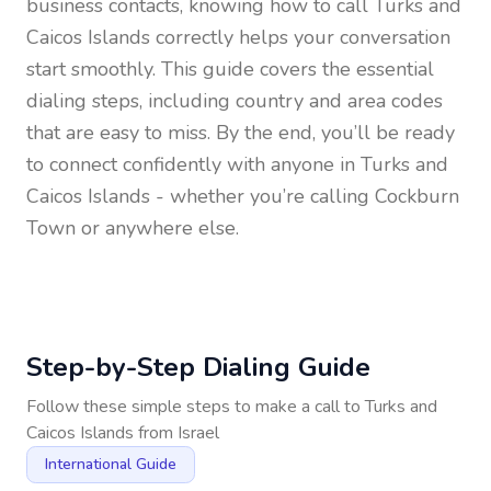
business contacts, knowing how to call
Turks and
Caicos Islands
correctly helps your conversation
start smoothly. This guide covers the essential
dialing steps, including country and area codes
that are easy to miss. By the end, you’ll be ready
to connect confidently with anyone in
Turks and
Caicos Islands
- whether you’re calling Cockburn
Town or anywhere else.
Step-by-Step Dialing Guide
Follow these simple steps to make a call to
Turks and
Caicos Islands
from
Israel
International Guide