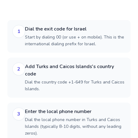
Dial the exit code for Israel
1
Start by dialing 00 (or use + on mobile). This is the
international dialing prefix for Israel.
Add Turks and Caicos Islands's country
2
code
Dial the country code +1-649 for Turks and Caicos
Islands.
Enter the local phone number
3
Dial the local phone number in Turks and Caicos
Islands (typically 8-10 digits, without any leading
zeros).