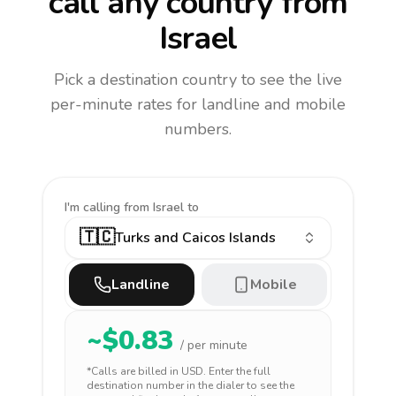
call any country
from
Israel
Pick a destination country to see the live
per-minute rates for landline and mobile
numbers.
I'm calling
from Israel to
🇹🇨
Turks and Caicos Islands
Landline
Mobile
~$
0.83
/ per minute
*Calls are billed in
USD
. Enter the full
destination number in the dialer to see the