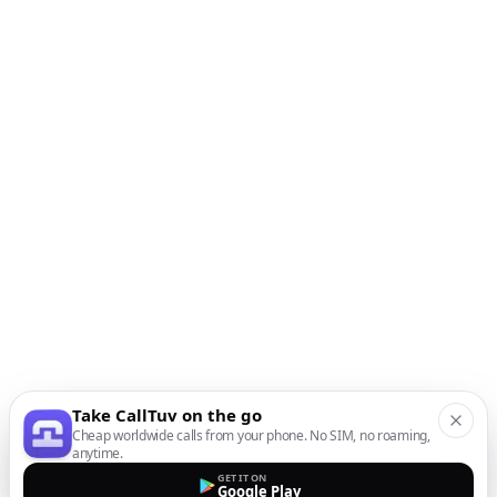
Take CallTuv on the go
Cheap worldwide calls from your phone. No SIM, no roaming,
anytime.
GET IT ON
Google Play