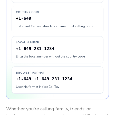
COUNTRY CODE
+1-649
Turks and Caicos Islands's international calling code
LOCAL NUMBER
+1 649 231 1234
Enter the local number without the country code
BROWSER FORMAT
+1-649 +1 649 231 1234
Use this format inside CallTuv
Whether you’re calling family, friends, or