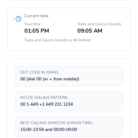
Current time
Your time
Turks and Caicos Islands
01:05 PM
09:05 AM
Turks and Caicos Islands
is
4h behind
EXIT CODE IN ISRAEL
00 (dial 00 (or + from mobile))
ROUTE DIALING PATTERN
00 1-649 +1 649 231 1234
BEST CALLING WINDOW (ORIGIN TIME)
15:00-23:59 and 00:00-00:00