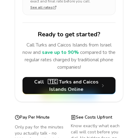
exact and final rate before you call.
See all rates
Ready to get started?
Call
Turks and Caicos Islands
from Israel
now and
save up to 90%
compared to the
regular rates charged by traditional phone
companies!
Call
🇹🇨
Turks and Caicos
Islands
Online
Pay Per Minute
See Costs Upfront
Know exactly what each
Only pay for the minutes
call will cost before you
you actually talk - no