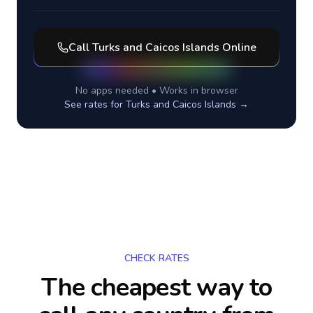
Call
Turks and Caicos Islands
Online
No apps needed • Works in browser
See rates for
Turks and Caicos Islands
→
CHECK RATES
The cheapest way to