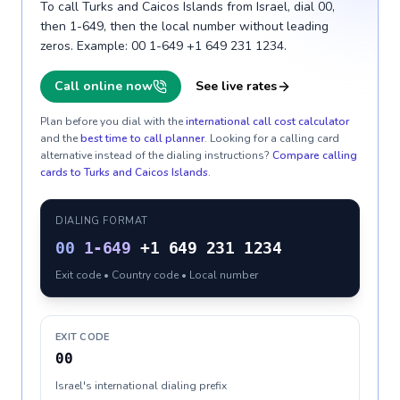
To call Turks and Caicos Islands from Israel, dial 00,
then 1-649, then the local number without leading
zeros. Example: 00 1-649 +1 649 231 1234.
Call online now
See live rates
Plan before you dial with the
international call cost calculator
and the
best time to call planner
. Looking for a calling card
alternative instead of the dialing instructions?
Compare calling
cards to
Turks and Caicos Islands
.
DIALING FORMAT
00
1-649
+1 649 231 1234
Exit code • Country code • Local number
EXIT CODE
00
Israel's international dialing prefix