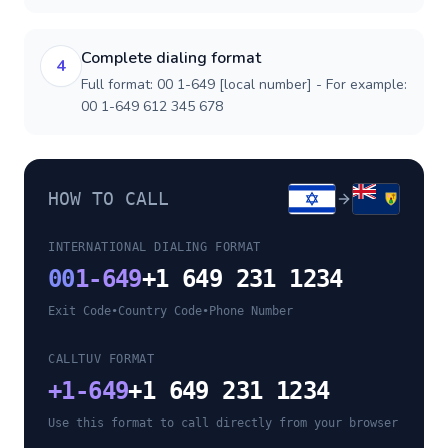
Complete dialing format
4
Full format: 00 1-649 [local number] - For example:
00 1-649 612 345 678
HOW TO CALL
INTERNATIONAL DIALING FORMAT
00
1-649
+1 649 231 1234
Exit Code
•
Country Code
•
Phone Number
CALLTUV FORMAT
+
1-649
+1 649 231 1234
Use this format to call directly from your browser