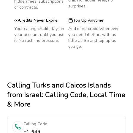
dial. No hidden fees, no
hidden fees, subscriptions
surprises.
or contracts.
Credits Never Expire
Top Up Anytime
Your calling credit stays in
Add more credit whenever
your account until you use
you need it. Start with as
it. No rush, no pressure.
little as $5 and top up as
you go.
Calling
Turks and Caicos Islands
from Israel
: Calling Code, Local Time
& More
Calling Code
+1-649