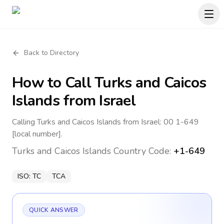
Back to Directory
How to Call
Turks and Caicos
Islands
from Israel
Calling Turks and Caicos Islands from Israel: 00 1-649
[local number].
Turks and Caicos Islands
Country Code:
+1-649
ISO:
TC
TCA
QUICK ANSWER