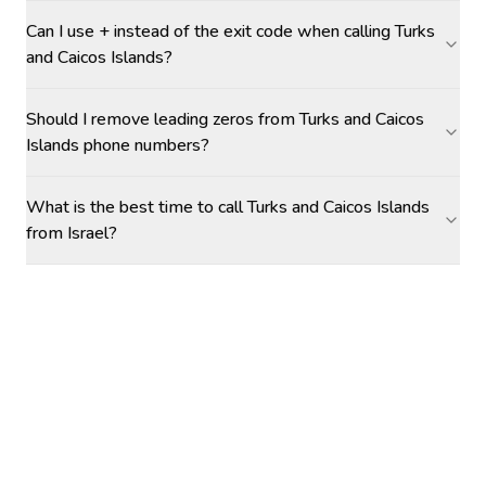
Can I use + instead of the exit code when calling Turks
and Caicos Islands?
Should I remove leading zeros from Turks and Caicos
Islands phone numbers?
What is the best time to call Turks and Caicos Islands
from Israel?