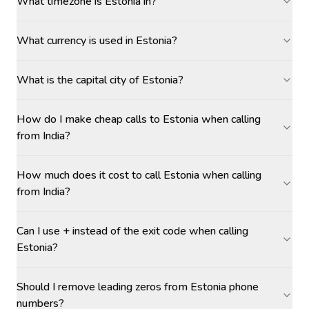
What timezone is Estonia in?
What currency is used in Estonia?
What is the capital city of Estonia?
How do I make cheap calls to Estonia when calling
from India?
How much does it cost to call Estonia when calling
from India?
Can I use + instead of the exit code when calling
Estonia?
Should I remove leading zeros from Estonia phone
numbers?