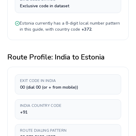
Exclusive code in dataset
Estonia
currently has a
8-digit
local number pattern
in this guide, with country code
+
372
.
Route Profile:
India
to
Estonia
EXIT CODE IN INDIA
00 (dial 00 (or + from mobile))
INDIA COUNTRY CODE
+91
ROUTE DIALING PATTERN