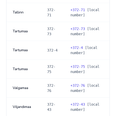
372-
+
372-71
[local
Tallinn
71
number]
372-
+
372-73
[local
Tartumaa
73
number]
+
372-4
[local
Tartumaa
372-4
number]
372-
+
372-75
[local
Tartumaa
75
number]
372-
+
372-76
[local
Valgamaa
76
number]
372-
+
372-43
[local
Viljandimaa
43
number]