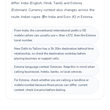
differ: India (English, Hindi, Tamil) and Estonia
(Estonian). Currency context also changes across the
route: Indian rupee (₹) in India and Euro (€) in Estonia.
From India, the conventional international prefix is 00;
mobile callers can usually use +, then +372, then the Estonia
local number.
New Delhi to Tallinn has a 3h 30m destination behind time
relationship, so check the destination workday before
placing business or support calls.
Estonia language context: Estonian. Keep this in mind when
calling businesses, hotels, banks, or local services.
For Estonia, check whether you are calling a landline or
mobile number because those prices can differ; current
context: check live price before dialing.