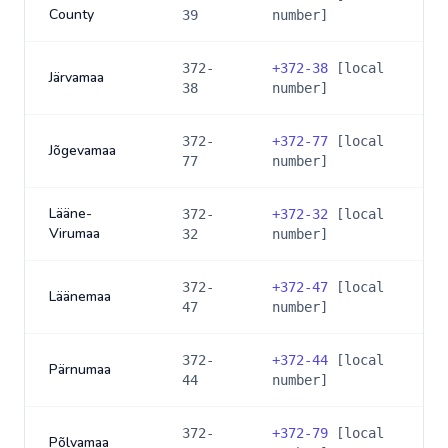
County
39
number]
372-
+
372-38
[local
Järvamaa
38
number]
372-
+
372-77
[local
Jõgevamaa
77
number]
Lääne-
372-
+
372-32
[local
Virumaa
32
number]
372-
+
372-47
[local
Läänemaa
47
number]
372-
+
372-44
[local
Pärnumaa
44
number]
372-
+
372-79
[local
Põlvamaa