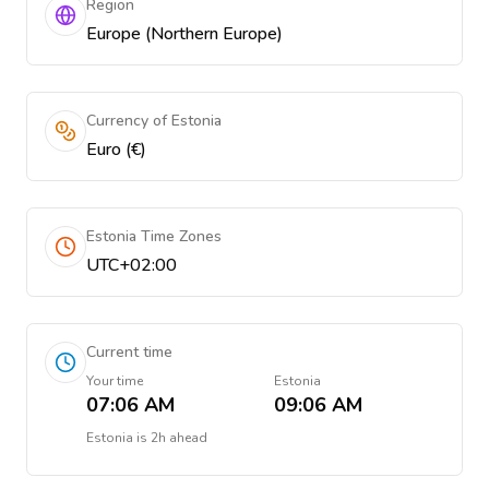
Region
Europe (Northern Europe)
Currency of Estonia
Euro (€)
Estonia Time Zones
UTC+02:00
Current time
Your time
Estonia
07:06 AM
09:06 AM
Estonia
is
2h ahead