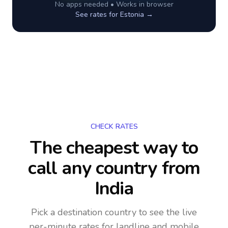
No apps needed • Works in browser
See rates for
Estonia
→
CHECK RATES
The cheapest way to
call any country
from
India
Pick a destination country to see the live
per-minute rates for landline and mobile