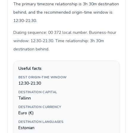
The primary timezone relationship is 3h 30m destination
behind, and the recommended origin-time window is
12:30-21:30.
Dialing sequence: 00 372 local number. Business-hour
window: 12:30-21:30. Time relationship: 3h 30m
destination behind
.
Useful facts
BEST ORIGIN-TIME WINDOW
12:30-21:30
DESTINATION CAPITAL
Tallinn
DESTINATION CURRENCY
Euro (€)
DESTINATION LANGUAGES
Estonian