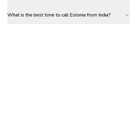
What is the best time to call Estonia from India?