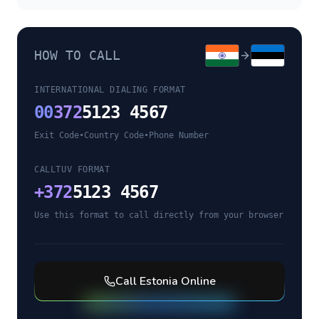
HOW TO CALL
INTERNATIONAL DIALING FORMAT
00
372
5123 4567
Exit Code
•
Country Code
•
Phone Number
CALLTUV FORMAT
+
372
5123 4567
Use this format to call directly from your browser
Call
Estonia
Online