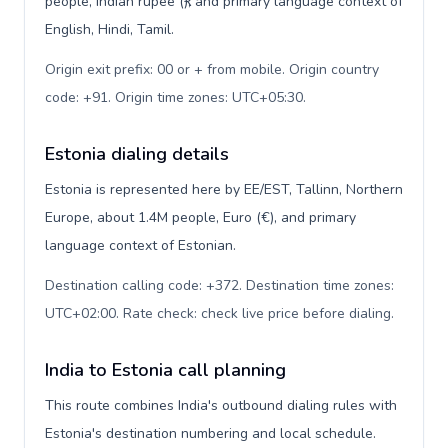
people, Indian rupee (₹), and primary language context of
English, Hindi, Tamil.
Origin exit prefix: 00 or + from mobile. Origin country
code: +91. Origin time zones: UTC+05:30
.
Estonia dialing details
Estonia is represented here by EE/EST, Tallinn, Northern
Europe, about 1.4M people, Euro (€), and primary
language context of Estonian.
Destination calling code: +372. Destination time zones:
UTC+02:00. Rate check: check live price before dialing
.
India to Estonia call planning
This route combines India's outbound dialing rules with
Estonia's destination numbering and local schedule.