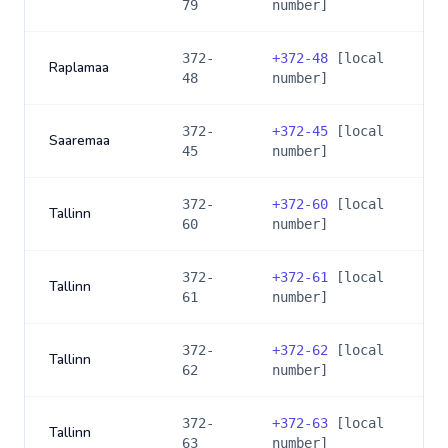
79
number]
372-
+
372-48
[local
Raplamaa
48
number]
372-
+
372-45
[local
Saaremaa
45
number]
372-
+
372-60
[local
Tallinn
60
number]
372-
+
372-61
[local
Tallinn
61
number]
372-
+
372-62
[local
Tallinn
62
number]
372-
+
372-63
[local
Tallinn
63
number]