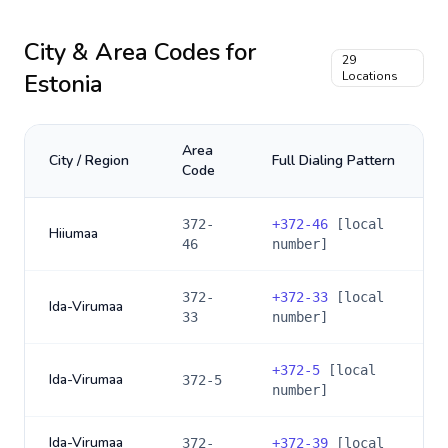
City & Area Codes for
29
Estonia
Locations
Area
City / Region
Full Dialing Pattern
Code
372-
+
372-46
[local
Hiiumaa
46
number]
372-
+
372-33
[local
Ida-Virumaa
33
number]
+
372-5
[local
Ida-Virumaa
372-5
number]
Ida-Virumaa
372-
+
372-39
[local