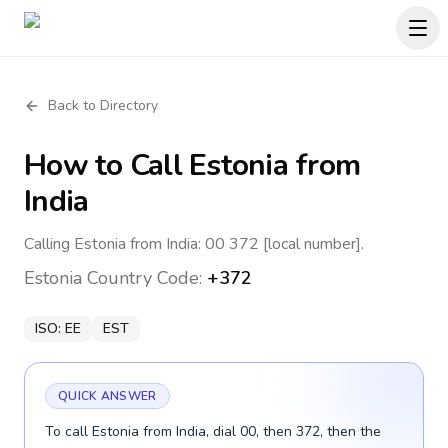
Back to Directory
How to Call
Estonia
from
India
Calling Estonia from India: 00 372 [local number].
Estonia
Country Code:
+372
ISO:
EE
EST
QUICK ANSWER
To call Estonia from India, dial 00, then 372, then the