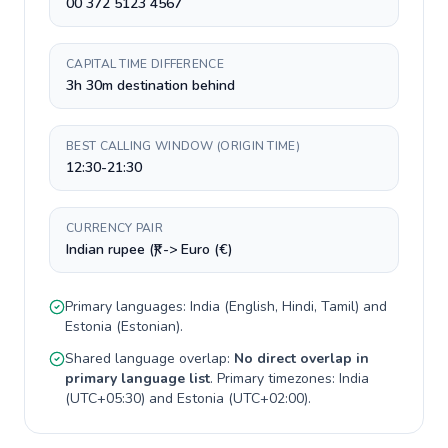
00 372 5123 4567
CAPITAL TIME DIFFERENCE
3h 30m destination behind
BEST CALLING WINDOW (ORIGIN TIME)
12:30-21:30
CURRENCY PAIR
Indian rupee (₹) -> Euro (€)
Primary languages:
India
(
English, Hindi, Tamil
) and
Estonia
(
Estonian
).
Shared language overlap:
No direct overlap in
primary language list
. Primary timezones:
India
(
UTC+05:30
) and
Estonia
(
UTC+02:00
).