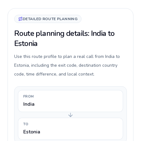
DETAILED ROUTE PLANNING
Route planning details: India to
Estonia
Use this route profile to plan a real call from India to
Estonia, including the exit code, destination country
code, time difference, and local context.
FROM
India
TO
Estonia