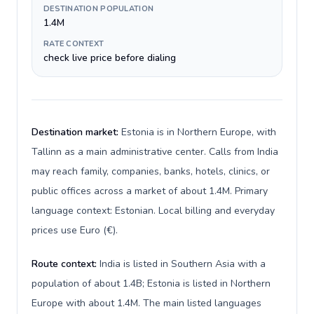
DESTINATION POPULATION
1.4M
RATE CONTEXT
check live price before dialing
Destination market:
Estonia is in Northern Europe, with
Tallinn as a main administrative center. Calls from India
may reach family, companies, banks, hotels, clinics, or
public offices across a market of about 1.4M. Primary
language context: Estonian. Local billing and everyday
prices use Euro (€).
Route context:
India is listed in Southern Asia with a
population of about 1.4B; Estonia is listed in Northern
Europe with about 1.4M. The main listed languages