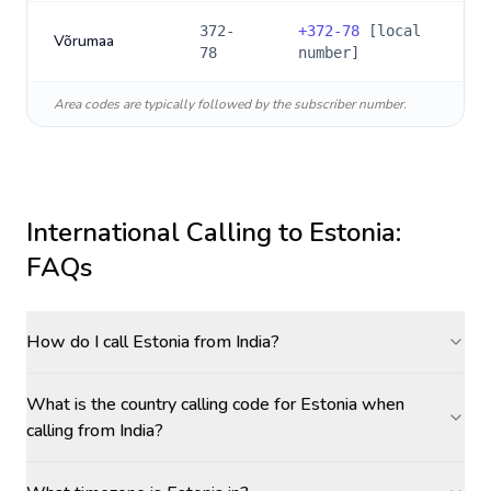
372-
+
372-78
[local
Võrumaa
78
number]
Area codes are typically followed by the subscriber number.
International Calling to
Estonia
:
FAQs
How do I call Estonia from India?
What is the country calling code for Estonia when
calling from India?