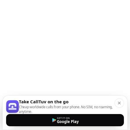
Take CallTuv on the go
Cheap worldwide calls from your phone. No SIM, no roaming,
anytime.
GET IT ON
Google Play