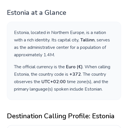
Estonia
at a Glance
Estonia
, located in
Northern Europe
, is a nation
with a rich identity. Its capital city,
Tallinn
, serves
as the administrative center for a population of
approximately
1.4M
.
The official currency is the
Euro
(
€
)
. When calling
Estonia
, the country code is
+
372
. The country
observes the
UTC+02:00
time zone(s), and the
primary language(s) spoken include
Estonian
.
Destination Calling Profile:
Estonia