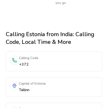
you go.
Calling
Estonia
from India
: Calling
Code, Local Time & More
Calling Code
+372
Capital of Estonia
Tallinn