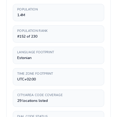
POPULATION
1.4M
POPULATION RANK
#152 of 230
LANGUAGE FOOTPRINT
Estonian
TIME ZONE FOOTPRINT
UTC+02:00
CITY/AREA CODE COVERAGE
29 locations listed
DIAL CODE STATUS