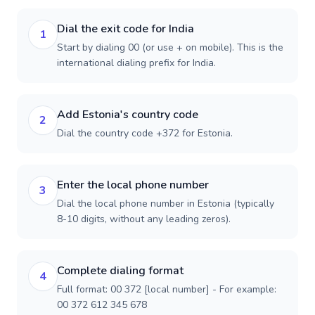
Dial the exit code for India
1
Start by dialing 00 (or use + on mobile). This is the
international dialing prefix for India.
Add Estonia's country code
2
Dial the country code +372 for Estonia.
Enter the local phone number
3
Dial the local phone number in Estonia (typically
8-10 digits, without any leading zeros).
Complete dialing format
4
Full format: 00 372 [local number] - For example:
00 372 612 345 678