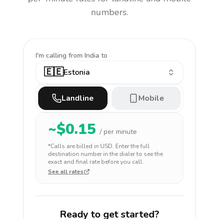
numbers.
I'm calling
from India to
🇪🇪
Estonia
Landline
Mobile
~$
0.15
/ per minute
*Calls are billed in
USD
. Enter the full
destination number in the dialer to see the
exact and final rate before you call.
See all rates
Ready to get started?