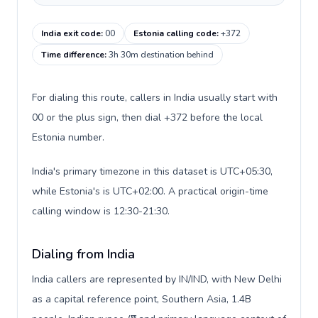
India exit code
:
00
Estonia calling code
:
+372
Time difference
:
3h 30m destination behind
For dialing this route, callers in India usually start with
00 or the plus sign, then dial +372 before the local
Estonia number.
India's primary timezone in this dataset is UTC+05:30,
while Estonia's is UTC+02:00. A practical origin-time
calling window is 12:30-21:30.
Dialing from India
India callers are represented by IN/IND, with New Delhi
as a capital reference point, Southern Asia, 1.4B