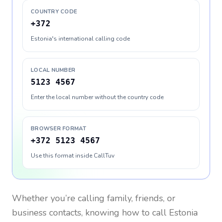
COUNTRY CODE
+372
Estonia's international calling code
LOCAL NUMBER
5123 4567
Enter the local number without the country code
BROWSER FORMAT
+372 5123 4567
Use this format inside CallTuv
Whether you’re calling family, friends, or
business contacts, knowing how to call
Estonia