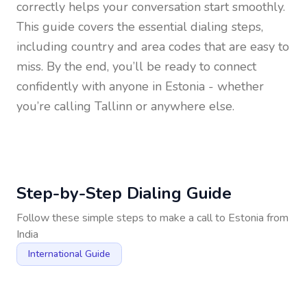
correctly helps your conversation start smoothly.
This guide covers the essential dialing steps,
including country and area codes that are easy to
miss. By the end, you’ll be ready to connect
confidently with anyone in
Estonia
- whether
you’re calling Tallinn or anywhere else.
Step-by-Step Dialing Guide
Follow these simple steps to make a call to
Estonia
from
India
International Guide