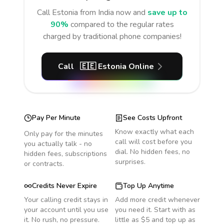
Call
Estonia
from India
now and
save up to
90%
compared to the regular rates
charged by traditional phone companies!
Call
🇪🇪
Estonia
Online
Pay Per Minute
See Costs Upfront
Know exactly what each
Only pay for the minutes
call will cost before you
you actually talk - no
dial. No hidden fees, no
hidden fees, subscriptions
surprises.
or contracts.
Credits Never Expire
Top Up Anytime
Your calling credit stays in
Add more credit whenever
your account until you use
you need it. Start with as
it. No rush, no pressure.
little as $5 and top up as