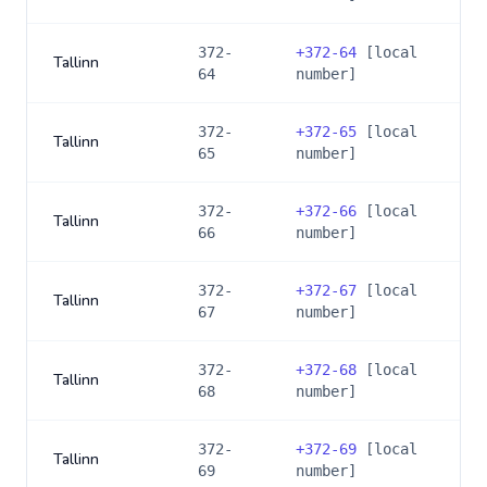
372-
+
372-64
[local
Tallinn
64
number]
372-
+
372-65
[local
Tallinn
65
number]
372-
+
372-66
[local
Tallinn
66
number]
372-
+
372-67
[local
Tallinn
67
number]
372-
+
372-68
[local
Tallinn
68
number]
372-
+
372-69
[local
Tallinn
69
number]