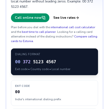
local number without leading zeros. Example: 00 372
5123 4567.
Call online now
See live rates
Plan before you dial with the
international call cost calculator
and the
best time to call planner
. Looking for a calling card
alternative instead of the dialing instructions?
Compare calling
cards to
Estonia
.
DIALING FORMAT
00
372
5123 4567
Exit code • Country code • Local number
EXIT CODE
00
India's international dialing prefix