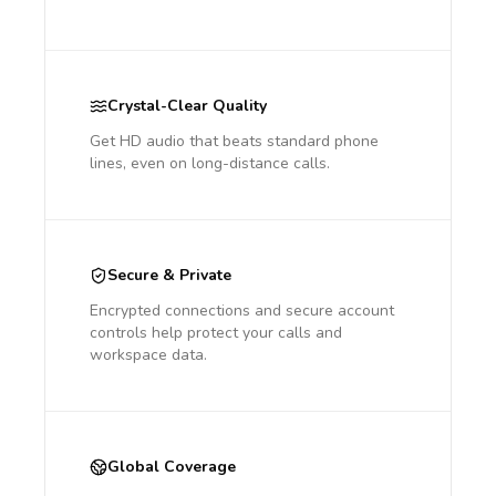
Crystal-Clear Quality
Get HD audio that beats standard phone
lines, even on long-distance calls.
Secure & Private
Encrypted connections and secure account
controls help protect your calls and
workspace data.
Global Coverage