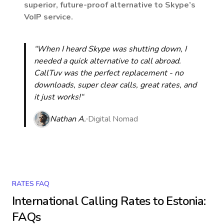
superior, future-proof alternative to Skype’s
VoIP service.
“When I heard Skype was shutting down, I
needed a quick alternative to call abroad.
CallTuv was the perfect replacement - no
downloads, super clear calls, great rates, and
it just works!“
Nathan A.
Digital Nomad
RATES FAQ
International Calling Rates to
Estonia
:
FAQs