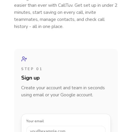
easier than ever with CallTuv. Get set up in under 2
minutes, start saving on every call, invite
teammates, manage contacts, and check call
history - all in one place.
STEP 01
Sign up
Create your account and team in seconds
using email or your Google account.
Your email
you@example.com