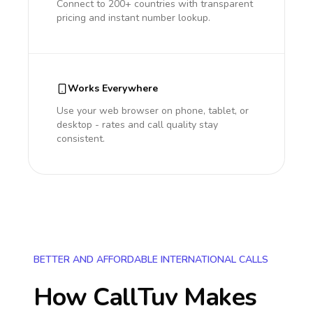
Connect to 200+ countries with transparent
pricing and instant number lookup.
Works Everywhere
Use your web browser on phone, tablet, or
desktop - rates and call quality stay
consistent.
BETTER AND AFFORDABLE INTERNATIONAL CALLS
How CallTuv Makes