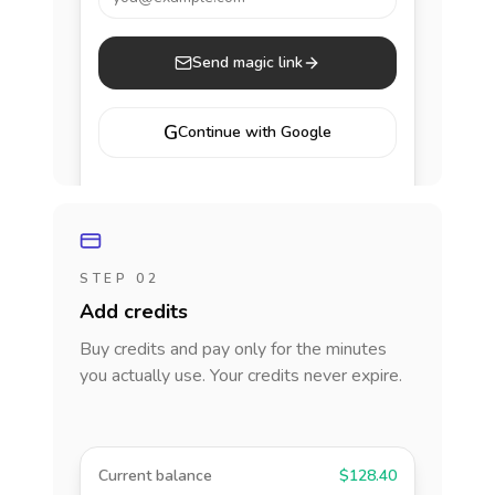
Send magic link
G
Continue with Google
STEP 02
Add credits
Buy credits and pay only for the minutes
you actually use. Your credits never expire.
Current balance
$128.40