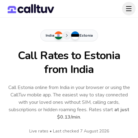
India
Estonia
Call Rates to
Estonia
from India
Call Estonia online from India in your browser or using the
CallTuv mobile app.
The easiest way to stay connected
with your loved ones without SIM, calling cards,
subscriptions or hidden roaming fees. Rates start
at just
$0.13
/min
.
Live rates • Last checked
7 August 2026