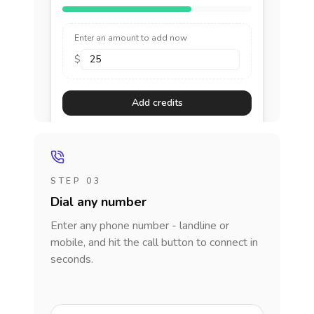
Enter an amount to add now
$
Add credits
STEP 03
Dial any number
Enter any phone number - landline or
mobile, and hit the call button to connect in
seconds.