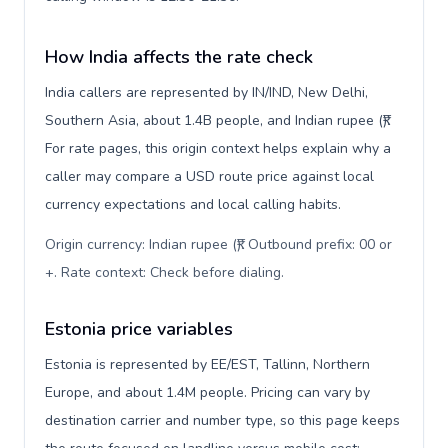
How India affects the rate check
India callers are represented by IN/IND, New Delhi,
Southern Asia, about 1.4B people, and Indian rupee (₹).
For rate pages, this origin context helps explain why a
caller may compare a USD route price against local
currency expectations and local calling habits.
Origin currency: Indian rupee (₹). Outbound prefix: 00 or
+. Rate context: Check before dialing
.
Estonia price variables
Estonia is represented by EE/EST, Tallinn, Northern
Europe, and about 1.4M people. Pricing can vary by
destination carrier and number type, so this page keeps