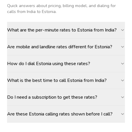
Quick answers about pricing, billing model, and dialing for
calls
from India to Estonia
.
What are the per-minute rates to Estonia from India?
Are mobile and landline rates different for Estonia?
How do I dial Estonia using these rates?
What is the best time to call Estonia from India?
Do I need a subscription to get these rates?
Are these Estonia calling rates shown before I call?