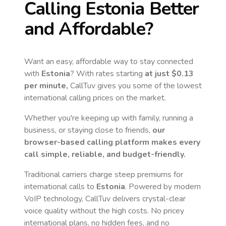
Calling
Estonia
Better
and Affordable?
Want an easy, affordable way to stay connected
with
Estonia
? With rates starting
at just
$0.13
per minute,
CallTuv gives you some of the lowest
international calling prices on the market.
Whether you're keeping up with family, running a
business, or staying close to friends,
our
browser-based calling platform makes every
call simple, reliable, and budget-friendly.
Traditional carriers charge steep premiums for
international calls to
Estonia
. Powered by modern
VoIP technology, CallTuv delivers crystal-clear
voice quality without the high costs. No pricey
international plans, no hidden fees, and no