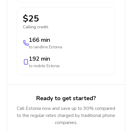
$25
Calling credit:
166 min
to landline
Estonia
192 min
to mobile
Estonia
Ready to get started?
Call Estonia now and save up to 90% compared
to the regular rates charged by traditional phone
companies.