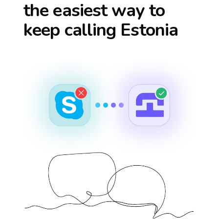
the easiest way to
keep calling
Estonia