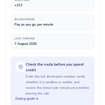
DIAL CODE
+372
BILLING MODEL
Pay as you go, per minute
LAST CHECKED
7 August 2026
Check the route before you spend
credit
Enter the full destination number, verify
whether it is landline or mobile, and
review the shown per-minute price before
placing the call.
Dialing guide