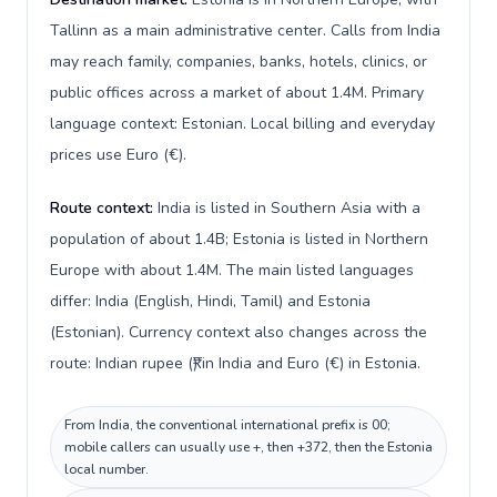
Tallinn as a main administrative center. Calls from India
may reach family, companies, banks, hotels, clinics, or
public offices across a market of about 1.4M. Primary
language context: Estonian. Local billing and everyday
prices use Euro (€).
Route context:
India is listed in Southern Asia with a
population of about 1.4B; Estonia is listed in Northern
Europe with about 1.4M. The main listed languages
differ: India (English, Hindi, Tamil) and Estonia
(Estonian). Currency context also changes across the
route: Indian rupee (₹) in India and Euro (€) in Estonia.
From India, the conventional international prefix is 00;
mobile callers can usually use +, then +372, then the Estonia
local number.