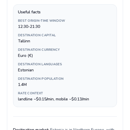
Useful facts
BEST ORIGIN-TIME WINDOW
12:30-21:30
DESTINATION CAPITAL
Tallinn
DESTINATION CURRENCY
Euro (€)
DESTINATION LANGUAGES
Estonian
DESTINATION POPULATION
1.4M
RATE CONTEXT
landline ~$0.15/min, mobile ~$0.13/min
Destination market:
Estonia is in Northern Europe, with