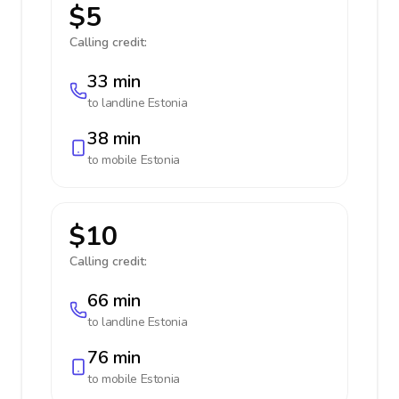
$5
Calling credit:
33 min
to landline
Estonia
38 min
to mobile
Estonia
$10
Calling credit:
66 min
to landline
Estonia
76 min
to mobile
Estonia