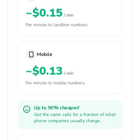
~$0.15
/ min
Per minute to landline numbers
Mobile
~$0.13
/ min
Per minute to mobile numbers
Up to 90% cheaper!
Get the same calls for a fraction of what
phone companies usually charge.