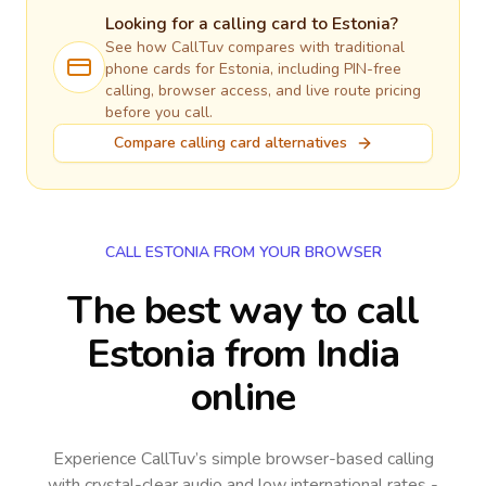
Looking for a calling card to
Estonia
?
See how CallTuv compares with traditional
phone cards for
Estonia
, including PIN-free
calling, browser access, and live route pricing
before you call.
Compare calling card alternatives
CALL ESTONIA FROM YOUR BROWSER
The best way to call
Estonia from India
online
Experience CallTuv’s simple browser-based calling
with crystal-clear audio and low international rates -