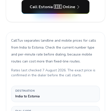
Call Estonia 🇪🇪 Online
CallTuv separates landline and mobile prices for calls
from India to Estonia
. Check the current number type
and per-minute rate before dialing, because mobile
routes can cost more than fixed-line routes.
Rates last checked
7 August 2026
. The exact price is
confirmed in the dialer before the call starts.
DESTINATION
India to Estonia