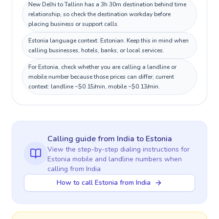
New Delhi to Tallinn has a 3h 30m destination behind time
relationship, so check the destination workday before
placing business or support calls.
Estonia language context: Estonian. Keep this in mind when
calling businesses, hotels, banks, or local services.
For Estonia, check whether you are calling a landline or
mobile number because those prices can differ; current
context: landline ~$0.15/min, mobile ~$0.13/min.
Calling guide
from India
to
Estonia
View the step-by-step dialing instructions for
Estonia
mobile and landline numbers when
calling
from India
How to call Estonia from India