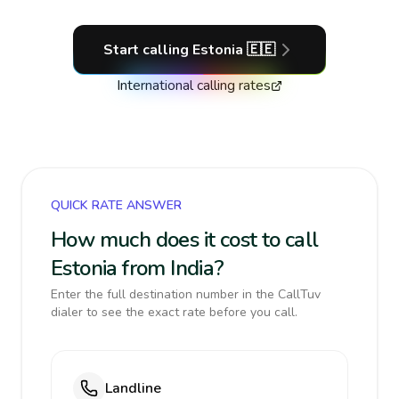
Start calling
Estonia
🇪🇪
International calling rates
QUICK RATE ANSWER
How much does it cost to call
Estonia from India?
Enter the full destination number in the CallTuv
dialer to see the exact rate before you call.
Landline