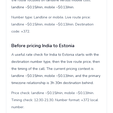
the route focused on landline versus mobile cost:
landline ~$0.15/min, mobile ~$0.13/min.
Number type: Landline or mobile. Live route price:
landline ~$0.15/min, mobile ~$0.13/min. Destination
code: +372
.
Before pricing India to Estonia
A useful rate check for India to Estonia starts with the
destination number type, then the live route price, then
the timing of the call. The current pricing context is
landline ~$0.15/min, mobile ~$0.13/min, and the primary
timezone relationship is 3h 30m destination behind.
Price check: landline ~$0.15/min, mobile ~$0.13/min.
Timing check: 12:30-21:30. Number format: +372 local
number
.