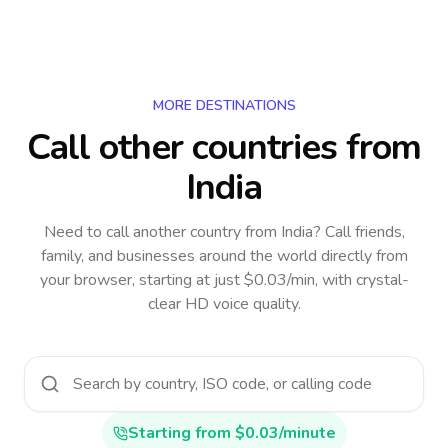
MORE DESTINATIONS
Call other countries
from
India
Need to call another country
from India
? Call friends,
family, and businesses around the world directly from
your browser, starting at just $0.03/min, with crystal-
clear HD voice quality.
Starting from $0.03/minute