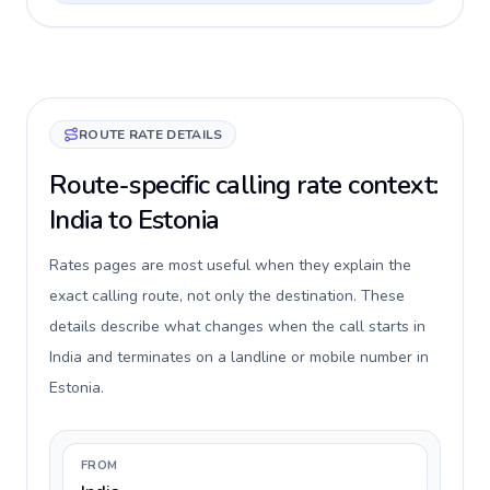
ROUTE RATE DETAILS
Route-specific calling rate context:
India to Estonia
Rates pages are most useful when they explain the
exact calling route, not only the destination. These
details describe what changes when the call starts in
India and terminates on a landline or mobile number in
Estonia.
FROM