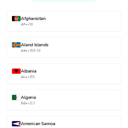
Afghanistan
AF
•
+93
Aland Islands
AX
•
+358-18
Albania
AL
•
+355
Algeria
DZ
•
+213
American Samoa