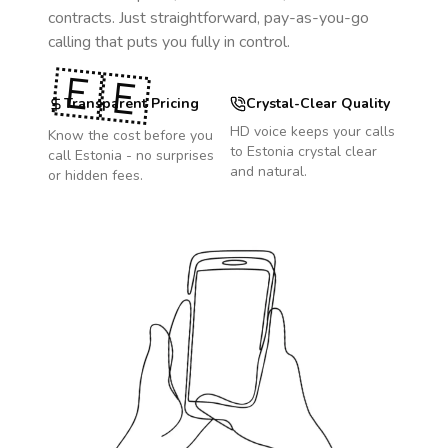
contracts. Just straightforward, pay-as-you-go
calling that puts you fully in control.
🇪🇪
Transparent Pricing
Crystal-Clear Quality
HD voice keeps your calls
Know the cost before you
to
Estonia
crystal clear
call
Estonia
- no surprises
and natural.
or hidden fees.