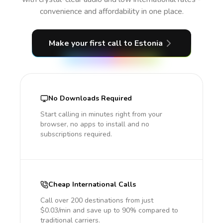
convenience and affordability in one place.
Make your first call
to Estonia
No Downloads Required
Start calling in minutes right from your
browser, no apps to install and no
subscriptions required.
Cheap International Calls
Call over 200 destinations from just
$0.03/min and save up to 90% compared to
traditional carriers.