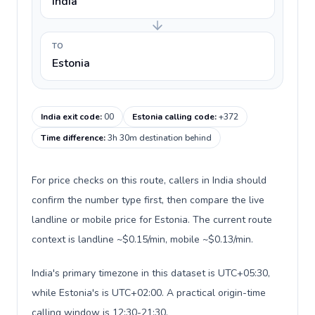
India
TO
Estonia
India exit code
:
00
Estonia calling code
:
+372
Time difference
:
3h 30m destination behind
For price checks on this route, callers in India should
confirm the number type first, then compare the live
landline or mobile price for Estonia. The current route
context is landline ~$0.15/min, mobile ~$0.13/min.
India's primary timezone in this dataset is UTC+05:30,
while Estonia's is UTC+02:00. A practical origin-time
calling window is 12:30-21:30.