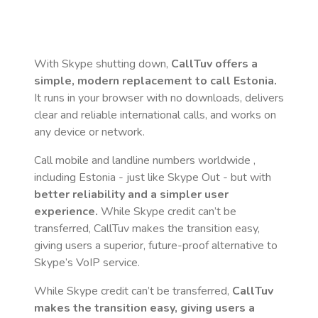
With Skype shutting down,
CallTuv offers a
simple, modern replacement to call
Estonia
.
It runs in your browser with no downloads, delivers
clear and reliable international calls, and works on
any device or network.
Call mobile and landline numbers worldwide
,
including Estonia
- just like Skype Out - but with
better reliability and a simpler user
experience.
While Skype credit can’t be
transferred, CallTuv makes the transition easy,
giving users a superior, future-proof alternative to
Skype’s VoIP service.
While Skype credit can’t be transferred,
CallTuv
makes the transition easy, giving users a