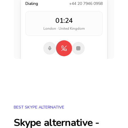
Dialing
+44 20 7946 0958
01:24
London · United Kingdom
BEST SKYPE ALTERNATIVE
Skype alternative -