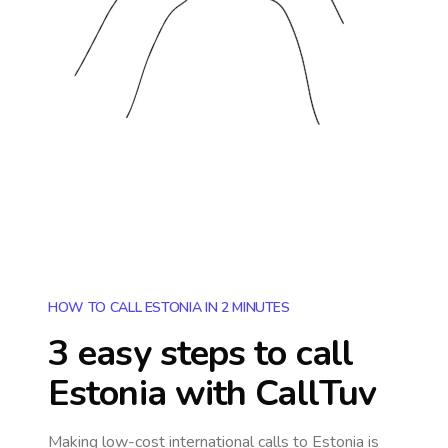
HOW TO CALL ESTONIA IN 2 MINUTES
3 easy steps to call
Estonia
with CallTuv
Making low-cost international calls
to Estonia
is