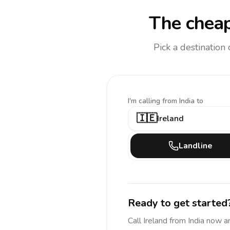
The cheap
Pick a destination
I'm calling
from India to
🇮🇪
Ireland
Landline
Ready to get started
Call
Ireland
from India
now a