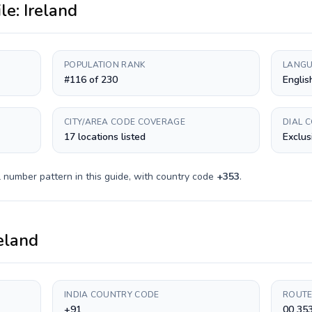
ile:
Ireland
POPULATION RANK
LANGU
#116 of 230
English
CITY/AREA CODE COVERAGE
DIAL 
17 locations listed
Exclus
 number pattern in this guide, with country code
+
353
.
eland
INDIA COUNTRY CODE
ROUTE
+91
00 35