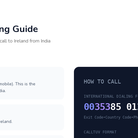
ing Guide
call to
Ireland
from
India
HOW TO CALL
obile). This is the
dia.
INTERNATIONAL DIALING F
00
353
85 01
Exit Code
•
Country Code
•
Ph
reland.
CALLTUV FORMAT