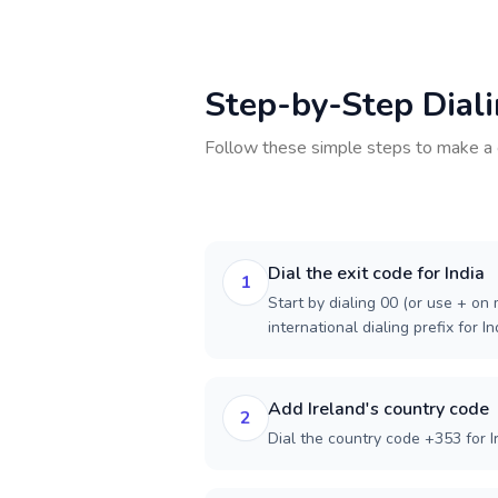
Step-by-Step Dial
Follow these simple steps to make a 
Dial the exit code for India
1
Start by dialing 00 (or use + on m
international dialing prefix for In
Add Ireland's country code
2
Dial the country code +353 for I