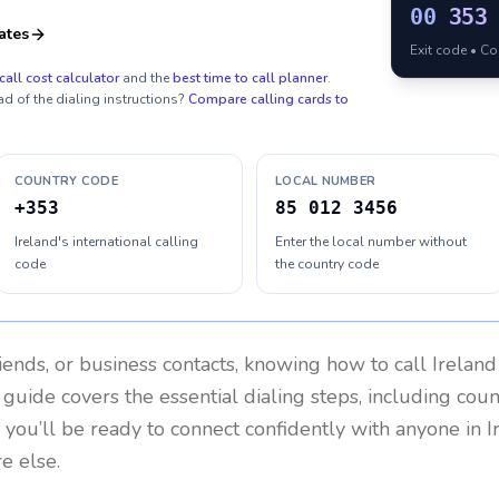
00
353
ates
Exit code • C
call cost calculator
and the
best time to call planner
.
ad of the dialing instructions?
Compare calling cards to
COUNTRY CODE
LOCAL NUMBER
+353
85 012 3456
Ireland's international calling
Enter the local number without
code
the country code
riends, or business contacts, knowing how to call
Ireland
 guide covers the essential dialing steps, including cou
, you’ll be ready to connect confidently with anyone in
I
e else.