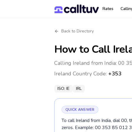
Rates
Calli
Back to Directory
How to Call
Irel
Calling Ireland from India: 00 3
Ireland
Country Code:
+353
ISO:
IE
IRL
QUICK ANSWER
To call Ireland from India, dial 00
zeros. Example: 00 353 85 012 