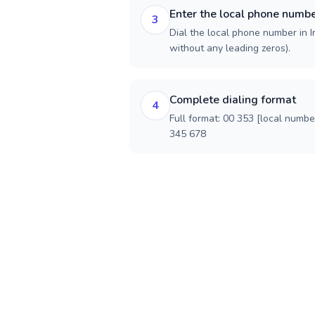
Enter the local phone numb
3
Dial the local phone number in Ir
without any leading zeros).
Complete dialing format
4
Full format: 00 353 [local numbe
345 678