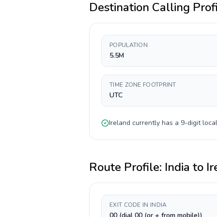
Destination Calling Prof
POPULATION
5.5M
TIME ZONE FOOTPRINT
UTC
Ireland
currently has a
9-digit
local
Route Profile:
India
to
Ir
EXIT CODE IN INDIA
00 (dial 00 (or + from mobile))