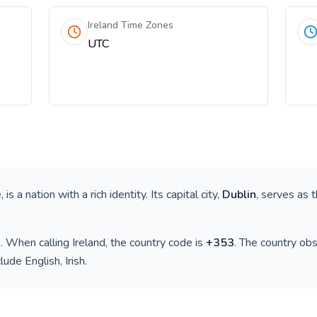
Ireland Time Zones
UTC
e
, is a nation with a rich identity. Its capital city,
Dublin
, serves as 
)
. When calling
Ireland
, the country code is
+
353
. The country ob
clude
English, Irish
.