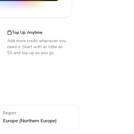
Top Up Anytime
Add more credit whenever you
need it. Start with as little as
$5 and top up as you go.
Region
Europe (Northern Europe)