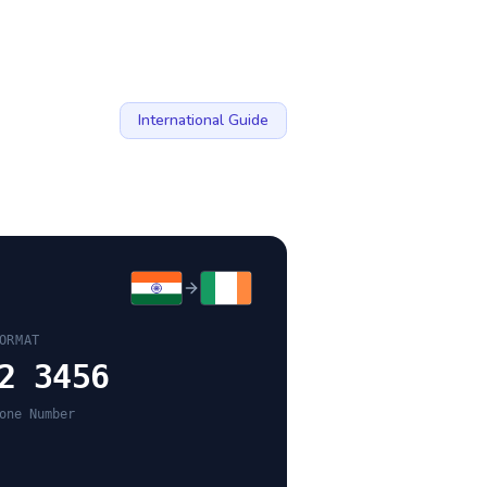
International Guide
ORMAT
2 3456
one Number