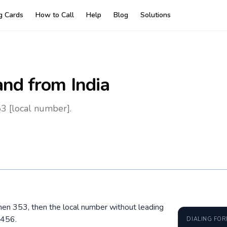
ng Cards
How to Call
Help
Blog
Solutions
and
from India
53 [local number].
, then 353, then the local number without leading
3456.
DIALING FO