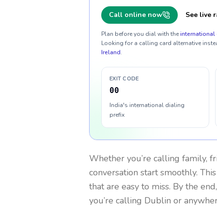
Call online now
See live r
Plan before you dial with the
international 
Looking for a calling card alternative inste
Ireland
.
EXIT CODE
00
India's international dialing
prefix
Whether you’re calling family, f
conversation start smoothly. This
that are easy to miss. By the end
you’re calling Dublin or anywher