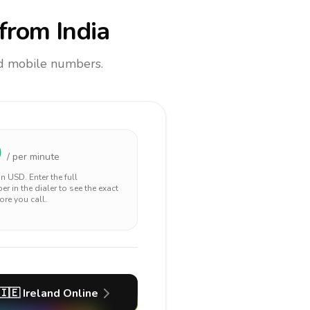
from India
and mobile numbers.
0
/ per minute
 in
USD
. Enter the full
r in the dialer to see the exact
ore you call.
🇮🇪
Ireland
Online