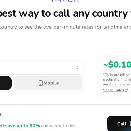
CHECK RATES
est way to call any country
 country to see the live per-minute rates for landline 
~$
0.1
*Calls are billed
destination numbe
Mobile
and final rate bef
See all rates
?
Call
nd
save up to 90%
compared to the