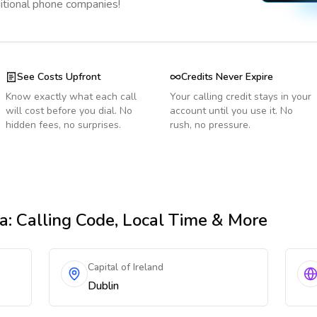
ditional phone companies!
See Costs Upfront
Credits Never Expire
Know exactly what each call
Your calling credit stays in your
will cost before you dial. No
account until you use it. No
hidden fees, no surprises.
rush, no pressure.
ia
: Calling Code, Local Time & More
Capital of Ireland
Dublin