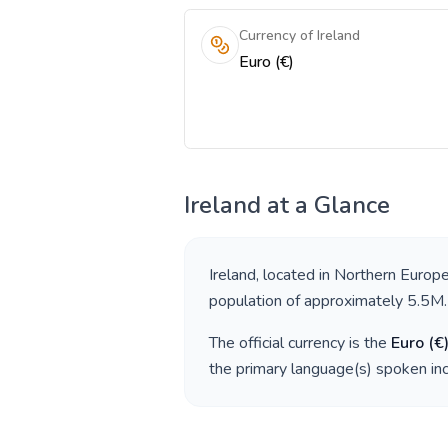
Currency of Ireland
Euro (€)
Ireland
at a Glance
Ireland
, located in
Northern Europ
population of approximately
5.5M
.
The official currency is the
Euro
(
€
the primary language(s) spoken in