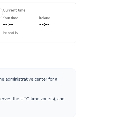
Current time
Your time
Ireland
--:--
--:--
Ireland
is
--
the administrative center for a
serves the
UTC
time zone(s), and