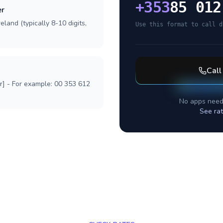
+
353
85 012
er
eland (typically 8-10 digits,
Use this format to call d
Cal
r] - For example: 00 353 612
No apps need
See ra