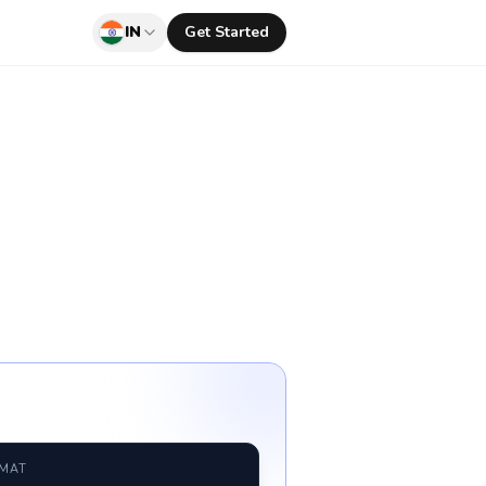
IN
Get Started
RMAT