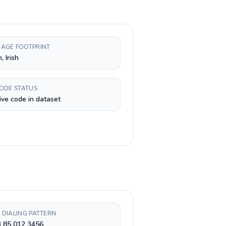
AGE FOOTPRINT
, Irish
CODE STATUS
ive code in dataset
 DIALING PATTERN
3 85 012 3456