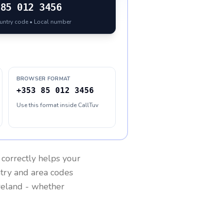
85 012 3456
ountry code • Local number
BROWSER FORMAT
+353 85 012 3456
Use this format inside CallTuv
correctly helps your
ntry and area codes
reland
- whether