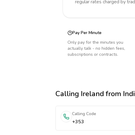
regular rates charged by tra
Pay Per Minute
Only pay for the minutes you
actually talk - no hidden fees,
subscriptions or contracts.
Calling
Ireland
from Ind
Calling Code
+353