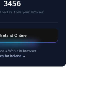
 3456
irectly from your browser
l
Ireland
Online
ed • Works in browser
tes for
Ireland
→