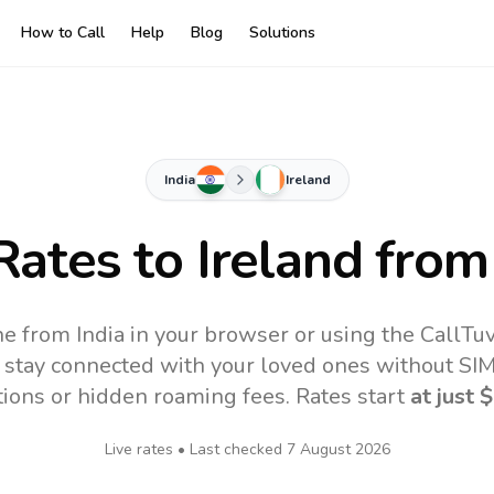
How to Call
Help
Blog
Solutions
India
Ireland
 Rates to
Ireland
from 
ine from India in your browser or using the CallT
 stay connected with your loved ones without SIM,
tions or hidden roaming fees. Rates start
at just
$
Live rates • Last checked
7 August 2026