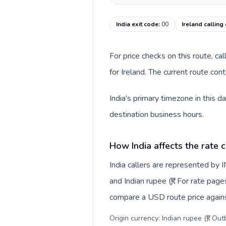
India exit code
:
00
Ireland calling
For price checks on this route, ca
for Ireland. The current route co
India's primary timezone in this d
destination business hours.
How India affects the rate 
India callers are represented by
and Indian rupee (₹). For rate page
compare a USD route price against
Origin currency: Indian rupee (₹). Ou