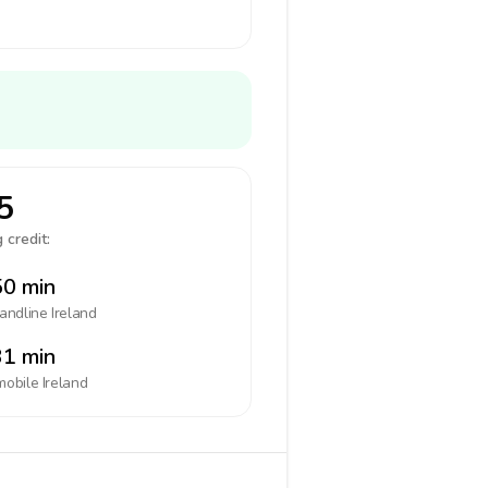
5
 credit:
0 min
landline
Ireland
1 min
mobile
Ireland