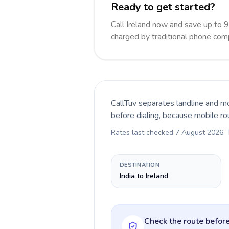
Ready to get started?
Call Ireland now and save up to 
charged by traditional phone com
CallTuv separates landline and mo
before dialing, because mobile ro
Rates last checked
7 August 2026
.
DESTINATION
India to Ireland
Check the route before