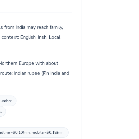
ls from India may reach family,
context: English, Irish. Local
in Northern Europe with about
te: Indian rupee (₹) in India and
 number.
s.
landline ~$0.10/min, mobile ~$0.19/min.