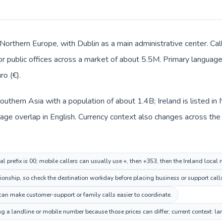
n Northern Europe, with Dublin as a main administrative center. Cal
 or public offices across a market of about 5.5M. Primary language 
ro (€).
n Southern Asia with a population of about 1.4B; Ireland is listed 
e overlap in English. Currency context also changes across the rou
al prefix is 00; mobile callers can usually use +, then +353, then the Ireland local
tionship, so check the destination workday before placing business or support call
can make customer-support or family calls easier to coordinate.
ing a landline or mobile number because those prices can differ; current context: 