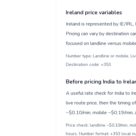
Ireland price variables
Ireland is represented by IE/IRL
Pricing can vary by destination c
focused on landline versus mobil
Number type: Landline or mobile. Liv
Destination code: +353
.
Before pricing India to Irel
A useful rate check for India to I
live route price, then the timing of
~$0.10/min, mobile ~$0.19/min, an
Price check: landline ~$0.10/min, mo
hours. Number format: +353 local 