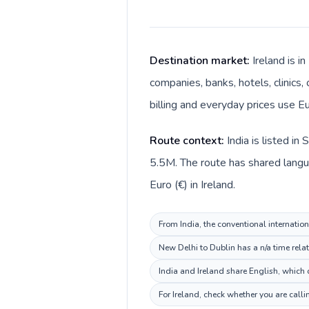
Destination market:
Ireland is i
companies, banks, hotels, clinics,
billing and everyday prices use Eu
Route context:
India is listed i
5.5M. The route has shared languag
Euro (€) in Ireland.
From India, the conventional internation
New Delhi to Dublin has a n/a time rela
India and Ireland share English, which 
For Ireland, check whether you are call