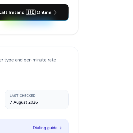
Call Ireland 🇮🇪 Online
er type and per-minute rate
LAST CHECKED
7 August 2026
Dialing guide