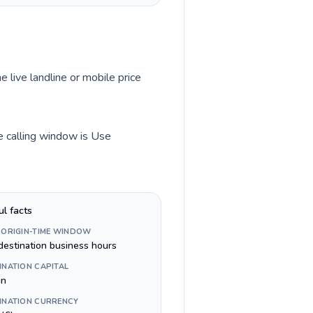
e live landline or mobile price
me calling window is Use
ul facts
 ORIGIN-TIME WINDOW
destination business hours
INATION CAPITAL
in
INATION CURRENCY