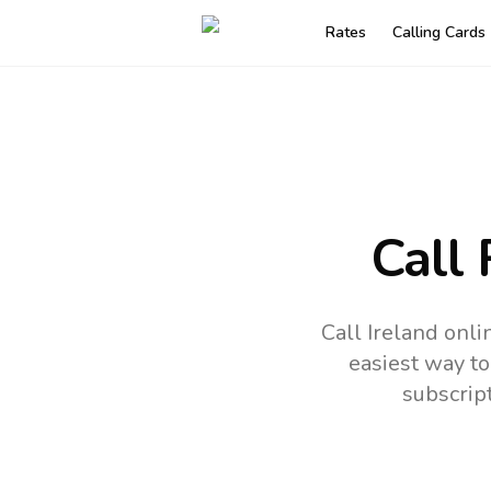
Rates
Calling Cards
Call
Call Ireland onl
easiest way to
subscrip