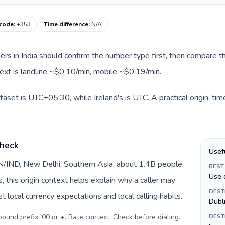
 code
:
+353
Time difference
:
N/A
llers in India should confirm the number type first, then compare th
ntext is landline ~$0.10/min, mobile ~$0.19/min.
ataset is UTC+05:30, while Ireland's is UTC. A practical origin-ti
check
Usef
 IN/IND, New Delhi, Southern Asia, about 1.4B people,
BEST
Use 
s, this origin context helps explain why a caller may
DEST
 local currency expectations and local calling habits.
Dubl
tbound prefix: 00 or +. Rate context: Check before dialing
.
DEST