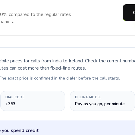
90% compared to the regular rates
panies.
bile prices for calls
from India to Ireland
. Check the current numb
utes can cost more than fixed-line routes.
 The exact price is confirmed in the dialer before the call starts.
DIAL CODE
BILLING MODEL
+353
Pay as you go, per minute
 you spend credit