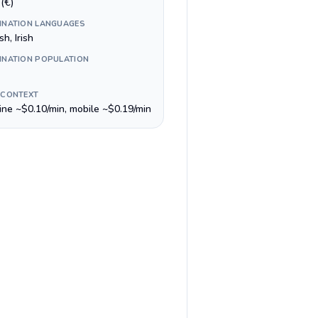
(€)
INATION LANGUAGES
sh, Irish
INATION POPULATION
 CONTEXT
line ~$0.10/min, mobile ~$0.19/min