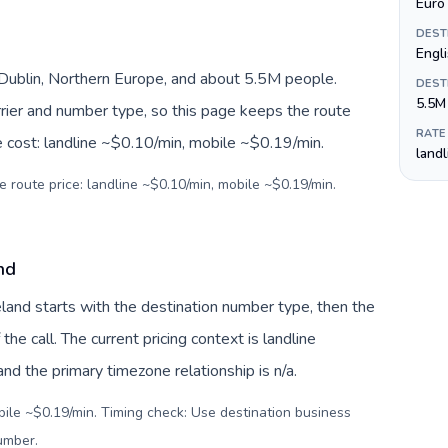
Euro 
DEST
Engli
, Dublin, Northern Europe, and about 5.5M people.
DEST
5.5M
arrier and number type, so this page keeps the route
RATE
e cost: landline ~$0.10/min, mobile ~$0.19/min.
land
e route price: landline ~$0.10/min, mobile ~$0.19/min.
and
reland starts with the destination number type, then the
 the call. The current pricing context is landline
d the primary timezone relationship is n/a.
bile ~$0.19/min. Timing check: Use destination business
number
.