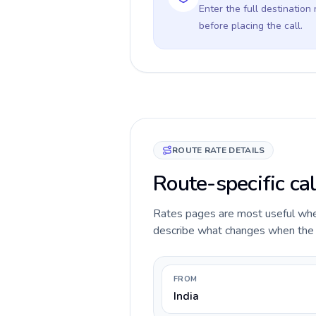
Enter the full destination
before placing the call.
ROUTE RATE DETAILS
Route-specific cal
Rates pages are most useful when 
describe what changes when the ca
FROM
India