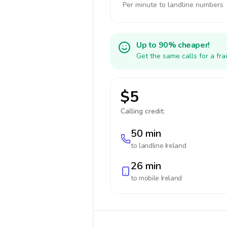
Per minute to landline numbers
Up to 90% cheaper!
Get the same calls for a fr
$5
Calling credit:
50 min
to landline
Ireland
26 min
to mobile
Ireland