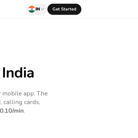
IN
Get Started
India
uv mobile app.
The
 calling cards,
0.10
/min
.