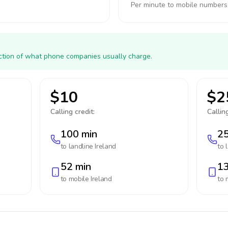
Per minute to mobile numbers
action of what phone companies usually charge.
$10
$2
Calling credit:
Calling
100 min
25
to landline
Ireland
to 
52 min
13
to mobile
Ireland
to 