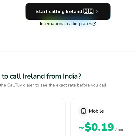
Start calling
Ireland
🇮🇪
International calling rates
to call Ireland from India?
the CallTuv dialer to see the exact rate before you call.
Mobile
~$0.19
/ min