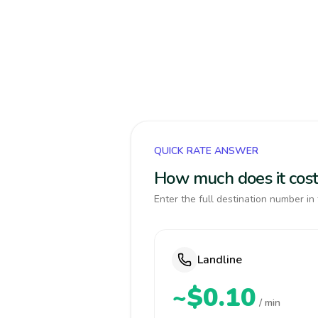
QUICK RATE ANSWER
How much does it cost 
Enter the full destination number in 
Landline
~$0.10
/ min