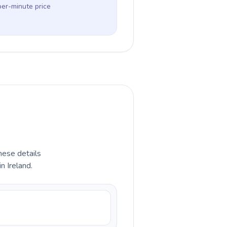
per-minute price
hese details
n Ireland.