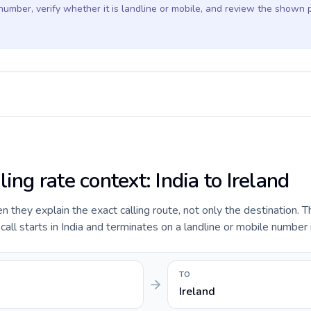
 number, verify whether it is landline or mobile, and review the shown 
ling rate context: India to Ireland
they explain the exact calling route, not only the destination. T
ll starts in India and terminates on a landline or mobile number i
TO
Ireland