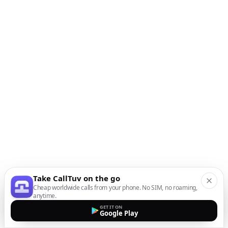
Take CallTuv on the go
Cheap worldwide calls from your phone. No SIM, no roaming,
anytime.
GET IT ON
Google Play