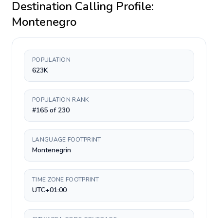
Destination Calling Profile:
Montenegro
POPULATION
623K
POPULATION RANK
#165 of 230
LANGUAGE FOOTPRINT
Montenegrin
TIME ZONE FOOTPRINT
UTC+01:00