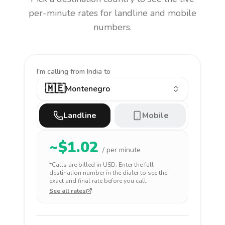
per-minute rates for landline and mobile
numbers.
I'm calling
from India to
🇲🇪
Montenegro
Landline
Mobile
~$
1.02
/ per minute
*Calls are billed in
USD
. Enter the full
destination number in the dialer to see the
exact and final rate before you call.
See all rates