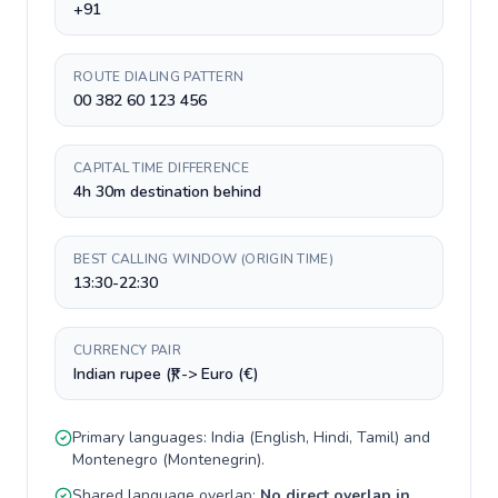
+91
ROUTE DIALING PATTERN
00 382 60 123 456
CAPITAL TIME DIFFERENCE
4h 30m destination behind
BEST CALLING WINDOW (ORIGIN TIME)
13:30-22:30
CURRENCY PAIR
Indian rupee (₹) -> Euro (€)
Primary languages:
India
(
English, Hindi, Tamil
) and
Montenegro
(
Montenegrin
).
Shared language overlap:
No direct overlap in