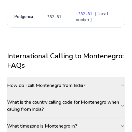
+
382-81
[local
Podgorica
382-81
number]
International Calling to
Montenegro
:
FAQs
How do I call Montenegro from India?
What is the country calling code for Montenegro when
calling from India?
What timezone is Montenegro in?