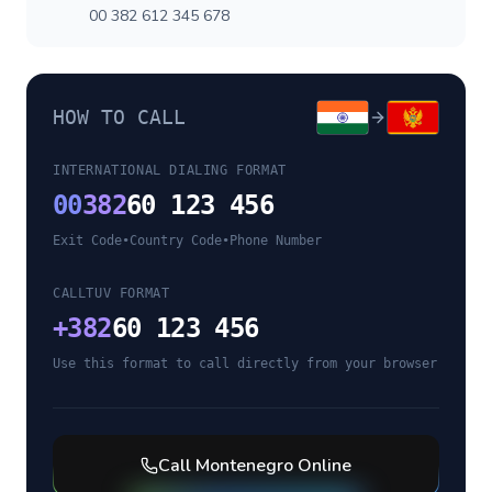
00 382 612 345 678
HOW TO CALL
INTERNATIONAL DIALING FORMAT
00
382
60 123 456
Exit Code
•
Country Code
•
Phone Number
CALLTUV FORMAT
+
382
60 123 456
Use this format to call directly from your browser
Call
Montenegro
Online