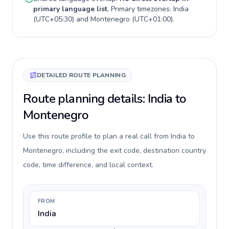
primary language list
. Primary timezones:
India
(
UTC+05:30
) and
Montenegro
(
UTC+01:00
).
DETAILED ROUTE PLANNING
Route planning details: India to
Montenegro
Use this route profile to plan a real call from India to
Montenegro, including the exit code, destination country
code, time difference, and local context.
FROM
India