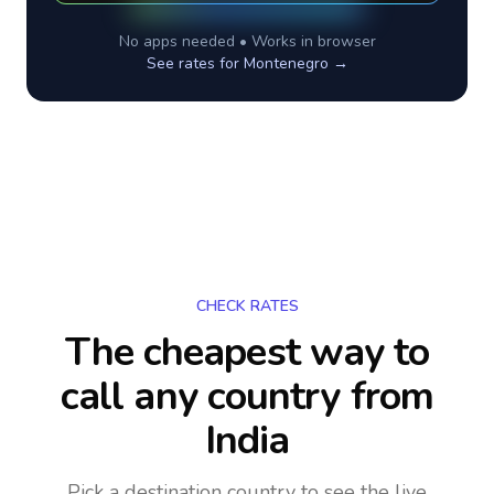
No apps needed • Works in browser
See rates for
Montenegro
→
CHECK RATES
The cheapest way to
call any country
from
India
Pick a destination country to see the live