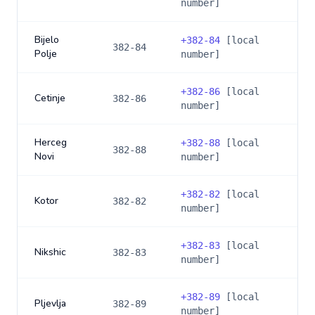
number]
Bijelo
+
382-84
[local
382-84
Polje
number]
+
382-86
[local
Cetinje
382-86
number]
Herceg
+
382-88
[local
382-88
Novi
number]
+
382-82
[local
Kotor
382-82
number]
+
382-83
[local
Nikshic
382-83
number]
+
382-89
[local
Pljevlja
382-89
number]