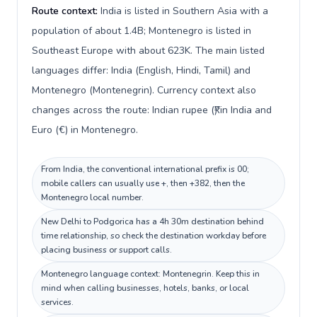
Route context:
India is listed in Southern Asia with a
population of about 1.4B; Montenegro is listed in
Southeast Europe with about 623K. The main listed
languages differ: India (English, Hindi, Tamil) and
Montenegro (Montenegrin). Currency context also
changes across the route: Indian rupee (₹) in India and
Euro (€) in Montenegro.
From India, the conventional international prefix is 00;
mobile callers can usually use +, then +382, then the
Montenegro local number.
New Delhi to Podgorica has a 4h 30m destination behind
time relationship, so check the destination workday before
placing business or support calls.
Montenegro language context: Montenegrin. Keep this in
mind when calling businesses, hotels, banks, or local
services.