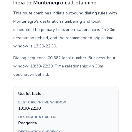
India to Montenegro call planning
This route combines India's outbound dialing rules with
Montenegro's destination numbering and local
schedule. The primary timezone relationship is 4h 30m
destination behind, and the recommended origin-time
window is 13:30-22:30.
Dialing sequence: 00 382 local number. Business-hour
window: 13:30-22:30. Time relationship: 4h 30m
destination behind
.
Useful facts
BEST ORIGIN-TIME WINDOW
13:30-22:30
DESTINATION CAPITAL
Podgorica
DESTINATION CURRENCY