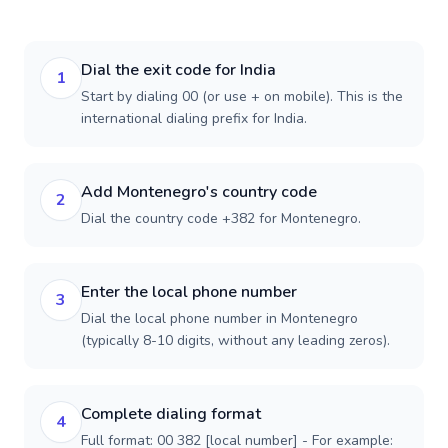
Dial the exit code for India
1
Start by dialing 00 (or use + on mobile). This is the
international dialing prefix for India.
Add Montenegro's country code
2
Dial the country code +382 for Montenegro.
Enter the local phone number
3
Dial the local phone number in Montenegro
(typically 8-10 digits, without any leading zeros).
Complete dialing format
4
Full format: 00 382 [local number] - For example: