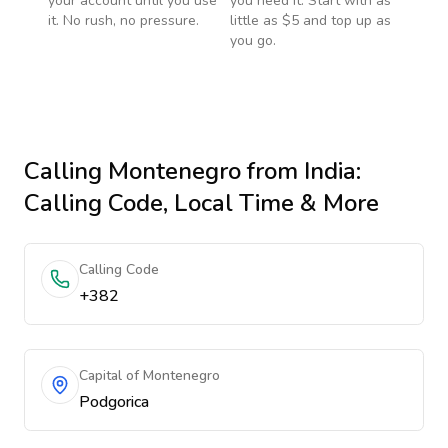
your account until you use
you need it. Start with as
it. No rush, no pressure.
little as $5 and top up as
you go.
Calling
Montenegro
from India
:
Calling Code, Local Time & More
Calling Code
+382
Capital of Montenegro
Podgorica