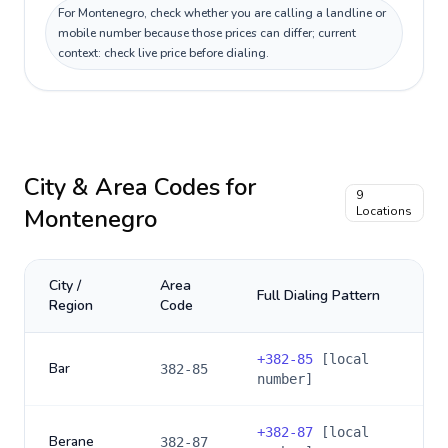
For Montenegro, check whether you are calling a landline or
mobile number because those prices can differ; current
context: check live price before dialing.
City & Area Codes for
9
Montenegro
Locations
City /
Area
Full Dialing Pattern
Region
Code
+
382-85
[local
Bar
382-85
number]
+
382-87
[local
Berane
382-87