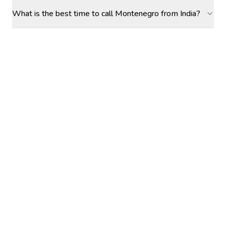
What is the best time to call Montenegro from India?