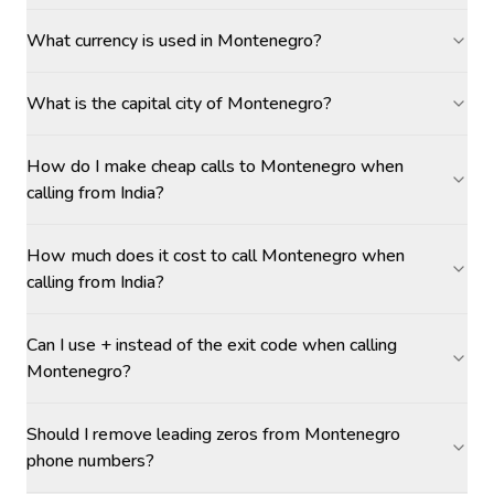
What currency is used in Montenegro?
What is the capital city of Montenegro?
How do I make cheap calls to Montenegro when
calling from India?
How much does it cost to call Montenegro when
calling from India?
Can I use + instead of the exit code when calling
Montenegro?
Should I remove leading zeros from Montenegro
phone numbers?