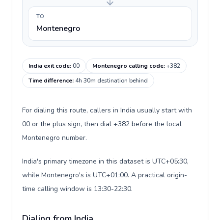
TO
Montenegro
India exit code
:
00
Montenegro calling code
:
+382
Time difference
:
4h 30m destination behind
For dialing this route, callers in India usually start with
00 or the plus sign, then dial +382 before the local
Montenegro number.
India's primary timezone in this dataset is UTC+05:30,
while Montenegro's is UTC+01:00. A practical origin-
time calling window is 13:30-22:30.
Dialing from India