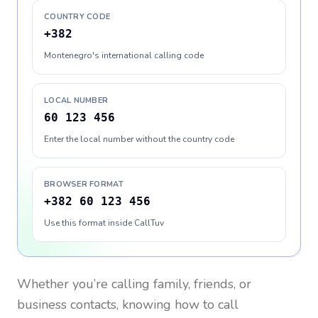
COUNTRY CODE
+382
Montenegro's international calling code
LOCAL NUMBER
60 123 456
Enter the local number without the country code
BROWSER FORMAT
+382 60 123 456
Use this format inside CallTuv
Whether you’re calling family, friends, or
business contacts, knowing how to call