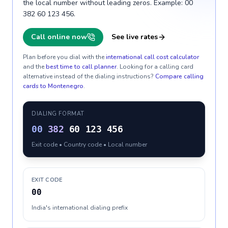
the local number without leading zeros. Example: 00
382 60 123 456.
Call online now
See live rates
Plan before you dial with the
international call cost calculator
and the
best time to call planner
. Looking for a calling card
alternative instead of the dialing instructions?
Compare calling
cards to
Montenegro
.
DIALING FORMAT
00
382
60 123 456
Exit code • Country code • Local number
EXIT CODE
00
India's international dialing prefix