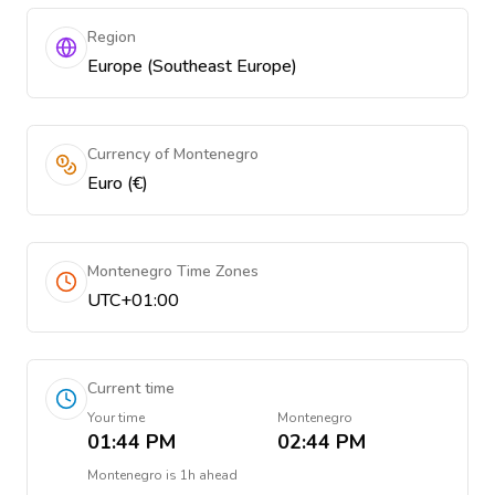
Region
Europe (Southeast Europe)
Currency of Montenegro
Euro (€)
Montenegro Time Zones
UTC+01:00
Current time
Your time
Montenegro
01:44 PM
02:44 PM
Montenegro
is
1h ahead