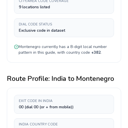
CITY/AREA CODE COVERAGE
9 locations listed
DIAL CODE STATUS
Exclusive code in dataset
Montenegro
currently has a
8-digit
local number
pattern in this guide, with country code
+
382
.
Route Profile:
India
to
Montenegro
EXIT CODE IN INDIA
00 (dial 00 (or + from mobile))
INDIA COUNTRY CODE