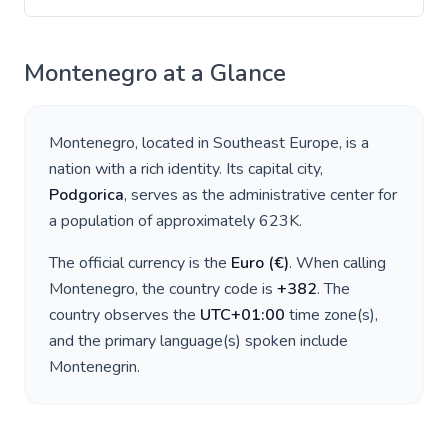
Montenegro
at a Glance
Montenegro
, located in
Southeast Europe
, is a
nation with a rich identity. Its capital city,
Podgorica
, serves as the administrative center for
a population of approximately
623K
.
The official currency is the
Euro
(
€
)
. When calling
Montenegro
, the country code is
+
382
. The
country observes the
UTC+01:00
time zone(s),
and the primary language(s) spoken include
Montenegrin
.