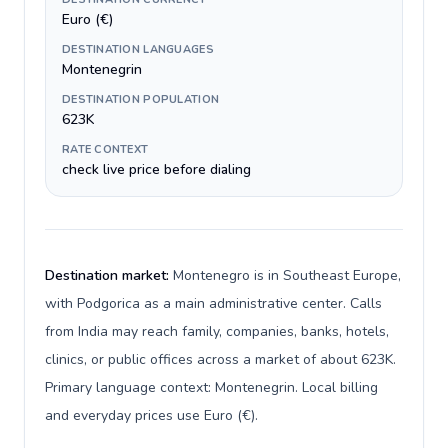
Euro (€)
DESTINATION LANGUAGES
Montenegrin
DESTINATION POPULATION
623K
RATE CONTEXT
check live price before dialing
Destination market:
Montenegro is in Southeast Europe,
with Podgorica as a main administrative center. Calls
from India may reach family, companies, banks, hotels,
clinics, or public offices across a market of about 623K.
Primary language context: Montenegrin. Local billing
and everyday prices use Euro (€).