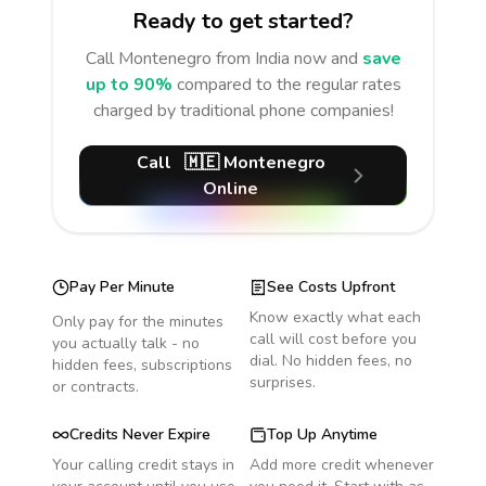
Ready to get started?
Call
Montenegro
from India
now and
save
up to 90%
compared to the regular rates
charged by traditional phone companies!
Call
🇲🇪
Montenegro
Online
Pay Per Minute
See Costs Upfront
Know exactly what each
Only pay for the minutes
call will cost before you
you actually talk - no
dial. No hidden fees, no
hidden fees, subscriptions
surprises.
or contracts.
Credits Never Expire
Top Up Anytime
Your calling credit stays in
Add more credit whenever