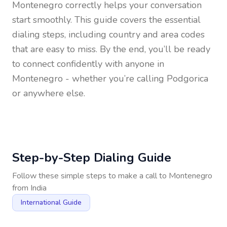
Montenegro
correctly helps your conversation
start smoothly. This guide covers the essential
dialing steps, including country and area codes
that are easy to miss. By the end, you’ll be ready
to connect confidently with anyone in
Montenegro
- whether you’re calling Podgorica
or anywhere else.
Step-by-Step Dialing Guide
Follow these simple steps to make a call to
Montenegro
from
India
International Guide