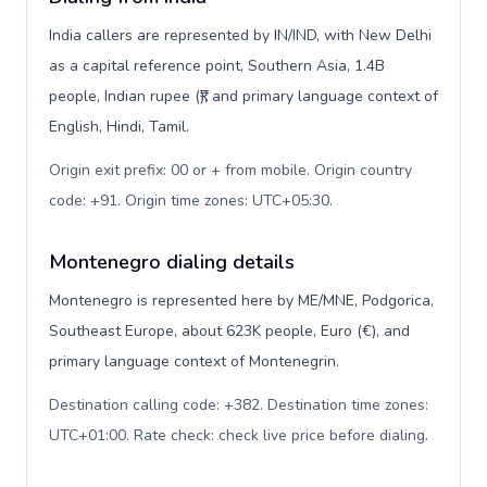
India callers are represented by IN/IND, with New Delhi
as a capital reference point, Southern Asia, 1.4B
people, Indian rupee (₹), and primary language context of
English, Hindi, Tamil.
Origin exit prefix: 00 or + from mobile. Origin country
code: +91. Origin time zones: UTC+05:30
.
Montenegro dialing details
Montenegro is represented here by ME/MNE, Podgorica,
Southeast Europe, about 623K people, Euro (€), and
primary language context of Montenegrin.
Destination calling code: +382. Destination time zones:
UTC+01:00. Rate check: check live price before dialing
.