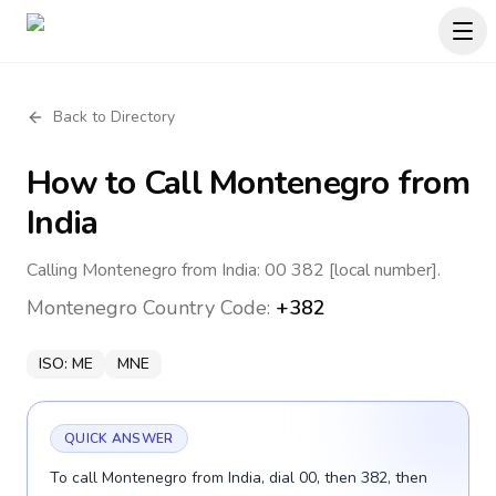
Back to Directory
How to Call
Montenegro
from
India
Calling Montenegro from India: 00 382 [local number].
Montenegro
Country Code:
+382
ISO:
ME
MNE
QUICK ANSWER
To call Montenegro from India, dial 00, then 382, then