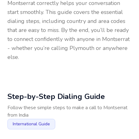
Montserrat
correctly helps your conversation
start smoothly. This guide covers the essential
dialing steps, including country and area codes
that are easy to miss. By the end, you’ll be ready
to connect confidently with anyone in
Montserrat
- whether you’re calling Plymouth or anywhere
else.
Step-by-Step Dialing Guide
Follow these simple steps to make a call to
Montserrat
from
India
International Guide