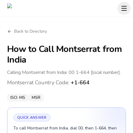
Back to Directory
How to Call
Montserrat
from
India
Calling Montserrat from India: 00 1-664 [local number].
Montserrat
Country Code:
+1-664
ISO:
MS
MSR
QUICK ANSWER
To call Montserrat from India, dial 00, then 1-664, then