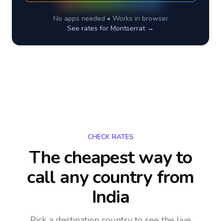
No apps needed • Works in browser
See rates for
Montserrat
→
CHECK RATES
The cheapest way to
call any country
from
India
Pick a destination country to see the live