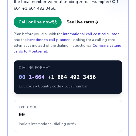
the local number without leading zeros. Example: 00 1-
664 +1 664 492 3456.
Call online now
See live rates
Plan before you dial with the
international call cost calculator
and the
best time to call planner
. Looking for a calling card
alternative instead of the dialing instructions?
Compare calling
cards to
Montserrat
.
DIALING FORMAT
00
1-664
+1 664 492 3456
Exit code • Country code • Local number
EXIT CODE
00
India's international dialing prefix