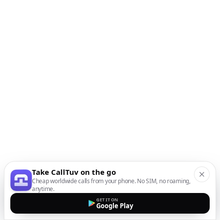
Take CallTuv on the go
Cheap worldwide calls from your phone. No SIM, no roaming,
anytime.
GET IT ON
Google Play