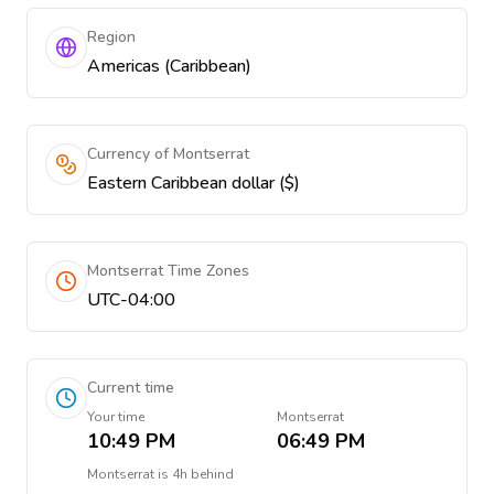
Region
Americas (Caribbean)
Currency of Montserrat
Eastern Caribbean dollar ($)
Montserrat Time Zones
UTC-04:00
Current time
Your time
Montserrat
10:49 PM
06:49 PM
Montserrat
is
4h behind