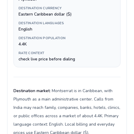
DESTINATION CURRENCY
Eastern Caribbean dollar ($)
DESTINATION LANGUAGES
English
DESTINATION POPULATION
4.4K
RATE CONTEXT
check live price before dialing
Destination market:
Montserrat is in Caribbean, with
Plymouth as a main administrative center. Calls from
India may reach family, companies, banks, hotels, clinics,
or public offices across a market of about 4.4K. Primary
language context: English. Local billing and everyday
prices use Eastern Caribbean dollar ($).