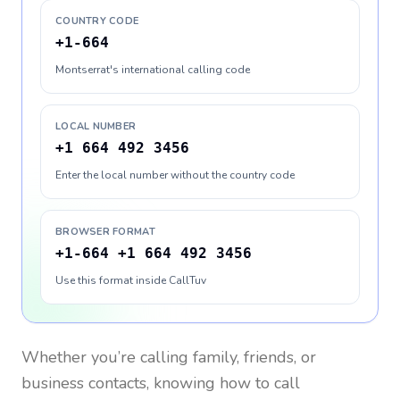
COUNTRY CODE
+1-664
Montserrat's international calling code
LOCAL NUMBER
+1 664 492 3456
Enter the local number without the country code
BROWSER FORMAT
+1-664 +1 664 492 3456
Use this format inside CallTuv
Whether you’re calling family, friends, or
business contacts, knowing how to call