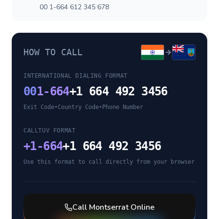
00 1-664 612 345 678
HOW TO CALL
INTERNATIONAL DIALING FORMAT
00
1-664
+1 664 492 3456
Exit Code
•
Country Code
•
Phone Number
CALLTUV FORMAT
+
1-664
+1 664 492 3456
Use this format to call directly from your browser
Call
Montserrat
Online