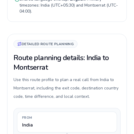
timezones:
India
(
UTC+05:30
) and
Montserrat
(
UTC-
04:00
).
DETAILED ROUTE PLANNING
Route planning details: India to
Montserrat
Use this route profile to plan a real call from India to
Montserrat, including the exit code, destination country
code, time difference, and local context.
FROM
India