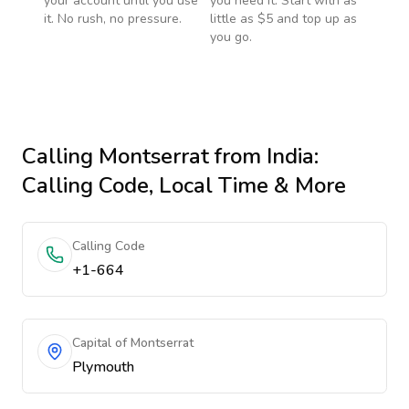
your account until you use
you need it. Start with as
it. No rush, no pressure.
little as $5 and top up as
you go.
Calling
Montserrat
from India
:
Calling Code, Local Time & More
Calling Code
+1-664
Capital of Montserrat
Plymouth