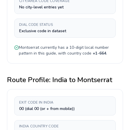
CITY/AREA CODE COVERAGE
No city-level entries yet
DIAL CODE STATUS
Exclusive code in dataset
Montserrat
currently has a
10-digit
local number
pattern in this guide, with country code
+
1-664
.
Route Profile:
India
to
Montserrat
EXIT CODE IN INDIA
00 (dial 00 (or + from mobile))
INDIA COUNTRY CODE