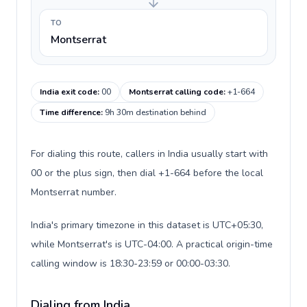
TO
Montserrat
India exit code
:
00
Montserrat calling code
:
+1-664
Time difference
:
9h 30m destination behind
For dialing this route, callers in India usually start with
00 or the plus sign, then dial +1-664 before the local
Montserrat number.
India's primary timezone in this dataset is UTC+05:30,
while Montserrat's is UTC-04:00. A practical origin-time
calling window is 18:30-23:59 or 00:00-03:30.
Dialing from India