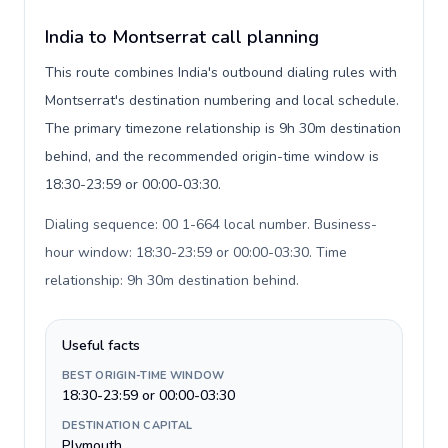
India to Montserrat call planning
This route combines India's outbound dialing rules with
Montserrat's destination numbering and local schedule.
The primary timezone relationship is 9h 30m destination
behind, and the recommended origin-time window is
18:30-23:59 or 00:00-03:30.
Dialing sequence: 00 1-664 local number. Business-
hour window: 18:30-23:59 or 00:00-03:30. Time
relationship: 9h 30m destination behind
.
Useful facts
BEST ORIGIN-TIME WINDOW
18:30-23:59 or 00:00-03:30
DESTINATION CAPITAL
Plymouth