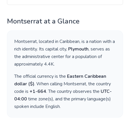
Montserrat
at a Glance
Montserrat
, located in
Caribbean
, is a nation with a
rich identity. Its capital city,
Plymouth
, serves as
the administrative center for a population of
approximately
4.4K
.
The official currency is the
Eastern Caribbean
dollar
(
$
)
. When calling
Montserrat
, the country
code is
+
1-664
. The country observes the
UTC-
04:00
time zone(s), and the primary language(s)
spoken include
English
.