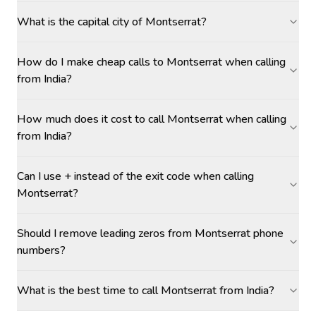
What is the capital city of Montserrat?
How do I make cheap calls to Montserrat when calling
from India?
How much does it cost to call Montserrat when calling
from India?
Can I use + instead of the exit code when calling
Montserrat?
Should I remove leading zeros from Montserrat phone
numbers?
What is the best time to call Montserrat from India?