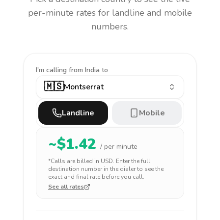
per-minute rates for landline and mobile
numbers.
I'm calling
from India to
🇲🇸
Montserrat
Landline
Mobile
~$
1.42
/ per minute
*Calls are billed in
USD
. Enter the full
destination number in the dialer to see the
exact and final rate before you call.
See all rates