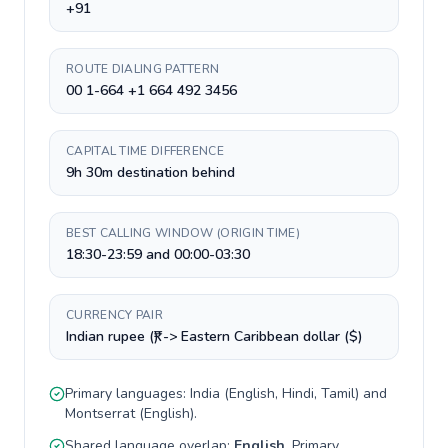
+91
ROUTE DIALING PATTERN
00 1-664 +1 664 492 3456
CAPITAL TIME DIFFERENCE
9h 30m destination behind
BEST CALLING WINDOW (ORIGIN TIME)
18:30-23:59 and 00:00-03:30
CURRENCY PAIR
Indian rupee (₹) -> Eastern Caribbean dollar ($)
Primary languages:
India
(
English, Hindi, Tamil
) and
Montserrat
(
English
).
Shared language overlap:
English
. Primary