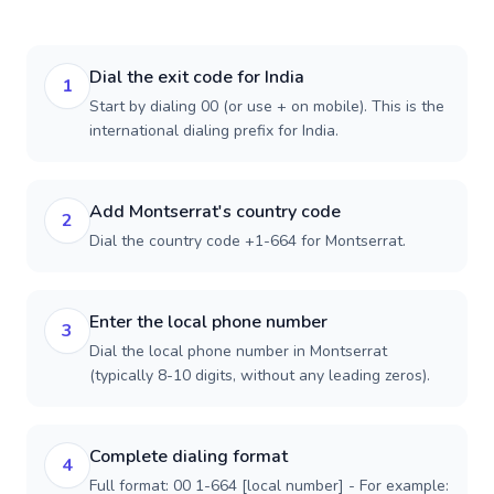
Dial the exit code for India
1
Start by dialing 00 (or use + on mobile). This is the
international dialing prefix for India.
Add Montserrat's country code
2
Dial the country code +1-664 for Montserrat.
Enter the local phone number
3
Dial the local phone number in Montserrat
(typically 8-10 digits, without any leading zeros).
Complete dialing format
4
Full format: 00 1-664 [local number] - For example: