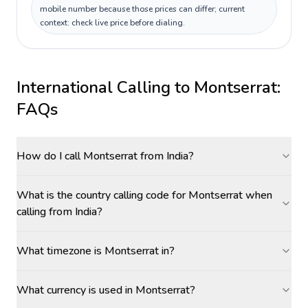
mobile number because those prices can differ; current
context: check live price before dialing.
International Calling to
Montserrat
:
FAQs
How do I call Montserrat from India?
What is the country calling code for Montserrat when
calling from India?
What timezone is Montserrat in?
What currency is used in Montserrat?