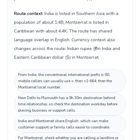
Route context:
India is listed in Southern Asia with a
population of about 1.4B; Montserrat is listed in
Caribbean with about 4.4K. The route has shared
language overlap in English. Currency context also
changes across the route: Indian rupee (₹) in India and
Eastern Caribbean dollar ($) in Montserrat.
From India, the conventional international prefix is 00;
mobile callers can usually use +, then +1-664, then the
Montserrat local number.
New Delhi to Plymouth has a 9h 30m destination behind
time relationship, so check the destination workday before
placing business or support calls.
India and Montserrat share English, which can make
customer-support or family calls easier to coordinate.
For Montserrat, check whether you are calling a landline or