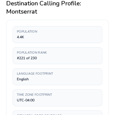
Destination Calling Profile:
Montserrat
POPULATION
4.4K
POPULATION RANK
#221 of 230
LANGUAGE FOOTPRINT
English
TIME ZONE FOOTPRINT
UTC-04:00