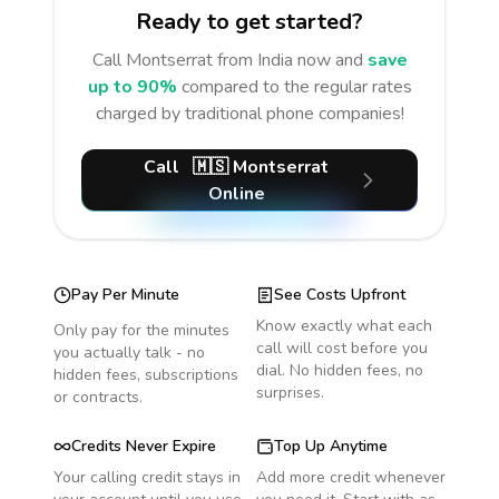
Ready to get started?
Call
Montserrat
from India
now and
save
up to 90%
compared to the regular rates
charged by traditional phone companies!
Call
🇲🇸
Montserrat
Online
Pay Per Minute
See Costs Upfront
Know exactly what each
Only pay for the minutes
call will cost before you
you actually talk - no
dial. No hidden fees, no
hidden fees, subscriptions
surprises.
or contracts.
Credits Never Expire
Top Up Anytime
Your calling credit stays in
Add more credit whenever