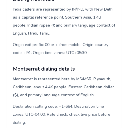
India callers are represented by IN/IND, with New Delhi
as a capital reference point, Southern Asia, 1.4B
people, Indian rupee (₹), and primary language context of
English, Hindi, Tamil.
Origin exit prefix: 00 or + from mobile. Origin country
code: +91. Origin time zones: UTC+05:30
.
Montserrat dialing details
Montserrat is represented here by MS/MSR, Plymouth,
Caribbean, about 4.4K people, Eastern Caribbean dollar
($), and primary language context of English.
Destination calling code: +1-664. Destination time
zones: UTC-04:00. Rate check: check live price before
dialing
.