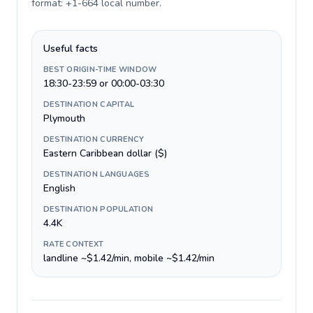
format: +1-664 local number
.
Useful facts
BEST ORIGIN-TIME WINDOW
18:30-23:59 or 00:00-03:30
DESTINATION CAPITAL
Plymouth
DESTINATION CURRENCY
Eastern Caribbean dollar ($)
DESTINATION LANGUAGES
English
DESTINATION POPULATION
4.4K
RATE CONTEXT
landline ~$1.42/min, mobile ~$1.42/min