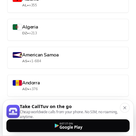
AL
•
+355
Algeria
DZ
•
+213
American Samoa
AS
•
+1-684
Andorra
AD
•
+376
Take CallTuv on the go
Angola
Cheap worldwide calls from your phone. No SIM, no roaming,
anytime.
AO
•
+244
GET IT ON
Google Play