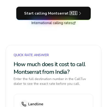
Start calling
Montserrat
🇲🇸
International calling rates
QUICK RATE ANSWER
How much does it cost to call
Montserrat from India?
Enter the full destination number in the CallTuv
dialer to see the exact rate before you call.
Landline