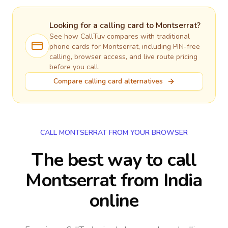
Looking for a calling card to
Montserrat
?
See how CallTuv compares with traditional
phone cards for
Montserrat
, including PIN-free
calling, browser access, and live route pricing
before you call.
Compare calling card alternatives
CALL MONTSERRAT FROM YOUR BROWSER
The best way to call
Montserrat from India
online