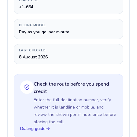
DIAL CODE
+1-664
BILLING MODEL
Pay as you go, per minute
LAST CHECKED
8 August 2026
Check the route before you spend
credit
Enter the full destination number, verify
whether it is landline or mobile, and
review the shown per-minute price before
placing the call.
Dialing guide