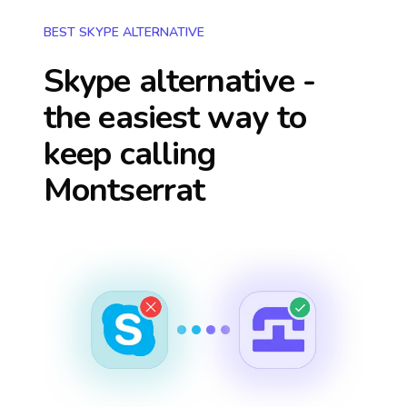
BEST SKYPE ALTERNATIVE
Skype alternative -
the easiest way to
keep calling
Montserrat