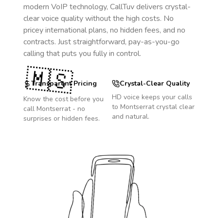
modern VoIP technology, CallTuv delivers crystal-
clear voice quality without the high costs. No
pricey international plans, no hidden fees, and no
contracts. Just straightforward, pay-as-you-go
calling that puts you fully in control.
🇲🇸
Transparent Pricing
Crystal-Clear Quality
HD voice keeps your calls
Know the cost before you
to
Montserrat
crystal clear
call
Montserrat
- no
and natural.
surprises or hidden fees.