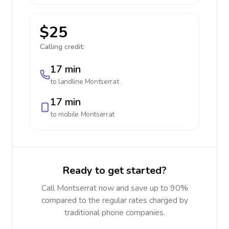
$25
Calling credit:
17 min
to landline
Montserrat
17 min
to mobile
Montserrat
Ready to get started?
Call Montserrat now and save up to 90%
compared to the regular rates charged by
traditional phone companies.