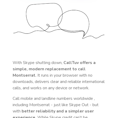
With Skype shutting down,
CallTuv offers a
simple, modern replacement to call
Montserrat
.
It runs in your browser with no
downloads, delivers clear and reliable international
calls, and works on any device or network.
Call mobile and landline numbers worldwide
,
including Montserrat
- just like Skype Out - but
with
better reliability and a simpler user
experience.
While Skype credit can’t be