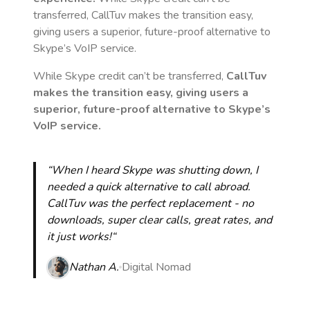
transferred, CallTuv makes the transition easy,
giving users a superior, future-proof alternative to
Skype’s VoIP service.
While Skype credit can’t be transferred,
CallTuv
makes the transition easy, giving users a
superior, future-proof alternative to Skype’s
VoIP service.
“When I heard Skype was shutting down, I
needed a quick alternative to call abroad.
CallTuv was the perfect replacement - no
downloads, super clear calls, great rates, and
it just works!“
Nathan A.
Digital Nomad