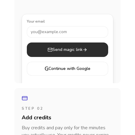
Your email
you@example.com
Send magic link
G
Continue with Google
STEP 02
Add credits
Buy credits and pay only for the minutes