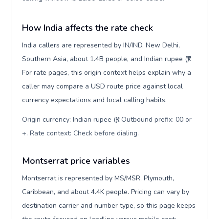
How India affects the rate check
India callers are represented by IN/IND, New Delhi,
Southern Asia, about 1.4B people, and Indian rupee (₹).
For rate pages, this origin context helps explain why a
caller may compare a USD route price against local
currency expectations and local calling habits.
Origin currency: Indian rupee (₹). Outbound prefix: 00 or
+. Rate context: Check before dialing
.
Montserrat price variables
Montserrat is represented by MS/MSR, Plymouth,
Caribbean, and about 4.4K people. Pricing can vary by
destination carrier and number type, so this page keeps