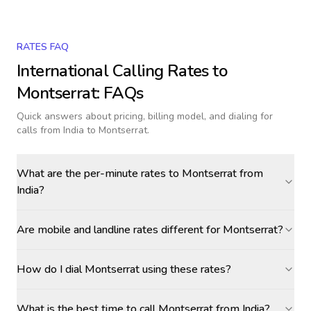
RATES FAQ
International Calling Rates to
Montserrat
: FAQs
Quick answers about pricing, billing model, and dialing for
calls
from India to Montserrat
.
What are the per-minute rates to Montserrat from
India?
Are mobile and landline rates different for Montserrat?
How do I dial Montserrat using these rates?
What is the best time to call Montserrat from India?