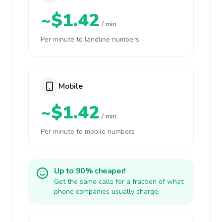
~$1.42
/ min
Per minute to landline numbers
Mobile
~$1.42
/ min
Per minute to mobile numbers
Up to 90% cheaper!
Get the same calls for a fraction of what
phone companies usually charge.