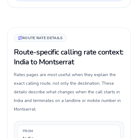
ROUTE RATE DETAILS
Route-specific calling rate context:
India to Montserrat
Rates pages are most useful when they explain the
exact calling route, not only the destination. These
details describe what changes when the call starts in
India and terminates on a landline or mobile number in
Montserrat.
FROM