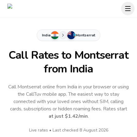
India
Montserrat
Call Rates to
Montserrat
from India
Call Montserrat online from India in your browser or using
the CallTuv mobile app.
The easiest way to stay
connected with your loved ones without SIM, calling
cards, subscriptions or hidden roaming fees. Rates start
at just
$1.42
/min
.
Live rates • Last checked
8 August 2026