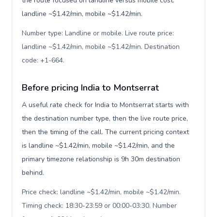
the route focused on landline versus mobile cost:
landline ~$1.42/min, mobile ~$1.42/min.
Number type: Landline or mobile. Live route price:
landline ~$1.42/min, mobile ~$1.42/min. Destination
code: +1-664
.
Before pricing India to Montserrat
A useful rate check for India to Montserrat starts with
the destination number type, then the live route price,
then the timing of the call. The current pricing context
is landline ~$1.42/min, mobile ~$1.42/min, and the
primary timezone relationship is 9h 30m destination
behind.
Price check: landline ~$1.42/min, mobile ~$1.42/min.
Timing check: 18:30-23:59 or 00:00-03:30. Number