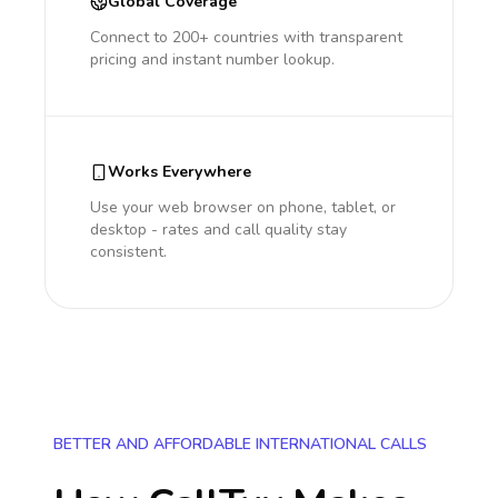
Global Coverage
Connect to 200+ countries with transparent
pricing and instant number lookup.
Works Everywhere
Use your web browser on phone, tablet, or
desktop - rates and call quality stay
consistent.
BETTER AND AFFORDABLE INTERNATIONAL CALLS