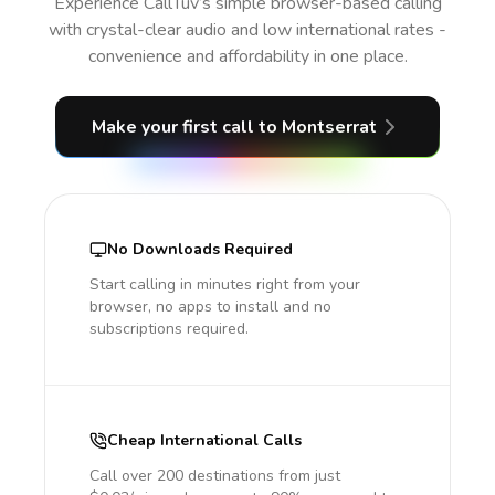
Experience CallTuv’s simple browser-based calling
with crystal-clear audio and low international rates -
convenience and affordability in one place.
Make your first call
to Montserrat
No Downloads Required
Start calling in minutes right from your
browser, no apps to install and no
subscriptions required.
Cheap International Calls
Call over 200 destinations from just