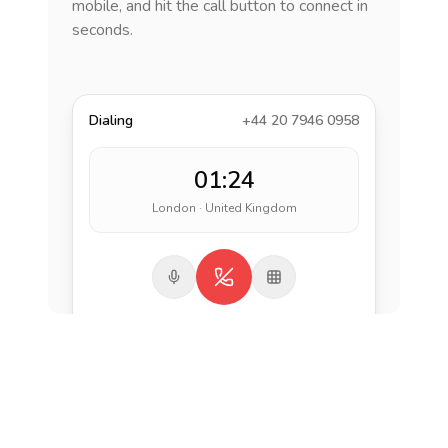
mobile, and hit the call button to connect in
seconds.
Dialing
+44 20 7946 0958
01:24
London · United Kingdom