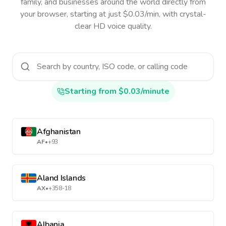
family, and businesses around the world directly from
your browser, starting at just $0.03/min, with crystal-
clear HD voice quality.
Starting from $0.03/minute
Afghanistan
AF
•
+93
Aland Islands
AX
•
+358-18
Albania