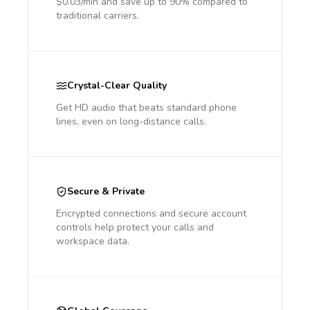
$0.03/min and save up to 90% compared to
traditional carriers.
Crystal-Clear Quality
Get HD audio that beats standard phone
lines, even on long-distance calls.
Secure & Private
Encrypted connections and secure account
controls help protect your calls and
workspace data.