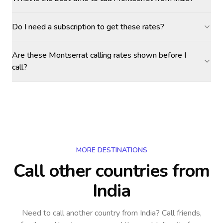
Do I need a subscription to get these rates?
Are these Montserrat calling rates shown before I
call?
MORE DESTINATIONS
Call other countries
from
India
Need to call another country
from India
? Call friends,