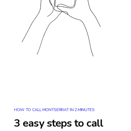
HOW TO CALL MONTSERRAT IN 2 MINUTES
3 easy steps to call