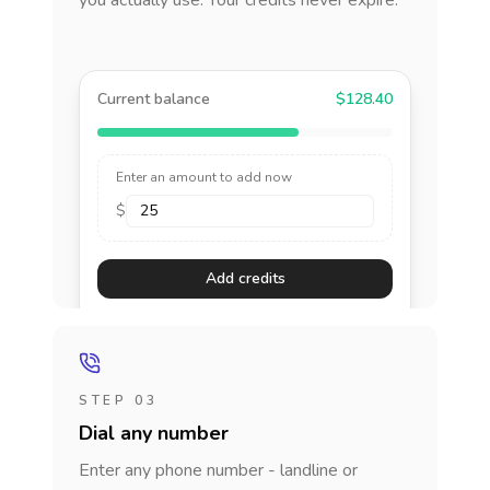
you actually use. Your credits never expire.
Current balance
$128.40
Enter an amount to add now
$
Add credits
STEP 03
Dial any number
Enter any phone number - landline or