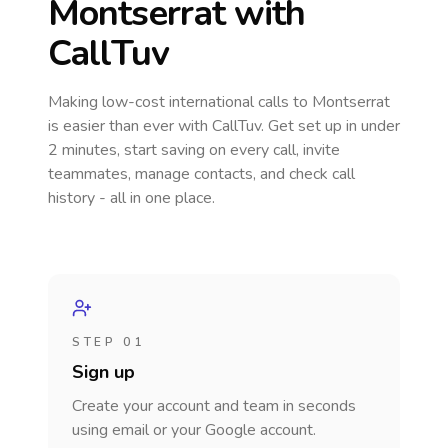
Montserrat
with
CallTuv
Making low-cost international calls
to Montserrat
is easier than ever with CallTuv. Get set up in under
2 minutes, start saving on every call, invite
teammates, manage contacts, and check call
history - all in one place.
STEP 01
Sign up
Create your account and team in seconds
using email or your Google account.