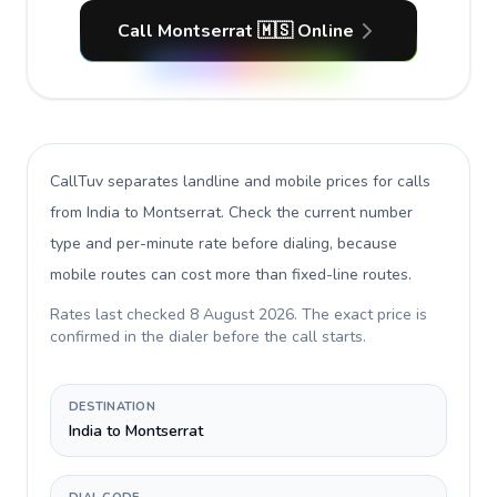
Call Montserrat 🇲🇸 Online
CallTuv separates landline and mobile prices for calls
from India to Montserrat
. Check the current number
type and per-minute rate before dialing, because
mobile routes can cost more than fixed-line routes.
Rates last checked
8 August 2026
. The exact price is
confirmed in the dialer before the call starts.
DESTINATION
India to Montserrat