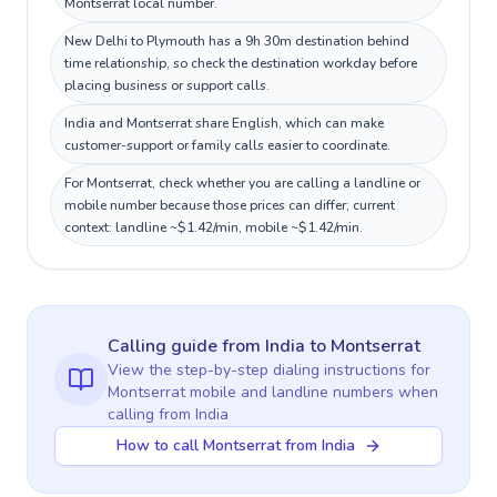
Montserrat local number.
New Delhi to Plymouth has a 9h 30m destination behind
time relationship, so check the destination workday before
placing business or support calls.
India and Montserrat share English, which can make
customer-support or family calls easier to coordinate.
For Montserrat, check whether you are calling a landline or
mobile number because those prices can differ; current
context: landline ~$1.42/min, mobile ~$1.42/min.
Calling guide
from India
to
Montserrat
View the step-by-step dialing instructions for
Montserrat
mobile and landline numbers when
calling
from India
How to call Montserrat from India