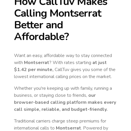
How CallTuv Makes
Calling
Montserrat
Better and
Affordable?
Want an easy, affordable way to stay connected
with
Montserrat
? With rates starting
at just
$1.42
per minute,
CallTuv gives you some of the
lowest international calling prices on the market.
Whether you're keeping up with family, running a
business, or staying close to friends,
our
browser-based calling platform makes every
call simple, reliable, and budget-friendly.
Traditional carriers charge steep premiums for
international calls to
Montserrat
. Powered by