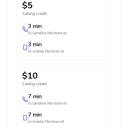
$5
Calling credit:
3 min
to landline
Montserrat
3 min
to mobile
Montserrat
$10
Calling credit:
7 min
to landline
Montserrat
7 min
to mobile
Montserrat