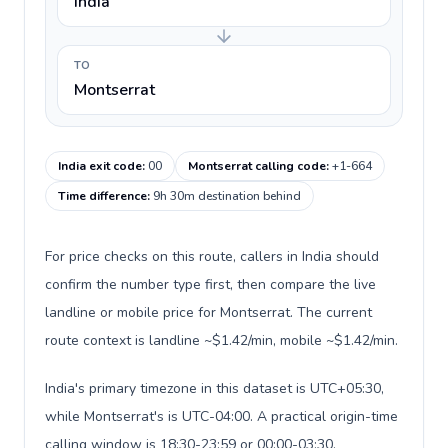
India
TO
Montserrat
India exit code
:
00
Montserrat calling code
:
+1-664
Time difference
:
9h 30m destination behind
For price checks on this route, callers in India should
confirm the number type first, then compare the live
landline or mobile price for Montserrat. The current
route context is landline ~$1.42/min, mobile ~$1.42/min.
India's primary timezone in this dataset is UTC+05:30,
while Montserrat's is UTC-04:00. A practical origin-time
calling window is 18:30-23:59 or 00:00-03:30.