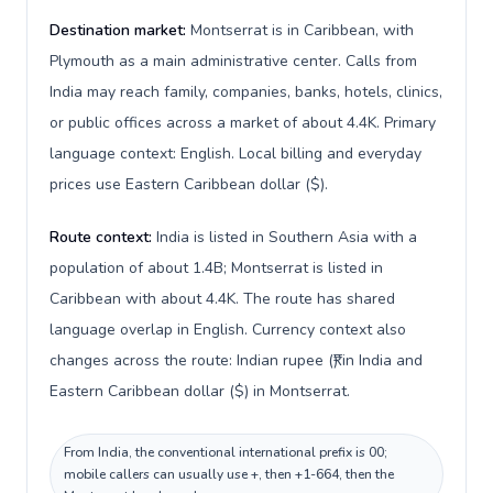
Destination market:
Montserrat is in Caribbean, with
Plymouth as a main administrative center. Calls from
India may reach family, companies, banks, hotels, clinics,
or public offices across a market of about 4.4K. Primary
language context: English. Local billing and everyday
prices use Eastern Caribbean dollar ($).
Route context:
India is listed in Southern Asia with a
population of about 1.4B; Montserrat is listed in
Caribbean with about 4.4K. The route has shared
language overlap in English. Currency context also
changes across the route: Indian rupee (₹) in India and
Eastern Caribbean dollar ($) in Montserrat.
From India, the conventional international prefix is 00;
mobile callers can usually use +, then +1-664, then the