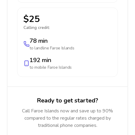
$25
Calling credit:
78 min
to landline
Faroe Islands
192 min
to mobile
Faroe Islands
Ready to get started?
Call Faroe Islands now and save up to 90%
compared to the regular rates charged by
traditional phone companies.