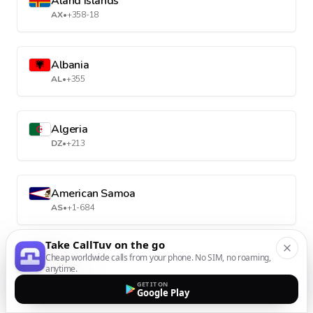
Aland Islands
AX
•
+358-18
Albania
AL
•
+355
Algeria
DZ
•
+213
American Samoa
AS
•
+1-684
Take CallTuv on the go
Andorra
Cheap worldwide calls from your phone. No SIM, no roaming,
anytime.
AD
•
+376
GET IT ON
Google Play