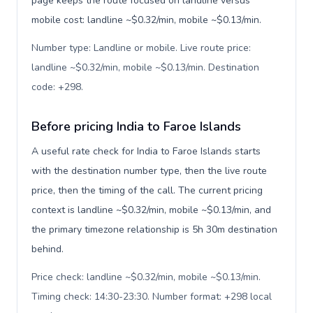
page keeps the route focused on landline versus
mobile cost: landline ~$0.32/min, mobile ~$0.13/min.
Number type: Landline or mobile. Live route price:
landline ~$0.32/min, mobile ~$0.13/min. Destination
code: +298
.
Before pricing India to Faroe Islands
A useful rate check for India to Faroe Islands starts
with the destination number type, then the live route
price, then the timing of the call. The current pricing
context is landline ~$0.32/min, mobile ~$0.13/min, and
the primary timezone relationship is 5h 30m destination
behind.
Price check: landline ~$0.32/min, mobile ~$0.13/min.
Timing check: 14:30-23:30. Number format: +298 local