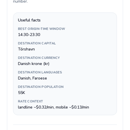
number
.
Useful facts
BEST ORIGIN-TIME WINDOW
14:30-23:30
DESTINATION CAPITAL
Tórshavn
DESTINATION CURRENCY
Danish krone (kr)
DESTINATION LANGUAGES
Danish, Faroese
DESTINATION POPULATION
55K
RATE CONTEXT
landline ~$0.32/min, mobile ~$0.13/min