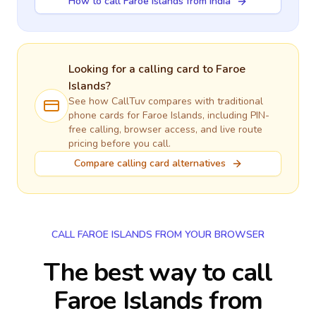
How to call Faroe Islands from India
Looking for a calling card to
Faroe
Islands
?
See how CallTuv compares with traditional
phone cards for
Faroe Islands
, including PIN-
free calling, browser access, and live route
pricing before you call.
Compare calling card alternatives
CALL FAROE ISLANDS FROM YOUR BROWSER
The best way to call
Faroe Islands from