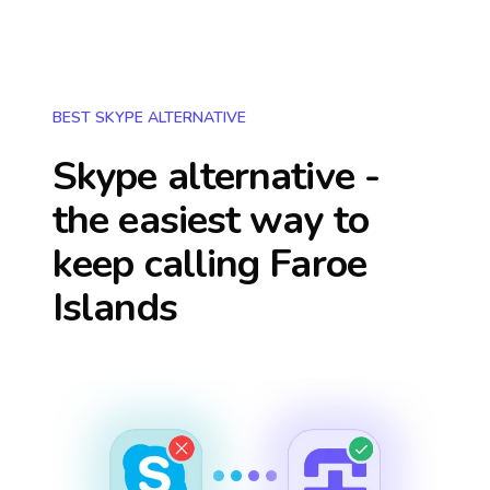
BEST SKYPE ALTERNATIVE
Skype alternative -
the easiest way to
keep calling
Faroe
Islands