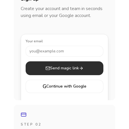
Create your account and team in seconds
using email or your Google account.
Your email
you@example.com
Send magic link
G
Continue with Google
STEP 02