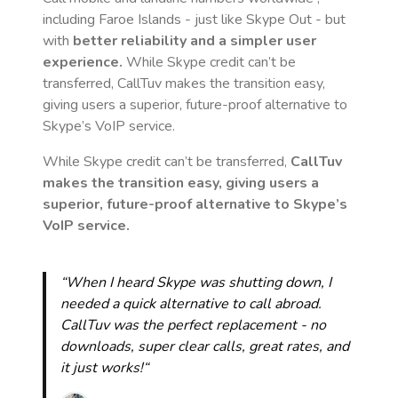
including Faroe Islands
- just like Skype Out - but
with
better reliability and a simpler user
experience.
While Skype credit can’t be
transferred, CallTuv makes the transition easy,
giving users a superior, future-proof alternative to
Skype’s VoIP service.
While Skype credit can’t be transferred,
CallTuv
makes the transition easy, giving users a
superior, future-proof alternative to Skype’s
VoIP service.
“When I heard Skype was shutting down, I
needed a quick alternative to call abroad.
CallTuv was the perfect replacement - no
downloads, super clear calls, great rates, and
it just works!“