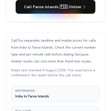
Call Faroe Islands 🇫🇴 Online
CallTuv separates landline and mobile prices for calls
from India to Faroe Islands
. Check the current number
type and per-minute rate before dialing, because
mobile routes can cost more than fixed-line routes.
Rates last checked
9 August 2026
. The exact price is
confirmed in the dialer before the call starts.
DESTINATION
India to Faroe Islands