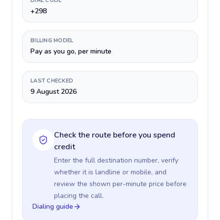
DIAL CODE
+298
BILLING MODEL
Pay as you go, per minute
LAST CHECKED
9 August 2026
Check the route before you spend
credit
Enter the full destination number, verify
whether it is landline or mobile, and
review the shown per-minute price before
placing the call.
Dialing guide