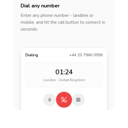
Dial any number
Enter any phone number - landline or
mobile, and hit the call button to connect in
seconds.
Dialing
+44 20 7946 0958
01:24
London · United Kingdom