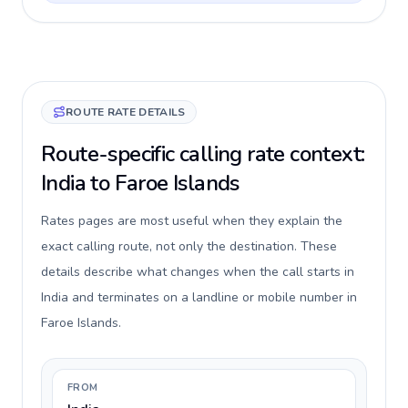
ROUTE RATE DETAILS
Route-specific calling rate context:
India to Faroe Islands
Rates pages are most useful when they explain the
exact calling route, not only the destination. These
details describe what changes when the call starts in
India and terminates on a landline or mobile number in
Faroe Islands.
FROM