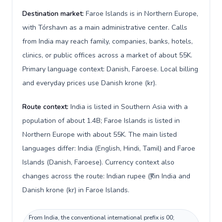
Destination market:
Faroe Islands is in Northern Europe,
with Tórshavn as a main administrative center. Calls
from India may reach family, companies, banks, hotels,
clinics, or public offices across a market of about 55K.
Primary language context: Danish, Faroese. Local billing
and everyday prices use Danish krone (kr).
Route context:
India is listed in Southern Asia with a
population of about 1.4B; Faroe Islands is listed in
Northern Europe with about 55K. The main listed
languages differ: India (English, Hindi, Tamil) and Faroe
Islands (Danish, Faroese). Currency context also
changes across the route: Indian rupee (₹) in India and
Danish krone (kr) in Faroe Islands.
From India, the conventional international prefix is 00;