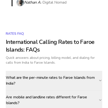
Nathan A.
Digital Nomad
RATES FAQ
International Calling Rates to
Faroe
Islands
: FAQs
Quick answers about pricing, billing model, and dialing for
calls
from India to Faroe Islands
.
What are the per-minute rates to Faroe Islands from
India?
Are mobile and landline rates different for Faroe
Islands?