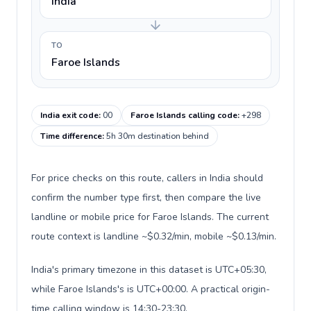
India
TO
Faroe Islands
India exit code
:
00
Faroe Islands calling code
:
+298
Time difference
:
5h 30m destination behind
For price checks on this route, callers in India should
confirm the number type first, then compare the live
landline or mobile price for Faroe Islands. The current
route context is landline ~$0.32/min, mobile ~$0.13/min.
India's primary timezone in this dataset is UTC+05:30,
while Faroe Islands's is UTC+00:00. A practical origin-
time calling window is 14:30-23:30.