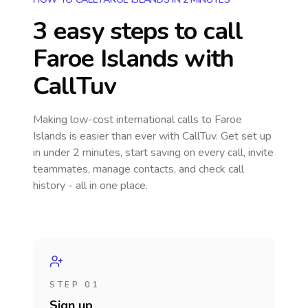
3 easy steps to call
Faroe Islands
with
CallTuv
Making low-cost international calls
to Faroe
Islands
is easier than ever with CallTuv. Get set up
in under 2 minutes, start saving on every call, invite
teammates, manage contacts, and check call
history - all in one place.
STEP 01
Sign up