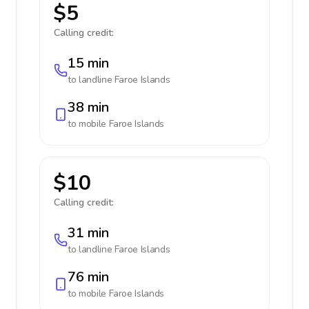
$5
Calling credit:
15 min
to landline
Faroe Islands
38 min
to mobile
Faroe Islands
$10
Calling credit:
31 min
to landline
Faroe Islands
76 min
to mobile
Faroe Islands