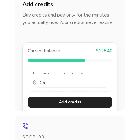
Add credits
Buy credits and pay only for the minutes
you actually use. Your credits never expire.
Current balance
$128.40
Enter an amount to add now
$
Add credits
STEP 03