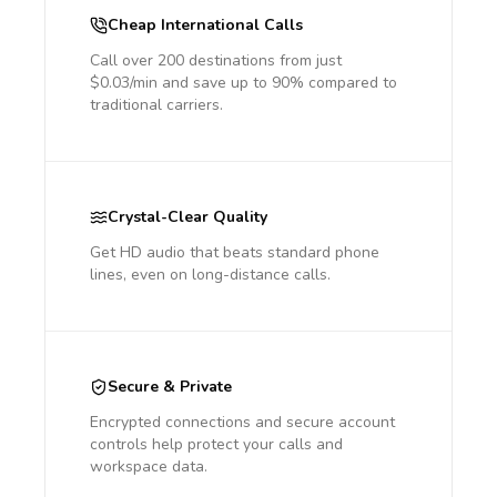
Cheap International Calls
Call over 200 destinations from just
$0.03/min and save up to 90% compared to
traditional carriers.
Crystal-Clear Quality
Get HD audio that beats standard phone
lines, even on long-distance calls.
Secure & Private
Encrypted connections and secure account
controls help protect your calls and
workspace data.