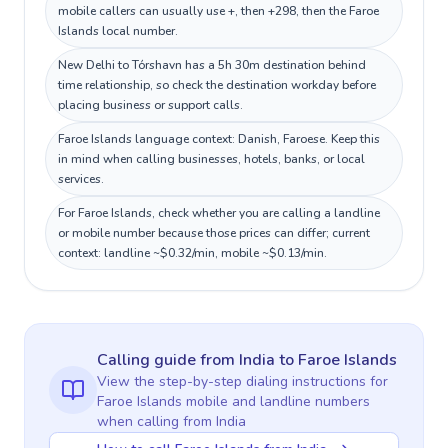
mobile callers can usually use +, then +298, then the Faroe
Islands local number.
New Delhi to Tórshavn has a 5h 30m destination behind
time relationship, so check the destination workday before
placing business or support calls.
Faroe Islands language context: Danish, Faroese. Keep this
in mind when calling businesses, hotels, banks, or local
services.
For Faroe Islands, check whether you are calling a landline
or mobile number because those prices can differ; current
context: landline ~$0.32/min, mobile ~$0.13/min.
Calling guide
from India
to
Faroe Islands
View the step-by-step dialing instructions for
Faroe Islands
mobile and landline numbers
when calling
from India