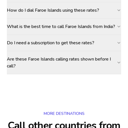
How do I dial Faroe Islands using these rates?
What is the best time to call Faroe Islands from India?
Do I need a subscription to get these rates?
Are these Faroe Islands calling rates shown before I
call?
MORE DESTINATIONS
Call other countries
from