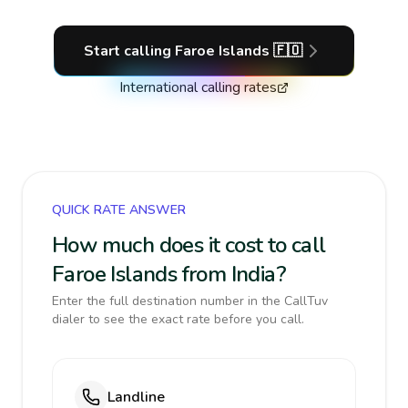
Start calling
Faroe Islands
🇫🇴
International calling rates
QUICK RATE ANSWER
How much does it cost to call
Faroe Islands from India?
Enter the full destination number in the CallTuv
dialer to see the exact rate before you call.
Landline