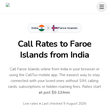
India
Faroe Islands
Call Rates to
Faroe
Islands
from India
Call Faroe Islands online from India in your browser or
using the CallTuv mobile app.
The easiest way to stay
connected with your loved ones without SIM, calling
cards, subscriptions or hidden roaming fees. Rates start
at just
$0.13
/min
.
Live rates • Last checked
9 August 2026