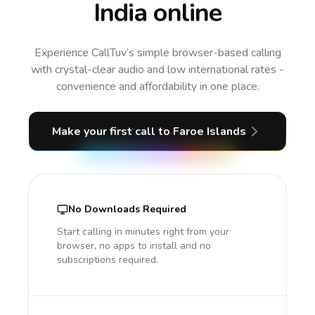
India online
Experience CallTuv’s simple browser-based calling
with crystal-clear audio and low international rates -
convenience and affordability in one place.
Make your first call
to Faroe Islands
No Downloads Required
Start calling in minutes right from your
browser, no apps to install and no
subscriptions required.