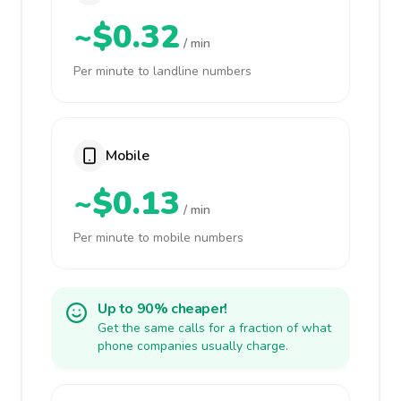
~$0.32
/ min
Per minute to landline numbers
Mobile
~$0.13
/ min
Per minute to mobile numbers
Up to 90% cheaper!
Get the same calls for a fraction of what
phone companies usually charge.