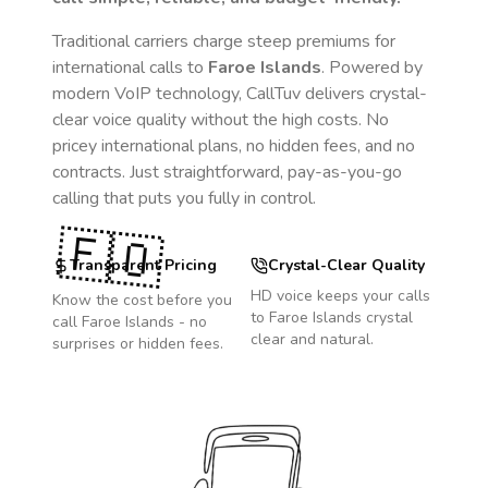
Traditional carriers charge steep premiums for
international calls to
Faroe Islands
. Powered by
modern VoIP technology, CallTuv delivers crystal-
clear voice quality without the high costs. No
pricey international plans, no hidden fees, and no
contracts. Just straightforward, pay-as-you-go
calling that puts you fully in control.
🇫🇴
Transparent Pricing
Crystal-Clear Quality
HD voice keeps your calls
Know the cost before you
to
Faroe Islands
crystal
call
Faroe Islands
- no
clear and natural.
surprises or hidden fees.