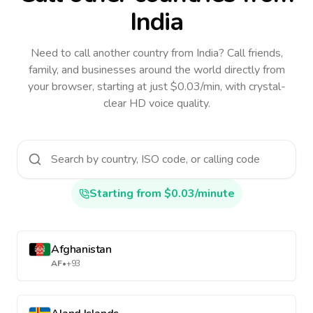
India
Need to call another country
from India
? Call friends,
family, and businesses around the world directly from
your browser, starting at just $0.03/min, with crystal-
clear HD voice quality.
Starting from $0.03/minute
Afghanistan
AF
•
+93