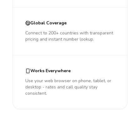
Global Coverage
Connect to 200+ countries with transparent
pricing and instant number lookup.
Works Everywhere
Use your web browser on phone, tablet, or
desktop - rates and call quality stay
consistent.