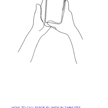
HOW TO CALL FAROE ISLANDS IN 2 MINUTES