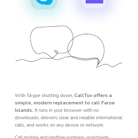
With Skype shutting down,
CallTuv offers a
simple, modern replacement to call
Faroe
Islands
.
It runs in your browser with no
downloads, delivers clear and reliable international
calls, and works on any device or network.
Call mobile and landline numbers worldwide
,