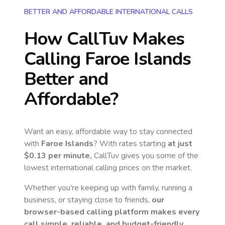
BETTER AND AFFORDABLE INTERNATIONAL CALLS
How CallTuv Makes
Calling
Faroe Islands
Better and
Affordable?
Want an easy, affordable way to stay connected
with
Faroe Islands
? With rates starting
at just
$0.13
per minute,
CallTuv gives you some of the
lowest international calling prices on the market.
Whether you're keeping up with family, running a
business, or staying close to friends,
our
browser-based calling platform makes every
call simple, reliable, and budget-friendly.