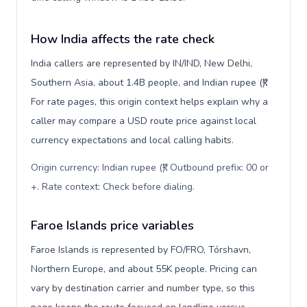
How India affects the rate check
India callers are represented by IN/IND, New Delhi,
Southern Asia, about 1.4B people, and Indian rupee (₹).
For rate pages, this origin context helps explain why a
caller may compare a USD route price against local
currency expectations and local calling habits.
Origin currency: Indian rupee (₹). Outbound prefix: 00 or
+. Rate context: Check before dialing
.
Faroe Islands price variables
Faroe Islands is represented by FO/FRO, Tórshavn,
Northern Europe, and about 55K people. Pricing can
vary by destination carrier and number type, so this