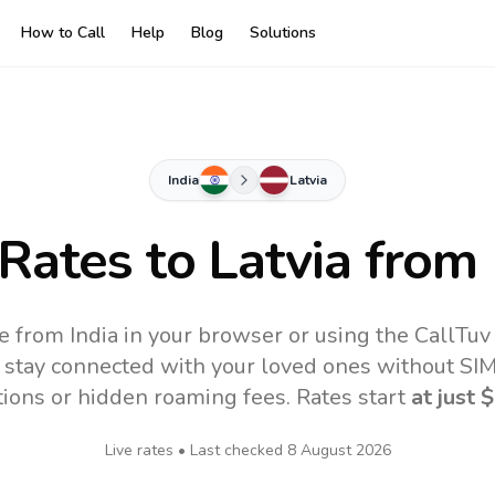
How to Call
Help
Blog
Solutions
India
Latvia
 Rates to
Latvia
from 
ne from India in your browser or using the CallTu
 stay connected with your loved ones without SIM,
tions or hidden roaming fees. Rates start
at just
$
Live rates • Last checked
8 August 2026