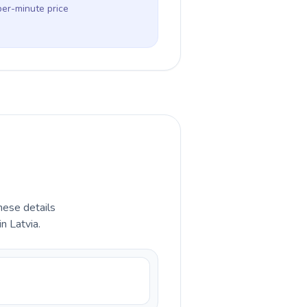
per-minute price
hese details
n Latvia.