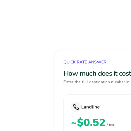
QUICK RATE ANSWER
How much does it cost 
Enter the full destination number in 
Landline
~$0.52
/ min