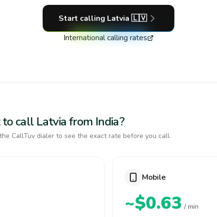
Start calling
Latvia
🇱🇻
International calling rates
to call Latvia from India?
the CallTuv dialer to see the exact rate before you call.
Mobile
~$0.63
/ min