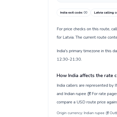
India exit code
:
00
Latvia calling 
For price checks on this route, ca
for Latvia. The current route con
India's primary timezone in this 
12:30-21:30.
How India affects the rate 
India callers are represented by
and Indian rupee (₹). For rate page
compare a USD route price against
Origin currency: Indian rupee (₹). Ou