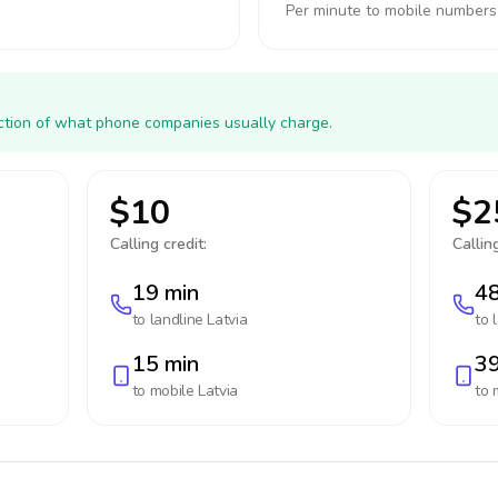
Per minute to mobile numbers
action of what phone companies usually charge.
$10
$2
Calling credit:
Calling
19 min
48
to landline
Latvia
to 
15 min
39
to mobile
Latvia
to 