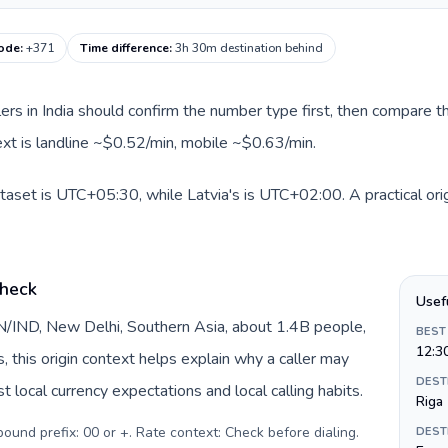
code
:
+371
Time difference
:
3h 30m destination behind
llers in India should confirm the number type first, then compare th
text is landline ~$0.52/min, mobile ~$0.63/min.
dataset is UTC+05:30, while Latvia's is UTC+02:00. A practical ori
check
Usef
 IN/IND, New Delhi, Southern Asia, about 1.4B people,
BEST
12:3
s, this origin context helps explain why a caller may
DEST
 local currency expectations and local calling habits.
Riga
tbound prefix: 00 or +. Rate context: Check before dialing
.
DEST