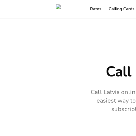
Rates
Calling Cards
Call
Call Latvia onli
easiest way to
subscrip