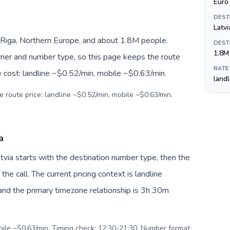
Euro 
DEST
Latvi
 Riga, Northern Europe, and about 1.8M people.
DEST
1.8M
arrier and number type, so this page keeps the route
RATE
e cost: landline ~$0.52/min, mobile ~$0.63/min.
land
e route price: landline ~$0.52/min, mobile ~$0.63/min.
a
atvia starts with the destination number type, then the
 the call. The current pricing context is landline
nd the primary timezone relationship is 3h 30m
obile ~$0.63/min. Timing check: 12:30-21:30. Number format: