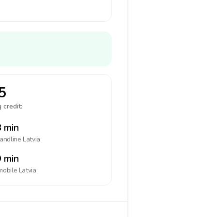
5
 credit:
 min
landline
Latvia
 min
mobile
Latvia