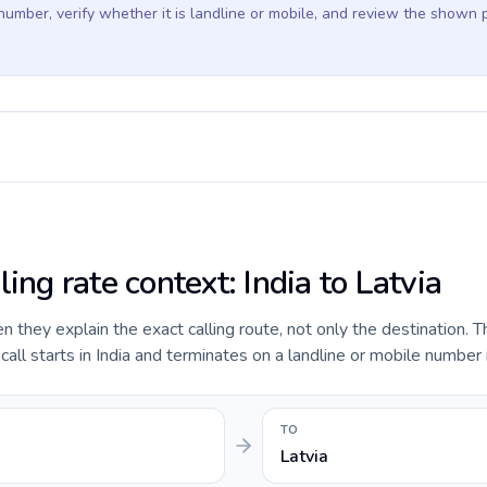
 number, verify whether it is landline or mobile, and review the shown 
ling rate context: India to Latvia
they explain the exact calling route, not only the destination. T
ll starts in India and terminates on a landline or mobile number i
TO
Latvia