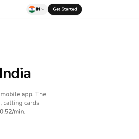
IN
Get Started
India
v mobile app.
The
 calling cards,
0.52
/min
.