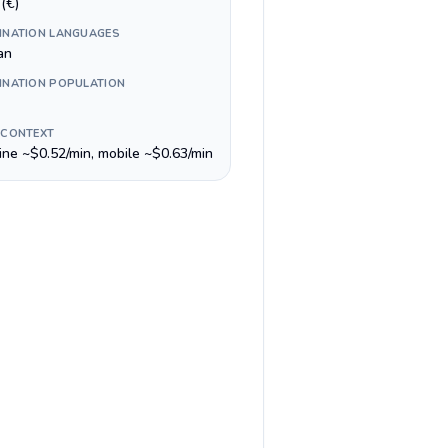
(€)
INATION LANGUAGES
an
INATION POPULATION
 CONTEXT
line ~$0.52/min, mobile ~$0.63/min