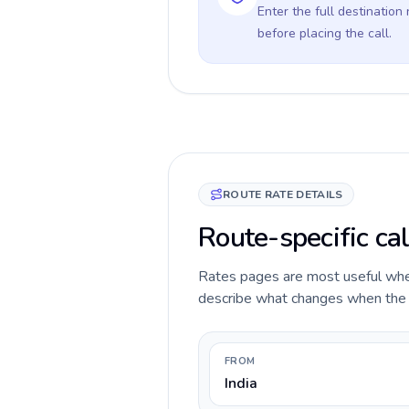
Enter the full destination
before placing the call.
ROUTE RATE DETAILS
Route-specific cal
Rates pages are most useful when 
describe what changes when the ca
FROM
India