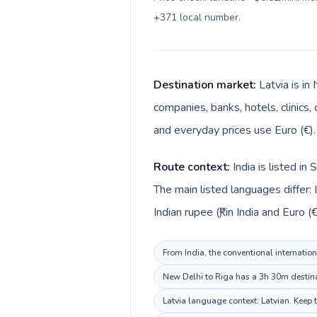
+371 local number
.
Destination market:
Latvia is in
companies, banks, hotels, clinics,
and everyday prices use Euro (€).
Route context:
India is listed i
The main listed languages differ: 
Indian rupee (₹) in India and Euro (€
From India, the conventional internation
New Delhi to Riga has a 3h 30m destinat
Latvia language context: Latvian. Keep t