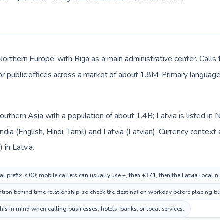
 Northern Europe, with Riga as a main administrative center. Calls 
 or public offices across a market of about 1.8M. Primary language 
n Southern Asia with a population of about 1.4B; Latvia is listed i
India (English, Hindi, Tamil) and Latvia (Latvian). Currency context
) in Latvia.
al prefix is 00; mobile callers can usually use +, then +371, then the Latvia local 
ion behind time relationship, so check the destination workday before placing bus
his in mind when calling businesses, hotels, banks, or local services.