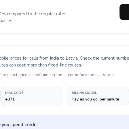
0% compared to the regular rates
panies.
bile prices for calls
from India to Latvia
. Check the current numbe
utes can cost more than fixed-line routes.
 The exact price is confirmed in the dialer before the call starts.
DIAL CODE
BILLING MODEL
+371
Pay as you go, per minute
 you spend credit