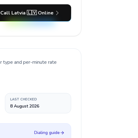
Call Latvia 🇱🇻 Online
r type and per-minute rate
LAST CHECKED
8 August 2026
Dialing guide