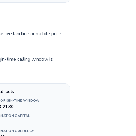
e live landline or mobile price
gin-time calling window is
ul facts
 ORIGIN-TIME WINDOW
0-21:30
INATION CAPITAL
INATION CURRENCY