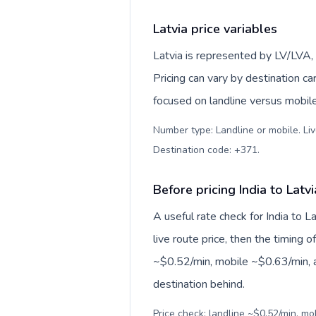
Latvia price variables
Latvia is represented by LV/LVA,
Pricing can vary by destination c
focused on landline versus mobil
Number type: Landline or mobile. Liv
Destination code: +371
.
Before pricing India to Latvi
A useful rate check for India to L
live route price, then the timing of
~$0.52/min, mobile ~$0.63/min, a
destination behind.
Price check: landline ~$0.52/min, m