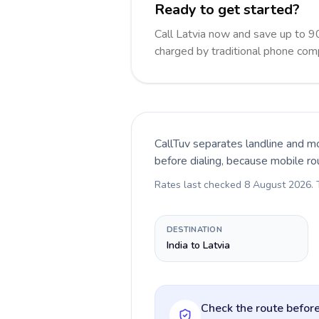
Ready to get started?
Call Latvia now and save up to 9
charged by traditional phone com
CallTuv separates landline and mo
before dialing, because mobile ro
Rates last checked
8 August 2026
.
DESTINATION
India to Latvia
Check the route before