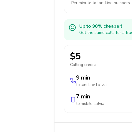
Per minute to landline numbers
Up to 90% cheaper!
Get the same calls for a fr
$5
Calling credit:
9 min
to landline
Latvia
7 min
to mobile
Latvia