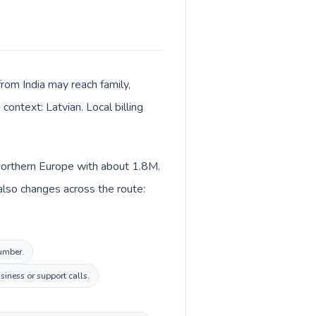
from India may reach family,
context: Latvian. Local billing
n Northern Europe with about 1.8M.
 also changes across the route:
number.
iness or support calls.