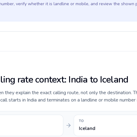
 number, verify whether it is landline or mobile, and review the shown 
ling rate context: India to Iceland
they explain the exact calling route, not only the destination. T
ll starts in India and terminates on a landline or mobile number i
TO
Iceland