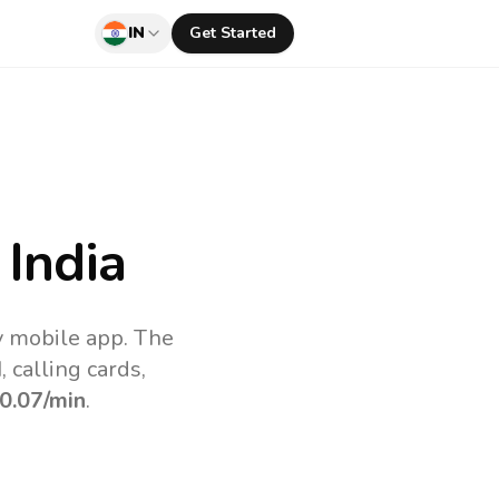
IN
Get Started
India
uv mobile app.
The
 calling cards,
0.07
/min
.