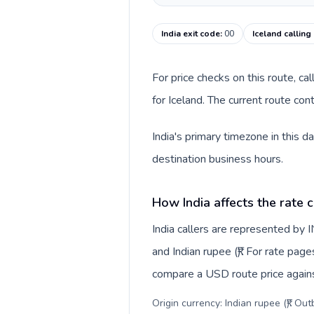
India exit code
:
00
Iceland calling
For price checks on this route, ca
for Iceland. The current route co
India's primary timezone in this d
destination business hours.
How India affects the rate 
India callers are represented by
and Indian rupee (₹). For rate page
compare a USD route price against
Origin currency: Indian rupee (₹). Ou