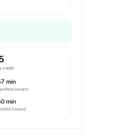
5
 credit:
7 min
landline
Iceland
0 min
mobile
Iceland