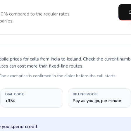
C
90% compared to the regular rates
panies.
bile prices for calls
from India to Iceland
. Check the current numb
utes can cost more than fixed-line routes.
 The exact price is confirmed in the dialer before the call starts.
DIAL CODE
BILLING MODEL
+354
Pay as you go, per minute
 you spend credit