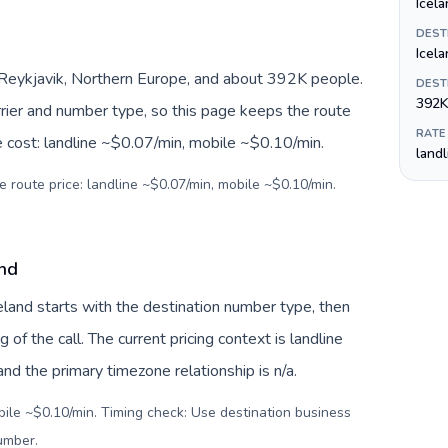
Icela
DEST
Icela
, Reykjavik, Northern Europe, and about 392K people.
DEST
392K
arrier and number type, so this page keeps the route
RATE
e cost: landline ~$0.07/min, mobile ~$0.10/min.
land
e route price: landline ~$0.07/min, mobile ~$0.10/min.
and
celand starts with the destination number type, then
g of the call. The current pricing context is landline
d the primary timezone relationship is n/a.
bile ~$0.10/min. Timing check: Use destination business
number
.