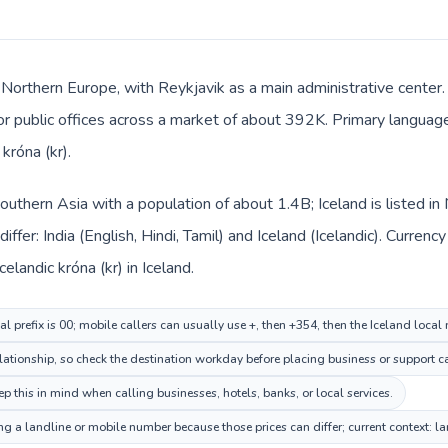
n Northern Europe, with Reykjavik as a main administrative center. 
 or public offices across a market of about 392K. Primary language 
króna (kr).
n Southern Asia with a population of about 1.4B; Iceland is listed 
ffer: India (English, Hindi, Tamil) and Iceland (Icelandic). Curren
Icelandic króna (kr) in Iceland.
al prefix is 00; mobile callers can usually use +, then +354, then the Iceland local
lationship, so check the destination workday before placing business or support ca
p this in mind when calling businesses, hotels, banks, or local services.
ing a landline or mobile number because those prices can differ; current context: 