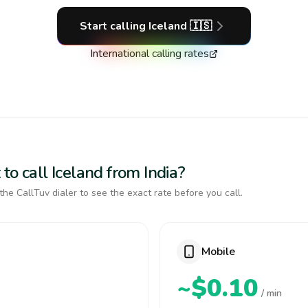
Start calling
Iceland
🇮🇸
International calling rates
to call Iceland from India?
the CallTuv dialer to see the exact rate before you call.
Mobile
~$0.10
/ min