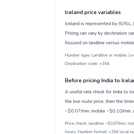
Iceland price variables
Iceland is represented by IS/ISL
Pricing can vary by destination c
focused on landline versus mobil
Number type: Landline or mobile. Liv
Destination code: +354
.
Before pricing India to Icel
A useful rate check for India to I
the live route price, then the timin
~$0.07/min, mobile ~$0.10/min, an
Price check: landline ~$0.07/min, mo
hours. Number format: +354 local 