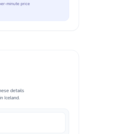
per-minute price
hese details
n Iceland.