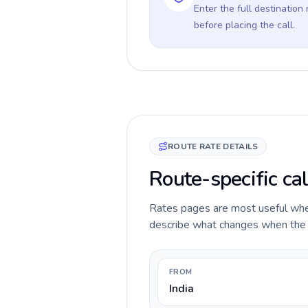
Enter the full destination
before placing the call.
ROUTE RATE DETAILS
Route-specific cal
Rates pages are most useful when 
describe what changes when the ca
FROM
India