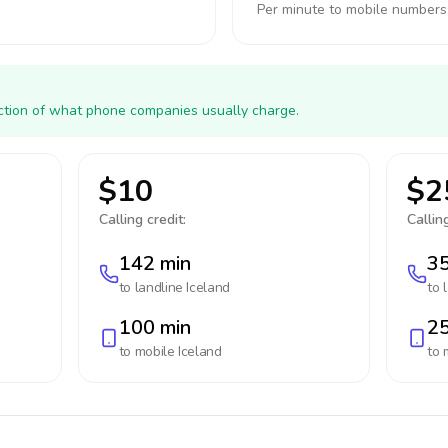
Per minute to mobile numbers
action of what phone companies usually charge.
$10
$2
Calling credit:
Calling
142 min
35
to landline
Iceland
to 
100 min
25
to mobile
Iceland
to 