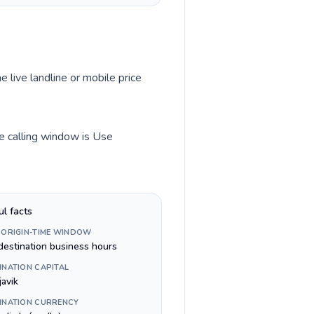
e live landline or mobile price
me calling window is Use
ul facts
 ORIGIN-TIME WINDOW
destination business hours
INATION CAPITAL
javik
INATION CURRENCY