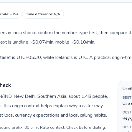
 code
:
+354
Time difference
:
N/A
llers in India should confirm the number type first, then compare th
ntext is landline ~$0.07/min, mobile ~$0.10/min.
ataset is UTC+05:30, while Iceland's is UTC. A practical origin-ti
check
Usef
 IN/IND, New Delhi, Southern Asia, about 1.4B people,
BEST
Use 
s, this origin context helps explain why a caller may
DEST
 local currency expectations and local calling habits.
Reyk
tbound prefix: 00 or +. Rate context: Check before dialing
.
DEST