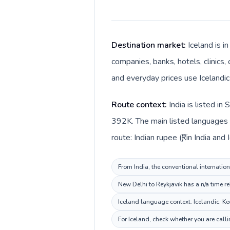
Destination market:
Iceland is i
companies, banks, hotels, clinics,
and everyday prices use Icelandic 
Route context:
India is listed i
392K. The main listed languages di
route: Indian rupee (₹) in India and 
From India, the conventional internation
New Delhi to Reykjavik has a n/a time re
Iceland language context: Icelandic. Kee
For Iceland, check whether you are call