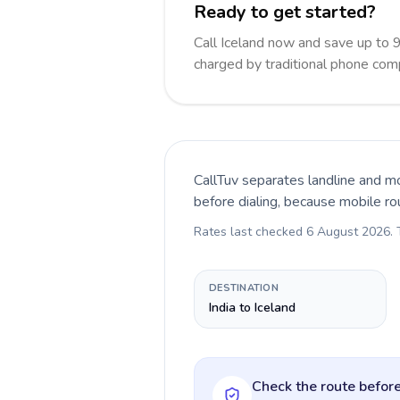
Ready to get started?
Call Iceland now and save up to 
charged by traditional phone com
CallTuv separates landline and mo
before dialing, because mobile ro
Rates last checked
6 August 2026
.
DESTINATION
India to Iceland
Check the route before