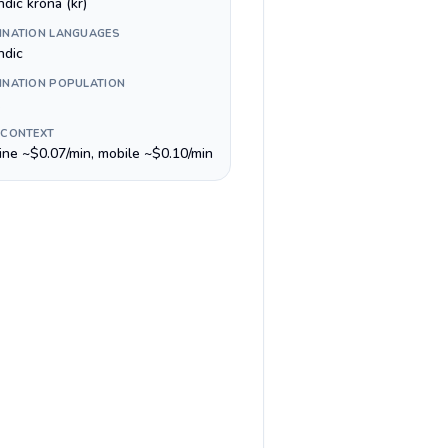
ndic króna (kr)
INATION LANGUAGES
ndic
INATION POPULATION
 CONTEXT
line ~$0.07/min, mobile ~$0.10/min