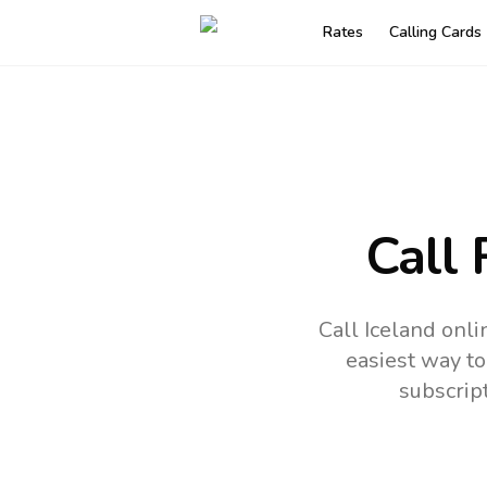
Rates
Calling Cards
Call 
Call Iceland onl
easiest way to
subscrip