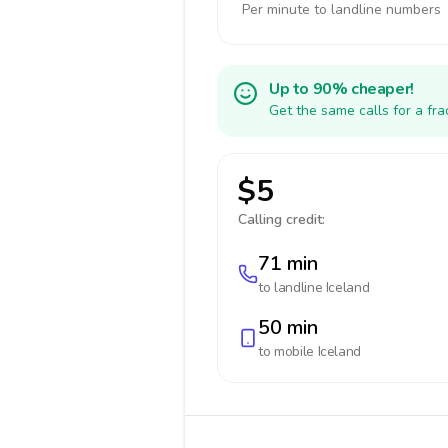
Per minute to landline numbers
Up to 90% cheaper!
Get the same calls for a fr
$5
Calling credit:
71 min
to landline
Iceland
50 min
to mobile
Iceland