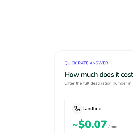
QUICK RATE ANSWER
How much does it cost 
Enter the full destination number in 
Landline
~$0.07
/ min