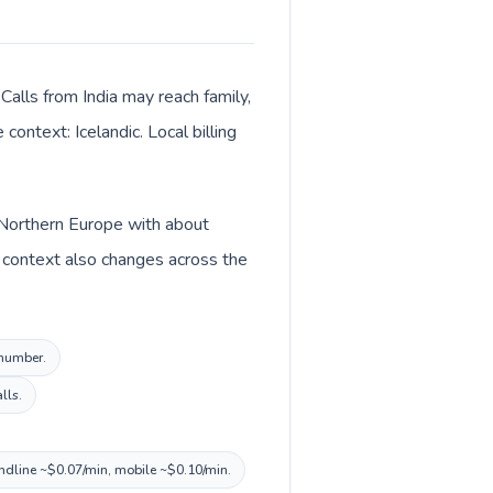
Calls from India may reach family,
context: Icelandic. Local billing
in Northern Europe with about
cy context also changes across the
 number.
lls.
landline ~$0.07/min, mobile ~$0.10/min.