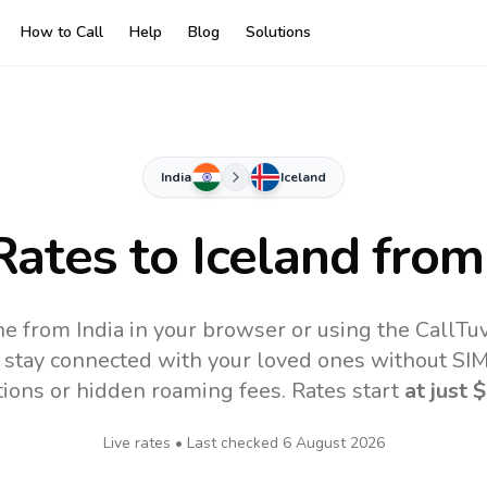
How to Call
Help
Blog
Solutions
India
Iceland
Rates to
Iceland
from 
ine from India in your browser or using the CallT
 stay connected with your loved ones without SIM,
tions or hidden roaming fees. Rates start
at just
$
Live rates • Last checked
6 August 2026