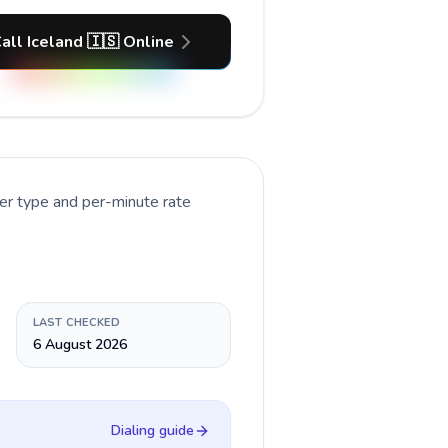
all Iceland 🇮🇸 Online
er type and per-minute rate
LAST CHECKED
6 August 2026
Dialing guide