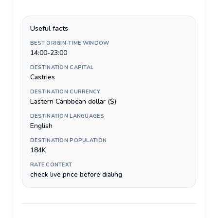
Useful facts
BEST ORIGIN-TIME WINDOW
14:00-23:00
DESTINATION CAPITAL
Castries
DESTINATION CURRENCY
Eastern Caribbean dollar ($)
DESTINATION LANGUAGES
English
DESTINATION POPULATION
184K
RATE CONTEXT
check live price before dialing