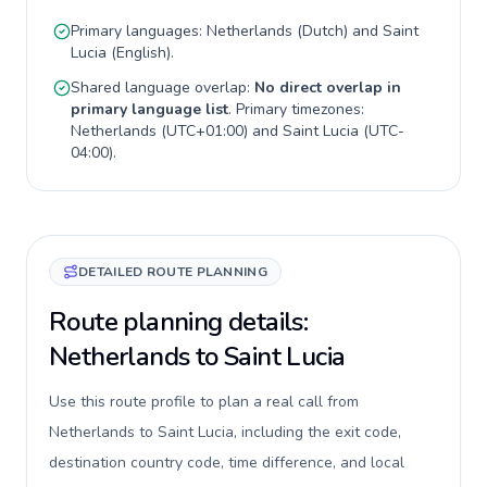
Primary languages:
Netherlands
(
Dutch
) and
Saint
Lucia
(
English
).
Shared language overlap:
No direct overlap in
primary language list
. Primary timezones:
Netherlands
(
UTC+01:00
) and
Saint Lucia
(
UTC-
04:00
).
DETAILED ROUTE PLANNING
Route planning details:
Netherlands to Saint Lucia
Use this route profile to plan a real call from
Netherlands to Saint Lucia, including the exit code,
destination country code, time difference, and local