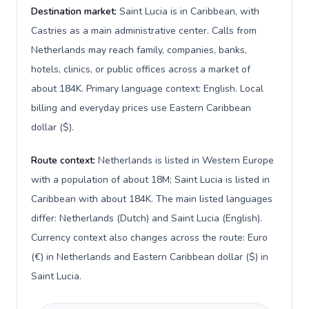
Destination market:
Saint Lucia is in Caribbean, with
Castries as a main administrative center. Calls from
Netherlands may reach family, companies, banks,
hotels, clinics, or public offices across a market of
about 184K. Primary language context: English. Local
billing and everyday prices use Eastern Caribbean
dollar ($).
Route context:
Netherlands is listed in Western Europe
with a population of about 18M; Saint Lucia is listed in
Caribbean with about 184K. The main listed languages
differ: Netherlands (Dutch) and Saint Lucia (English).
Currency context also changes across the route: Euro
(€) in Netherlands and Eastern Caribbean dollar ($) in
Saint Lucia.