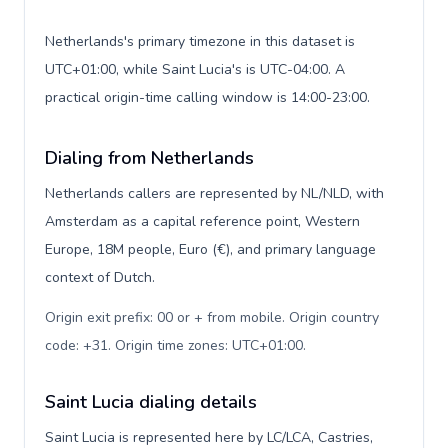
Netherlands's primary timezone in this dataset is
UTC+01:00, while Saint Lucia's is UTC-04:00. A
practical origin-time calling window is 14:00-23:00.
Dialing from Netherlands
Netherlands callers are represented by NL/NLD, with
Amsterdam as a capital reference point, Western
Europe, 18M people, Euro (€), and primary language
context of Dutch.
Origin exit prefix: 00 or + from mobile. Origin country
code: +31. Origin time zones: UTC+01:00
.
Saint Lucia dialing details
Saint Lucia is represented here by LC/LCA, Castries,