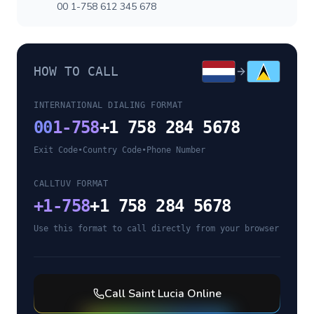
00 1-758 612 345 678
HOW TO CALL
INTERNATIONAL DIALING FORMAT
00
1-758
+1 758 284 5678
Exit Code
•
Country Code
•
Phone Number
CALLTUV FORMAT
+
1-758
+1 758 284 5678
Use this format to call directly from your browser
Call
Saint Lucia
Online