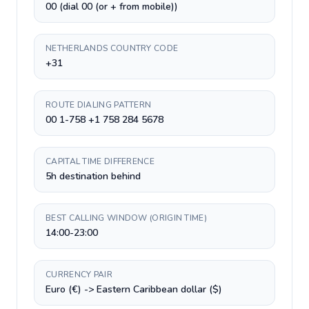
00 (dial 00 (or + from mobile))
NETHERLANDS COUNTRY CODE
+31
ROUTE DIALING PATTERN
00 1-758 +1 758 284 5678
CAPITAL TIME DIFFERENCE
5h destination behind
BEST CALLING WINDOW (ORIGIN TIME)
14:00-23:00
CURRENCY PAIR
Euro (€) -> Eastern Caribbean dollar ($)