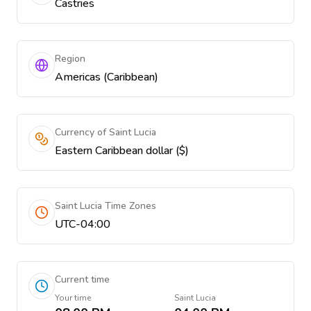
Castries
Region
Americas (Caribbean)
Currency of Saint Lucia
Eastern Caribbean dollar ($)
Saint Lucia Time Zones
UTC-04:00
Current time
Your time
Saint Lucia