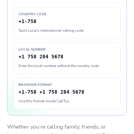
COUNTRY CODE
+1-758
Saint Lucia's international calling code
LOCAL NUMBER
+1 758 284 5678
Enter the local number without the country code
BROWSER FORMAT
+1-758 +1 758 284 5678
Use this format inside CallTuv
Whether you’re calling family, friends, or