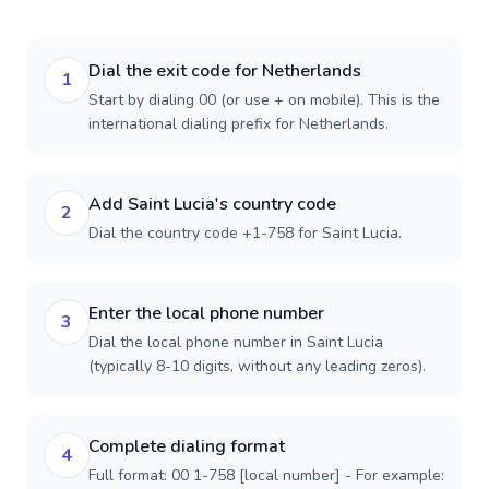
Dial the exit code for Netherlands
1
Start by dialing 00 (or use + on mobile). This is the
international dialing prefix for Netherlands.
Add Saint Lucia's country code
2
Dial the country code +1-758 for Saint Lucia.
Enter the local phone number
3
Dial the local phone number in Saint Lucia
(typically 8-10 digits, without any leading zeros).
Complete dialing format
4
Full format: 00 1-758 [local number] - For example: