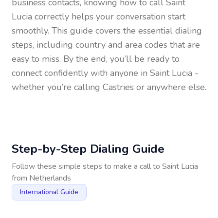
business contacts, knowing how to call
Saint
Lucia
correctly helps your conversation start
smoothly. This guide covers the essential dialing
steps, including country and area codes that are
easy to miss. By the end, you’ll be ready to
connect confidently with anyone in
Saint Lucia
-
whether you’re calling Castries or anywhere else.
Step-by-Step Dialing Guide
Follow these simple steps to make a call to
Saint Lucia
from
Netherlands
International Guide