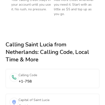
your account until you use
you need it. Start with as
it. No rush, no pressure.
little as $5 and top up as
you go.
Calling
Saint Lucia
from
Netherlands
: Calling Code, Local
Time & More
Calling Code
+1-758
Capital of Saint Lucia