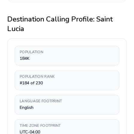
Destination Calling Profile:
Saint
Lucia
POPULATION
184K
POPULATION RANK
#184 of 230
LANGUAGE FOOTPRINT
English
TIME ZONE FOOTPRINT
UTC-04:00