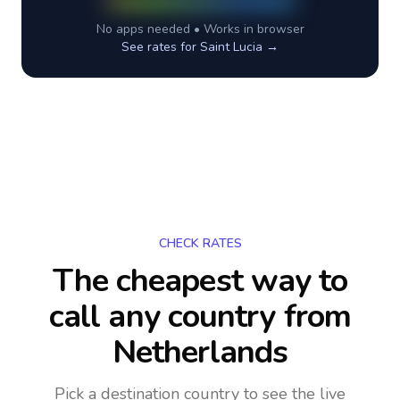
No apps needed • Works in browser
See rates for
Saint Lucia
→
CHECK RATES
The cheapest way to
call any country
from
Netherlands
Pick a destination country to see the live