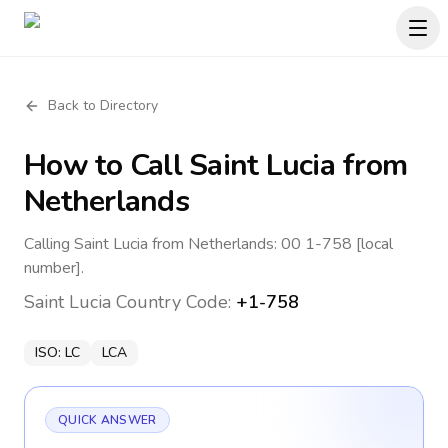
Back to Directory
How to Call
Saint Lucia
from
Netherlands
Calling Saint Lucia from Netherlands: 00 1-758 [local
number].
Saint Lucia
Country Code:
+1-758
ISO:
LC
LCA
QUICK ANSWER