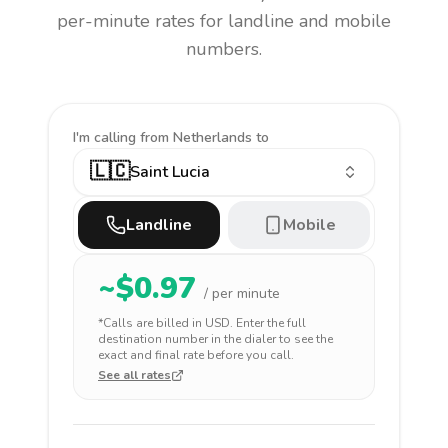
per-minute rates for landline and mobile
numbers.
I'm calling
from Netherlands to
🇱🇨
Saint Lucia
Landline
Mobile
~$
0.97
/ per minute
*Calls are billed in
USD
. Enter the full
destination number in the dialer to see the
exact and final rate before you call.
See all rates