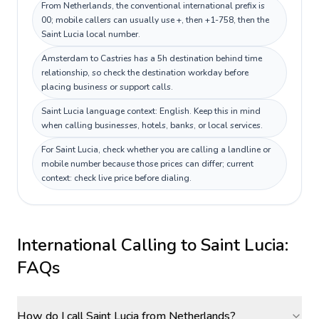
From Netherlands, the conventional international prefix is
00; mobile callers can usually use +, then +1-758, then the
Saint Lucia local number.
Amsterdam to Castries has a 5h destination behind time
relationship, so check the destination workday before
placing business or support calls.
Saint Lucia language context: English. Keep this in mind
when calling businesses, hotels, banks, or local services.
For Saint Lucia, check whether you are calling a landline or
mobile number because those prices can differ; current
context: check live price before dialing.
International Calling to
Saint Lucia
:
FAQs
How do I call Saint Lucia from Netherlands?