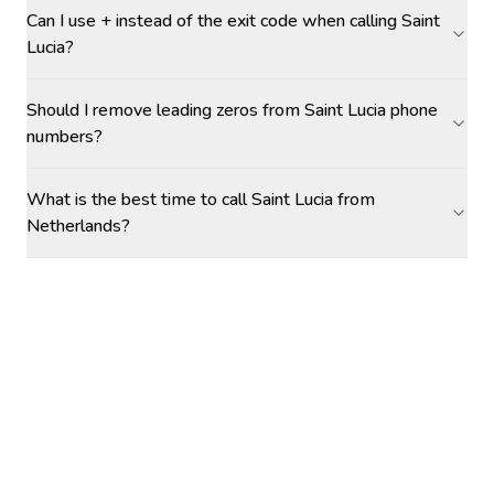
Can I use + instead of the exit code when calling Saint
Lucia?
Should I remove leading zeros from Saint Lucia phone
numbers?
What is the best time to call Saint Lucia from
Netherlands?