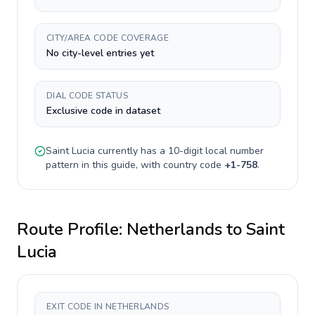
CITY/AREA CODE COVERAGE
No city-level entries yet
DIAL CODE STATUS
Exclusive code in dataset
Saint Lucia
currently has a
10-digit
local number
pattern in this guide, with country code
+
1-758
.
Route Profile:
Netherlands
to
Saint
Lucia
EXIT CODE IN NETHERLANDS