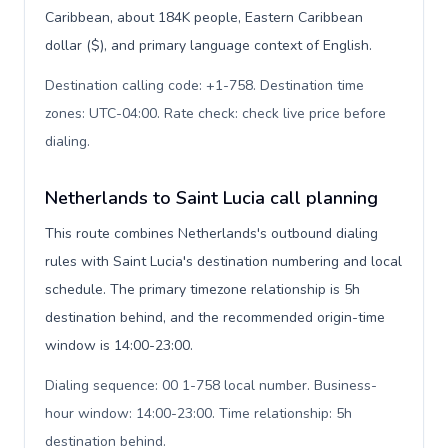
Caribbean, about 184K people, Eastern Caribbean
dollar ($), and primary language context of English.
Destination calling code: +1-758. Destination time
zones: UTC-04:00. Rate check: check live price before
dialing
.
Netherlands to Saint Lucia call planning
This route combines Netherlands's outbound dialing
rules with Saint Lucia's destination numbering and local
schedule. The primary timezone relationship is 5h
destination behind, and the recommended origin-time
window is 14:00-23:00.
Dialing sequence: 00 1-758 local number. Business-
hour window: 14:00-23:00. Time relationship: 5h
destination behind
.