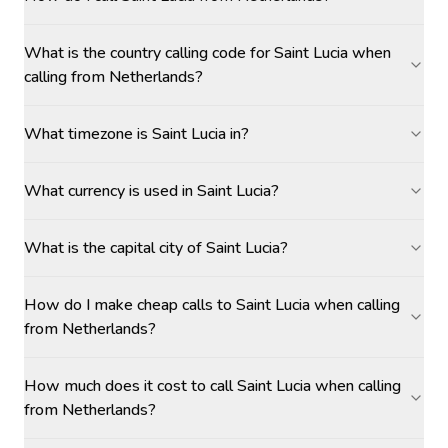
What is the country calling code for Saint Lucia when
calling from Netherlands?
What timezone is Saint Lucia in?
What currency is used in Saint Lucia?
What is the capital city of Saint Lucia?
How do I make cheap calls to Saint Lucia when calling
from Netherlands?
How much does it cost to call Saint Lucia when calling
from Netherlands?