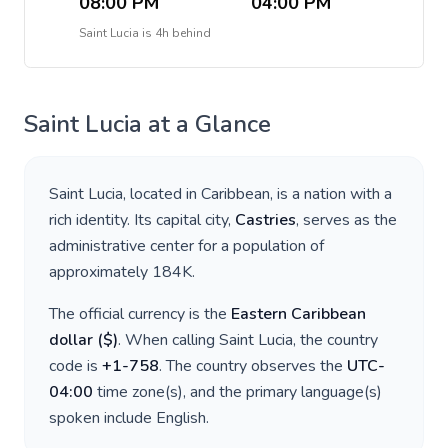
08:00 PM
04:00 PM
Saint Lucia
is
4h behind
Saint Lucia
at a Glance
Saint Lucia
, located in
Caribbean
, is a nation with a
rich identity. Its capital city,
Castries
, serves as the
administrative center for a population of
approximately
184K
.
The official currency is the
Eastern Caribbean
dollar
(
$
)
. When calling
Saint Lucia
, the country
code is
+
1-758
. The country observes the
UTC-
04:00
time zone(s), and the primary language(s)
spoken include
English
.