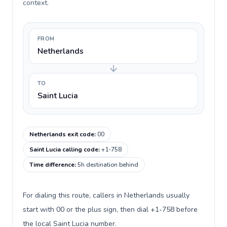
context.
FROM
Netherlands
TO
Saint Lucia
Netherlands exit code
:
00
Saint Lucia calling code
:
+1-758
Time difference
:
5h destination behind
For dialing this route, callers in Netherlands usually
start with 00 or the plus sign, then dial +1-758 before
the local Saint Lucia number.