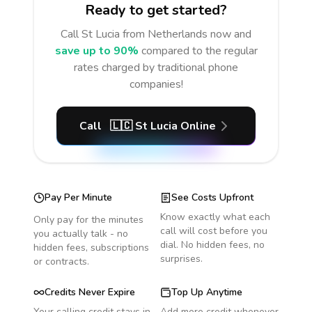
Ready to get started?
Call
St Lucia
from Netherlands
now and
save up to 90%
compared to the regular
rates charged by traditional phone
companies!
Call
🇱🇨
St Lucia
Online
Pay Per Minute
See Costs Upfront
Know exactly what each
Only pay for the minutes
call will cost before you
you actually talk - no
dial. No hidden fees, no
hidden fees, subscriptions
surprises.
or contracts.
Credits Never Expire
Top Up Anytime
Your calling credit stays in
Add more credit whenever