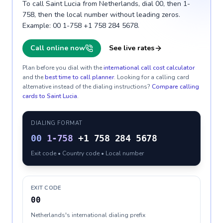
To call Saint Lucia from Netherlands, dial 00, then 1-
758, then the local number without leading zeros.
Example: 00 1-758 +1 758 284 5678.
Call online now
See live rates
Plan before you dial with the
international call cost calculator
and the
best time to call planner
. Looking for a calling card
alternative instead of the dialing instructions?
Compare calling
cards to
Saint Lucia
.
DIALING FORMAT
00
1-758
+1 758 284 5678
Exit code • Country code • Local number
EXIT CODE
00
Netherlands's international dialing prefix