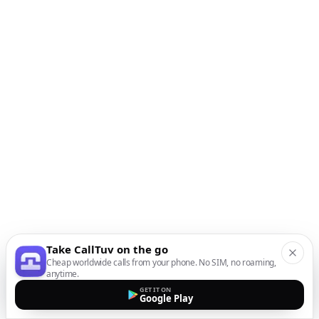
Take CallTuv on the go
Cheap worldwide calls from your phone. No SIM, no roaming,
anytime.
GET IT ON
Google Play