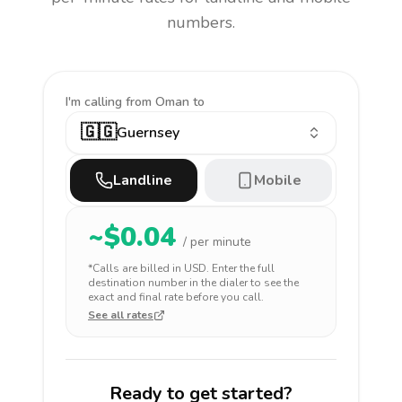
numbers.
I'm calling
from Oman to
🇬🇬
Guernsey
Landline
Mobile
~$
0.04
/ per minute
*Calls are billed in
USD
. Enter the full
destination number in the dialer to see the
exact and final rate before you call.
See all rates
Ready to get started?