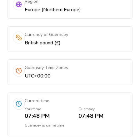
Region
Europe (Northern Europe)
Currency of Guernsey
British pound (£)
Guernsey Time Zones
UTC+00:00
Current time
Your time
Guernsey
07:48 PM
07:48 PM
Guernsey
is
same time