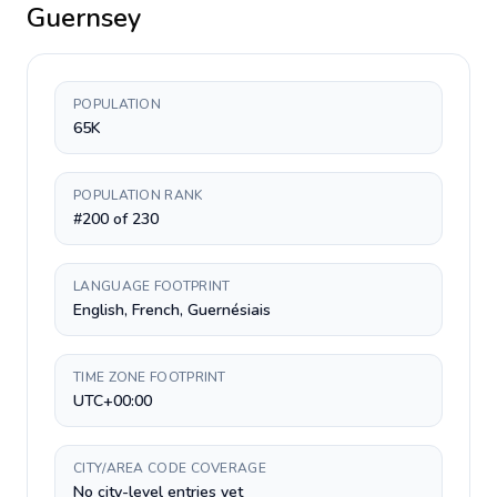
Guernsey
POPULATION
65K
POPULATION RANK
#200 of 230
LANGUAGE FOOTPRINT
English, French, Guernésiais
TIME ZONE FOOTPRINT
UTC+00:00
CITY/AREA CODE COVERAGE
No city-level entries yet