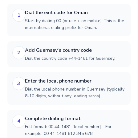
Dial the exit code for Oman
1
Start by dialing 00 (or use + on mobile). This is the
international dialing prefix for Oman.
Add Guernsey's country code
2
Dial the country code +44-1481 for Guernsey.
Enter the local phone number
3
Dial the local phone number in Guernsey (typically
8-10 digits, without any leading zeros).
Complete dialing format
4
Full format: 00 44-1481 [local number] - For
example: 00 44-1481 612 345 678