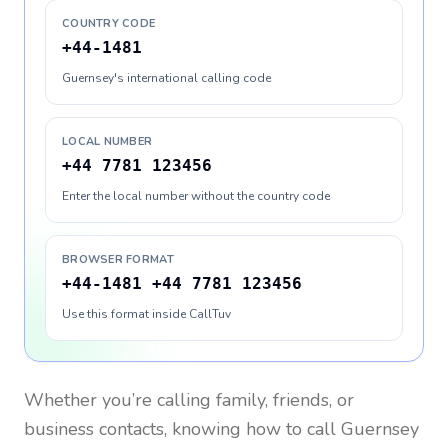
COUNTRY CODE
+44-1481
Guernsey's international calling code
LOCAL NUMBER
+44 7781 123456
Enter the local number without the country code
BROWSER FORMAT
+44-1481 +44 7781 123456
Use this format inside CallTuv
Whether you’re calling family, friends, or
business contacts, knowing how to call
Guernsey