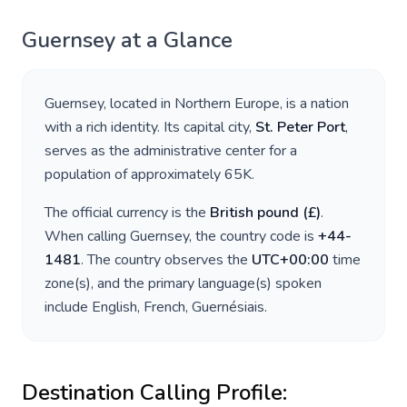
Guernsey
at a Glance
Guernsey
, located in
Northern Europe
, is a nation
with a rich identity. Its capital city,
St. Peter Port
,
serves as the administrative center for a
population of approximately
65K
.
The official currency is the
British pound
(
£
)
.
When calling
Guernsey
, the country code is
+
44-
1481
. The country observes the
UTC+00:00
time
zone(s), and the primary language(s) spoken
include
English, French, Guernésiais
.
Destination Calling Profile: