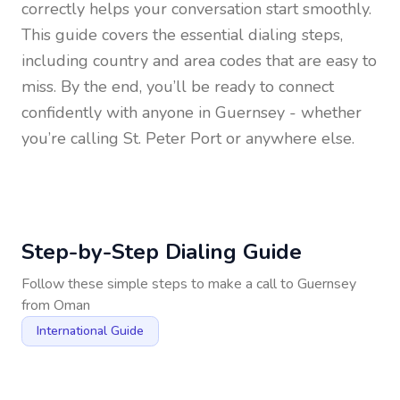
correctly helps your conversation start smoothly.
This guide covers the essential dialing steps,
including country and area codes that are easy to
miss. By the end, you’ll be ready to connect
confidently with anyone in
Guernsey
- whether
you’re calling St. Peter Port or anywhere else.
Step-by-Step Dialing Guide
Follow these simple steps to make a call to
Guernsey
from
Oman
International Guide