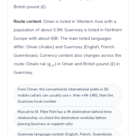
British pound (£).
Route context:
Oman is listed in Western Asia with a
population of about 5.3M; Guernsey is listed in Northern
Europe with about 65K. The main listed languages
differ: Oman (Arabic) and Guernsey (English, French,
Guernésiais). Currency context also changes across the
route: Omani rial (ر.ع.) in Oman and British pound (£) in
Guernsey.
From Oman, the conventional international prefix is 00;
mobile callers can usually use +, then +44-1481, then the
Guernsey local number.
Muscat to St. Peter Port has a 4h destination behind time
relationship, so check the destination workday before
placing business or support calls.
Guernsey language context: English, French, Guernésiais.