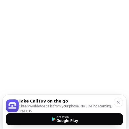
Take CallTuv on the go
Cheap worldwide calls from your phone. No SIM, no roaming,
anytime.
GET IT ON
Google Play