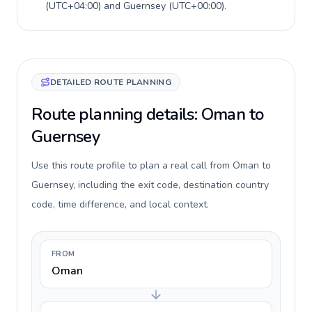
(
UTC+04:00
) and
Guernsey
(
UTC+00:00
).
DETAILED ROUTE PLANNING
Route planning details: Oman to
Guernsey
Use this route profile to plan a real call from Oman to
Guernsey, including the exit code, destination country
code, time difference, and local context.
FROM
Oman