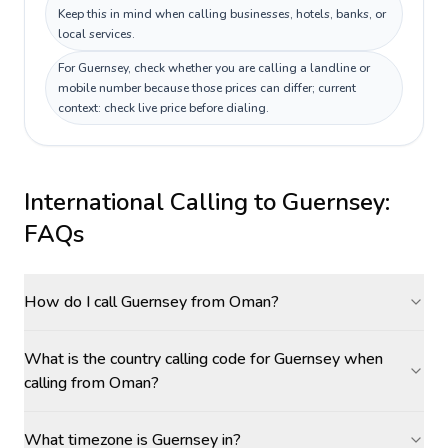
Keep this in mind when calling businesses, hotels, banks, or
local services.
For Guernsey, check whether you are calling a landline or
mobile number because those prices can differ; current
context: check live price before dialing.
International Calling to
Guernsey
:
FAQs
How do I call Guernsey from Oman?
What is the country calling code for Guernsey when
calling from Oman?
What timezone is Guernsey in?