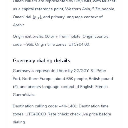
Oman callers are represented by OM/OMN, with Muscat
as a capital reference point, Western Asia, 5.3M people,
Omani rial (ر.ع.), and primary language context of
Arabic.
Origin exit prefix: 00 or + from mobile. Origin country
code: +968. Origin time zones: UTC+04:00
.
Guernsey dialing details
Guernsey is represented here by GG/GGY, St. Peter
Port, Northern Europe, about 65K people, British pound
(£), and primary language context of English, French,
Guernésiais.
Destination calling code: +44-1481. Destination time
zones: UTC+00:00. Rate check: check live price before
dialing
.