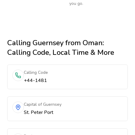
you go.
Calling
Guernsey
from Oman
:
Calling Code, Local Time & More
Calling Code
+44-1481
Capital of Guernsey
St. Peter Port