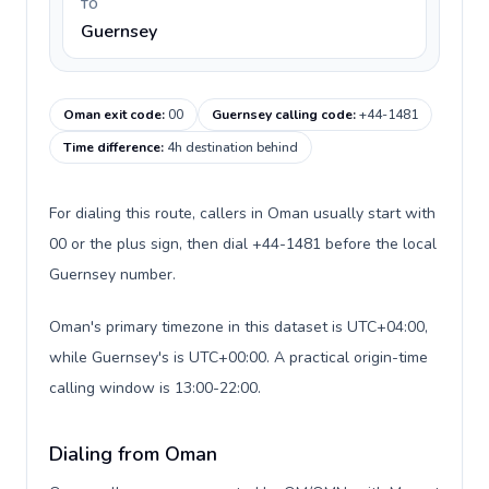
TO
Guernsey
Oman exit code
:
00
Guernsey calling code
:
+44-1481
Time difference
:
4h destination behind
For dialing this route, callers in Oman usually start with
00 or the plus sign, then dial +44-1481 before the local
Guernsey number.
Oman's primary timezone in this dataset is UTC+04:00,
while Guernsey's is UTC+00:00. A practical origin-time
calling window is 13:00-22:00.
Dialing from Oman