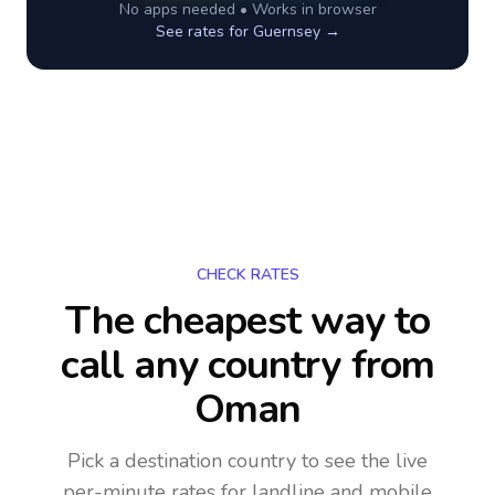
No apps needed • Works in browser
See rates for
Guernsey
→
CHECK RATES
The cheapest way to
call any country
from
Oman
Pick a destination country to see the live
per-minute rates for landline and mobile