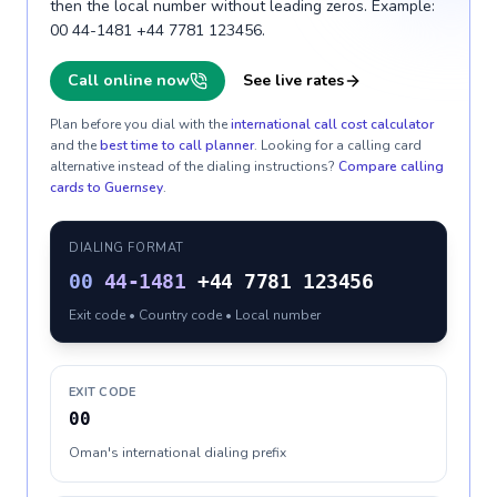
then the local number without leading zeros. Example:
00 44-1481 +44 7781 123456.
Call online now
See live rates
Plan before you dial with the
international call cost calculator
and the
best time to call planner
. Looking for a calling card
alternative instead of the dialing instructions?
Compare calling
cards to
Guernsey
.
DIALING FORMAT
00
44-1481
+44 7781 123456
Exit code • Country code • Local number
EXIT CODE
00
Oman's international dialing prefix