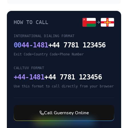
HOW TO CALL
INTERNATIONAL DIALING FORMAT
00
44-1481
+44 7781 123456
Exit Code
•
Country Code
•
Phone Number
CALLTUV FORMAT
+
44-1481
+44 7781 123456
Use this format to call directly from your browser
Call
Guernsey
Online