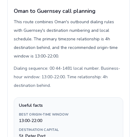
Oman to Guernsey call planning
This route combines Oman's outbound dialing rules
with Guernsey's destination numbering and local
schedule. The primary timezone relationship is 4h
destination behind, and the recommended origin-time
window is 13:00-22:00.
Dialing sequence: 00 44-1481 local number. Business-
hour window: 13:00-22:00. Time relationship: 4h
destination behind
.
Useful facts
BEST ORIGIN-TIME WINDOW
13:00-22:00
DESTINATION CAPITAL
St. Peter Port