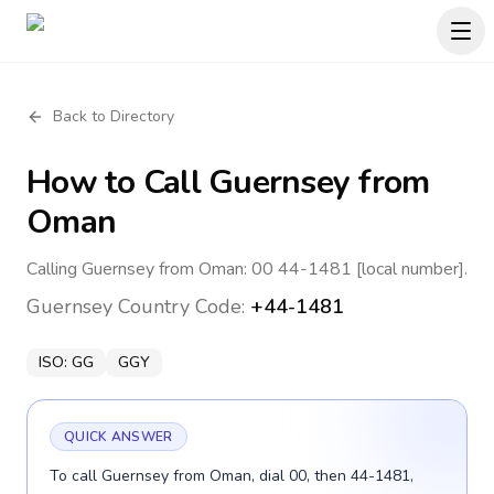
Back to Directory
How to Call
Guernsey
from
Oman
Calling Guernsey from Oman: 00 44-1481 [local number].
Guernsey
Country Code:
+44-1481
ISO:
GG
GGY
QUICK ANSWER
To call Guernsey from Oman, dial 00, then 44-1481,