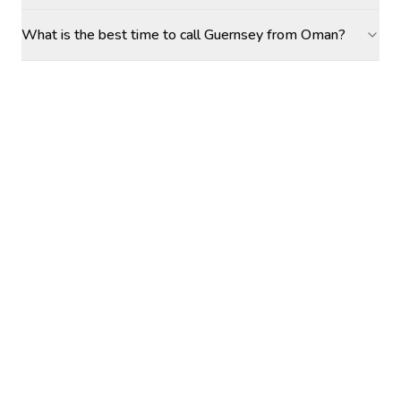
What is the best time to call Guernsey from Oman?