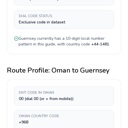
DIAL CODE STATUS
Exclusive code in dataset
Guernsey
currently has a
10-digit
local number
pattern in this guide, with country code
+
44-1481
.
Route Profile:
Oman
to
Guernsey
EXIT CODE IN OMAN
00 (dial 00 (or + from mobile))
OMAN COUNTRY CODE
+968