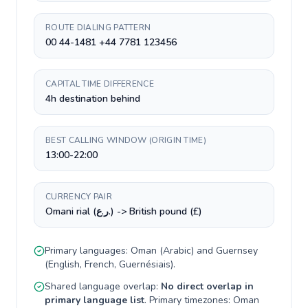
ROUTE DIALING PATTERN
00 44-1481 +44 7781 123456
CAPITAL TIME DIFFERENCE
4h destination behind
BEST CALLING WINDOW (ORIGIN TIME)
13:00-22:00
CURRENCY PAIR
Omani rial (ر.ع.) -> British pound (£)
Primary languages:
Oman
(
Arabic
) and
Guernsey
(
English, French, Guernésiais
).
Shared language overlap:
No direct overlap in
primary language list
. Primary timezones:
Oman