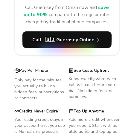
Call
Guernsey
from Oman
now and
save
up to 90%
compared to the regular rates
charged by traditional phone companies!
Call
🇬🇬
Guernsey
Online
Pay Per Minute
See Costs Upfront
Know exactly what each
Only pay for the minutes
call will cost before you
you actually talk - no
dial. No hidden fees, no
hidden fees, subscriptions
surprises.
or contracts.
Credits Never Expire
Top Up Anytime
Your calling credit stays in
Add more credit whenever
your account until you use
you need it. Start with as
it. No rush, no pressure.
little as $5 and top up as