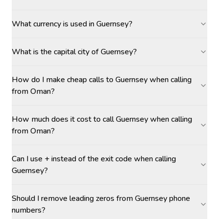
What currency is used in Guernsey?
What is the capital city of Guernsey?
How do I make cheap calls to Guernsey when calling
from Oman?
How much does it cost to call Guernsey when calling
from Oman?
Can I use + instead of the exit code when calling
Guernsey?
Should I remove leading zeros from Guernsey phone
numbers?