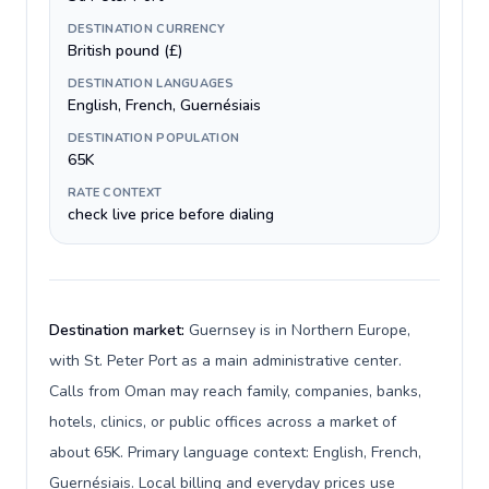
DESTINATION CURRENCY
British pound (£)
DESTINATION LANGUAGES
English, French, Guernésiais
DESTINATION POPULATION
65K
RATE CONTEXT
check live price before dialing
Destination market:
Guernsey is in Northern Europe,
with St. Peter Port as a main administrative center.
Calls from Oman may reach family, companies, banks,
hotels, clinics, or public offices across a market of
about 65K. Primary language context: English, French,
Guernésiais. Local billing and everyday prices use