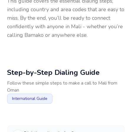
This guide covers the essential dialing steps,
including country and area codes that are easy to
miss. By the end, you’ll be ready to connect
confidently with anyone in
Mali
- whether you’re
calling Bamako or anywhere else.
Step-by-Step Dialing Guide
Follow these simple steps to make a call to
Mali
from
Oman
International Guide