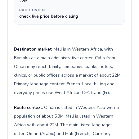
22M
RATE CONTEXT
check live price before dialing
Destination market:
Mali is in Western Africa, with
Bamako as a main administrative center. Calls from
Oman may reach family, companies, banks, hotels,
clinics, or public offices across a market of about 22M.
Primary language context: French. Local billing and
everyday prices use West African CFA franc (Fr).
Route context:
Oman is listed in Western Asia with a
population of about 5.3M; Mali is listed in Western
Africa with about 22M. The main listed languages
differ: Oman (Arabic) and Mali (French). Currency