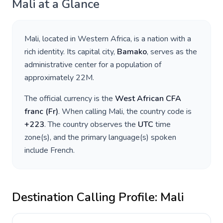
Mali
at a Glance
Mali
, located in
Western Africa
, is a nation with a
rich identity. Its capital city,
Bamako
, serves as the
administrative center for a population of
approximately
22M
.
The official currency is the
West African CFA
franc
(
Fr
)
. When calling
Mali
, the country code is
+
223
. The country observes the
UTC
time
zone(s), and the primary language(s) spoken
include
French
.
Destination Calling Profile:
Mali