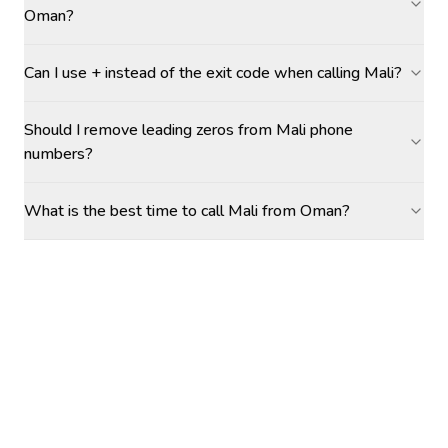
Oman?
Can I use + instead of the exit code when calling Mali?
Should I remove leading zeros from Mali phone
numbers?
What is the best time to call Mali from Oman?