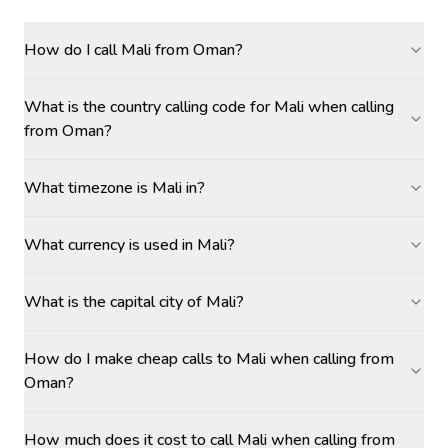
How do I call Mali from Oman?
What is the country calling code for Mali when calling
from Oman?
What timezone is Mali in?
What currency is used in Mali?
What is the capital city of Mali?
How do I make cheap calls to Mali when calling from
Oman?
How much does it cost to call Mali when calling from