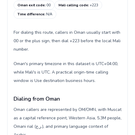
Oman exit code
:
00
Mali calling code
:
+223
Time difference
:
N/A
For dialing this route, callers in Oman usually start with
00 or the plus sign, then dial +223 before the local Mali
number.
Oman's primary timezone in this dataset is UTC+04:00,
while Mali's is UTC. A practical origin-time calling
window is Use destination business hours.
Dialing from Oman
Oman callers are represented by OM/OMN, with Muscat
as a capital reference point, Western Asia, 5.3M people,
Omani rial (ر.ع.), and primary language context of
Arabic.