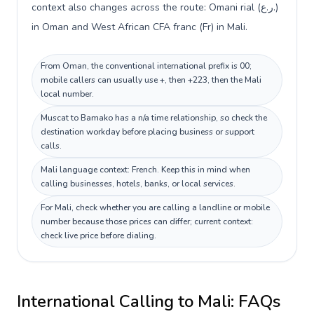
context also changes across the route: Omani rial (ر.ع.)
in Oman and West African CFA franc (Fr) in Mali.
From Oman, the conventional international prefix is 00;
mobile callers can usually use +, then +223, then the Mali
local number.
Muscat to Bamako has a n/a time relationship, so check the
destination workday before placing business or support
calls.
Mali language context: French. Keep this in mind when
calling businesses, hotels, banks, or local services.
For Mali, check whether you are calling a landline or mobile
number because those prices can differ; current context:
check live price before dialing.
International Calling to
Mali
: FAQs