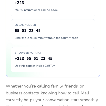
+223
Mali's international calling code
LOCAL NUMBER
65 01 23 45
Enter the local number without the country code
BROWSER FORMAT
+223 65 01 23 45
Use this format inside CallTuv
Whether you’re calling family, friends, or
business contacts, knowing how to call
Mali
correctly helps your conversation start smoothly.