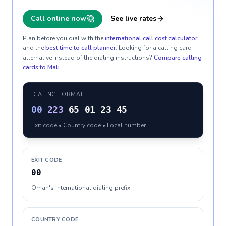
Call online now
See live rates
Plan before you dial with the
international call cost calculator
and the
best time to call planner
. Looking for a calling card
alternative instead of the dialing instructions?
Compare calling
cards to
Mali
.
DIALING FORMAT
00
223
65 01 23 45
Exit code • Country code • Local number
EXIT CODE
00
Oman's international dialing prefix
COUNTRY CODE