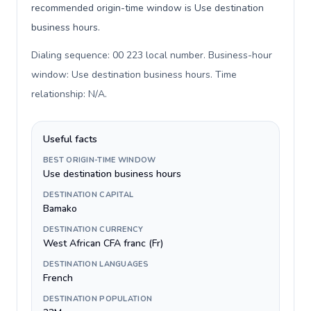
recommended origin-time window is Use destination
business hours.
Dialing sequence: 00 223 local number. Business-hour
window: Use destination business hours. Time
relationship: N/A
.
Useful facts
BEST ORIGIN-TIME WINDOW
Use destination business hours
DESTINATION CAPITAL
Bamako
DESTINATION CURRENCY
West African CFA franc (Fr)
DESTINATION LANGUAGES
French
DESTINATION POPULATION