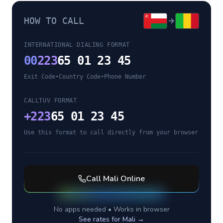
HOW TO CALL
INTERNATIONAL DIALING FORMAT
00
223
65 01 23 45
Exit Code
•
Country Code
•
Phone Number
CALLTUV FORMAT
+
223
65 01 23 45
Use this format to call directly from your browser
Call
Mali
Online
No apps needed • Works in browser
See rates for
Mali
→