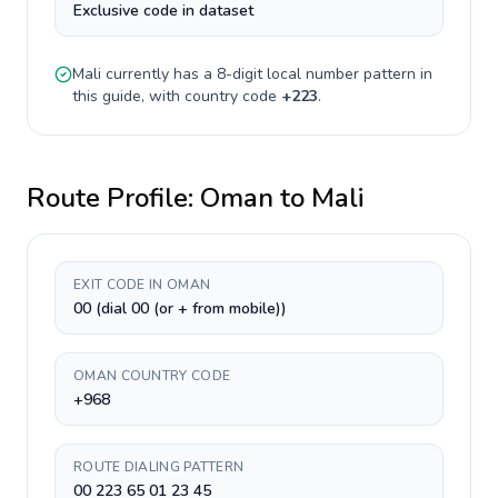
Exclusive code in dataset
Mali
currently has a
8-digit
local number pattern in
this guide, with country code
+
223
.
Route Profile:
Oman
to
Mali
EXIT CODE IN OMAN
00 (dial 00 (or + from mobile))
OMAN COUNTRY CODE
+968
ROUTE DIALING PATTERN
00 223 65 01 23 45