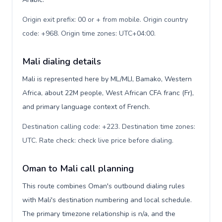
Origin exit prefix: 00 or + from mobile. Origin country
code: +968. Origin time zones: UTC+04:00
.
Mali dialing details
Mali is represented here by ML/MLI, Bamako, Western
Africa, about 22M people, West African CFA franc (Fr),
and primary language context of French.
Destination calling code: +223. Destination time zones:
UTC. Rate check: check live price before dialing
.
Oman to Mali call planning
This route combines Oman's outbound dialing rules
with Mali's destination numbering and local schedule.
The primary timezone relationship is n/a, and the