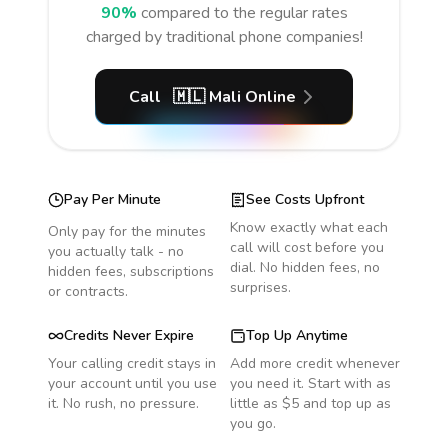
90%
compared to the regular rates
charged by traditional phone companies!
Call
🇲🇱
Mali
Online
Pay Per Minute
See Costs Upfront
Know exactly what each
Only pay for the minutes
call will cost before you
you actually talk - no
dial. No hidden fees, no
hidden fees, subscriptions
surprises.
or contracts.
Credits Never Expire
Top Up Anytime
Your calling credit stays in
Add more credit whenever
your account until you use
you need it. Start with as
it. No rush, no pressure.
little as $5 and top up as
you go.