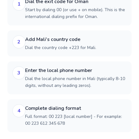
Dial the exit code for Oman
1
Start by dialing 00 (or use + on mobile). This is the
international dialing prefix for Oman.
Add Mali's country code
2
Dial the country code +223 for Mali.
Enter the local phone number
3
Dial the local phone number in Mali (typically 8-10
digits, without any leading zeros).
Complete dialing format
4
Full format: 00 223 [local number] - For example:
00 223 612 345 678