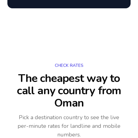
CHECK RATES
The cheapest way to
call any country
from
Oman
Pick a destination country to see the live
per-minute rates for landline and mobile
numbers.