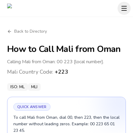
Back to Directory
How to Call
Mali
from Oman
Calling Mali from Oman: 00 223 [local number].
Mali
Country Code:
+223
ISO:
ML
MLI
QUICK ANSWER
To call Mali from Oman, dial 00, then 223, then the local
number without leading zeros. Example: 00 223 65 01
23 45.