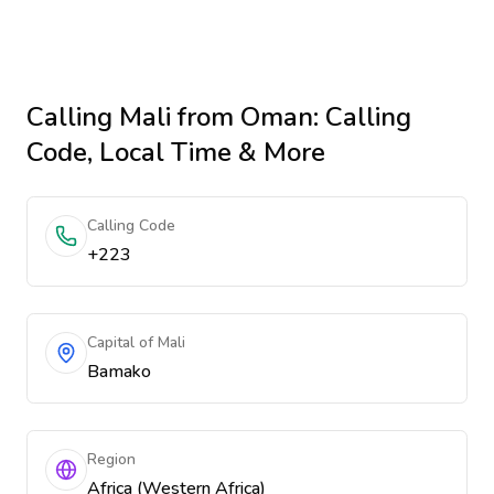
Calling
Mali
from Oman
: Calling
Code, Local Time & More
Calling Code
+223
Capital of Mali
Bamako
Region
Africa (Western Africa)