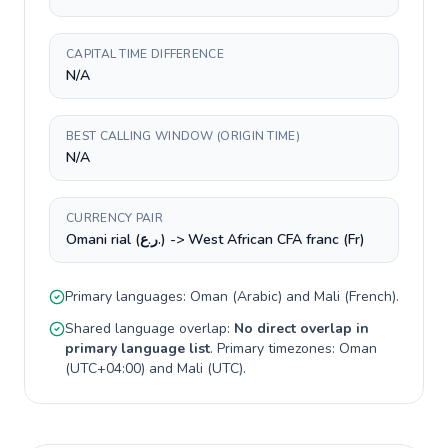
CAPITAL TIME DIFFERENCE
N/A
BEST CALLING WINDOW (ORIGIN TIME)
N/A
CURRENCY PAIR
Omani rial (ر.ع.) -> West African CFA franc (Fr)
Primary languages:
Oman
(
Arabic
) and
Mali
(
French
).
Shared language overlap:
No direct overlap in
primary language list
. Primary timezones:
Oman
(
UTC+04:00
) and
Mali
(
UTC
).