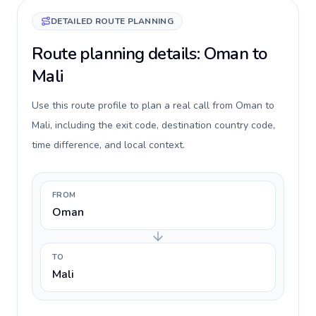
DETAILED ROUTE PLANNING
Route planning details: Oman to
Mali
Use this route profile to plan a real call from Oman to
Mali, including the exit code, destination country code,
time difference, and local context.
FROM
Oman
TO
Mali