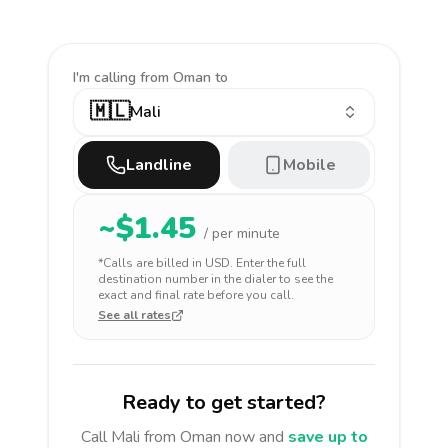
I'm calling
from Oman to
🇲🇱
Mali
Landline
Mobile
~$
1.45
/ per minute
*Calls are billed in
USD
. Enter the full
destination number in the dialer to see the
exact and final rate before you call.
See all rates
Ready to get started?
Call
Mali
from Oman
now and
save up to