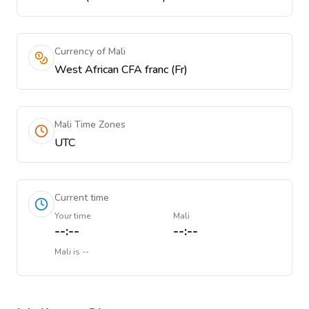
Currency of Mali
West African CFA franc (Fr)
Mali Time Zones
UTC
Current time
Your time
Mali
--:--
--:--
Mali
is
--