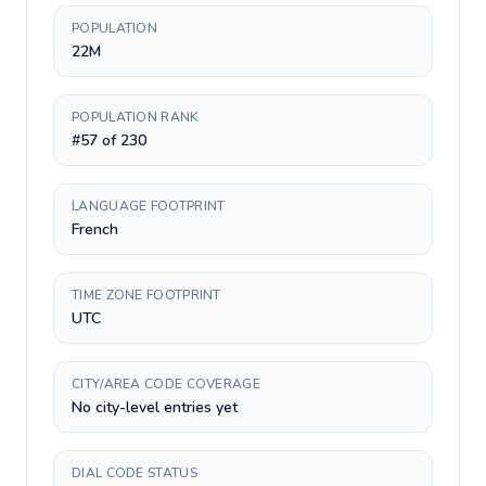
POPULATION
22M
POPULATION RANK
#57 of 230
LANGUAGE FOOTPRINT
French
TIME ZONE FOOTPRINT
UTC
CITY/AREA CODE COVERAGE
No city-level entries yet
DIAL CODE STATUS