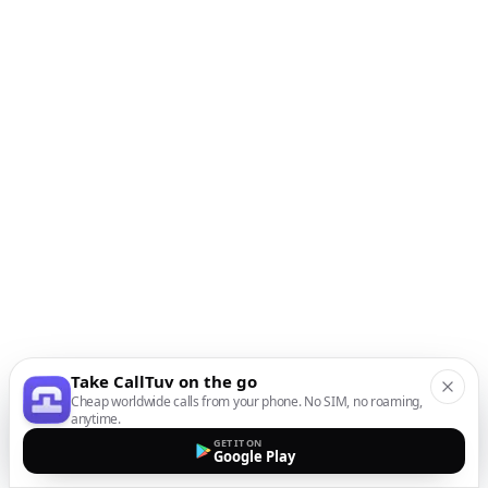
Take CallTuv on the go
Cheap worldwide calls from your phone. No SIM, no roaming,
anytime.
GET IT ON
Google Play