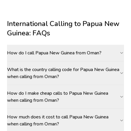
International Calling to
Papua New
Guinea
: FAQs
How do I call Papua New Guinea from Oman?
What is the country calling code for Papua New Guinea
when calling from Oman?
How do I make cheap calls to Papua New Guinea
when calling from Oman?
How much does it cost to call Papua New Guinea
when calling from Oman?