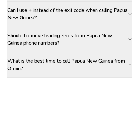
Can I use + instead of the exit code when calling Papua
New Guinea?
Should I remove leading zeros from Papua New
Guinea phone numbers?
What is the best time to call Papua New Guinea from
Oman?