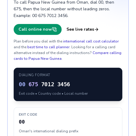
To call Papua New Guinea from Oman, dial 00, then
675, then the local number without leading zeros.
Example: 00 675 7012 3456.
Call online now
See live rates
Plan before you dial with the
international call cost calculator
and the
best time to call planner
. Looking for a calling card
alternative instead of the dialing instructions?
Compare calling
cards to
Papua New Guinea
.
DIALING FORMAT
00
675
7012 3456
Exit code • Country code • Local number
EXIT CODE
00
Oman's international dialing prefix