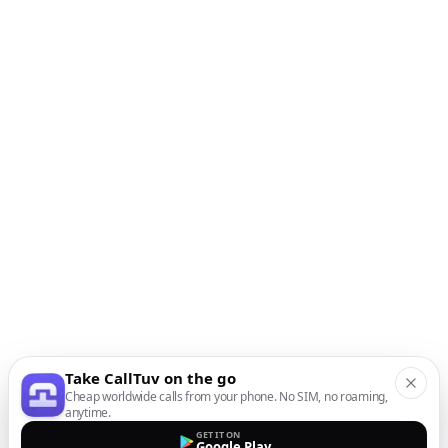
Take CallTuv on the go
Cheap worldwide calls from your phone. No SIM, no roaming,
anytime.
GET IT ON
Google Play