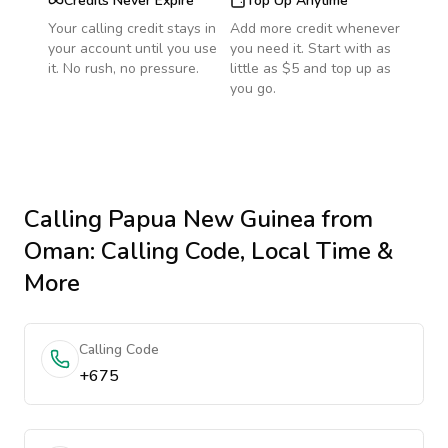
Credits Never Expire
Top Up Anytime
Your calling credit stays in
Add more credit whenever
your account until you use
you need it. Start with as
it. No rush, no pressure.
little as $5 and top up as
you go.
Calling
Papua New Guinea
from
Oman
: Calling Code, Local Time &
More
Calling Code
+675