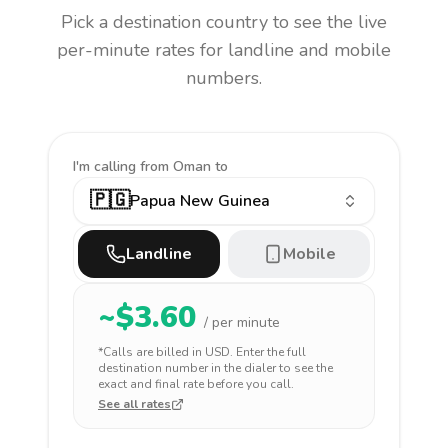
Pick a destination country to see the live
per-minute rates for landline and mobile
numbers.
I'm calling
from Oman to
🇵🇬
Papua New Guinea
Landline
Mobile
~$
3.60
/ per minute
*Calls are billed in
USD
. Enter the full
destination number in the dialer to see the
exact and final rate before you call.
See all rates