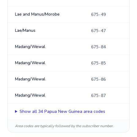
Lae and Manus/Morobe
675-49
Lae/Manus
675-47
Madang/Wewal
675-84
Madang/Wewal
675-85
Madang/Wewal
675-86
Madang/Wewal
675-87
Show all
34
Papua New Guinea
area codes
Area codes are typically followed by the subscriber number.