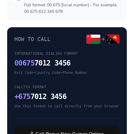
Full format: 00 675 [local number] - For example:
00 675 612 345 678
HOW TO CALL
INTERNATIONAL DIALING FORMAT
00
675
7012 3456
Exit Code
•
Country Code
•
Phone Number
CALLTUV FORMAT
+
675
7012 3456
Use this format to call directly from your browser