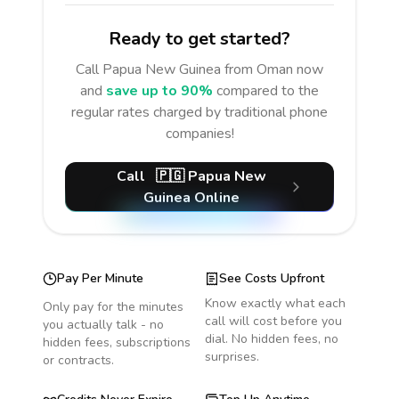
Ready to get started?
Call
Papua New Guinea
from Oman
now
and
save up to 90%
compared to the
regular rates charged by traditional phone
companies!
Call
🇵🇬
Papua New
Guinea
Online
Pay Per Minute
See Costs Upfront
Know exactly what each
Only pay for the minutes
call will cost before you
you actually talk - no
dial. No hidden fees, no
hidden fees, subscriptions
surprises.
or contracts.