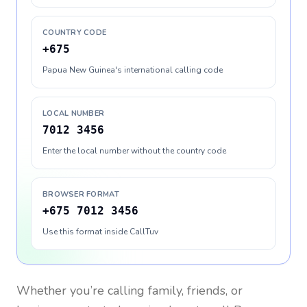
COUNTRY CODE
+675
Papua New Guinea's international calling code
LOCAL NUMBER
7012 3456
Enter the local number without the country code
BROWSER FORMAT
+675 7012 3456
Use this format inside CallTuv
Whether you’re calling family, friends, or