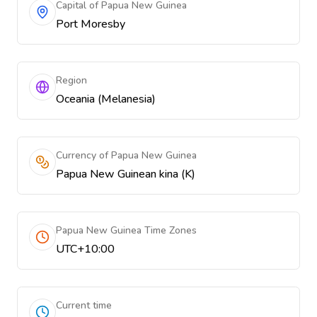
Capital of Papua New Guinea
Port Moresby
Region
Oceania (Melanesia)
Currency of Papua New Guinea
Papua New Guinean kina (K)
Papua New Guinea Time Zones
UTC+10:00
Current time