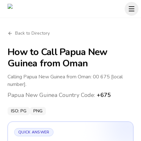
Back to Directory
How to Call
Papua New
Guinea
from Oman
Calling Papua New Guinea from Oman: 00 675 [local
number].
Papua New Guinea
Country Code:
+675
ISO:
PG
PNG
QUICK ANSWER