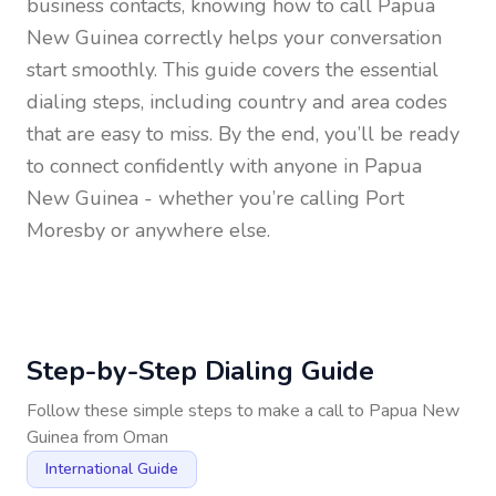
business contacts, knowing how to call
Papua
New Guinea
correctly helps your conversation
start smoothly. This guide covers the essential
dialing steps, including country and area codes
that are easy to miss. By the end, you’ll be ready
to connect confidently with anyone in
Papua
New Guinea
- whether you’re calling Port
Moresby or anywhere else.
Step-by-Step Dialing Guide
Follow these simple steps to make a call to
Papua New
Guinea
from
Oman
International Guide