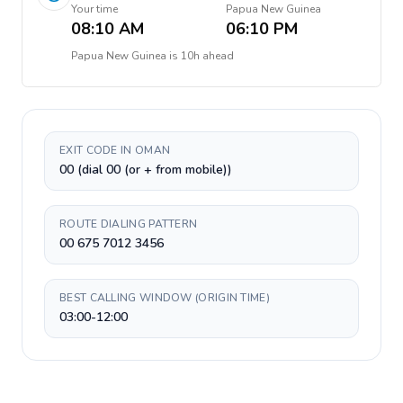
Your time
Papua New Guinea
08:10 AM
06:10 PM
Papua New Guinea
is
10h ahead
EXIT CODE IN OMAN
00 (dial 00 (or + from mobile))
ROUTE DIALING PATTERN
00 675 7012 3456
BEST CALLING WINDOW (ORIGIN TIME)
03:00-12:00