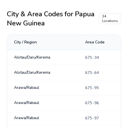
City & Area Codes for
Papua
34
New Guinea
Locations
City / Region
Area Code
Alotau/Daru/Kerema
675-34
Alotau/Daru/Kerema
675-64
Arawa/Rabaul
675-95
Arawa/Rabaul
675-96
Arawa/Rabaul
675-97