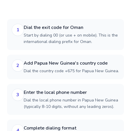
Dial the exit code for Oman
1
Start by dialing 00 (or use + on mobile). This is the
international dialing prefix for Oman.
Add Papua New Guinea's country code
2
Dial the country code +675 for Papua New Guinea.
Enter the local phone number
3
Dial the local phone number in Papua New Guinea
(typically 8-10 digits, without any leading zeros).
Complete dialing format
4