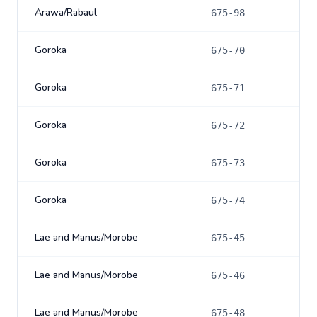
Arawa/Rabaul
675-98
Goroka
675-70
Goroka
675-71
Goroka
675-72
Goroka
675-73
Goroka
675-74
Lae and Manus/Morobe
675-45
Lae and Manus/Morobe
675-46
Lae and Manus/Morobe
675-48