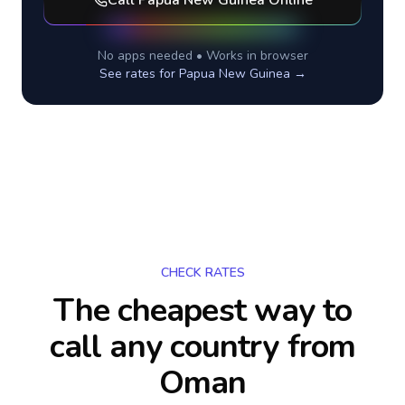
Call
Papua New Guinea
Online
No apps needed • Works in browser
See rates for
Papua New Guinea
→
CHECK RATES
The cheapest way to
call any country
from
Oman