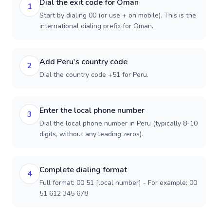
Dial the exit code for Oman
1
Start by dialing 00 (or use + on mobile). This is the
international dialing prefix for Oman.
Add Peru's country code
2
Dial the country code +51 for Peru.
Enter the local phone number
3
Dial the local phone number in Peru (typically 8-10
digits, without any leading zeros).
Complete dialing format
4
Full format: 00 51 [local number] - For example: 00
51 612 345 678