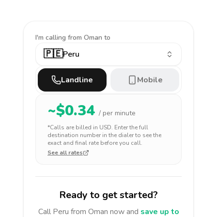
I'm calling
from Oman to
🇵🇪
Peru
Landline
Mobile
~$
0.34
/ per minute
*Calls are billed in
USD
. Enter the full
destination number in the dialer to see the
exact and final rate before you call.
See all rates
Ready to get started?
Call
Peru
from Oman
now and
save up to