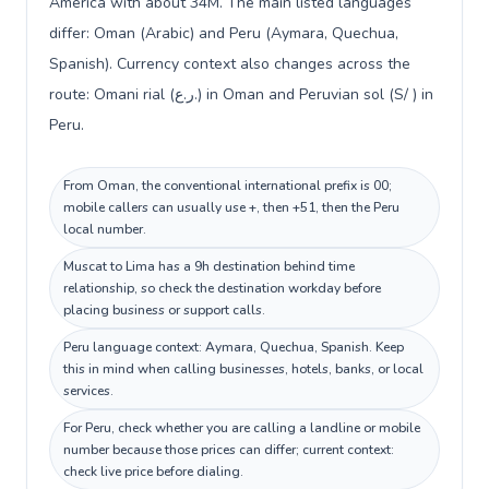
America with about 34M. The main listed languages
differ: Oman (Arabic) and Peru (Aymara, Quechua,
Spanish). Currency context also changes across the
route: Omani rial (ر.ع.) in Oman and Peruvian sol (S/ ) in
Peru.
From Oman, the conventional international prefix is 00;
mobile callers can usually use +, then +51, then the Peru
local number.
Muscat to Lima has a 9h destination behind time
relationship, so check the destination workday before
placing business or support calls.
Peru language context: Aymara, Quechua, Spanish. Keep
this in mind when calling businesses, hotels, banks, or local
services.
For Peru, check whether you are calling a landline or mobile
number because those prices can differ; current context:
check live price before dialing.