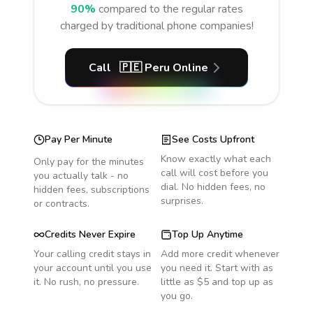
90%
compared to the regular rates
charged by traditional phone companies!
Call
🇵🇪
Peru
Online
Pay Per Minute
See Costs Upfront
Know exactly what each
Only pay for the minutes
call will cost before you
you actually talk - no
dial. No hidden fees, no
hidden fees, subscriptions
surprises.
or contracts.
Credits Never Expire
Top Up Anytime
Your calling credit stays in
Add more credit whenever
your account until you use
you need it. Start with as
it. No rush, no pressure.
little as $5 and top up as
you go.