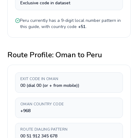
Exclusive code in dataset
Peru
currently has a
9-digit
local number pattern in
this guide, with country code
+
51
.
Route Profile:
Oman
to
Peru
EXIT CODE IN OMAN
00 (dial 00 (or + from mobile))
OMAN COUNTRY CODE
+968
ROUTE DIALING PATTERN
00 51 912 345 678