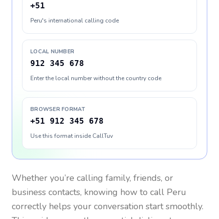
+51
Peru's international calling code
LOCAL NUMBER
912 345 678
Enter the local number without the country code
BROWSER FORMAT
+51 912 345 678
Use this format inside CallTuv
Whether you’re calling family, friends, or
business contacts, knowing how to call
Peru
correctly helps your conversation start smoothly.