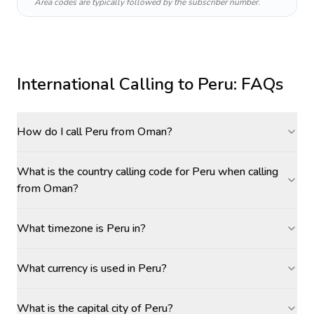
Area codes are typically followed by the subscriber number.
International Calling to
Peru
: FAQs
How do I call Peru from Oman?
What is the country calling code for Peru when calling
from Oman?
What timezone is Peru in?
What currency is used in Peru?
What is the capital city of Peru?