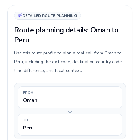
DETAILED ROUTE PLANNING
Route planning details: Oman to
Peru
Use this route profile to plan a real call from Oman to
Peru, including the exit code, destination country code,
time difference, and local context.
FROM
Oman
TO
Peru