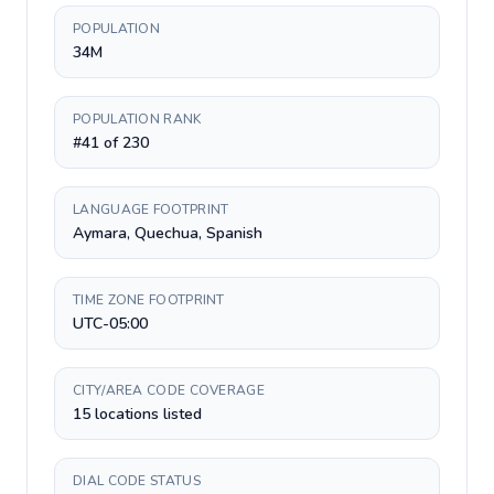
POPULATION
34M
POPULATION RANK
#41 of 230
LANGUAGE FOOTPRINT
Aymara, Quechua, Spanish
TIME ZONE FOOTPRINT
UTC-05:00
CITY/AREA CODE COVERAGE
15 locations listed
DIAL CODE STATUS