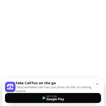
Take CallTuv on the go
Cheap worldwide calls from your phone. No SIM, no roaming,
anytime.
GET IT ON
Google Play