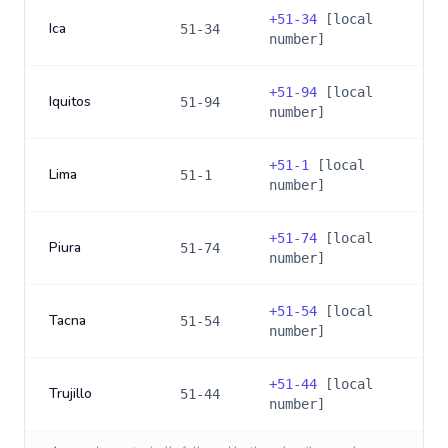
+
51-34
[local
Ica
51-34
number]
+
51-94
[local
Iquitos
51-94
number]
+
51-1
[local
Lima
51-1
number]
+
51-74
[local
Piura
51-74
number]
+
51-54
[local
Tacna
51-54
number]
+
51-44
[local
Trujillo
51-44
number]