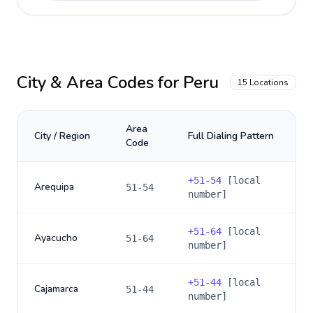
City & Area Codes for
Peru
15
Locations
Area
City / Region
Full Dialing Pattern
Code
+
51-54
[local
Arequipa
51-54
number]
+
51-64
[local
Ayacucho
51-64
number]
+
51-44
[local
Cajamarca
51-44
number]