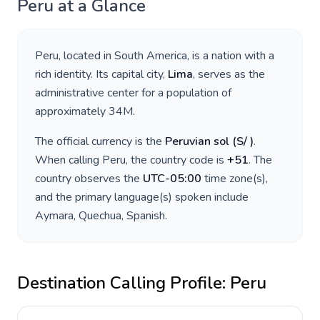
Peru
at a Glance
Peru
, located in
South America
, is a nation with a
rich identity. Its capital city,
Lima
, serves as the
administrative center for a population of
approximately
34M
.
The official currency is the
Peruvian sol
(
S/
)
.
When calling
Peru
, the country code is
+
51
. The
country observes the
UTC-05:00
time zone(s),
and the primary language(s) spoken include
Aymara, Quechua, Spanish
.
Destination Calling Profile:
Peru