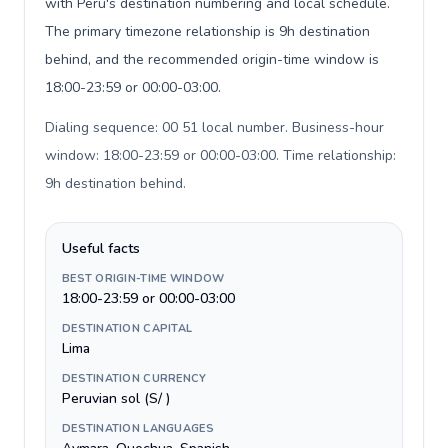
with Peru's destination numbering and local schedule.
The primary timezone relationship is 9h destination
behind, and the recommended origin-time window is
18:00-23:59 or 00:00-03:00.
Dialing sequence: 00 51 local number. Business-hour
window: 18:00-23:59 or 00:00-03:00. Time relationship:
9h destination behind
.
Useful facts
BEST ORIGIN-TIME WINDOW
18:00-23:59 or 00:00-03:00
DESTINATION CAPITAL
Lima
DESTINATION CURRENCY
Peruvian sol (S/ )
DESTINATION LANGUAGES