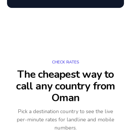
CHECK RATES
The cheapest way to
call any country
from
Oman
Pick a destination country to see the live
per-minute rates for landline and mobile
numbers.