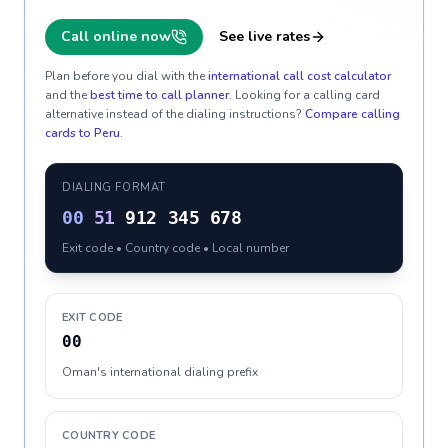
Call online now
See live rates
Plan before you dial with the
international call cost calculator
and the
best time to call planner
. Looking for a calling card
alternative instead of the dialing instructions?
Compare calling
cards to
Peru
.
DIALING FORMAT
00
51
912 345 678
Exit code • Country code • Local number
EXIT CODE
00
Oman's international dialing prefix
COUNTRY CODE