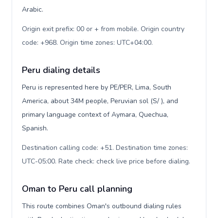
Arabic.
Origin exit prefix: 00 or + from mobile. Origin country
code: +968. Origin time zones: UTC+04:00
.
Peru dialing details
Peru is represented here by PE/PER, Lima, South
America, about 34M people, Peruvian sol (S/ ), and
primary language context of Aymara, Quechua,
Spanish.
Destination calling code: +51. Destination time zones:
UTC-05:00. Rate check: check live price before dialing
.
Oman to Peru call planning
This route combines Oman's outbound dialing rules