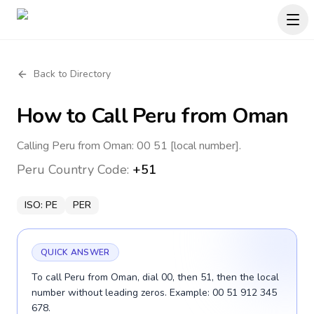
Back to Directory
How to Call
Peru
from Oman
Calling Peru from Oman: 00 51 [local number].
Peru
Country Code:
+51
ISO:
PE
PER
QUICK ANSWER
To call Peru from Oman, dial 00, then 51, then the local
number without leading zeros. Example: 00 51 912 345
678.