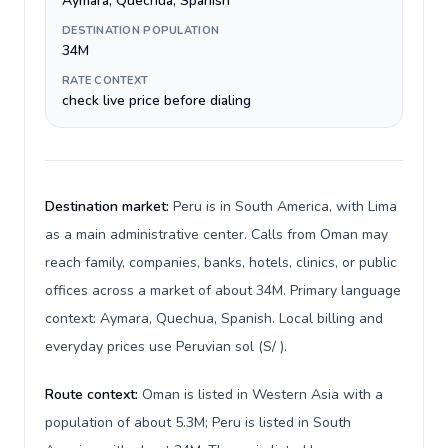
Aymara, Quechua, Spanish
DESTINATION POPULATION
34M
RATE CONTEXT
check live price before dialing
Destination market:
Peru is in South America, with Lima
as a main administrative center. Calls from Oman may
reach family, companies, banks, hotels, clinics, or public
offices across a market of about 34M. Primary language
context: Aymara, Quechua, Spanish. Local billing and
everyday prices use Peruvian sol (S/ ).
Route context:
Oman is listed in Western Asia with a
population of about 5.3M; Peru is listed in South