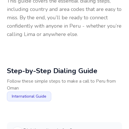
This guide covers the essential dialing steps,
including country and area codes that are easy to
miss. By the end, you’ll be ready to connect
confidently with anyone in
Peru
- whether you’re
calling Lima or anywhere else.
Step-by-Step Dialing Guide
Follow these simple steps to make a call to
Peru
from
Oman
International Guide