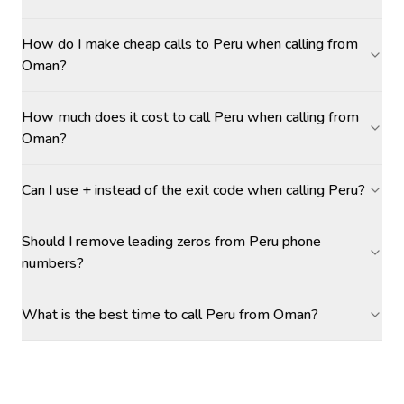
How do I make cheap calls to Peru when calling from
Oman?
How much does it cost to call Peru when calling from
Oman?
Can I use + instead of the exit code when calling Peru?
Should I remove leading zeros from Peru phone
numbers?
What is the best time to call Peru from Oman?