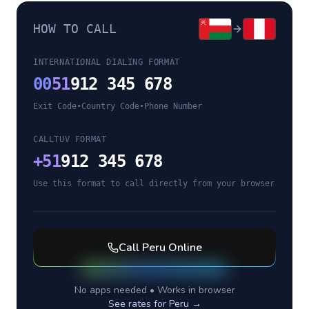
HOW TO CALL
INTERNATIONAL DIALING FORMAT
00
51
912 345 678
Exit Code
•
Country Code
•
Phone Number
CALLTUV FORMAT
+
51
912 345 678
Use this format to call directly from your browser
Call
Peru
Online
No apps needed • Works in browser
See rates for
Peru
→