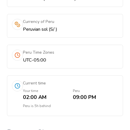
Currency of Peru
Peruvian sol (S/ )
Peru Time Zones
UTC-05:00
Current time
Your time
Peru
02:00 AM
09:00 PM
Peru
is
5h behind