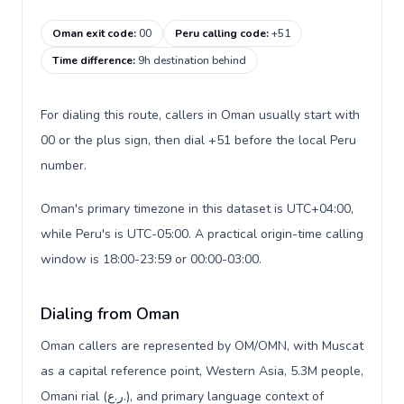
Oman exit code
:
00
Peru calling code
:
+51
Time difference
:
9h destination behind
For dialing this route, callers in Oman usually start with
00 or the plus sign, then dial +51 before the local Peru
number.
Oman's primary timezone in this dataset is UTC+04:00,
while Peru's is UTC-05:00. A practical origin-time calling
window is 18:00-23:59 or 00:00-03:00.
Dialing from Oman
Oman callers are represented by OM/OMN, with Muscat
as a capital reference point, Western Asia, 5.3M people,
Omani rial (ر.ع.), and primary language context of