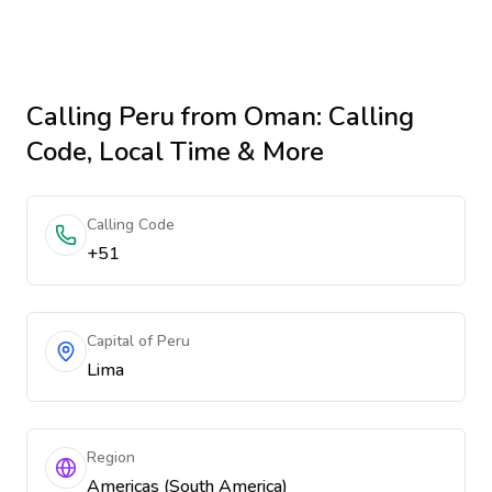
Calling
Peru
from Oman
: Calling
Code, Local Time & More
Calling Code
+51
Capital of Peru
Lima
Region
Americas (South America)