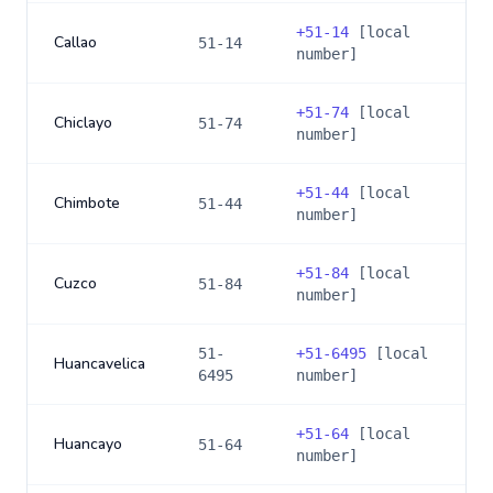
+
51-14
[local
Callao
51-14
number]
+
51-74
[local
Chiclayo
51-74
number]
+
51-44
[local
Chimbote
51-44
number]
+
51-84
[local
Cuzco
51-84
number]
51-
+
51-6495
[local
Huancavelica
6495
number]
+
51-64
[local
Huancayo
51-64
number]