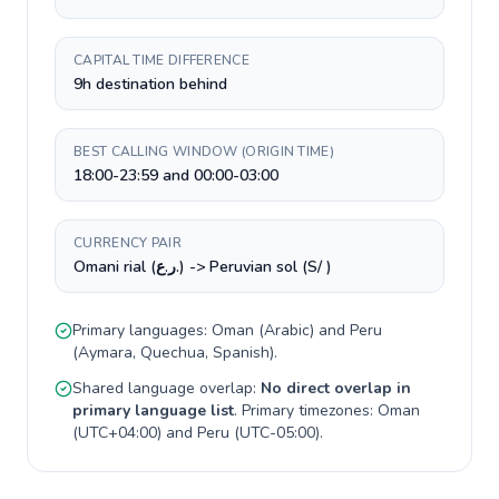
CAPITAL TIME DIFFERENCE
9h destination behind
BEST CALLING WINDOW (ORIGIN TIME)
18:00-23:59 and 00:00-03:00
CURRENCY PAIR
Omani rial (ر.ع.) -> Peruvian sol (S/ )
Primary languages:
Oman
(
Arabic
) and
Peru
(
Aymara, Quechua, Spanish
).
Shared language overlap:
No direct overlap in
primary language list
. Primary timezones:
Oman
(
UTC+04:00
) and
Peru
(
UTC-05:00
).