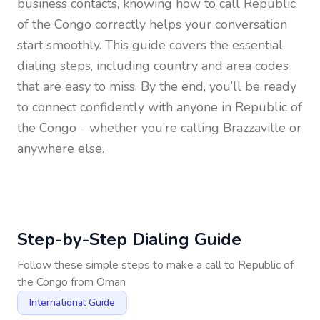
business contacts, knowing how to call
Republic
of the Congo
correctly helps your conversation
start smoothly. This guide covers the essential
dialing steps, including country and area codes
that are easy to miss. By the end, you’ll be ready
to connect confidently with anyone in
Republic of
the Congo
- whether you’re calling Brazzaville or
anywhere else.
Step-by-Step Dialing Guide
Follow these simple steps to make a call to
Republic of
the Congo
from
Oman
International Guide