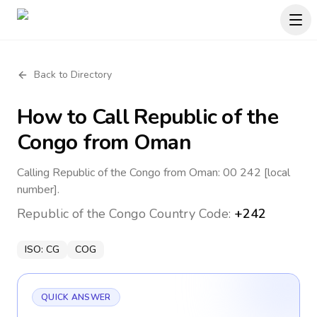
Back to Directory
How to Call
Republic of the
Congo
from Oman
Calling Republic of the Congo from Oman: 00 242 [local
number].
Republic of the Congo
Country Code:
+242
ISO:
CG
COG
QUICK ANSWER