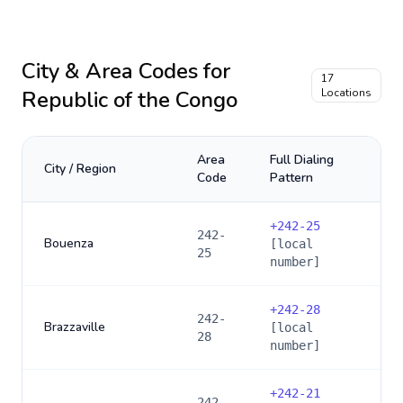
City & Area Codes for
17
Republic of the Congo
Locations
Area
Full Dialing
City / Region
Code
Pattern
+
242-25
242-
Bouenza
[local
25
number]
+
242-28
242-
Brazzaville
[local
28
number]
+
242-21
242-