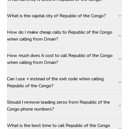
What is the capital city of Republic of the Congo?
How do I make cheap calls to Republic of the Congo
when calling from Oman?
How much does it cost to call Republic of the Congo
when calling from Oman?
Can I use + instead of the exit code when calling
Republic of the Congo?
Should I remove leading zeros from Republic of the
Congo phone numbers?
What is the best time to call Republic of the Congo