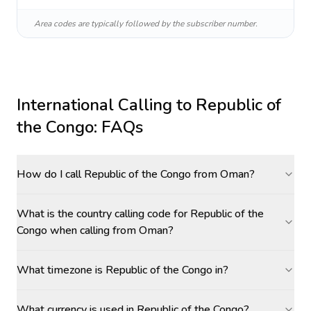
Area codes are typically followed by the subscriber number.
International Calling to
Republic of
the Congo
: FAQs
How do I call Republic of the Congo from Oman?
What is the country calling code for Republic of the
Congo when calling from Oman?
What timezone is Republic of the Congo in?
What currency is used in Republic of the Congo?