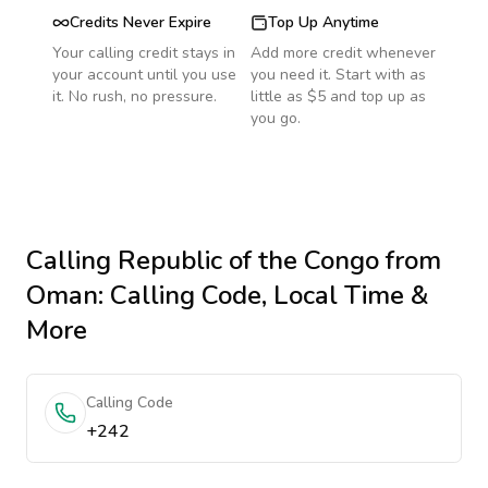
Credits Never Expire
Top Up Anytime
Your calling credit stays in
Add more credit whenever
your account until you use
you need it. Start with as
it. No rush, no pressure.
little as $5 and top up as
you go.
Calling
Republic of the Congo
from
Oman
: Calling Code, Local Time &
More
Calling Code
+242