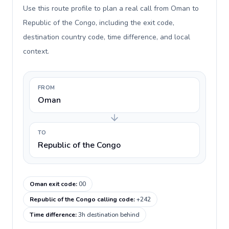
Use this route profile to plan a real call from Oman to
Republic of the Congo, including the exit code,
destination country code, time difference, and local
context.
FROM
Oman
TO
Republic of the Congo
Oman exit code
:
00
Republic of the Congo calling code
:
+242
Time difference
:
3h destination behind