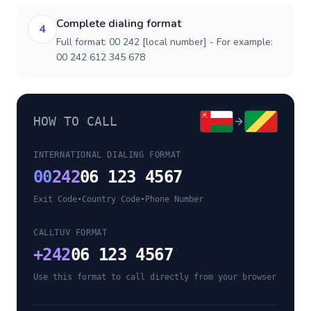
Complete dialing format
4
Full format: 00 242 [local number] - For example:
00 242 612 345 678
HOW TO CALL
INTERNATIONAL DIALING FORMAT
00
242
06 123 4567
Exit Code
•
Country Code
•
Phone Number
CALLTUV FORMAT
+
242
06 123 4567
Use this format to call directly from your browser