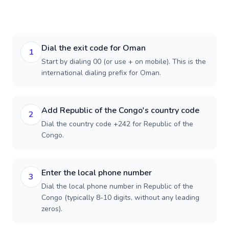
Dial the exit code for Oman
1
Start by dialing 00 (or use + on mobile). This is the
international dialing prefix for Oman.
Add Republic of the Congo's country code
2
Dial the country code +242 for Republic of the
Congo.
Enter the local phone number
3
Dial the local phone number in Republic of the
Congo (typically 8-10 digits, without any leading
zeros).