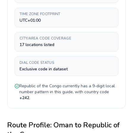
TIME ZONE FOOTPRINT
UTC+01:00
CITY/AREA CODE COVERAGE
17 locations listed
DIAL CODE STATUS
Exclusive code in dataset
Republic of the Congo
currently has a
9-digit
local
number pattern in this guide, with country code
+
242
.
Route Profile:
Oman
to
Republic of