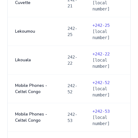
Cuvette
[local
21
number]
+
242-25
242-
Lekoumou
[local
25
number]
+
242-22
242-
Likouala
[local
22
number]
+
242-52
Mobile Phones -
242-
[local
Celtel Congo
52
number]
+
242-53
Mobile Phones -
242-
[local
Celtel Congo
53
number]