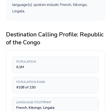
language(s) spoken include
French, Kikongo,
Lingala
.
Destination Calling Profile:
Republic
of the Congo
POPULATION
6.1M
POPULATION RANK
#108 of 230
LANGUAGE FOOTPRINT
French, Kikongo, Lingala