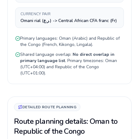
CURRENCY PAIR
Omani rial (ر.ع.) -> Central African CFA franc (Fr)
Primary languages:
Oman
(
Arabic
) and
Republic of
the Congo
(
French, Kikongo, Lingala
).
Shared language overlap:
No direct overlap in
primary language list
. Primary timezones:
Oman
(
UTC+04:00
) and
Republic of the Congo
(
UTC+01:00
).
DETAILED ROUTE PLANNING
Route planning details: Oman to
Republic of the Congo