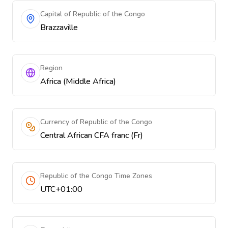
Capital of Republic of the Congo
Brazzaville
Region
Africa (Middle Africa)
Currency of Republic of the Congo
Central African CFA franc (Fr)
Republic of the Congo Time Zones
UTC+01:00