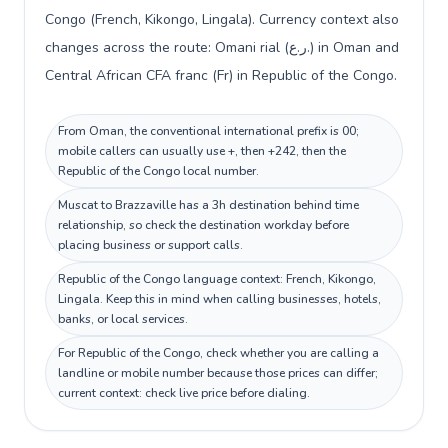
Congo (French, Kikongo, Lingala). Currency context also
changes across the route: Omani rial (ر.ع.) in Oman and
Central African CFA franc (Fr) in Republic of the Congo.
From Oman, the conventional international prefix is 00;
mobile callers can usually use +, then +242, then the
Republic of the Congo local number.
Muscat to Brazzaville has a 3h destination behind time
relationship, so check the destination workday before
placing business or support calls.
Republic of the Congo language context: French, Kikongo,
Lingala. Keep this in mind when calling businesses, hotels,
banks, or local services.
For Republic of the Congo, check whether you are calling a
landline or mobile number because those prices can differ;
current context: check live price before dialing.