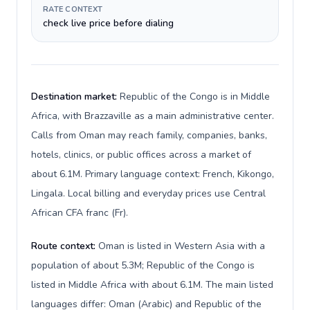
RATE CONTEXT
check live price before dialing
Destination market:
Republic of the Congo is in Middle
Africa, with Brazzaville as a main administrative center.
Calls from Oman may reach family, companies, banks,
hotels, clinics, or public offices across a market of
about 6.1M. Primary language context: French, Kikongo,
Lingala. Local billing and everyday prices use Central
African CFA franc (Fr).
Route context:
Oman is listed in Western Asia with a
population of about 5.3M; Republic of the Congo is
listed in Middle Africa with about 6.1M. The main listed
languages differ: Oman (Arabic) and Republic of the