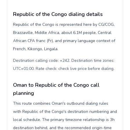
Republic of the Congo dialing details
Republic of the Congo is represented here by CG/COG,
Brazzaville, Middle Africa, about 6.1M people, Central
African CFA franc (Fr), and primary language context of
French, Kikongo, Lingala.
Destination calling code: +242. Destination time zones:
UTC+01:00. Rate check: check live price before dialing
.
Oman to Republic of the Congo call
planning
This route combines Oman's outbound dialing rules
with Republic of the Congo's destination numbering and
local schedule. The primary timezone relationship is 3h
destination behind, and the recommended origin-time