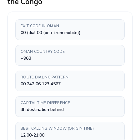
the Congo
EXIT CODE IN OMAN
00 (dial 00 (or + from mobile))
OMAN COUNTRY CODE
+968
ROUTE DIALING PATTERN
00 242 06 123 4567
CAPITAL TIME DIFFERENCE
3h destination behind
BEST CALLING WINDOW (ORIGIN TIME)
12:00-21:00