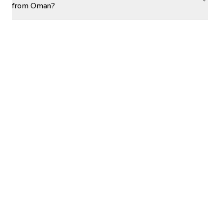
from Oman?