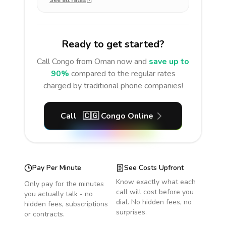
See all rates
Ready to get started?
Call
Congo
from Oman
now and
save up to
90%
compared to the regular rates
charged by traditional phone companies!
Call
🇨🇬
Congo
Online
Pay Per Minute
See Costs Upfront
Know exactly what each
Only pay for the minutes
call will cost before you
you actually talk - no
dial. No hidden fees, no
hidden fees, subscriptions
surprises.
or contracts.