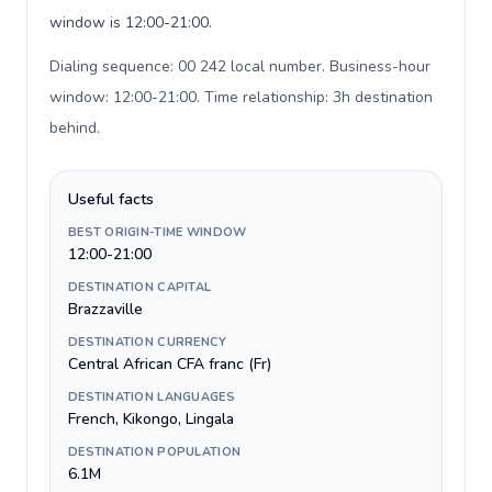
window is 12:00-21:00.
Dialing sequence: 00 242 local number. Business-hour
window: 12:00-21:00. Time relationship: 3h destination
behind
.
Useful facts
BEST ORIGIN-TIME WINDOW
12:00-21:00
DESTINATION CAPITAL
Brazzaville
DESTINATION CURRENCY
Central African CFA franc (Fr)
DESTINATION LANGUAGES
French, Kikongo, Lingala
DESTINATION POPULATION
6.1M