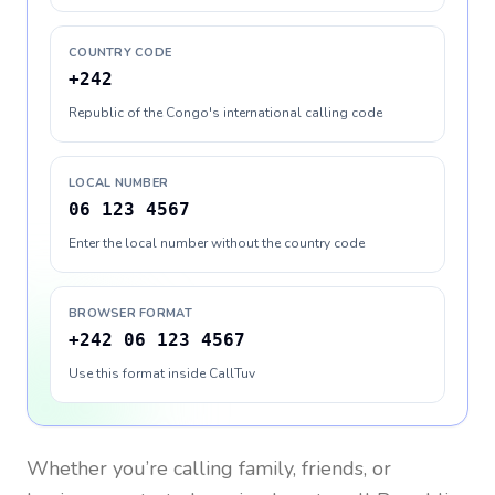
COUNTRY CODE
+242
Republic of the Congo's international calling code
LOCAL NUMBER
06 123 4567
Enter the local number without the country code
BROWSER FORMAT
+242 06 123 4567
Use this format inside CallTuv
Whether you’re calling family, friends, or