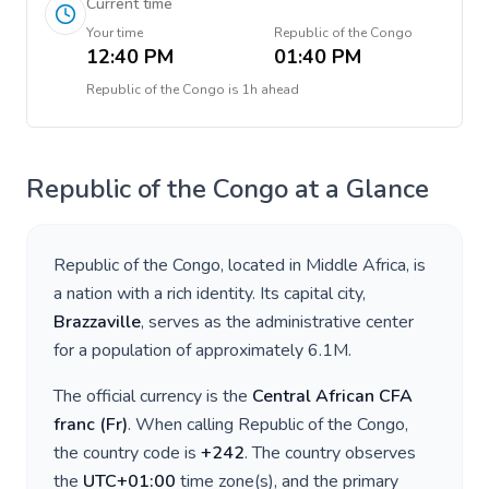
Current time
Your time
Republic of the Congo
12:40 PM
01:40 PM
Republic of the Congo
is
1h ahead
Republic of the Congo
at a Glance
Republic of the Congo
, located in
Middle Africa
, is
a nation with a rich identity. Its capital city,
Brazzaville
, serves as the administrative center
for a population of approximately
6.1M
.
The official currency is the
Central African CFA
franc
(
Fr
)
. When calling
Republic of the Congo
,
the country code is
+
242
. The country observes
the
UTC+01:00
time zone(s), and the primary