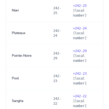
+
242-25
242-
Niari
[local
25
number]
+
242-24
242-
Plateaux
[local
24
number]
+
242-29
242-
Pointe-Noire
[local
29
number]
+
242-23
242-
Pool
[local
23
number]
+
242-22
242-
Sangha
[local
22
number]