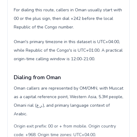
For dialing this route, callers in Oman usually start with
00 or the plus sign, then dial +242 before the local
Republic of the Congo number.
Oman's primary timezone in this dataset is UTC+04:00,
while Republic of the Congo's is UTC+01:00. A practical
origin-time calling window is 12:00-21:00.
Dialing from Oman
Oman callers are represented by OM/OMN, with Muscat
as a capital reference point, Western Asia, 5.3M people,
Omani rial (ر.ع.), and primary language context of
Arabic.
Origin exit prefix: 00 or + from mobile. Origin country
code: +968. Origin time zones: UTC+04:00
.