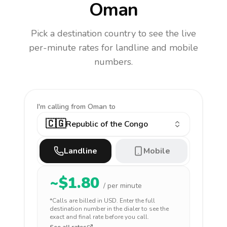
Oman
Pick a destination country to see the live
per-minute rates for landline and mobile
numbers.
I'm calling
from Oman to
🇨🇬
Republic of the Congo
Landline
Mobile
~$
1.80
/ per minute
*Calls are billed in
USD
. Enter the full
destination number in the dialer to see the
exact and final rate before you call.