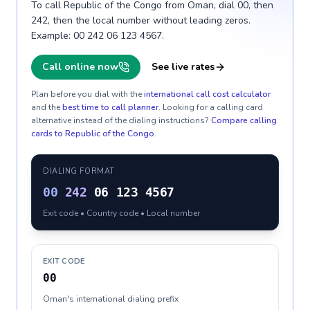
To call Republic of the Congo from Oman, dial 00, then
242, then the local number without leading zeros.
Example: 00 242 06 123 4567.
Call online now
See live rates
Plan before you dial with the
international call cost calculator
and the
best time to call planner
. Looking for a calling card
alternative instead of the dialing instructions?
Compare calling
cards to
Republic of the Congo
.
DIALING FORMAT
00
242
06 123 4567
Exit code • Country code • Local number
EXIT CODE
00
Oman's international dialing prefix