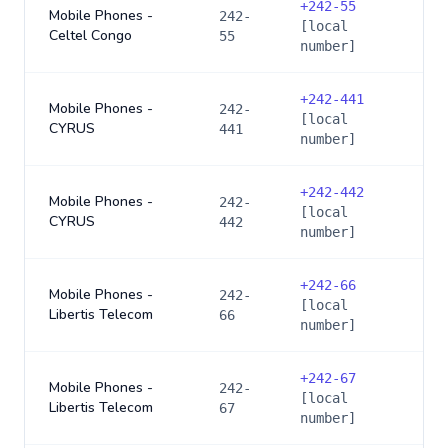
+
242-55
Mobile Phones -
242-
[local
Celtel Congo
55
number]
+
242-441
Mobile Phones -
242-
[local
CYRUS
441
number]
+
242-442
Mobile Phones -
242-
[local
CYRUS
442
number]
+
242-66
Mobile Phones -
242-
[local
Libertis Telecom
66
number]
+
242-67
Mobile Phones -
242-
[local
Libertis Telecom
67
number]