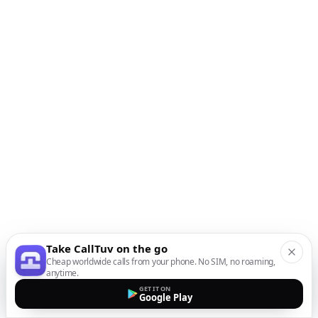
Take CallTuv on the go
Cheap worldwide calls from your phone. No SIM, no roaming,
anytime.
GET IT ON
Google Play