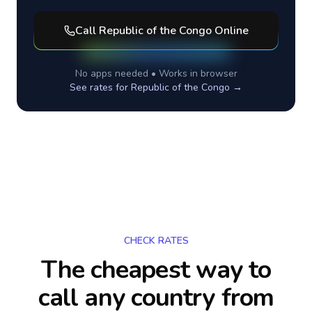
Call
Republic of the Congo
Online
No apps needed • Works in browser
See rates for
Republic of the Congo
→
CHECK RATES
The cheapest way to
call any country
from