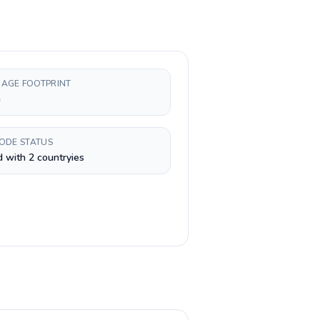
AGE FOOTPRINT
h
CODE STATUS
 with 2 countryies