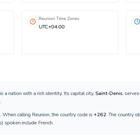
Reunion Time Zones
UTC+04:00
 is a nation with a rich identity. Its capital city,
Saint-Denis
, serves
.
)
. When calling
Reunion
, the country code is
+
262
. The country 
(s) spoken include
French
.