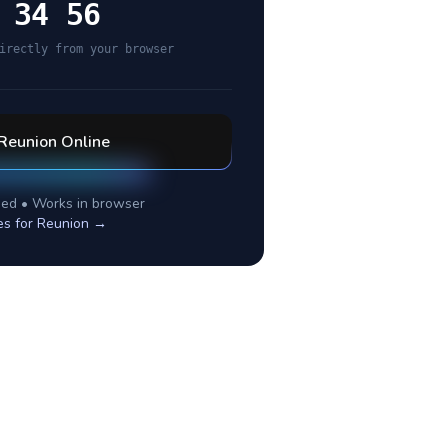
 34 56
irectly from your browser
Reunion
Online
ed • Works in browser
es for
Reunion
→