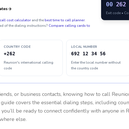
00
262
ates
Exit code • C
call cost calculator
and the
best time to call planner
.
ad of the dialing instructions?
Compare calling cards to
COUNTRY CODE
LOCAL NUMBER
+262
692 12 34 56
Reunion's international calling
Enter the local number without
code
the country code
riends, or business contacts, knowing how to call
Reunio
 guide covers the essential dialing steps, including cou
, you’ll be ready to connect confidently with anyone in
R
ywhere else.