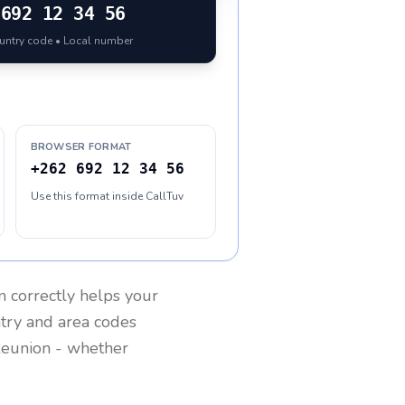
692 12 34 56
ountry code • Local number
BROWSER FORMAT
+262 692 12 34 56
Use this format inside CallTuv
n
correctly helps your
ntry and area codes
eunion
- whether