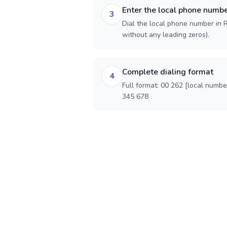
Enter the local phone numb
3
Dial the local phone number in R
without any leading zeros).
Complete dialing format
4
Full format: 00 262 [local numbe
345 678