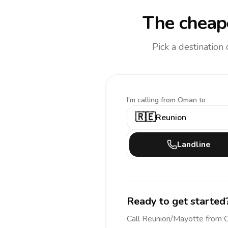
The cheape
Pick a destination
I'm calling
from Oman to
🇷🇪
Reunion
Landline
Ready to get started
Call
Reunion/Mayotte
from 