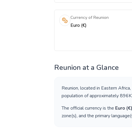
Currency of Reunion
Euro (€)
Reunion
at a Glance
Reunion
, located in
Eastern Africa
,
population of approximately
896K
The official currency is the
Euro
(
€
zone(s), and the primary language