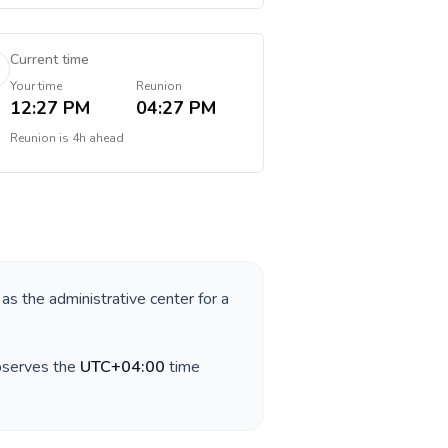
Current time
Your time
Reunion
12:27 PM
04:27 PM
Reunion
is
4h ahead
 as the administrative center for a
observes the
UTC+04:00
time