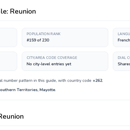
ile:
Reunion
POPULATION RANK
LANGU
#159 of 230
Frenc
CITY/AREA CODE COVERAGE
DIAL 
No city-level entries yet
Shared
al number pattern in this guide, with country code
+
262
.
outhern Territories, Mayotte
.
Reunion