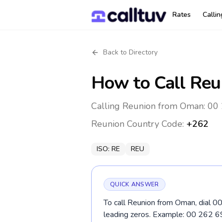
Rates
Calli
Back to Directory
How to Call
Reu
Calling Reunion from Oman: 00 
Reunion
Country Code:
+262
ISO:
RE
REU
QUICK ANSWER
To call Reunion from Oman, dial 00
leading zeros. Example: 00 262 