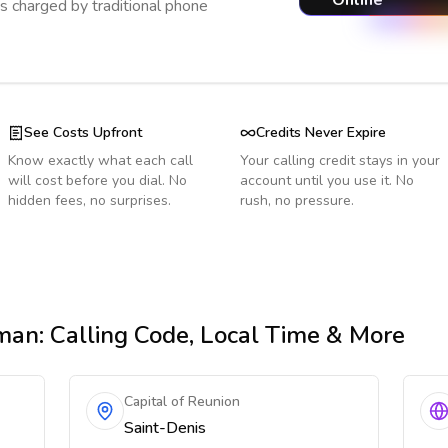
Online
s charged by traditional phone
See Costs Upfront
Credits Never Expire
Know exactly what each call
Your calling credit stays in your
will cost before you dial. No
account until you use it. No
hidden fees, no surprises.
rush, no pressure.
man
: Calling Code, Local Time & More
Capital of Reunion
Saint-Denis