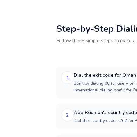
Step-by-Step Dial
Follow these simple steps to make a 
Dial the exit code for Oman
1
Start by dialing 00 (or use + on m
international dialing prefix for 
Add Reunion's country code
2
Dial the country code +262 for 