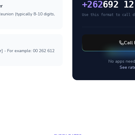
+
262
692 12
er
eunion (typically 8-10 digits,
Use this format to call d
Call
r] - For example: 00 262 612
No apps need
See rat