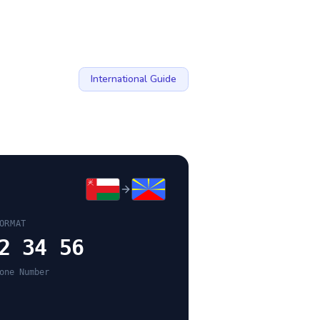
International Guide
ORMAT
2 34 56
one Number