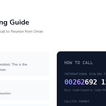
ing Guide
call to
Reunion
from
Oman
HOW TO CALL
obile). This is the
Oman.
INTERNATIONAL DIALING F
00
262
692 1
Exit Code
•
Country Code
•
Ph
Reunion.
CALLTUV FORMAT