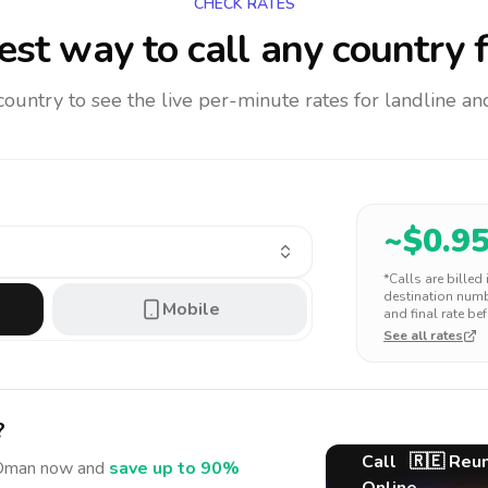
CHECK RATES
st way to call any country
f
 country to see the live per-minute rates for landline 
~$
0.9
*Calls are billed
destination numbe
Mobile
and final rate bef
See all rates
?
Call
🇷🇪
Reun
Oman
now and
save up to 90%