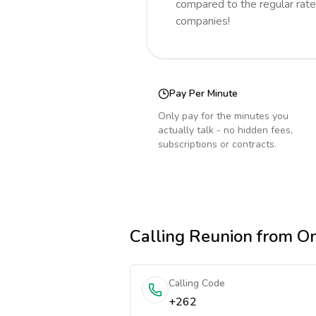
compared to the regular rate
companies!
Pay Per Minute
Only pay for the minutes you
actually talk - no hidden fees,
subscriptions or contracts.
Calling
Reunion
from O
Calling Code
+262