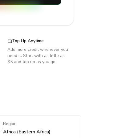
Top Up Anytime
Add more credit whenever you
need it. Start with as little as
$5 and top up as you go.
Region
Africa (Eastern Africa)