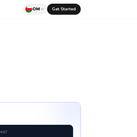
OM
Get Started
RMAT