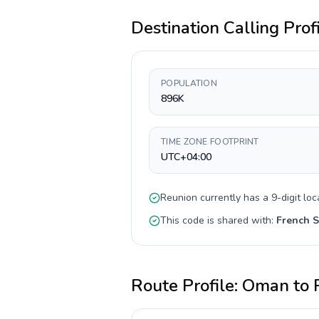
Destination Calling Prof
POPULATION
896K
TIME ZONE FOOTPRINT
UTC+04:00
Reunion
currently has a
9-digit
loc
This code is shared with:
French S
Route Profile:
Oman
to