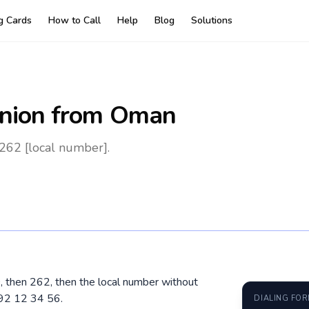
ng Cards
How to Call
Help
Blog
Solutions
nion
from Oman
262 [local number].
, then 262, then the local number without
692 12 34 56.
DIALING FO