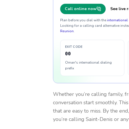
Call online now
See live r
Plan before you dial with the
international 
Looking for a calling card alternative inste
Reunion
.
EXIT CODE
00
Oman's international dialing
prefix
Whether you’re calling family, f
conversation start smoothly. This
that are easy to miss. By the end
you’re calling Saint-Denis or an