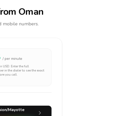
rom Oman
and mobile numbers.
5
/ per minute
 in
USD
. Enter the full
r in the dialer to see the exact
ore you call.
ion/Mayotte